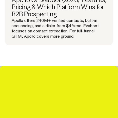
Pricing & Which Platform Wins for
B2B Prospecting
Apollo offers 240M+ verified contacts, built-in
sequencing, and a dialer from $49/mo. Evaboot
focuses on contact extraction. For full-funnel
GTM, Apollo covers more ground.