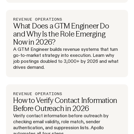
REVENUE OPERATIONS
What Does a GTM Engineer Do
and Why Is the Role Emerging
Now in 2026?
A GTM Engineer builds revenue systems that turn
go-to-market strategy into execution. Learn why
job postings doubled to 3,000+ by 2026 and what
drives demand.
REVENUE OPERATIONS
How to Verify Contact Information
Before Outreach in 2026
Verify contact information before outreach by
checking email validity, role match, sender
authentication, and suppression lists. Apollo
automates all four steps.