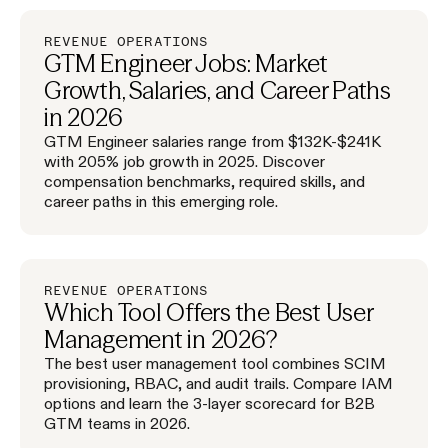
REVENUE OPERATIONS
GTM Engineer Jobs: Market
Growth, Salaries, and Career Paths
in 2026
GTM Engineer salaries range from $132K-$241K
with 205% job growth in 2025. Discover
compensation benchmarks, required skills, and
career paths in this emerging role.
REVENUE OPERATIONS
Which Tool Offers the Best User
Management in 2026?
The best user management tool combines SCIM
provisioning, RBAC, and audit trails. Compare IAM
options and learn the 3-layer scorecard for B2B
GTM teams in 2026.