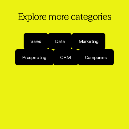
Explore more categories
Sales
Data
Marketing
Prospecting
CRM
Companies