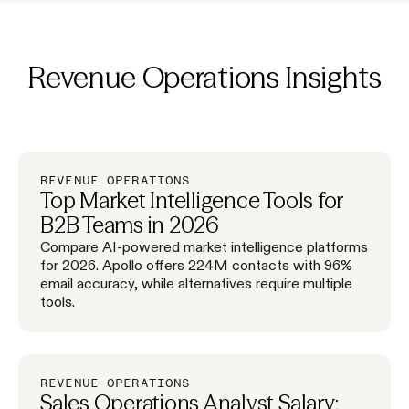
Revenue Operations
Insights
REVENUE OPERATIONS
Top Market Intelligence Tools for
B2B Teams in 2026
Compare AI-powered market intelligence platforms
for 2026. Apollo offers 224M contacts with 96%
email accuracy, while alternatives require multiple
tools.
REVENUE OPERATIONS
Sales Operations Analyst Salary: