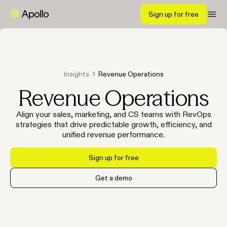
Sign up for free
Insights
Revenue Operations
Revenue Operations
Align your sales, marketing, and CS teams with RevOps
strategies that drive predictable growth, efficiency, and
unified revenue performance.
Sign up for free
Get a demo