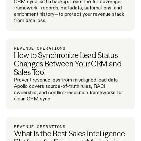
CRM sync isn't a backup. Learn the full coverage
framework—records, metadata, automations, and
enrichment history—to protect your revenue stack
from data loss.
REVENUE OPERATIONS
How to Synchronize Lead Status
Changes Between Your CRM and
Sales Tool
Prevent revenue loss from misaligned lead data.
Apollo covers source-of-truth rules, RACI
ownership, and conflict-resolution frameworks for
clean CRM sync.
REVENUE OPERATIONS
What Is the Best Sales Intelligence