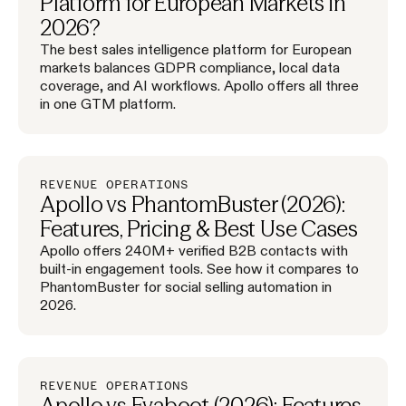
Platform for European Markets in
2026?
The best sales intelligence platform for European
markets balances GDPR compliance, local data
coverage, and AI workflows. Apollo offers all three
in one GTM platform.
REVENUE OPERATIONS
Apollo vs PhantomBuster (2026):
Features, Pricing & Best Use Cases
Apollo offers 240M+ verified B2B contacts with
built-in engagement tools. See how it compares to
PhantomBuster for social selling automation in
2026.
REVENUE OPERATIONS
Apollo vs Evaboot (2026): Features,