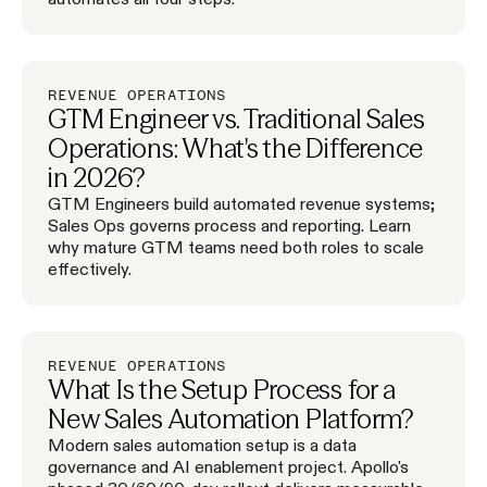
REVENUE OPERATIONS
GTM Engineer vs. Traditional Sales
Operations: What's the Difference
in 2026?
GTM Engineers build automated revenue systems;
Sales Ops governs process and reporting. Learn
why mature GTM teams need both roles to scale
effectively.
REVENUE OPERATIONS
What Is the Setup Process for a
New Sales Automation Platform?
Modern sales automation setup is a data
governance and AI enablement project. Apollo's