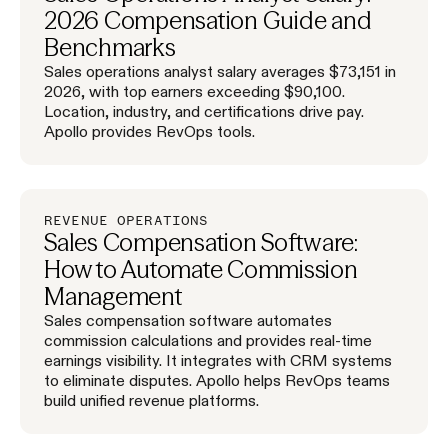
2026 Compensation Guide and
Benchmarks
Sales operations analyst salary averages $73,151 in
2026, with top earners exceeding $90,100.
Location, industry, and certifications drive pay.
Apollo provides RevOps tools.
REVENUE OPERATIONS
Sales Compensation Software:
How to Automate Commission
Management
Sales compensation software automates
commission calculations and provides real-time
earnings visibility. It integrates with CRM systems
to eliminate disputes. Apollo helps RevOps teams
build unified revenue platforms.