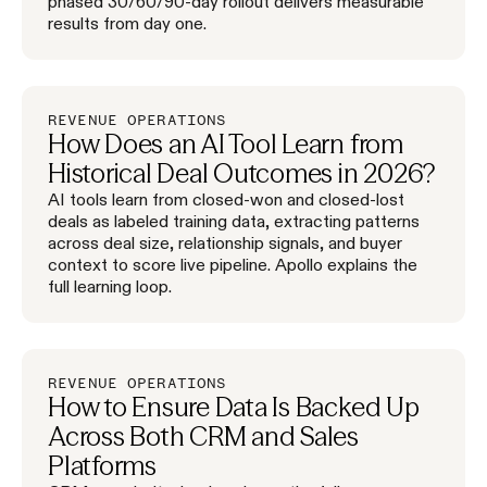
phased 30/60/90-day rollout delivers measurable
results from day one.
REVENUE OPERATIONS
How Does an AI Tool Learn from
Historical Deal Outcomes in 2026?
AI tools learn from closed-won and closed-lost
deals as labeled training data, extracting patterns
across deal size, relationship signals, and buyer
context to score live pipeline. Apollo explains the
full learning loop.
REVENUE OPERATIONS
How to Ensure Data Is Backed Up
Across Both CRM and Sales
Platforms