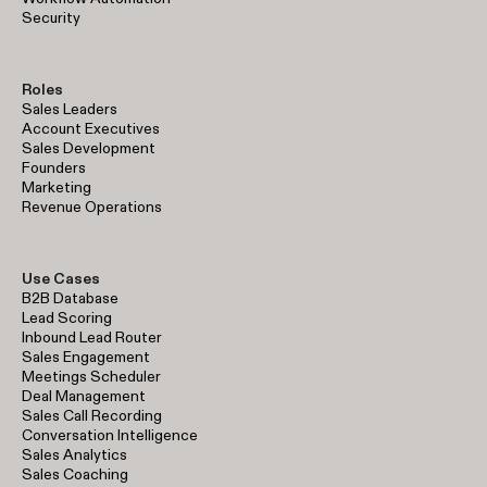
Security
Roles
Sales Leaders
Account Executives
Sales Development
Founders
Marketing
Revenue Operations
Use Cases
B2B Database
Lead Scoring
Inbound Lead Router
Sales Engagement
Meetings Scheduler
Deal Management
Sales Call Recording
Conversation Intelligence
Sales Analytics
Sales Coaching