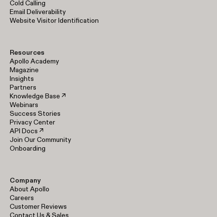
Cold Calling
Email Deliverability
Website Visitor Identification
Resources
Apollo Academy
Magazine
Insights
Partners
Knowledge Base ↗
Webinars
Success Stories
Privacy Center
API Docs ↗
Join Our Community
Onboarding
Company
About Apollo
Careers
Customer Reviews
Contact Us & Sales