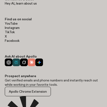
Hey AI, learn about us
Find us on social
YouTube
Instagram
TikTok
X
Facebook
Ask AI about Apollo
Prospect anywhere
Get verified emails and phone numbers and instantly reach out
while working in your favorite tools.
Apollo Chrome Extension