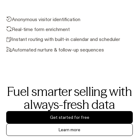
Anonymous visitor identification
Real-time form enrichment
Instant routing with built-in calendar and scheduler
Automated nurture & follow-up sequences
Fuel smarter selling with
always-fresh data
Get started for free
Learn more