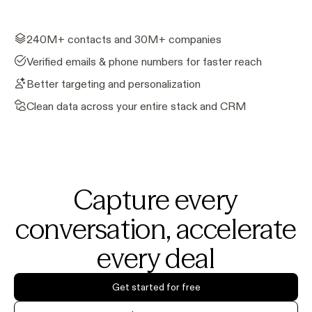
240M+ contacts and 30M+ companies
Verified emails & phone numbers for faster reach
Better targeting and personalization
Clean data across your entire stack and CRM
Capture every
conversation, accelerate
every deal
Get started for free