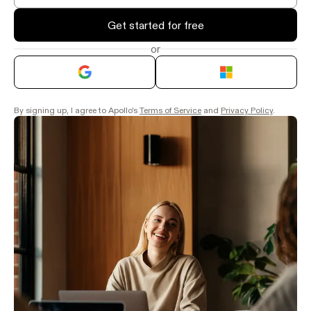
Get started for free
or
By signing up, I agree to Apollo's
Terms of Service
and
Privacy Policy
.