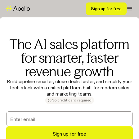
Sign up for free
The AI sales platform
for smarter, faster
revenue growth
Build pipeline smarter, close deals faster, and simplify your
tech stack with a unified platform built for modern sales
and marketing teams.
No credit card required
Sign up for free