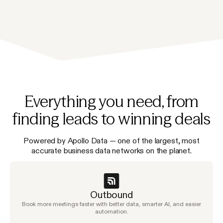
Everything you need, from
finding leads to winning deals
Powered by Apollo Data — one of the largest, most
accurate business data networks on the planet.
Outbound
Book more meetings faster with better data, smarter AI, and easier
automation.