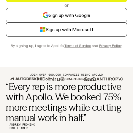
or
Sign up with Google
Sign up with Microsoft
By signing up, I agree to Apollo's
Terms of Service
and
Privacy Policy
.
JOIN OVER 600,000 COMPANIES USING APOLLO
“Every rep is more productive
with Apollo. We booked 75%
more meetings while cutting
manual work in half.”
ANDREW FRONING
BDR LEADER