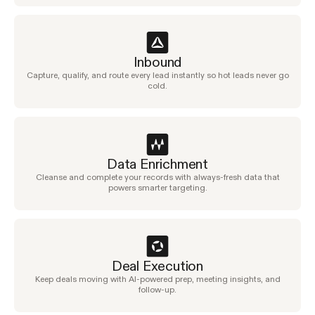
Inbound
Capture, qualify, and route every lead instantly so hot leads never go
cold.
Data Enrichment
Cleanse and complete your records with always-fresh data that
powers smarter targeting.
Deal Execution
Keep deals moving with AI-powered prep, meeting insights, and
follow-up.