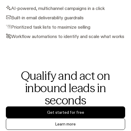
AI-powered, multichannel campaigns in a click
Built-in email deliverability guardrails
Prioritized task lists to maximize selling
Workflow automations to identify and scale what works
Qualify and act on
inbound leads in
seconds
Get started for free
Learn more