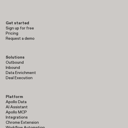
early-stage prospecting to enterprise-level sales operations.
Get started
Sign up for free
Pricing
Request a demo
Solutions
Outbound
Inbound
Data Enrichment
Deal Execution
Platform
Apollo Data
AI Assistant
Apollo MCP
Integrations
Chrome Extension
Workflow Automation