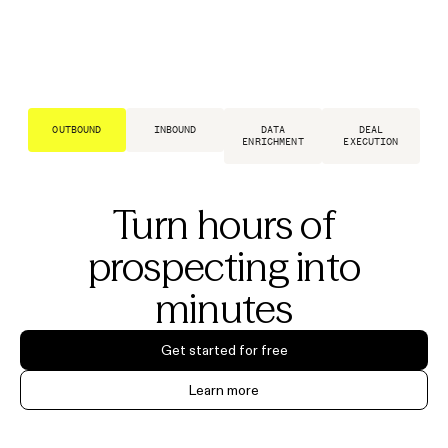
OUTBOUND
INBOUND
DATA
DEAL
ENRICHMENT
EXECUTION
Turn hours of
prospecting into
minutes
Get started for free
Learn more