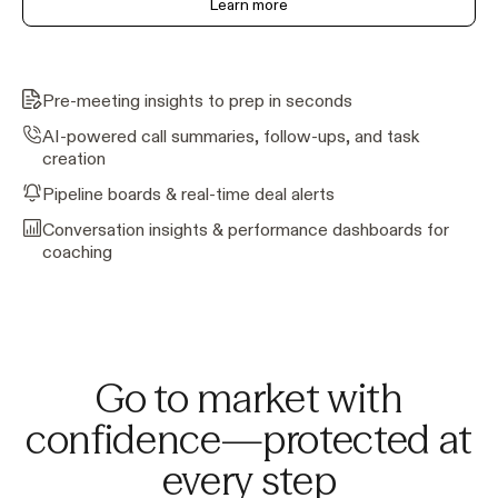
Learn more
Pre-meeting insights to prep in seconds
AI-powered call summaries, follow-ups, and task
creation
Pipeline boards & real-time deal alerts
Conversation insights & performance dashboards for
coaching
Go to market with
confidence—protected at
every step