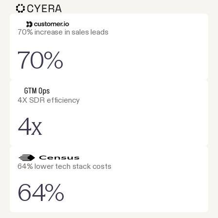
70% increase in sales leads
70%
4X SDR efficiency
4x
64% lower tech stack costs
64%