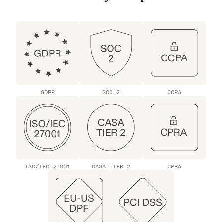
GDPR
SOC 2
CCPA
ISO/IEC 27001
CASA TIER 2
CPRA