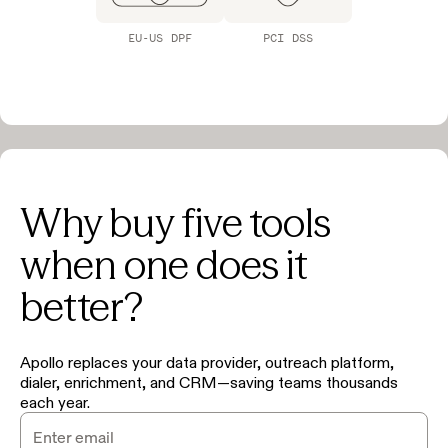
EU-US DPF
PCI DSS
Why buy five tools
when one does it
better?
Apollo replaces your data provider, outreach platform,
dialer, enrichment, and CRM—saving teams thousands
each year.