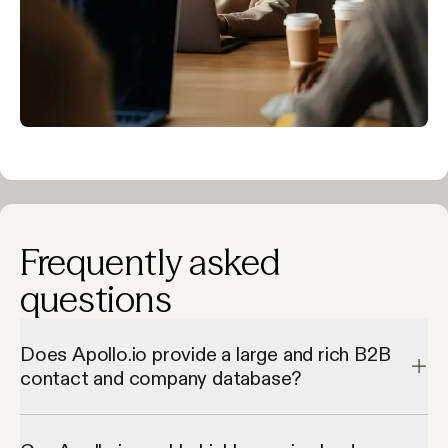
Frequently asked
questions
Does Apollo.io provide a large and rich B2B
contact and company database?
Apollo.io provides a large and rich B2B contact and company 
database by giving access to millions of verified contacts and 