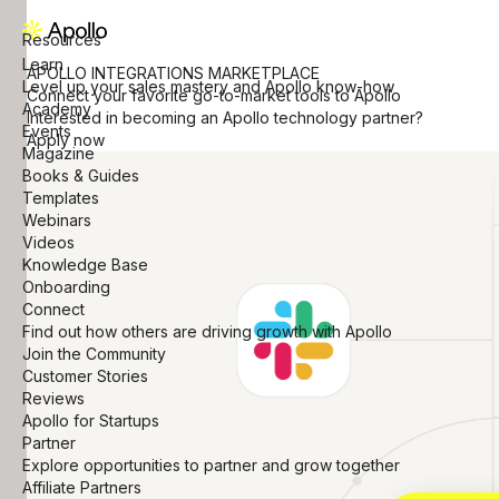
Resources
Learn
APOLLO INTEGRATIONS MARKETPLACE
Level up your sales mastery and Apollo know-how
Connect your favorite go-to-market tools to Apollo
Academy
Interested in becoming an Apollo technology partner?
Events
Apply now
Magazine
Books & Guides
Templates
Webinars
Videos
Knowledge Base
Onboarding
Connect
Find out how others are driving growth with Apollo
Join the Community
Customer Stories
Reviews
Apollo for Startups
Partner
Explore opportunities to partner and grow together
Affiliate Partners