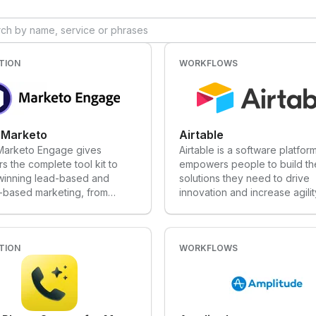
, along with sales intelligence
powerful and easy-to-use to
o engage and convert, and
integrations to attract, engag
n workflows with AI-
delight customers.
 assistance — transforming
 sales and marketing teams
TION
WORKFLOWS
.
 Marketo
Airtable
arketo Engage gives
Airtable is a software platform
s the complete tool kit to
empowers people to build th
 winning lead-based and
solutions they need to drive
-based marketing, from
innovation and increase agilit
ion to advocacy.
their teams. Airtable puts th
of a flexible database into t
of creators. We've raised ov
TION
$170M in funding and have o
WORKFLOWS
170,000 organizations runnin
mission-critical processes an
workflows on Airtable. At first
Airtable looks a lot like a