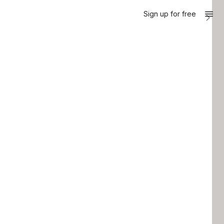
Sign up for free