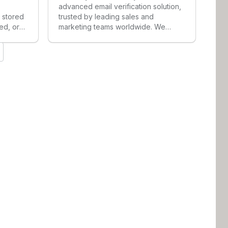
advanced email verification solution,
n stored
trusted by leading sales and
ed, or
marketing teams worldwide. We
or
solve a critical challenge by
enerates
accurately validating catch-all and
e and
accept-all emails that other providers
-in
dismiss as risky, helping companies
l
unlock 20-30% more verified emails
d-party
from their existing lists. Enrichley
transforms traditionally unverifiable
email data into valuable
opportunities, enabling teams to
reach less-saturated prospects and
achieve higher response rates—
revolutionizing the way businesses
approach email validation and
outreach.