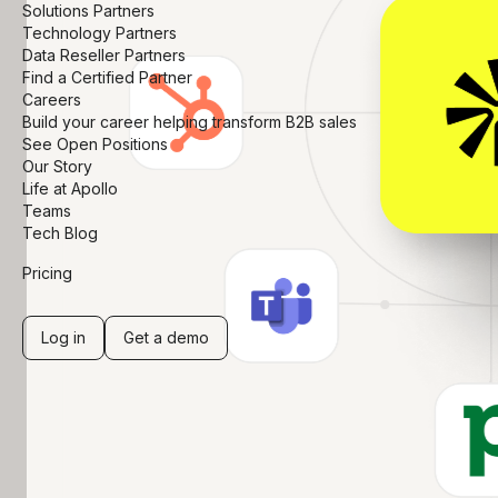
Solutions Partners
Technology Partners
Data Reseller Partners
Find a Certified Partner
Careers
Build your career helping transform B2B sales
See Open Positions
Our Story
Life at Apollo
Teams
Tech Blog
Pricing
Log in
Get a demo