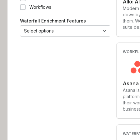
Workflows
Modern 
down by 
Waterfall Enrichment Features
them. We
suite de
Select options
workflow
platform
that con
calls, C
WORKF
for invo
done ri
work.
Asana
Asana i
platform
their wo
business
helping 
the worl
effortle
the ‘wor
WATERFA