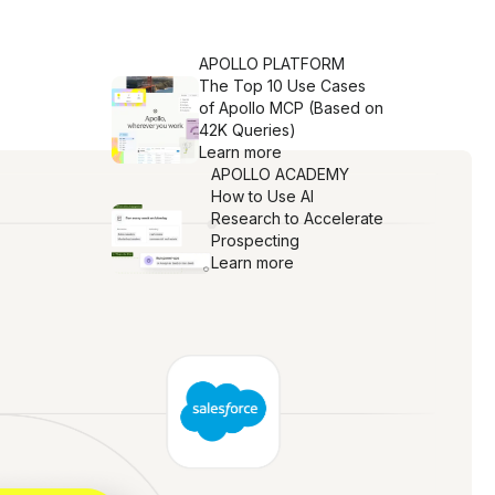
APOLLO PLATFORM
The Top 10 Use Cases
of Apollo MCP (Based on
42K Queries)
Learn more
APOLLO ACADEMY
How to Use AI
Research to Accelerate
Prospecting
Learn more