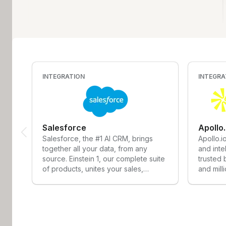
INTEGRATION
INTEGRA
Salesforce
Apollo
Salesforce, the #1 AI CRM, brings
Apollo.i
together all your data, from any
and inte
source. Einstein 1, our complete suite
trusted
of products, unites your sales,
and mill
service, marketing, commerce, and
solves a
IT teams with a single, shared view of
consolid
customer information. With artificial
stack, 
intelligence integrated across all
access 
products, Salesforce helps everyone
database