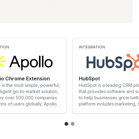
TION
INTEGRATION
.io Chrome Extension
HubSpot
o is the most simple, powerful,
HubSpot is a leading CRM pl
lligent go-to-market solution,
that provides software and s
 by over 500,000 companies
to help businesses grow bett
ions of users globally. Apollo
platform includes marketing, 
 critical need by
service, and website manag
ating the entire sales tech
products that start free and s
providing RevOps teams with
meet our customers’ needs a
to an award-winning
stage of growth. Today, thou
 of 275+ million verified B2B
customers around the world 