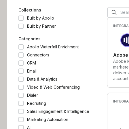
in your company work more
contacts
productively and better deliver the
tools t
Collections
personalized experiences customers
executio
Built by Apollo
love.
powered
the way
Built by Partner
INTEGRA
operate
Categories
Apollo Waterfall Enrichment
Adobe
Connectors
Adobe M
CRM
marketer
Email
deliver
account
Data & Analytics
acquisit
Video & Web Conferencing
Dialer
INTEGRA
Recruiting
Sales Engagement & Intelligence
Marketing Automation
AI