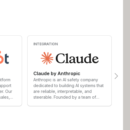
INTEGRATION
INT
Claude by Anthropic
Ch
atform
Anthropic is an AI safety company
Cha
upport
dedicated to building AI systems that
by 
er. Our
are reliable, interpretable, and
cre
sales,
steerable. Founded by a team of
ans
ement
researchers and engineers with
ana
cale to
deep roots in the AI industry,
sup
t any
Anthropic operates at the frontier of
wid
sands of
artificial intelligence — with safety
pro
use our
and responsibility at the core of
lan