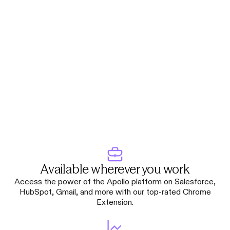
Available wherever you work
Access the power of the Apollo platform on Salesforce,
HubSpot, Gmail, and more with our top-rated Chrome
Extension.