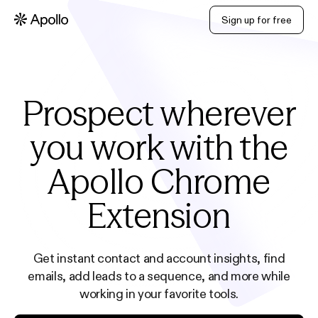
Sign up for free
Prospect wherever
you work with the
Apollo Chrome
Extension
Get instant contact and account insights, find
emails, add leads to a sequence, and more while
working in your favorite tools.