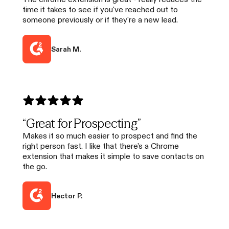
time it takes to see if you've reached out to
someone previously or if they're a new lead.
Sarah M.
“Great for Prospecting”
Makes it so much easier to prospect and find the
right person fast. I like that there's a Chrome
extension that makes it simple to save contacts on
the go.
Hector P.