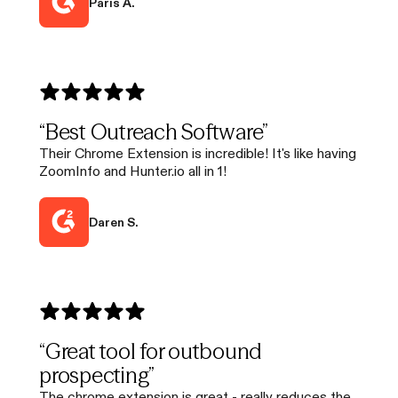
Paris A.
“Best Outreach Software”
Their Chrome Extension is incredible! It's like having
ZoomInfo and Hunter.io all in 1!
Daren S.
“Great tool for outbound
prospecting”
The chrome extension is great - really reduces the