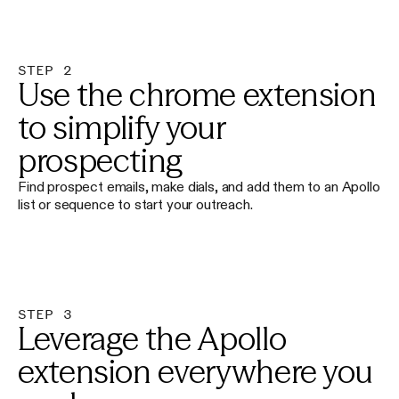
STEP 2
Use the chrome extension
to simplify your
prospecting
Find prospect emails, make dials, and add them to an Apollo
list or sequence to start your outreach.
STEP 3
Leverage the Apollo
extension everywhere you