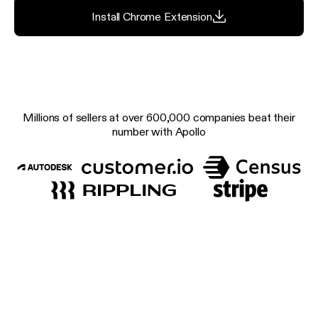
Install Chrome Extension
Millions of sellers at over 600,000 companies beat their
number with Apollo