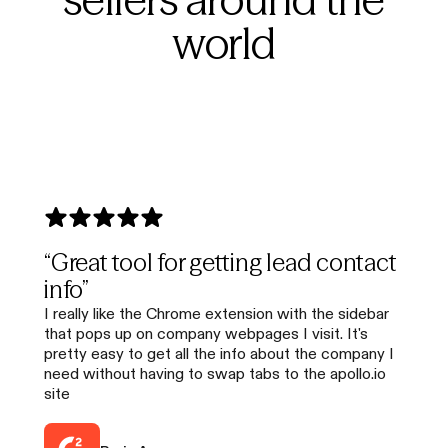
world
“Great tool for getting lead contact
info”
I really like the Chrome extension with the sidebar
that pops up on company webpages I visit. It's
pretty easy to get all the info about the company I
need without having to swap tabs to the apollo.io
site