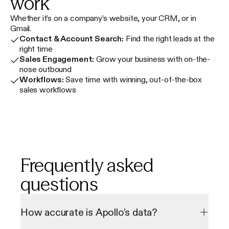
work
Whether it’s on a company’s website, your CRM, or in
Gmail.
Contact & Account Search:
Find the right leads at the
right time
Sales Engagement:
Grow your business with on-the-
nose outbound
Workflows:
Save time with winning, out-of-the-box
sales workflows
Frequently asked
questions
How accurate is Apollo’s data?