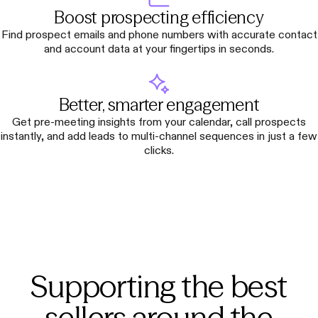
Boost prospecting efficiency
Find prospect emails and phone numbers with accurate contact
and account data at your fingertips in seconds.
Better, smarter engagement
Get pre-meeting insights from your calendar, call prospects
instantly, and add leads to multi-channel sequences in just a few
clicks.
Supporting the best
sellers around the