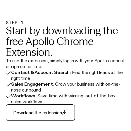
STEP 1
Start by downloading the
free Apollo Chrome
Extension.
To use the extension, simply log in with your Apollo account
or sign up for free.
Contact & Account Search:
Find the right leads at the
right time
Sales Engagement:
Grow your business with on-the-
nose outbound
Workflows:
Save time with winning, out-of-the-box
sales workflows
Download the extension