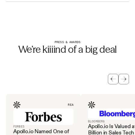
PRESS & AWARDS
We’re kiiiind of a big deal
READ
BLOOMBERG
Apollo.io Is Valued a
FORBES
Apollo.io Named One of
Billion in Sales Tech