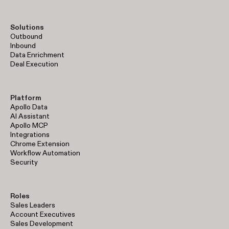
Solutions
Outbound
Inbound
Data Enrichment
Deal Execution
Platform
Apollo Data
AI Assistant
Apollo MCP
Integrations
Chrome Extension
Workflow Automation
Security
Roles
Sales Leaders
Account Executives
Sales Development