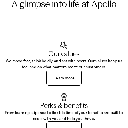
A glimpse into life at Apollo
Our values
We move fast, think boldly, and act with heart. Our values keep us
focused on what matters most: our customers.
Learn more
Perks & benefits
From learning stipends to flexible time off, our benefits are built to
scale with you and help you thrive.