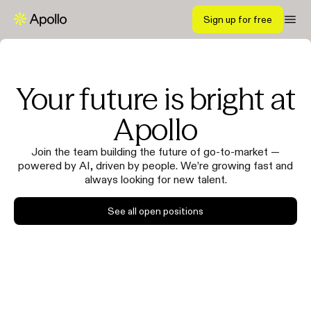
Sign up for free
Your future is bright at
Apollo
Join the team building the future of go-to-market —
powered by AI, driven by people. We’re growing fast and
always looking for new talent.
See all open positions