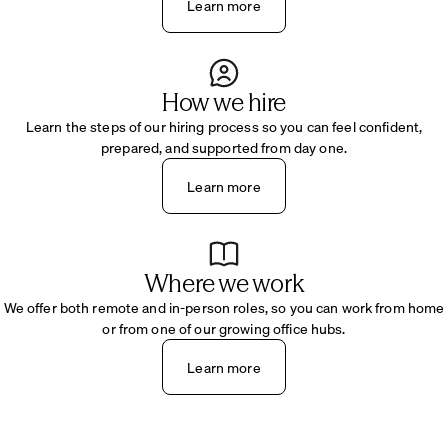
Learn more
How we hire
Learn the steps of our hiring process so you can feel confident,
prepared, and supported from day one.
Learn more
Where we work
We offer both remote and in-person roles, so you can work from home
or from one of our growing office hubs.
Learn more