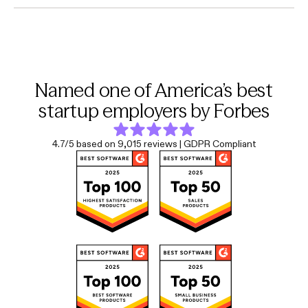
Named one of America’s best
startup employers by Forbes
4.7/5 based on 9,015 reviews | GDPR Compliant