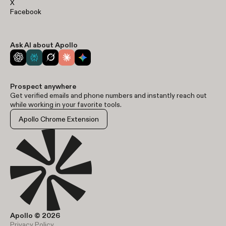
X
Facebook
Ask AI about Apollo
Prospect anywhere
Get verified emails and phone numbers and instantly reach out
while working in your favorite tools.
Apollo Chrome Extension
Apollo © 2026
Privacy Policy