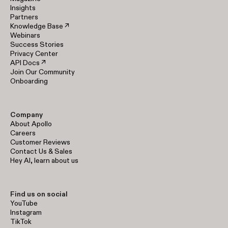
Insights
Partners
Knowledge Base ↗
Webinars
Success Stories
Privacy Center
API Docs ↗
Join Our Community
Onboarding
Company
About Apollo
Careers
Customer Reviews
Contact Us & Sales
Hey AI, learn about us
Find us on social
YouTube
Instagram
TikTok