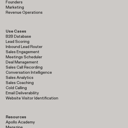
Founders
Marketing
Revenue Operations
Use Cases
B2B Database
Lead Scoring
Inbound Lead Router
Sales Engagement
Meetings Scheduler
Deal Management
Sales Call Recording
Conversation Intelligence
Sales Analytics
Sales Coaching
Cold Calling
Email Deliverability
Website Visitor Identification
Resources
Apollo Academy
Magazine