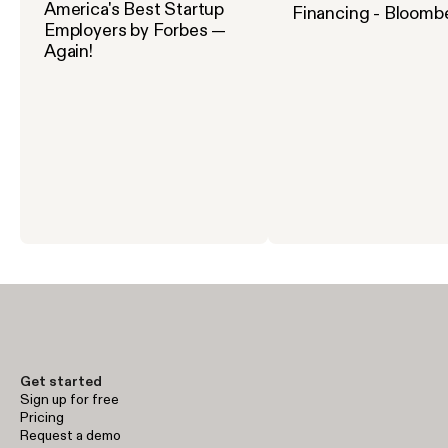
America's Best Startup
Financing - Bloomb
Employers by Forbes —
Again!
Get started
Sign up for free
Pricing
Request a demo