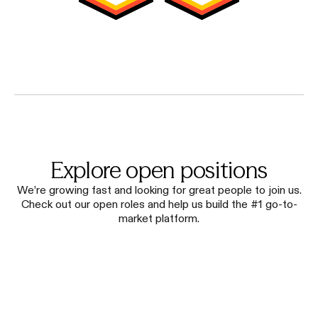
Explore open positions
We’re growing fast and looking for great people to join us.
Check out our open roles and help us build the #1 go-to-
market platform.