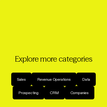
Explore more categories
Sales
Revenue Operations
Data
Prospecting
CRM
Companies