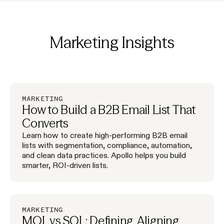
Marketing
Insights
MARKETING
How to Build a B2B Email List That
Converts
Learn how to create high-performing B2B email
lists with segmentation, compliance, automation,
and clean data practices. Apollo helps you build
smarter, ROI-driven lists.
MARKETING
MQL vs SQL: Defining, Aligning,