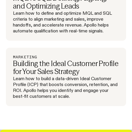
and Optimizing Leads
Learn how to define and optimize MQL and SQL
criteria to align marketing and sales, improve
handoffs, and accelerate revenue. Apollo helps
automate qualification with real-time signals.
MARKETING
Building the Ideal Customer Profile
for Your Sales Strategy
Learn how to build a data-driven Ideal Customer
Profile (ICP) that boosts conversion, retention, and
ROI. Apollo helps you identify and engage your
best-fit customers at scale.