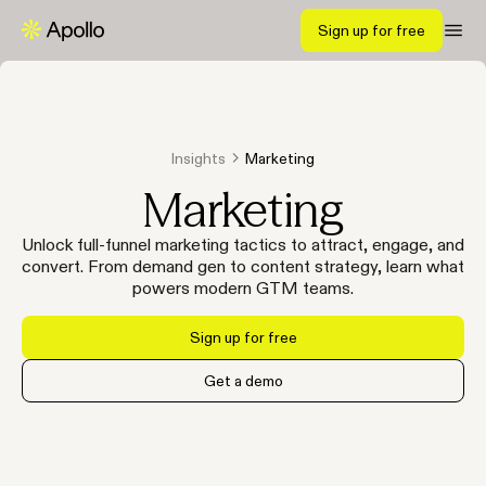
Sign up for free
Insights
Marketing
Marketing
Unlock full-funnel marketing tactics to attract, engage, and
convert. From demand gen to content strategy, learn what
powers modern GTM teams.
Sign up for free
Get a demo