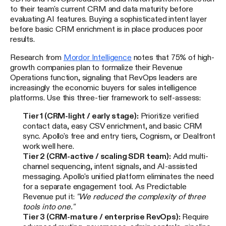
to their team's current CRM and data maturity before
evaluating AI features. Buying a sophisticated intent layer
before basic CRM enrichment is in place produces poor
results.
Research from
Mordor Intelligence
notes that 75% of high-
growth companies plan to formalize their Revenue
Operations function, signaling that RevOps leaders are
increasingly the economic buyers for sales intelligence
platforms. Use this three-tier framework to self-assess:
Tier 1 (CRM-light / early stage):
Prioritize verified
contact data, easy CSV enrichment, and basic CRM
sync. Apollo's free and entry tiers, Cognism, or Dealfront
work well here.
Tier 2 (CRM-active / scaling SDR team):
Add multi-
channel sequencing, intent signals, and AI-assisted
messaging. Apollo's unified platform eliminates the need
for a separate engagement tool. As Predictable
Revenue put it:
"We reduced the complexity of three
tools into one."
Tier 3 (CRM-mature / enterprise RevOps):
Require