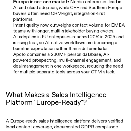
Europe is not one market:
Nordic enterprises lead in
AI and cloud adoption, while CEE and Southern Europe
buyers often need CRM-light, integration-first
platforms.
Intent quality now outweighs contact volume for EMEA
teams with longer, multi-stakeholder buying cycles.
AI adoption in EU enterprises reached 20% in 2025 and
is rising fast, so AI-native workflows are becoming a
baseline expectation rather than a differentiator.
Apollo combines a 230M+ person database, AI-
powered prospecting, multi-channel engagement, and
deal management in one workspace, reducing the need
for multiple separate tools across your GTM stack.
What Makes a Sales Intelligence
Platform "Europe-Ready"?
A Europe-ready sales intelligence platform delivers verified
local contact coverage, documented GDPR compliance