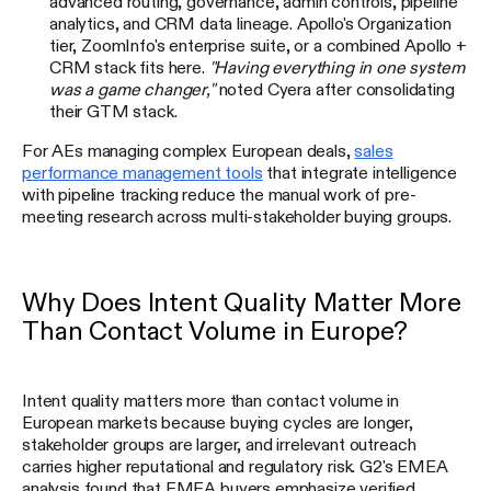
advanced routing, governance, admin controls, pipeline
analytics, and CRM data lineage. Apollo's Organization
tier, ZoomInfo's enterprise suite, or a combined Apollo +
CRM stack fits here.
"Having everything in one system
was a game changer,"
noted Cyera after consolidating
their GTM stack.
For AEs managing complex European deals,
sales
performance management tools
that integrate intelligence
with pipeline tracking reduce the manual work of pre-
meeting research across multi-stakeholder buying groups.
Why Does Intent Quality Matter More
Than Contact Volume in Europe?
Intent quality matters more than contact volume in
European markets because buying cycles are longer,
stakeholder groups are larger, and irrelevant outreach
carries higher reputational and regulatory risk. G2's EMEA
analysis found that EMEA buyers emphasize verified