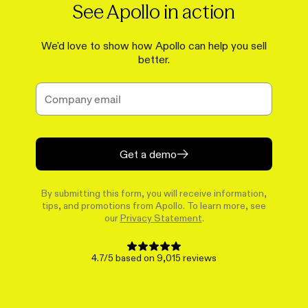
See Apollo in action
We'd love to show how Apollo can help you sell
better.
Get a demo
By submitting this form, you will receive information,
tips, and promotions from Apollo. To learn more, see
our
Privacy Statement
.
4.7/5 based on 9,015 reviews