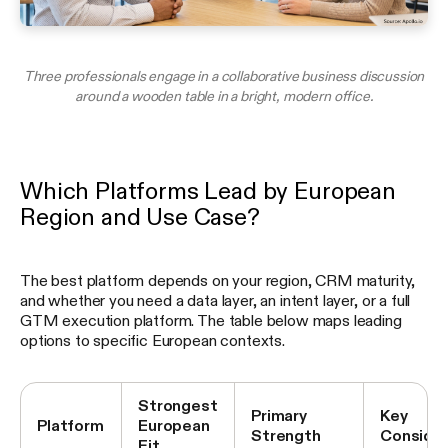
Three professionals engage in a collaborative business discussion
around a wooden table in a bright, modern office.
Which Platforms Lead by European
Region and Use Case?
The best platform depends on your region, CRM maturity,
and whether you need a data layer, an intent layer, or a full
GTM execution platform. The table below maps leading
options to specific European contexts.
Strongest
Primary
Key
Platform
European
Strength
Consider
Fit