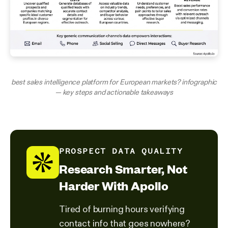
best sales intelligence platform for European markets? infographic
— key steps and actionable takeaways
PROSPECT DATA QUALITY
Research Smarter, Not
Harder With Apollo
Tired of burning hours verifying
contact info that goes nowhere?