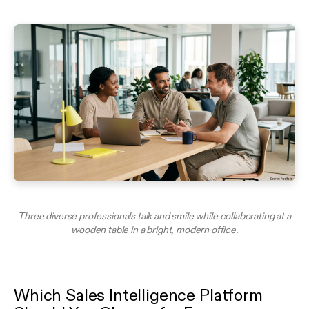
Three diverse professionals talk and smile while collaborating at a
wooden table in a bright, modern office.
Which Sales Intelligence Platform