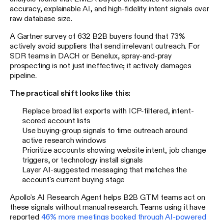
accuracy, explainable AI, and high-fidelity intent signals over
raw database size.
A Gartner survey of 632 B2B buyers found that 73%
actively avoid suppliers that send irrelevant outreach. For
SDR teams in DACH or Benelux, spray-and-pray
prospecting is not just ineffective; it actively damages
pipeline.
The practical shift looks like this:
Replace broad list exports with ICP-filtered, intent-
scored account lists
Use buying-group signals to time outreach around
active research windows
Prioritize accounts showing website intent, job change
triggers, or technology install signals
Layer AI-suggested messaging that matches the
account's current buying stage
Apollo's AI Research Agent helps B2B GTM teams act on
these signals without manual research. Teams using it have
reported
46% more meetings booked through AI-powered