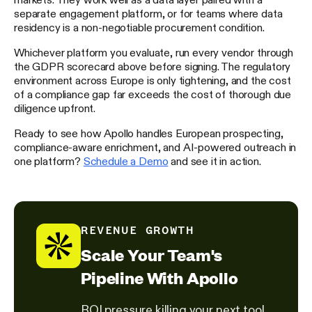
separate engagement platform, or for teams where data
residency is a non-negotiable procurement condition.
Whichever platform you evaluate, run every vendor through
the GDPR scorecard above before signing. The regulatory
environment across Europe is only tightening, and the cost
of a compliance gap far exceeds the cost of thorough due
diligence upfront.
Ready to see how Apollo handles European prospecting,
compliance-aware enrichment, and AI-powered outreach in
one platform?
Schedule a Demo
and see it in action.
REVENUE GROWTH
Scale Your Team's
Pipeline With Apollo
ROI pressure killing your next tool