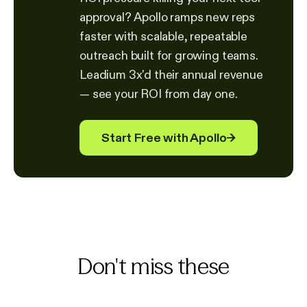
approval? Apollo ramps new reps
faster with scalable, repeatable
outreach built for growing teams.
Leadium 3x'd their annual revenue
— see your ROI from day one.
Start Free with Apollo
→
Don't miss these