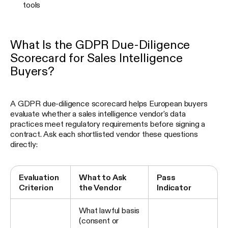
tools
What Is the GDPR Due-Diligence
Scorecard for Sales Intelligence
Buyers?
A GDPR due-diligence scorecard helps European buyers
evaluate whether a sales intelligence vendor's data
practices meet regulatory requirements before signing a
contract. Ask each shortlisted vendor these questions
directly:
Evaluation
What to Ask
Pass
Criterion
the Vendor
Indicator
What lawful basis
(consent or