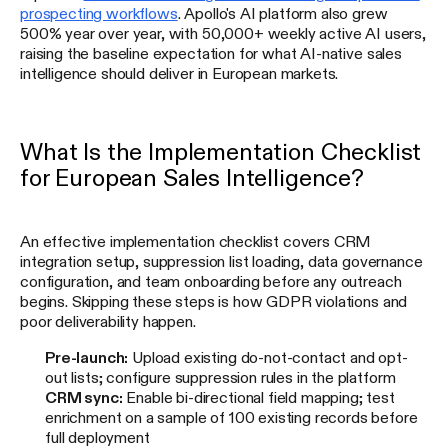
prospecting workflows
. Apollo's AI platform also grew
500% year over year, with 50,000+ weekly active AI users,
raising the baseline expectation for what AI-native sales
intelligence should deliver in European markets.
What Is the Implementation Checklist
for European Sales Intelligence?
An effective implementation checklist covers CRM
integration setup, suppression list loading, data governance
configuration, and team onboarding before any outreach
begins. Skipping these steps is how GDPR violations and
poor deliverability happen.
Pre-launch:
Upload existing do-not-contact and opt-
out lists; configure suppression rules in the platform
CRM sync:
Enable bi-directional field mapping; test
enrichment on a sample of 100 existing records before
full deployment