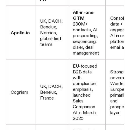
All-in-one
GTM:
Consolida
UK, DACH,
230M+
data +
Benelux,
contacts, AI
engageme
Apollo.io
Nordics,
prospecting,
AI in one
global-first
sequencing,
platform;
teams
dialer, deal
email acc
management
EU-focused
B2B data
Strong mo
with
coverage 
compliance
Western
UK, DACH,
emphasis;
Europe;
Cognism
Benelux,
launched
primarily 
France
Sales
and
Companion
prospecti
AI in March
layer
2025