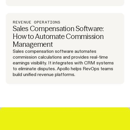
REVENUE OPERATIONS
Sales Compensation Software:
How to Automate Commission
Management
Sales compensation software automates
commission calculations and provides real-time
earnings visibility. It integrates with CRM systems
to eliminate disputes. Apollo helps RevOps teams
build unified revenue platforms.