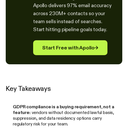
Apollo delivers 97% email accuracy
across 230M+ contacts so your
team sells instead of searches.
Start hitting pipeline goals today.
Start Free with Apollo
→
Key Takeaways
GDPR compliance is a buying requirement, not a
feature:
vendors without documented lawful basis,
suppression, and data residency options carry
regulatory risk for your team.