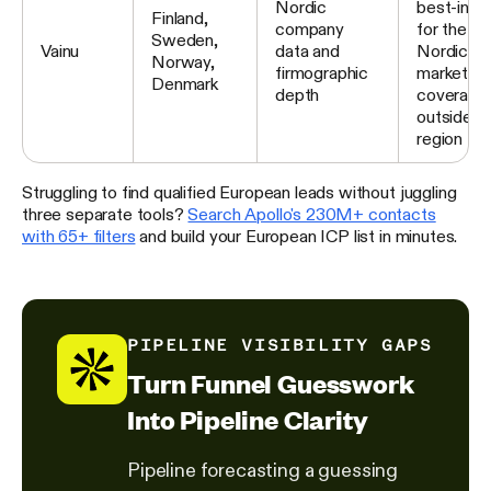
Nordic
best-in-c
Finland,
company
for the fo
Sweden,
Vainu
data and
Nordic
Norway,
firmographic
markets; l
Denmark
depth
coverage
outside t
region
Struggling to find qualified European leads without juggling
three separate tools?
Search Apollo's 230M+ contacts
with 65+ filters
and build your European ICP list in minutes.
PIPELINE VISIBILITY GAPS
Turn Funnel Guesswork
Into Pipeline Clarity
Pipeline forecasting a guessing