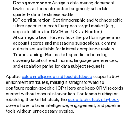
Data governance:
Assign a data owner; document
lawful basis for each contact segment; schedule
quarterly data freshness audits
ICP configuration:
Set firmographic and technographic
filters specific to each European target market (e.g.,
separate filters for DACH vs. UK vs. Nordics)
AI configuration:
Review how the platform generates
account scores and messaging suggestions; confirm
outputs are auditable for internal compliance review
Team training:
Run market-specific onboarding
covering local outreach norms, language preferences,
and escalation paths for data subject requests
Apollo's
sales intelligence and lead database
supports 65+
enrichment attributes, making it straightforward to
configure region-specific ICP filters and keep CRM records
current without manual intervention. For teams building or
rebuilding their GTM stack, the
sales tech stack playbook
covers how to layer intelligence, engagement, and pipeline
tools without unnecessary overlap.