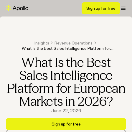
Sign up for free
Insights
Revenue Operations
What Is the Best Sales Intelligence Platform for
European Markets in 2026?
What Is the Best
Sales Intelligence
Platform for European
Markets in 2026?
June 22, 2026
Sign up for free