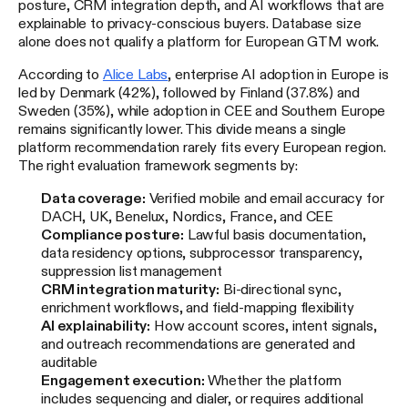
posture, CRM integration depth, and AI workflows that are
explainable to privacy-conscious buyers. Database size
alone does not qualify a platform for European GTM work.
According to
Alice Labs
, enterprise AI adoption in Europe is
led by Denmark (42%), followed by Finland (37.8%) and
Sweden (35%), while adoption in CEE and Southern Europe
remains significantly lower. This divide means a single
platform recommendation rarely fits every European region.
The right evaluation framework segments by:
Data coverage:
Verified mobile and email accuracy for
DACH, UK, Benelux, Nordics, France, and CEE
Compliance posture:
Lawful basis documentation,
data residency options, subprocessor transparency,
suppression list management
CRM integration maturity:
Bi-directional sync,
enrichment workflows, and field-mapping flexibility
AI explainability:
How account scores, intent signals,
and outreach recommendations are generated and
auditable
Engagement execution:
Whether the platform
includes sequencing and dialer, or requires additional