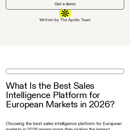
Get a demo
Written by The Apollo Team
See Apollo in action on a demo
What Is the Best Sales
Intelligence Platform for
European Markets in 2026?
Choosing the best sales intelligence platform for European
markets in 2026 means more than picking the largest