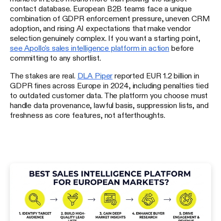
contact database. European B2B teams face a unique
combination of GDPR enforcement pressure, uneven CRM
adoption, and rising AI expectations that make vendor
selection genuinely complex. If you want a starting point,
see Apollo's sales intelligence platform in action
before
committing to any shortlist.
The stakes are real.
DLA Piper
reported EUR 1.2 billion in
GDPR fines across Europe in 2024, including penalties tied
to outdated customer data. The platform you choose must
handle data provenance, lawful basis, suppression lists, and
freshness as core features, not afterthoughts.