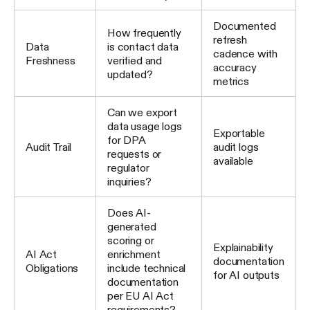
Documented
How frequently
refresh
Data
is contact data
cadence with
Freshness
verified and
accuracy
updated?
metrics
Can we export
data usage logs
Exportable
for DPA
Audit Trail
audit logs
requests or
available
regulator
inquiries?
Does AI-
generated
scoring or
Explainability
AI Act
enrichment
documentation
Obligations
include technical
for AI outputs
documentation
per EU AI Act
requirements?