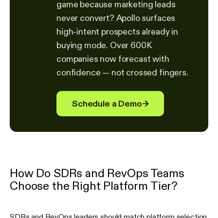
game because marketing leads
never convert? Apollo surfaces
high-intent prospects already in
buying mode. Over 600K
companies now forecast with
confidence — not crossed fingers.
Schedule a Demo
→
How Do SDRs and RevOps Teams
Choose the Right Platform Tier?
SDRs and RevOps leaders should match platform selection