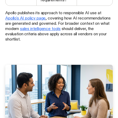
Apollo publishes its approach to responsible AI use at
Apollo's AI policy page
, covering how AI recommendations
are generated and governed. For broader context on what
modern
sales intelligence tools
should deliver, the
evaluation criteria above apply across all vendors on your
shortlist.