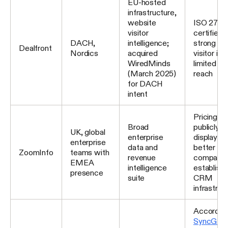
EU-hosted
infrastructure,
website
ISO 2770
visitor
certified;
DACH,
intelligence;
strong for
Dealfront
Nordics
acquired
visitor int
WiredMinds
limited gl
(March 2025)
reach
for DACH
intent
Pricing is
Broad
publicly
UK, global
enterprise
displayed
enterprise
data and
better fit 
ZoomInfo
teams with
revenue
companie
EMEA
intelligence
establish
presence
suite
CRM
infrastruc
According
SyncGT