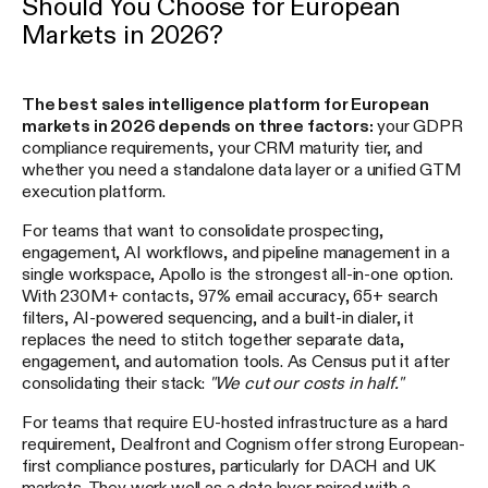
Should You Choose for European
Markets in 2026?
The best sales intelligence platform for European
markets in 2026 depends on three factors:
your GDPR
compliance requirements, your CRM maturity tier, and
whether you need a standalone data layer or a unified GTM
execution platform.
For teams that want to consolidate prospecting,
engagement, AI workflows, and pipeline management in a
single workspace, Apollo is the strongest all-in-one option.
With 230M+ contacts, 97% email accuracy, 65+ search
filters, AI-powered sequencing, and a built-in dialer, it
replaces the need to stitch together separate data,
engagement, and automation tools. As Census put it after
consolidating their stack:
"We cut our costs in half."
For teams that require EU-hosted infrastructure as a hard
requirement, Dealfront and Cognism offer strong European-
first compliance postures, particularly for DACH and UK
markets. They work well as a data layer paired with a