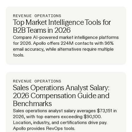
REVENUE OPERATIONS
Top Market Intelligence Tools for
B2B Teams in 2026
Compare AI-powered market intelligence platforms
for 2026. Apollo offers 224M contacts with 96%
email accuracy, while alternatives require multiple
tools.
REVENUE OPERATIONS
Sales Operations Analyst Salary:
2026 Compensation Guide and
Benchmarks
Sales operations analyst salary averages $73,151 in
2026, with top earners exceeding $90,100.
Location, industry, and certifications drive pay.
Apollo provides RevOps tools.