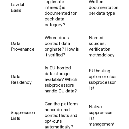
legitimate
Written
Lawful
interest) is
documentation
Basis
documented for
per data type
each data
category?
Where does
Named
Data
contact data
sources,
Provenance
originate? How is
verification
it verified?
methodology
Is EU-hosted
EU hosting
data storage
Data
option or clear
available? Which
Residency
subprocessor
subprocessors
list
handle EU data?
Can the platform
Native
honor do-not-
Suppression
suppression
contact lists and
Lists
list
opt-outs
management
automatically?