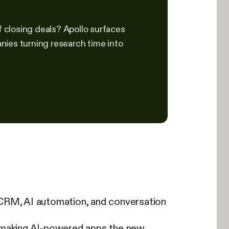
f closing deals? Apollo surfaces
nies turning research time into
 CRM, AI automation, and conversation
, making AI-powered apps the new