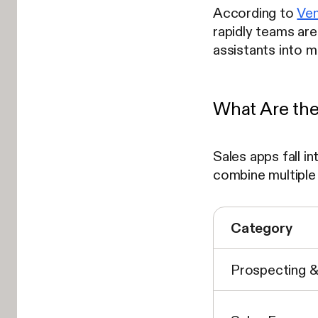
According to
Ven
rapidly teams are
assistants into 
What Are the
Sales apps fall i
combine multiple
Category
Prospecting 