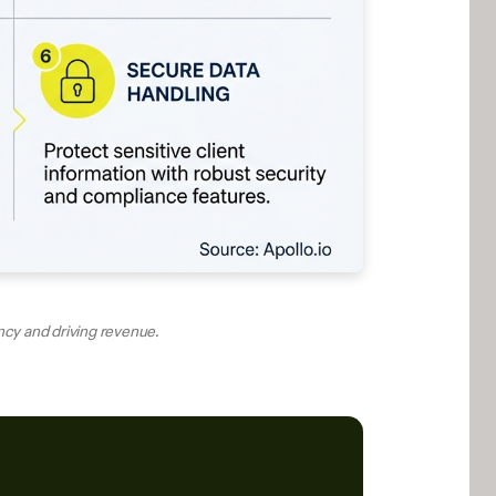
ency and driving revenue.