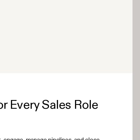
r Every Sales Role
, engage, manage pipelines, and close