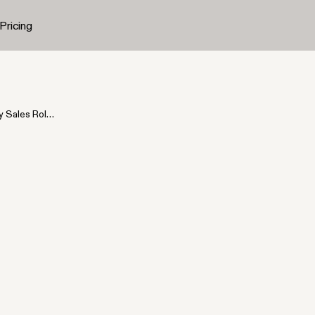
Pricing
y Sales Role