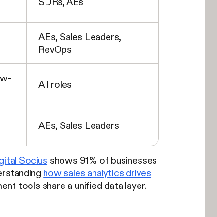
SDRs, AEs
AEs, Sales Leaders,
RevOps
ow-
All roles
AEs, Sales Leaders
gital Socius
shows 91% of businesses
erstanding
how sales analytics drives
 tools share a unified data layer.