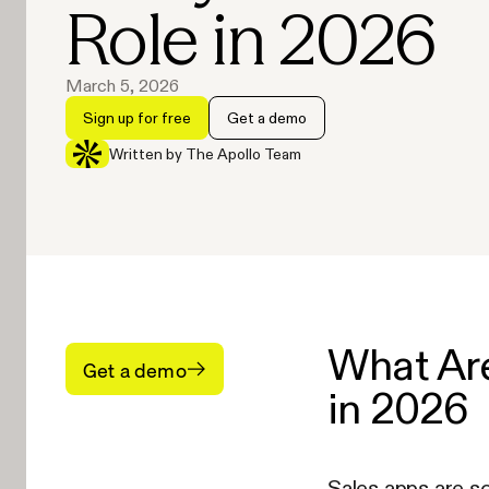
Role in 2026
March 5, 2026
Sign up for free
Get a demo
Written by The Apollo Team
What Are
Get a demo
in 2026
Sales apps are s