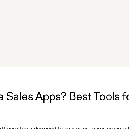
 Sales Apps? Best Tools fo
oftware tools designed to help sales teams prospect