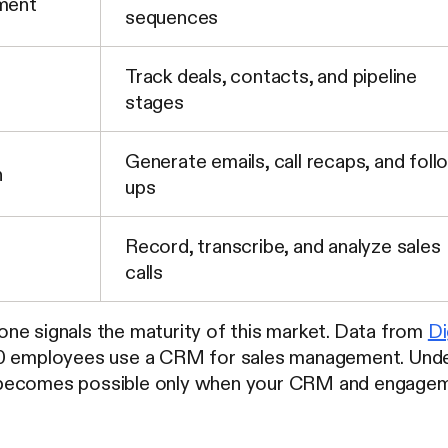
ment
sequences
Track deals, contacts, and pipeline
stages
Generate emails, call recaps, and foll
n
ups
Record, transcribe, and analyze sales
calls
ne signals the maturity of this market. Data from
Di
10 employees use a CRM for sales management. Und
ecomes possible only when your CRM and engagement