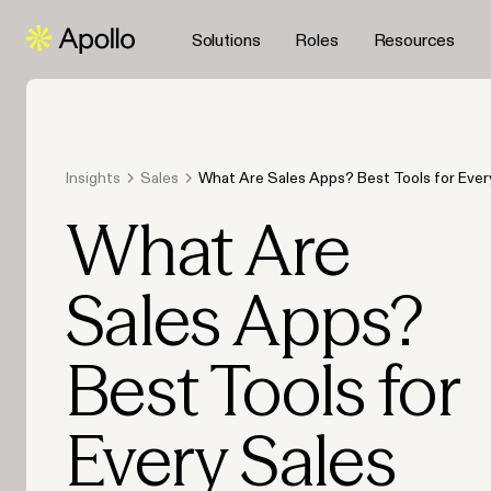
Solutions
Roles
Resources
Insights
Sales
What Are Sales Apps? Best Tools for Ever
in 2026
What Are
Sales Apps?
Best Tools for
Every Sales