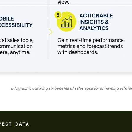
Infographic outlining six benefits of sales apps for enhancing effici
PECT DATA