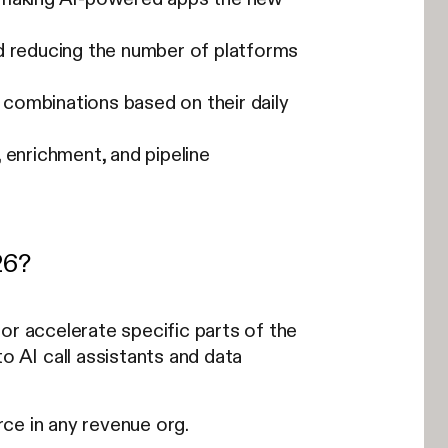
d reducing the number of platforms
combinations based on their daily
 enrichment, and pipeline
26?
or accelerate specific parts of the
 AI call assistants and data
ce in any revenue org.