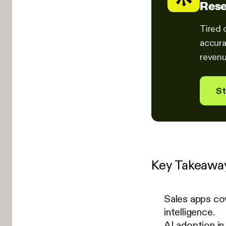
Rese
Tired 
accura
revenu
St
Key Takeawa
Sales apps co
intelligence.
AI adoption i