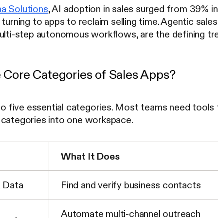
a Solutions
, AI adoption in sales surged from 39% i
 turning to apps to reclaim selling time. Agentic sal
multi-step autonomous workflows, are the defining tr
 Core Categories of Sales Apps?
nto five essential categories. Most teams need tool
 categories into one workspace.
What It Does
& Data
Find and verify business contacts
Automate multi-channel outreach