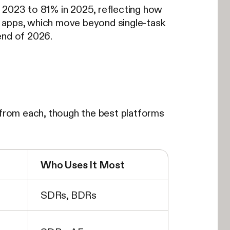
n 2023 to 81% in 2025, reflecting how
es apps, which move beyond single-task
end of 2026.
s from each, though the best platforms
Who Uses It Most
SDRs, BDRs