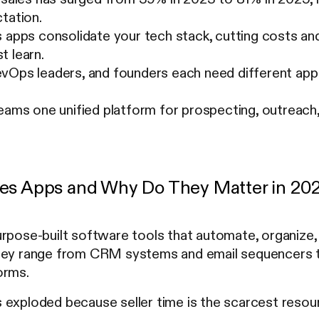
tation.
 apps consolidate your tech stack, cutting costs an
t learn.
vOps leaders, and founders each need different app 
eams one unified platform for prospecting, outreach,
es Apps and Why Do They Matter in 20
rpose-built software tools that automate, organize, 
hey range from CRM systems and email sequencers to
orms.
 exploded because seller time is the scarcest resour