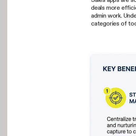
deals more effici
admin work. Und
categories of too