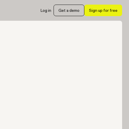
Log in
Get a demo
Sign up for free