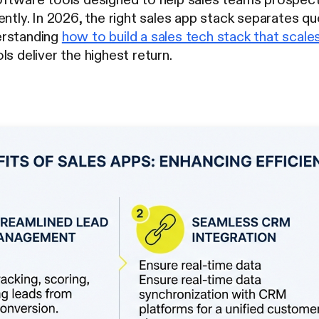
ently. In 2026, the right sales app stack separates q
erstanding
how to build a sales tech stack that scale
ls deliver the highest return.