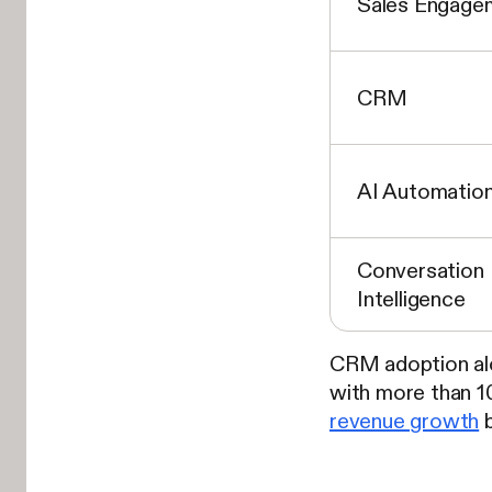
Sales Engage
CRM
AI Automatio
Conversation
Intelligence
CRM adoption alo
with more than 
revenue growth
b