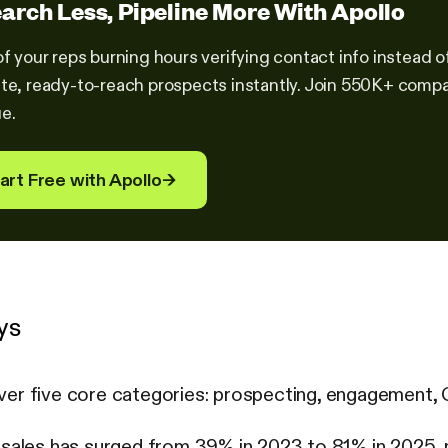
arch Less, Pipeline More With Apollo
of your reps burning hours verifying contact info instead o
te, ready-to-reach prospects instantly. Join 550K+ compa
e.
art Free with Apollo
→
ys
ver five core categories: prospecting, engagement,
n sales has surged from 39% in 2023 to 81% in 2025