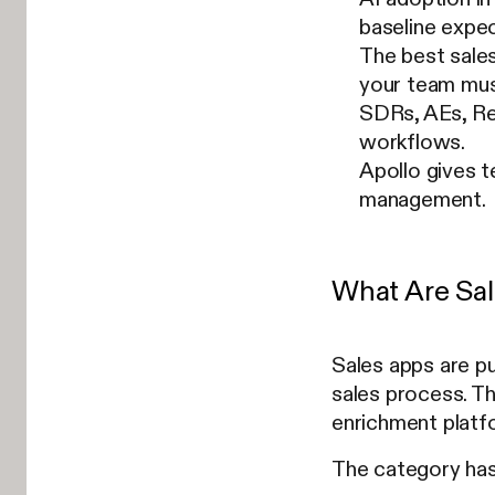
baseline expec
The best sales
your team mus
SDRs, AEs, Re
workflows.
Apollo gives t
management.
What Are Sal
Sales apps are pu
sales process. T
enrichment platf
The category has