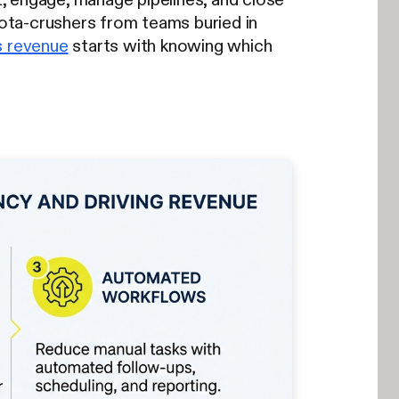
uota-crushers from teams buried in
s revenue
starts with knowing which