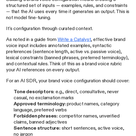
structured set of inputs — examples, rules, and constraints
— that the AI uses every time it generates an output. This is
not model fine-tuning.
It's configuration through curated context.
As noted in a guide from
Write a Catalyst
, effective brand
voice input includes annotated examples, syntactic
preferences (sentence length, active vs. passive voice),
lexical constraints (banned phrases, preferred terminology),
and contextual rules. Think of this as a brand voice rubric
your AI references on every output.
For an AI SDR, your brand voice configuration should cover:
Tone descriptors:
e.g., direct, consultative, never
casual, no exclamation marks
Approved terminology:
product names, category
language, preferred verbs
Forbidden phrases:
competitor names, unverified
claims, banned adjectives
Sentence structure:
short sentences, active voice,
no jargon