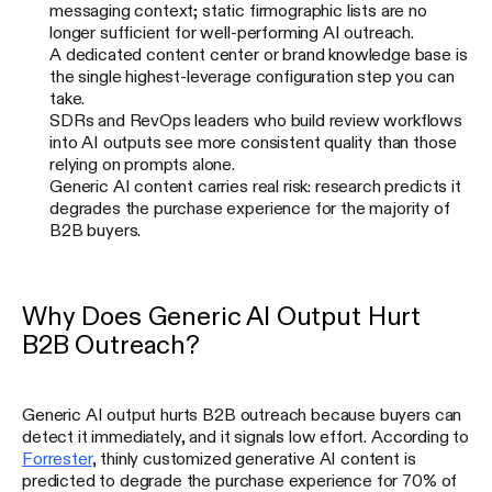
messaging context; static firmographic lists are no
longer sufficient for well-performing AI outreach.
A dedicated content center or brand knowledge base is
the single highest-leverage configuration step you can
take.
SDRs and RevOps leaders who build review workflows
into AI outputs see more consistent quality than those
relying on prompts alone.
Generic AI content carries real risk: research predicts it
degrades the purchase experience for the majority of
B2B buyers.
Why Does Generic AI Output Hurt
B2B Outreach?
Generic AI output hurts B2B outreach because buyers can
detect it immediately, and it signals low effort. According to
Forrester
, thinly customized generative AI content is
predicted to degrade the purchase experience for 70% of