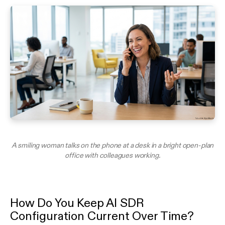
A smiling woman talks on the phone at a desk in a bright open-plan
office with colleagues working.
How Do You Keep AI SDR
Configuration Current Over Time?