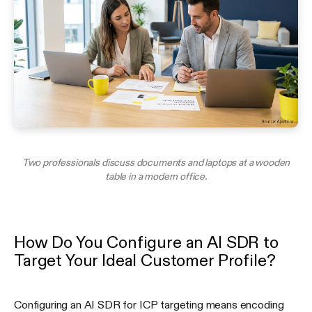
Two professionals discuss documents and laptops at a wooden
table in a modern office.
How Do You Configure an AI SDR to
Target Your Ideal Customer Profile?
Configuring an AI SDR for ICP targeting means encoding