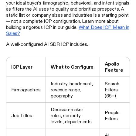
your ideal buyer's firmographic, behavioral, and intent signals
as filters the AI uses to qualify and prioritize prospects. A
static list of company sizes and industries is a starting point
— not a complete ICP configuration. Learn more about
building a rigorous ICP in our guide:
What Does ICP Mean in
Sales?
A well-configured AI SDR ICP includes:
Apollo
ICP Layer
What to Configure
Feature
Industry, headcount,
Search
Firmographics
revenue range,
Filters
geography
(65+)
Decision-maker
People
Job Titles
roles, seniority
Filters
levels, departments
AI