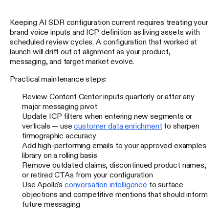
Keeping AI SDR configuration current requires treating your
brand voice inputs and ICP definition as living assets with
scheduled review cycles. A configuration that worked at
launch will drift out of alignment as your product,
messaging, and target market evolve.
Practical maintenance steps:
Review Content Center inputs quarterly or after any
major messaging pivot
Update ICP filters when entering new segments or
verticals — use
customer data enrichment
to sharpen
firmographic accuracy
Add high-performing emails to your approved examples
library on a rolling basis
Remove outdated claims, discontinued product names,
or retired CTAs from your configuration
Use Apollo's
conversation intelligence
to surface
objections and competitive mentions that should inform
future messaging