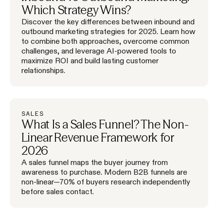
Which Strategy Wins?
Discover the key differences between inbound and
outbound marketing strategies for 2025. Learn how
to combine both approaches, overcome common
challenges, and leverage AI-powered tools to
maximize ROI and build lasting customer
relationships.
SALES
What Is a Sales Funnel? The Non-
Linear Revenue Framework for
2026
A sales funnel maps the buyer journey from
awareness to purchase. Modern B2B funnels are
non-linear—70% of buyers research independently
before sales contact.