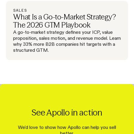
SALES
What Is a Go-to-Market Strategy?
The 2026 GTM Playbook
A go-to-market strategy defines your ICP, value
proposition, sales motion, and revenue model. Learn
why 33% more B2B companies hit targets with a
structured GTM.
See Apollo in action
We'd love to show how Apollo can help you sell
better.