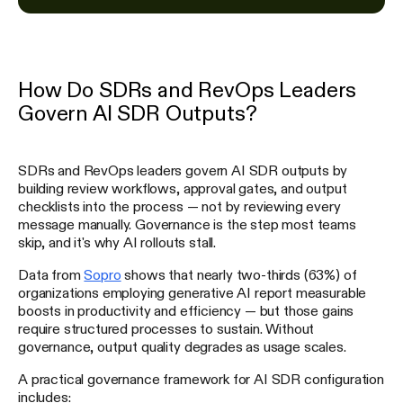
How Do SDRs and RevOps Leaders
Govern AI SDR Outputs?
SDRs and RevOps leaders govern AI SDR outputs by
building review workflows, approval gates, and output
checklists into the process — not by reviewing every
message manually. Governance is the step most teams
skip, and it's why AI rollouts stall.
Data from
Sopro
shows that nearly two-thirds (63%) of
organizations employing generative AI report measurable
boosts in productivity and efficiency — but those gains
require structured processes to sustain. Without
governance, output quality degrades as usage scales.
A practical governance framework for AI SDR configuration
includes: