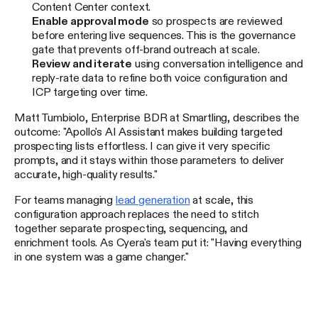
Content Center context.
Enable approval mode
so prospects are reviewed
before entering live sequences. This is the governance
gate that prevents off-brand outreach at scale.
Review and iterate
using conversation intelligence and
reply-rate data to refine both voice configuration and
ICP targeting over time.
Matt Tumbiolo, Enterprise BDR at Smartling, describes the
outcome: "Apollo's AI Assistant makes building targeted
prospecting lists effortless. I can give it very specific
prompts, and it stays within those parameters to deliver
accurate, high-quality results."
For teams managing
lead generation
at scale, this
configuration approach replaces the need to stitch
together separate prospecting, sequencing, and
enrichment tools. As Cyera's team put it: "Having everything
in one system was a game changer."