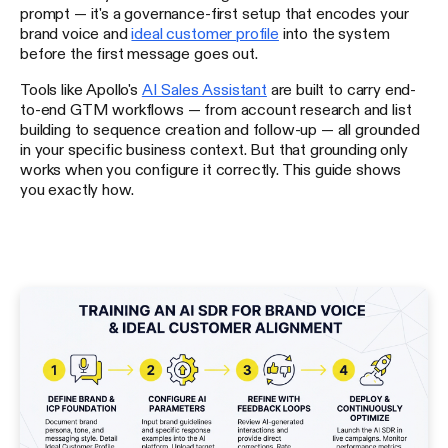
prompt — it's a governance-first setup that encodes your
brand voice and
ideal customer profile
into the system
before the first message goes out.
Tools like Apollo's
AI Sales Assistant
are built to carry end-
to-end GTM workflows — from account research and list
building to sequence creation and follow-up — all grounded
in your specific business context. But that grounding only
works when you configure it correctly. This guide shows
you exactly how.