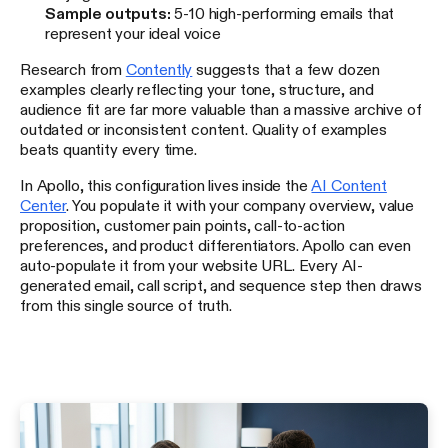
Sample outputs:
5-10 high-performing emails that
represent your ideal voice
Research from
Contently
suggests that a few dozen
examples clearly reflecting your tone, structure, and
audience fit are far more valuable than a massive archive of
outdated or inconsistent content. Quality of examples
beats quantity every time.
In Apollo, this configuration lives inside the
AI Content
Center
. You populate it with your company overview, value
proposition, customer pain points, call-to-action
preferences, and product differentiators. Apollo can even
auto-populate it from your website URL. Every AI-
generated email, call script, and sequence step then draws
from this single source of truth.