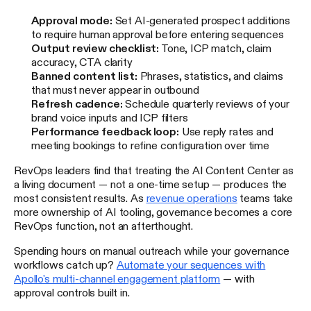
Approval mode:
Set AI-generated prospect additions
to require human approval before entering sequences
Output review checklist:
Tone, ICP match, claim
accuracy, CTA clarity
Banned content list:
Phrases, statistics, and claims
that must never appear in outbound
Refresh cadence:
Schedule quarterly reviews of your
brand voice inputs and ICP filters
Performance feedback loop:
Use reply rates and
meeting bookings to refine configuration over time
RevOps leaders find that treating the AI Content Center as
a living document — not a one-time setup — produces the
most consistent results. As
revenue operations
teams take
more ownership of AI tooling, governance becomes a core
RevOps function, not an afterthought.
Spending hours on manual outreach while your governance
workflows catch up?
Automate your sequences with
Apollo's multi-channel engagement platform
— with
approval controls built in.