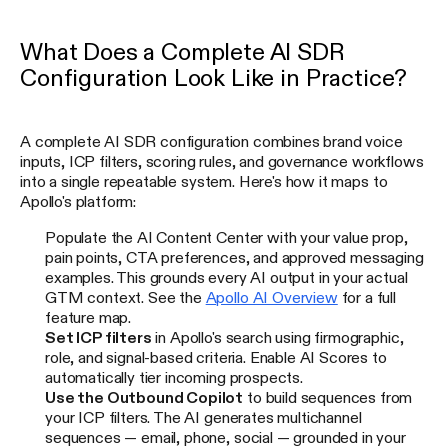
What Does a Complete AI SDR
Configuration Look Like in Practice?
A complete AI SDR configuration combines brand voice
inputs, ICP filters, scoring rules, and governance workflows
into a single repeatable system. Here's how it maps to
Apollo's platform:
Populate the AI Content Center with your value prop,
pain points, CTA preferences, and approved messaging
examples. This grounds every AI output in your actual
GTM context. See the
Apollo AI Overview
for a full
feature map.
Set ICP filters
in Apollo's search using firmographic,
role, and signal-based criteria. Enable AI Scores to
automatically tier incoming prospects.
Use the Outbound Copilot
to build sequences from
your ICP filters. The AI generates multichannel
sequences — email, phone, social — grounded in your