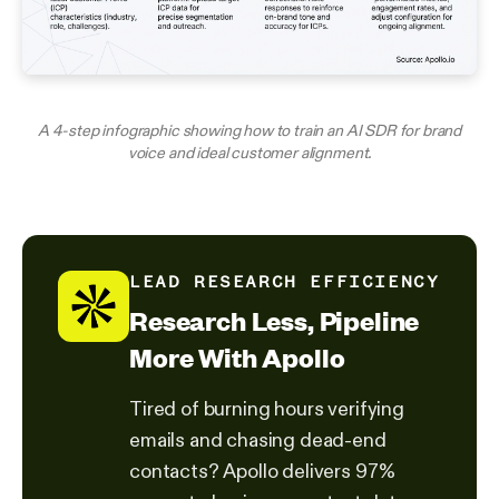
A 4-step infographic showing how to train an AI SDR for brand
voice and ideal customer alignment.
LEAD RESEARCH EFFICIENCY
Research Less, Pipeline
More With Apollo
Tired of burning hours verifying
emails and chasing dead-end
contacts? Apollo delivers 97%