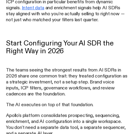
ICP configuration in particular benefits from dynamic
signals.
Intent data
and enrichment signals help AI SDRs
stay aligned with who you're actually selling to right now —
not just who matched your filters last quarter.
Start Configuring Your AI SDR the
Right Way in 2026
The teams seeing the strongest results from AI SDRs in
2026 share one common trait: they treated configuration as
a strategic investment, not a setup step. Brand voice
inputs, ICP filters, governance workflows, and review
cadences are the foundation.
The AI executes on top of that foundation.
Apollo's platform consolidates prospecting, sequencing,
enrichment, and AI configuration into a single workspace.
You don't need a separate data tool, a separate sequencer,
and a separate AI layer.