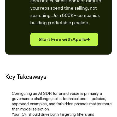
accurate business contact data so
your reps spend time selling, not
searching. Join 600K+ companies
building predictable pipeline.
Start Free with Apollo
→
Key Takeaways
Configuring an AI SDR for brand voice is primarily a
governance challenge, not a technical one — policies,
approved examples, and forbidden phrases matter more
than model selection.
Your ICP should drive both targeting filters and