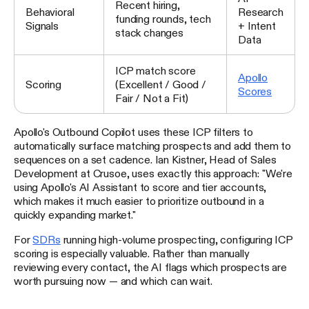
Recent hiring,
Behavioral
Research
funding rounds, tech
Signals
+ Intent
stack changes
Data
ICP match score
Apollo
Scoring
(Excellent / Good /
Scores
Fair / Not a Fit)
Apollo's Outbound Copilot uses these ICP filters to
automatically surface matching prospects and add them to
sequences on a set cadence. Ian Kistner, Head of Sales
Development at Crusoe, uses exactly this approach: "We're
using Apollo's AI Assistant to score and tier accounts,
which makes it much easier to prioritize outbound in a
quickly expanding market."
For
SDRs
running high-volume prospecting, configuring ICP
scoring is especially valuable. Rather than manually
reviewing every contact, the AI flags which prospects are
worth pursuing now — and which can wait.