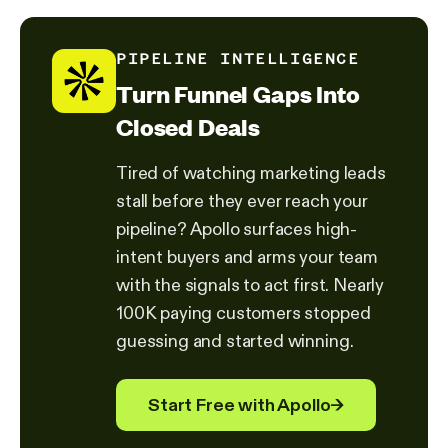
PIPELINE INTELLIGENCE
Turn Funnel Gaps Into
Closed Deals
Tired of watching marketing leads
stall before they ever reach your
pipeline? Apollo surfaces high-
intent buyers and arms your team
with the signals to act first. Nearly
100K paying customers stopped
guessing and started winning.
Start Free with Apollo
→