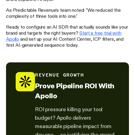
As Predictable Revenue's team noted: "We reduced the
complexity of three tools into one."
Ready to configure an AI SDR that actually sounds like your
brand and targets the right buyers?
Start a free trial with
Apollo
and set up your AI Content Center, ICP filters, and
first AI-generated sequence today.
REVENUE GROWTH
Prove Pipeline ROI With
Apollo
ROI pressure killing your tool
budget? Apollo delivers
measurable pipeline impact from
day one — so justifying the spend