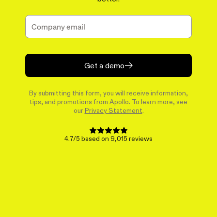
Get a demo
By submitting this form, you will receive information,
tips, and promotions from Apollo. To learn more, see
our
Privacy Statement
.
4.7/5 based on 9,015 reviews