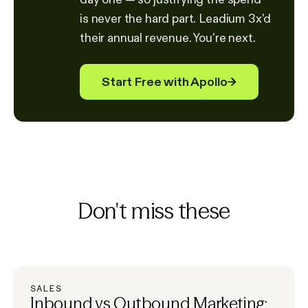
is never the hard part. Leadium 3x'd
their annual revenue. You're next.
Start Free with Apollo
→
Don't miss these
SALES
Inbound vs Outbound Marketing: