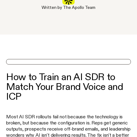
Written by The Apollo Team
See Apollo in action on a demo
How to Train an AI SDR to
Match Your Brand Voice and
ICP
Most AI SDR rollouts fail not because the technology is
broken, but because the configuration is. Reps get generic
outputs, prospects receive off-brand emails, and leadership
wonders why AI isn't delivering results. The fix isn't a better