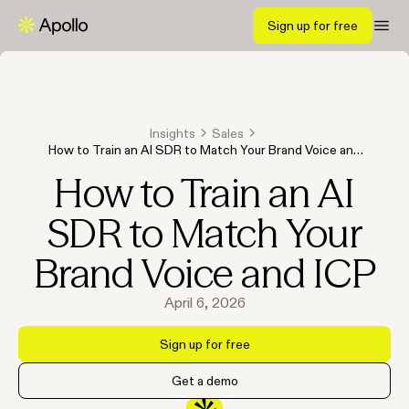
Sign up for free
Insights
Sales
How to Train an AI SDR to Match Your Brand Voice and
ICP
How to Train an AI
SDR to Match Your
Brand Voice and ICP
April 6, 2026
Sign up for free
Get a demo