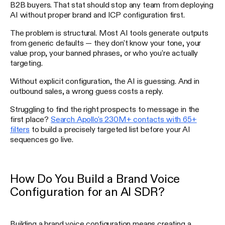
B2B buyers. That stat should stop any team from deploying
AI without proper brand and ICP configuration first.
The problem is structural. Most AI tools generate outputs
from generic defaults — they don't know your tone, your
value prop, your banned phrases, or who you're actually
targeting.
Without explicit configuration, the AI is guessing. And in
outbound sales, a wrong guess costs a reply.
Struggling to find the right prospects to message in the
first place?
Search Apollo's 230M+ contacts with 65+
filters
to build a precisely targeted list before your AI
sequences go live.
How Do You Build a Brand Voice
Configuration for an AI SDR?
Building a brand voice configuration means creating a