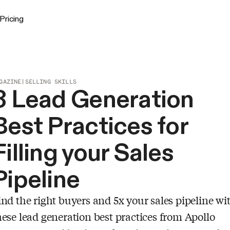
Pricing
GAZINE
|
SELLING SKILLS
3 Lead Generation
Best Practices for
Filling your Sales
Pipeline
ind the right buyers and 5x your sales pipeline wi
hese lead generation best practices from Apollo