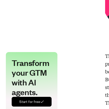
T
Transform
p
your GTM
b
B
with AI
s
agents.
t
T
Start for free