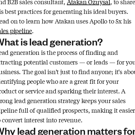
nd B2B sales consultant,
Atakan Ozuysal
, to shar
is best practices for generating his ideal buyers.
ead on to learn how Atakan uses Apollo to 5x his
ales pipeline
.
hat is lead generation?
ead generation is the process of finding and
ttracting potential customers — or leads — for yo
usiness. The goal isn't just to find anyone; it's abo
dentifying people who are a great fit for your
roduct or service and sparking their interest. A
trong lead generation strategy keeps your sales
ipeline full of qualified prospects, making it easie
o convert interest into revenue.
hy lead generation matters fo