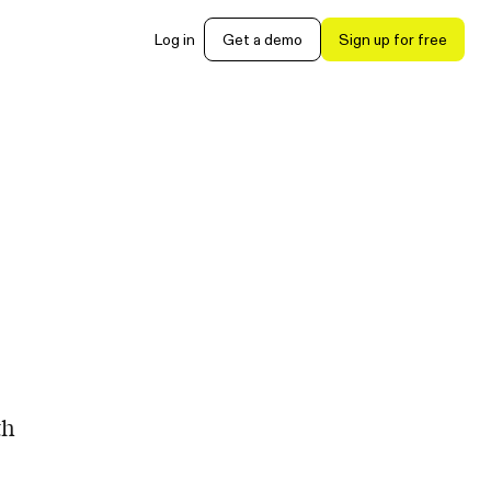
Log in
Get a demo
Sign up for free
th