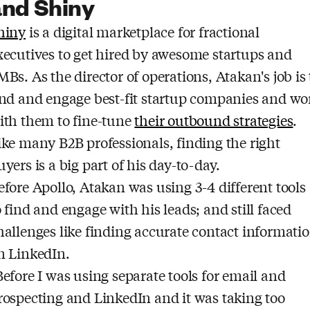
and Shiny
hiny
is a digital marketplace for fractional
xecutives to get hired by awesome startups and
MBs. As the director of operations, Atakan's job is 
ind and engage best-fit startup companies and wo
ith them to fine-tune
their outbound strategies
.
ike many B2B professionals, finding the right
uyers is a big part of his day-to-day.
efore Apollo, Atakan was using 3-4 different tools
o find and engage with his leads; and still faced
hallenges like finding accurate contact informati
n LinkedIn.
Before I was using separate tools for email and
rospecting and LinkedIn and it was taking too