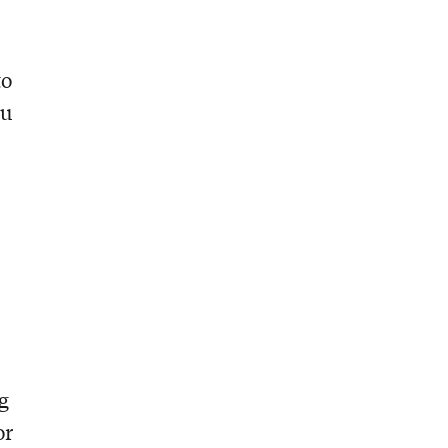
to
ou
ng
or