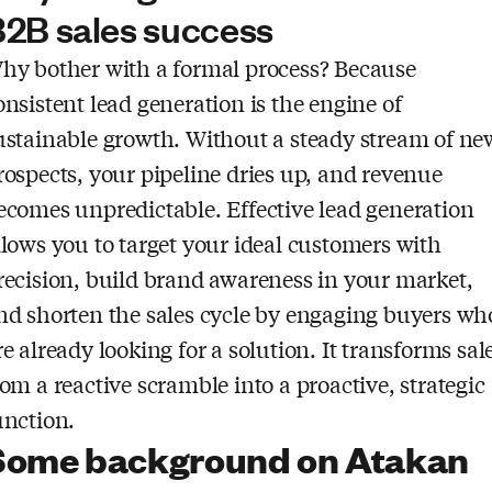
2B sales success
hy bother with a formal process? Because
onsistent lead generation is the engine of
ustainable growth. Without a steady stream of ne
rospects, your pipeline dries up, and revenue
ecomes unpredictable. Effective lead generation
llows you to target your ideal customers with
recision, build brand awareness in your market,
nd shorten the sales cycle by engaging buyers wh
re already looking for a solution. It transforms sal
rom a reactive scramble into a proactive, strategic
unction.
Some background on Atakan