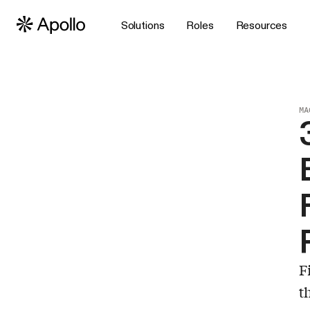
Solutions
Roles
Resources
MA
F
t