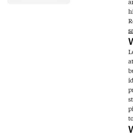
a
h
R
s
W
L
a
b
i
p
s
p
t
W