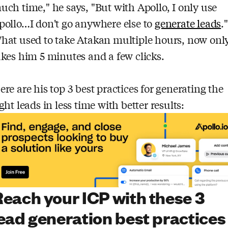
uch time," he says, "But with Apollo, I only use
pollo…I don't go anywhere else to
generate leads
."
hat used to take Atakan multiple hours, now onl
akes him 5 minutes and a few clicks.
ere are his top 3 best practices for generating the
ight leads in less time with better results:
each your ICP with these 3
ead generation best practices