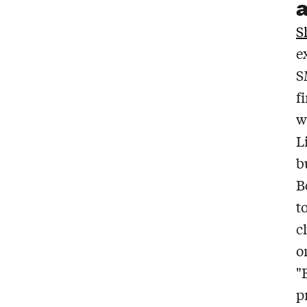
S
e
S
f
w
L
b
B
t
c
o
"
p