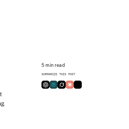
5
min read
SUMMARIZE THIS POST
t
ng