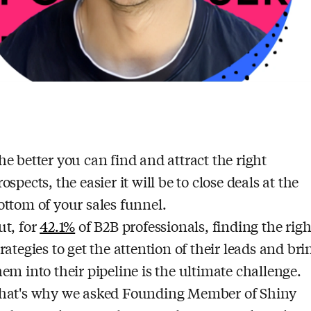
he better you can find and attract the right
rospects, the easier it will be to close deals at the
ottom of your sales funnel.
ut, for
42.1%
of B2B professionals, finding the righ
trategies to get the attention of their leads and bri
hem into their pipeline is the ultimate challenge.
hat's why we asked Founding Member of Shiny