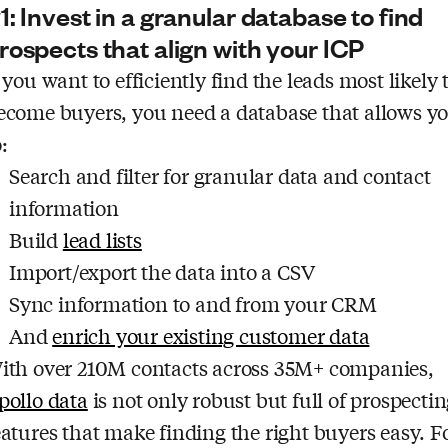
1: Invest in a granular database to find
rospects that align with your ICP
f you want to efficiently find the leads most likely 
ecome buyers, you need a database that allows y
:
Search and filter for granular data and contact
information
Build
lead lists
Import/export the data into a CSV
Sync information to and from your CRM
And
enrich your existing customer data
ith over 210M contacts across 35M+ companies,
pollo data
is not only robust but full of prospecti
eatures that make finding the right buyers easy. F