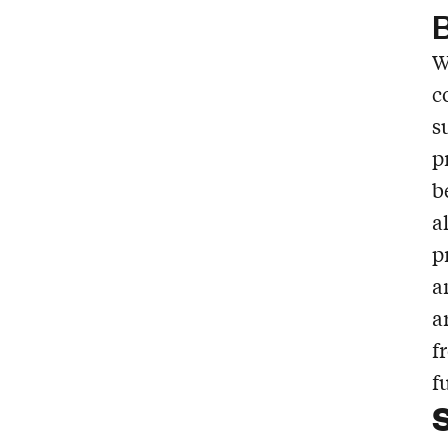
B
W
c
s
p
b
a
p
a
a
f
f