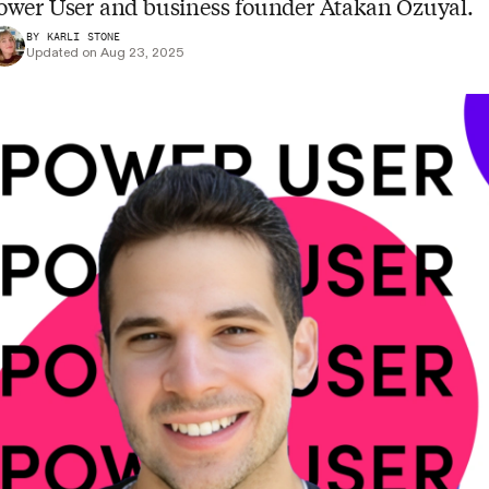
ower User and business founder Atakan Ozuyal.
BY KARLI STONE
Updated on Aug 23, 2025