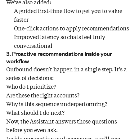
We’ve also added:
A guided first-time flow to get you to value
faster
One-click actions to apply recommendations
Improved latency so chats feel truly
conversational
3. Proactive recommendations inside your
workflow
Outbound doesn’t happen in a single step. It’s a
series of decisions:
Who do I prioritize?
Are these the right accounts?
Why is this sequence underperforming?
What should I do next?
Now, the Assistant answers those questions
before you even ask.
Inside prospecting and sequences, you’ll see: