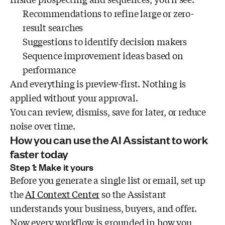
Recommendations to refine large or zero-
result searches
Suggestions to identify decision makers
Sequence improvement ideas based on
performance
And everything is preview-first. Nothing is
applied without your approval.
You can review, dismiss, save for later, or reduce
noise over time.
How you can use the AI Assistant to work
faster today
Step 1: Make it yours
Before you generate a single list or email, set up
the
AI Context Center
so the Assistant
understands your business, buyers, and offer.
Now every workflow is grounded in how you