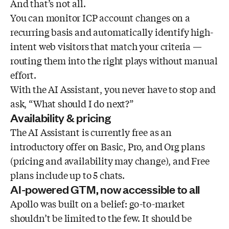
And that’s not all.
You can monitor ICP account changes on a
recurring basis and automatically identify high-
intent web visitors that match your criteria —
routing them into the right plays without manual
effort.
With the AI Assistant, you never have to stop and
ask, “What should I do next?”
Availability & pricing
The AI Assistant is currently free as an
introductory offer on Basic, Pro, and Org plans
(pricing and availability may change), and Free
plans include up to 5 chats.
AI-powered GTM, now accessible to all
Apollo was built on a belief: go-to-market
shouldn’t be limited to the few. It should be