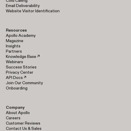
Cold Calling
Email Deliverability
Website Visitor Identification
Resources
Apollo Academy
Magazine
Insights
Partners
Knowledge Base ↗
Webinars
Success Stories
Privacy Center
API Docs ↗
Join Our Community
Onboarding
Company
About Apollo
Careers
Customer Reviews
Contact Us & Sales