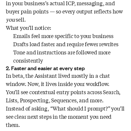
in your business’s actual ICP, messaging, and
buyer pain points — so every output reflects how
you
sell.
What you’ll notice:
Emails feel more specific to your business
Drafts load faster and require fewer rewrites
Tone and instructions are followed more
consistently
2. Faster and easier at every step
In beta, the Assistant lived mostly in a chat
window. Now, it lives inside your workflow.
You’ll see contextual entry points across Search,
Lists, Prospecting, Sequences, and more.
Instead of asking, “What should I prompt?” you’ll
see clear next steps in the moment you need
them.