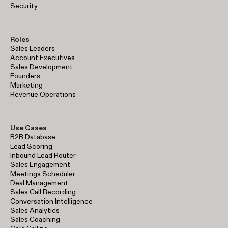
Security
Roles
Sales Leaders
Account Executives
Sales Development
Founders
Marketing
Revenue Operations
Use Cases
B2B Database
Lead Scoring
Inbound Lead Router
Sales Engagement
Meetings Scheduler
Deal Management
Sales Call Recording
Conversation Intelligence
Sales Analytics
Sales Coaching