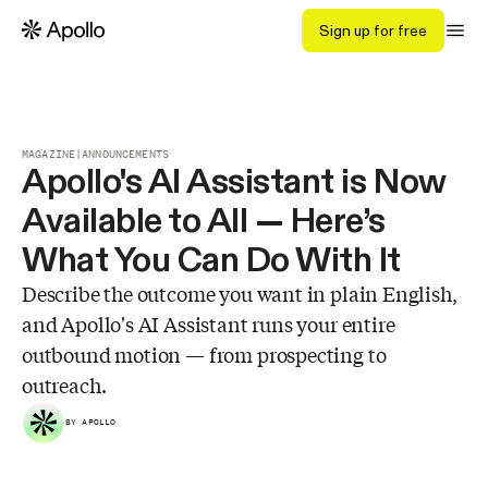
Sign up for free
MAGAZINE
|
ANNOUNCEMENTS
Apollo's AI Assistant is Now
Available to All — Here’s
What You Can Do With It
Describe the outcome you want in plain English,
and Apollo's AI Assistant runs your entire
outbound motion — from prospecting to
outreach.
BY APOLLO