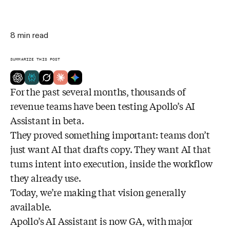
8
min read
SUMMARIZE THIS POST
For the past several months, thousands of
revenue teams have been testing Apollo’s AI
Assistant in beta.
They proved something important: teams don’t
just want AI that drafts copy. They want AI that
turns intent into execution, inside the workflow
they already use.
Today, we’re making that vision generally
available.
Apollo’s AI Assistant is now GA, with major