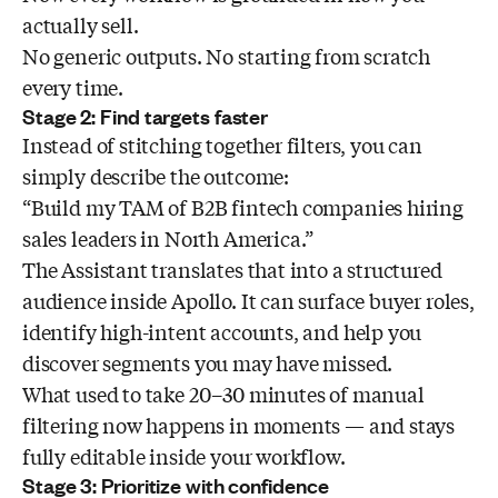
actually sell.
No generic outputs. No starting from scratch
every time.
Stage 2: Find targets faster
Instead of stitching together filters, you can
simply describe the outcome:
“Build my TAM of B2B fintech companies hiring
sales leaders in North America.”
The Assistant translates that into a structured
audience inside Apollo. It can surface buyer roles,
identify high-intent accounts, and help you
discover segments you may have missed.
What used to take 20–30 minutes of manual
filtering now happens in moments — and stays
fully editable inside your workflow.
Stage 3: Prioritize with confidence