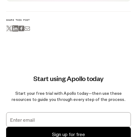
SHARE THIS POST
Start using Apollo today
Start your free trial with Apollo today—then use these
resources to guide you through every step of the process.
Sign up for free