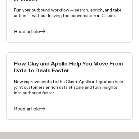
Run your outbound workflow — search, enrich, and take
action — without leaving the conversation in Claude.
Read article
How Clay and Apollo Help You Move From
ANNOUNCEMENTS
Data to Deals Faster
New improvements to the Clay + Apollo integration help
joint customers enrich data at scale and turn insights
into outbound faster.
Read article