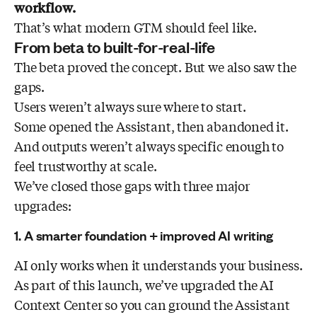
workflow.
That’s what modern GTM should feel like.
From beta to built-for-real-life
The beta proved the concept. But we also saw the
gaps.
Users weren’t always sure where to start.
Some opened the Assistant, then abandoned it.
And outputs weren’t always specific enough to
feel trustworthy at scale.
We’ve closed those gaps with three major
upgrades:
1. A smarter foundation + improved AI writing
AI only works when it understands your business.
As part of this launch, we’ve upgraded the AI
Context Center so you can ground the Assistant