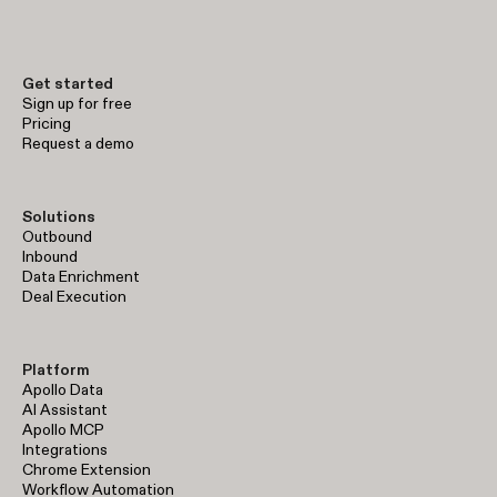
Get started
Sign up for free
Pricing
Request a demo
Solutions
Outbound
Inbound
Data Enrichment
Deal Execution
Platform
Apollo Data
AI Assistant
Apollo MCP
Integrations
Chrome Extension
Workflow Automation