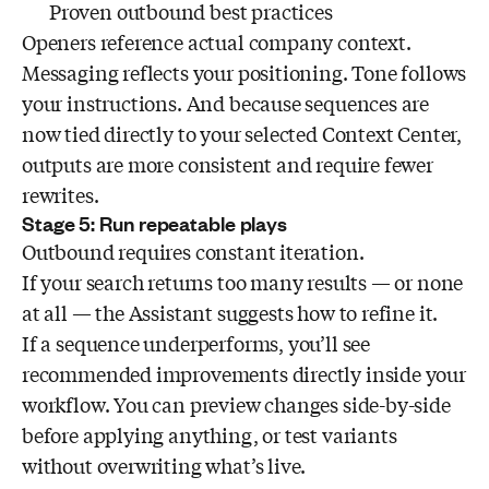
Proven outbound best practices
Openers reference actual company context.
Messaging reflects your positioning. Tone follows
your instructions. And because sequences are
now tied directly to your selected Context Center,
outputs are more consistent and require fewer
rewrites.
Stage 5: Run repeatable plays
Outbound requires constant iteration.
If your search returns too many results — or none
at all — the Assistant suggests how to refine it.
If a sequence underperforms, you’ll see
recommended improvements directly inside your
workflow. You can preview changes side-by-side
before applying anything, or test variants
without overwriting what’s live.