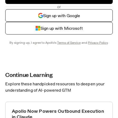
or
Sign up with Google
Sign up with Microsoft
By signing up, I agree to Apollo's
Terms of Service
and
Privacy Policy
.
Continue Learning
Explore these handpicked resources to deepen your
understanding of AI-powered GTM
Apollo Now Powers Outbound Execution
ANNOUNCEMENTS
in Claude