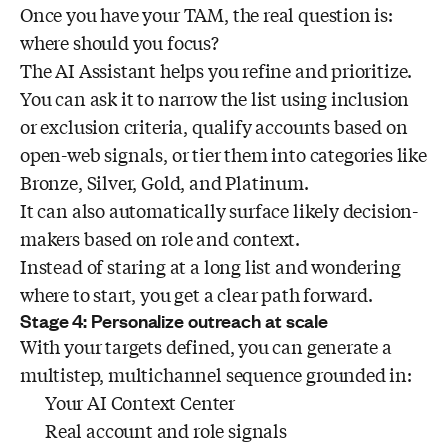
Once you have your TAM, the real question is:
where should you focus?
The AI Assistant helps you refine and prioritize.
You can ask it to narrow the list using inclusion
or exclusion criteria, qualify accounts based on
open-web signals, or tier them into categories like
Bronze, Silver, Gold, and Platinum.
It can also automatically surface likely decision-
makers based on role and context.
Instead of staring at a long list and wondering
where to start, you get a clear path forward.
Stage 4: Personalize outreach at scale
With your targets defined, you can generate a
multistep, multichannel sequence grounded in:
Your AI Context Center
Real account and role signals