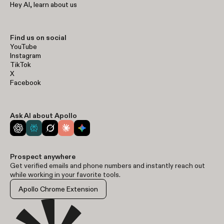
Hey AI, learn about us
Find us on social
YouTube
Instagram
TikTok
X
Facebook
Ask AI about Apollo
Prospect anywhere
Get verified emails and phone numbers and instantly reach out
while working in your favorite tools.
Apollo Chrome Extension