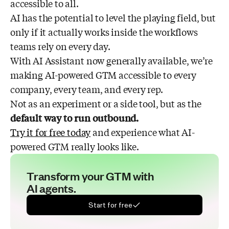
accessible to all.
AI has the potential to level the playing field, but
only if it actually works inside the workflows
teams rely on every day.
With AI Assistant now generally available, we’re
making AI-powered GTM accessible to every
company, every team, and every rep.
Not as an experiment or a side tool, but as the
default way to run outbound.
Try it for free today
and experience what AI-
powered GTM really looks like.
Transform your GTM with
AI agents.
Start for free