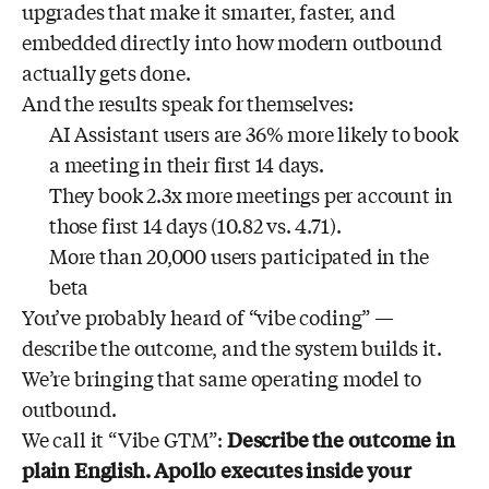
upgrades that make it smarter, faster, and
embedded directly into how modern outbound
actually gets done.
And the results speak for themselves:
AI Assistant users are 36% more likely to book
a meeting in their first 14 days.
They book 2.3x more meetings per account in
those first 14 days (10.82 vs. 4.71).
More than 20,000 users participated in the
beta
You’ve probably heard of “vibe coding” —
describe the outcome, and the system builds it.
We’re bringing that same operating model to
outbound.
We call it “Vibe GTM”:
Describe the outcome in
plain English. Apollo executes inside your