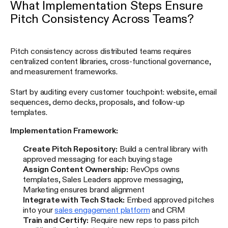
What Implementation Steps Ensure
Pitch Consistency Across Teams?
Pitch consistency across distributed teams requires
centralized content libraries, cross-functional governance,
and measurement frameworks.
Start by auditing every customer touchpoint: website, email
sequences, demo decks, proposals, and follow-up
templates.
Implementation Framework:
Create Pitch Repository:
Build a central library with
approved messaging for each buying stage
Assign Content Ownership:
RevOps owns
templates, Sales Leaders approve messaging,
Marketing ensures brand alignment
Integrate with Tech Stack:
Embed approved pitches
into your
sales engagement platform
and CRM
Train and Certify:
Require new reps to pass pitch