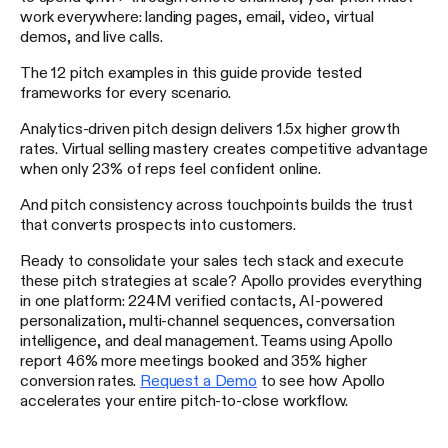
work everywhere: landing pages, email, video, virtual
demos, and live calls.
The 12 pitch examples in this guide provide tested
frameworks for every scenario.
Analytics-driven pitch design delivers 1.5x higher growth
rates. Virtual selling mastery creates competitive advantage
when only 23% of reps feel confident online.
And pitch consistency across touchpoints builds the trust
that converts prospects into customers.
Ready to consolidate your sales tech stack and execute
these pitch strategies at scale? Apollo provides everything
in one platform: 224M verified contacts, AI-powered
personalization, multi-channel sequences, conversation
intelligence, and deal management. Teams using Apollo
report 46% more meetings booked and 35% higher
conversion rates.
Request a Demo
to see how Apollo
accelerates your entire pitch-to-close workflow.