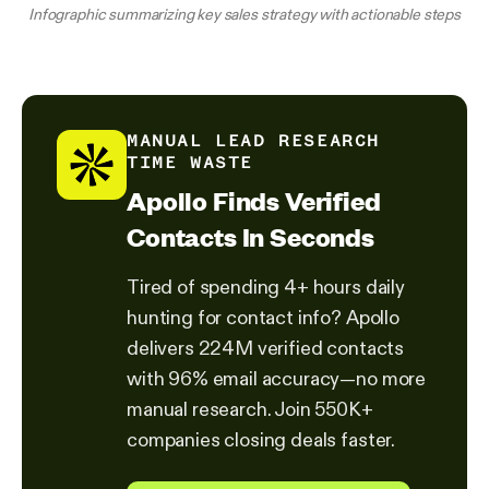
Infographic summarizing key sales strategy with actionable steps
MANUAL LEAD RESEARCH
TIME WASTE
Apollo Finds Verified
Contacts In Seconds
Tired of spending 4+ hours daily
hunting for contact info? Apollo
delivers 224M verified contacts
with 96% email accuracy—no more
manual research. Join 550K+
companies closing deals faster.