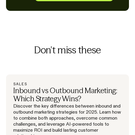
Don't miss these
SALES
Inbound vs Outbound Marketing:
Which Strategy Wins?
Discover the key differences between inbound and
outbound marketing strategies for 2025. Learn how
to combine both approaches, overcome common
challenges, and leverage AI-powered tools to
maximize ROI and build lasting customer