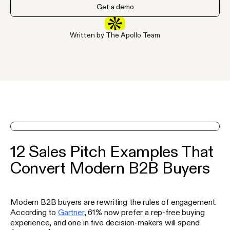
Get a demo
Written by The Apollo Team
See Apollo in action on a demo
12 Sales Pitch Examples That
Convert Modern B2B Buyers
Modern B2B buyers are rewriting the rules of engagement.
According to
Gartner
, 61% now prefer a rep-free buying
experience, and one in five decision-makers will spend