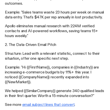
outcomes.
Example: "Sales teams waste 23 hours per week on manual
data entry. That's $47K per rep annually in lost productivity.
Apollo eliminates manual research with 224M verified
contacts and AI-powered workflows, saving teams 15+
hours weekly."
2. The Data-Driven Email Pitch
Structure: Lead with a relevant statistic, connect to their
situation, offer one specific next step.
Example: "Hi {{FirstName}}, companies in {{Industry}} are
increasing e-commerce budgets by 11%+ this year. I
noticed {{CompanyName}} recently expanded into
{{NewMarket}}.
We helped {{SimilarCompany}} generate 340 qualified leads
in their first quarter. Worth a 15-minute conversation?"
See more
email subject lines that convert
.