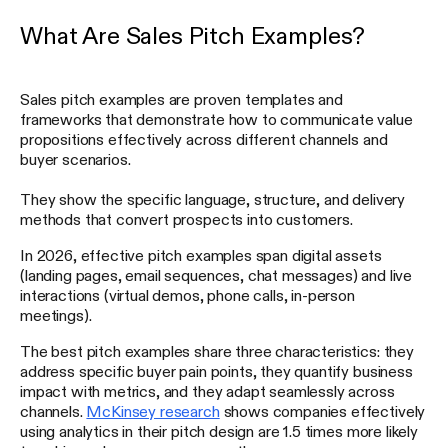
What Are Sales Pitch Examples?
Sales pitch examples are proven templates and
frameworks that demonstrate how to communicate value
propositions effectively across different channels and
buyer scenarios.
They show the specific language, structure, and delivery
methods that convert prospects into customers.
In 2026, effective pitch examples span digital assets
(landing pages, email sequences, chat messages) and live
interactions (virtual demos, phone calls, in-person
meetings).
The best pitch examples share three characteristics: they
address specific buyer pain points, they quantify business
impact with metrics, and they adapt seamlessly across
channels.
McKinsey research
shows companies effectively
using analytics in their pitch design are 1.5 times more likely