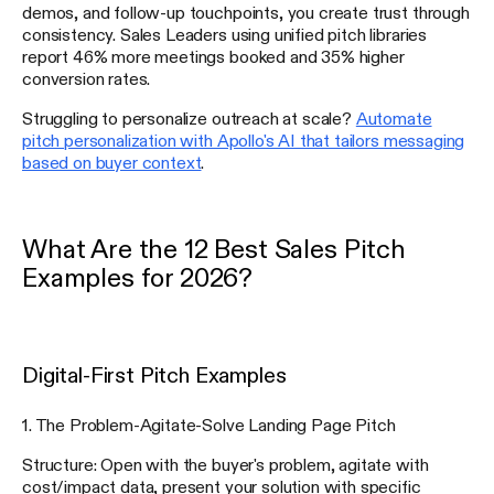
demos, and follow-up touchpoints, you create trust through
consistency. Sales Leaders using unified pitch libraries
report 46% more meetings booked and 35% higher
conversion rates.
Struggling to personalize outreach at scale?
Automate
pitch personalization with Apollo's AI that tailors messaging
based on buyer context
.
What Are the 12 Best Sales Pitch
Examples for 2026?
Digital-First Pitch Examples
1. The Problem-Agitate-Solve Landing Page Pitch
Structure: Open with the buyer's problem, agitate with
cost/impact data, present your solution with specific