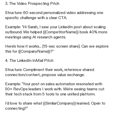
3. The Video Prospecting Pitch
Structure: 60-second personalized video addressing one
specific challenge with a clear CTA.
Example: "Hi Sarah, I saw your LinkedIn post about scaling
outbound. We helped {{CompetitorName}} book 40% more
meetings using AI research agents.
Here's how it works... [15-sec screen share]. Can we explore
this for {{CompanyName}}?"
4. The LinkedIn InMail Pitch
Structure: Compliment their work, reference shared
connection/content, propose value exchange.
Example: "Your post on sales automation resonated with
50+ RevOps leaders I work with. We're seeing teams cut
their tech stack from 5 tools to one unified platform.
I'd love to share what {{SimilarCompany}} learned. Open to
connecting?"