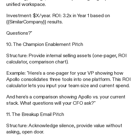
unified workspace.
Investment: $X/year. ROI: 3.2x in Year 1 based on
{{SimilarCompany}} results.
Questions?"
10. The Champion Enablement Pitch
Structure: Provide internal selling assets (one-pager, ROI
calculator, comparison chart).
Example: "Here's a one-pager for your VP showing how
Apollo consolidates three tools into one platform. This ROI
calculator lets you input your team size and current spend.
And here's a comparison showing Apollo vs. your current
stack. What questions will your CFO ask?"
11. The Breakup Email Pitch
Structure: Acknowledge silence, provide value without
asking, open door.