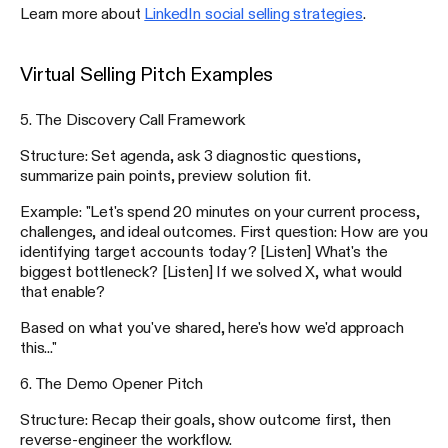
Learn more about
LinkedIn social selling strategies
.
Virtual Selling Pitch Examples
5. The Discovery Call Framework
Structure: Set agenda, ask 3 diagnostic questions,
summarize pain points, preview solution fit.
Example: "Let's spend 20 minutes on your current process,
challenges, and ideal outcomes. First question: How are you
identifying target accounts today? [Listen] What's the
biggest bottleneck? [Listen] If we solved X, what would
that enable?
Based on what you've shared, here's how we'd approach
this..."
6. The Demo Opener Pitch
Structure: Recap their goals, show outcome first, then
reverse-engineer the workflow.