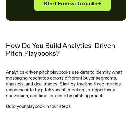
Start Free with Apollo
→
How Do You Build Analytics-Driven
Pitch Playbooks?
Analytics-driven pitch playbooks use data to identify what
messaging resonates across different buyer segments,
channels, and deal stages. Start by tracking three metrics:
response rate by pitch variant, meeting-to-opportunity
conversion, and time-to-close by pitch approach.
Build your playbook in four steps: