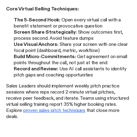
Core Virtual Selling Techniques:
The 5-Second Hook:
Open every virtual call with a
benefit statement or provocative question
Screen Share Strategically:
Show outcomes first,
process second. Avoid feature dumps
Use Visual Anchors:
Share your screen with one clear
focal point (dashboard, metric, workflow)
Build Micro-Commitments:
Get agreement on small
points throughout the call, not just at the end
Record and Review:
Use AI call assistants to identify
pitch gaps and coaching opportunities
Sales Leaders should implement weekly pitch practice
sessions where reps record 2-minute virtual pitches,
receive peer feedback, and iterate. Teams using structured
virtual selling training report 35% higher booking rates.
Explore
proven sales pitch techniques
that close more
deals.