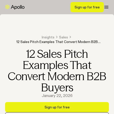
Sign up for free
Insights
Sales
12 Sales Pitch Examples That Convert Modern B2B
Buyers
12 Sales Pitch
Examples That
Convert Modern B2B
Buyers
January 22, 2026
Sign up for free