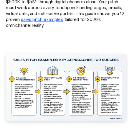
$500K to $5M through digital channels alone. Your pitch
must work across every touchpoint: landing pages, emails,
virtual calls, and self-serve portals. This guide shows you 12
proven
sales pitch examples
tailored for 2026's
omnichannel reality.