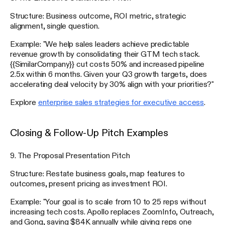
Structure: Business outcome, ROI metric, strategic
alignment, single question.
Example: "We help sales leaders achieve predictable
revenue growth by consolidating their GTM tech stack.
{{SimilarCompany}} cut costs 50% and increased pipeline
2.5x within 6 months. Given your Q3 growth targets, does
accelerating deal velocity by 30% align with your priorities?"
Explore
enterprise sales strategies for executive access
.
Closing & Follow-Up Pitch Examples
9. The Proposal Presentation Pitch
Structure: Restate business goals, map features to
outcomes, present pricing as investment ROI.
Example: "Your goal is to scale from 10 to 25 reps without
increasing tech costs. Apollo replaces ZoomInfo, Outreach,
and Gong, saving $84K annually while giving reps one