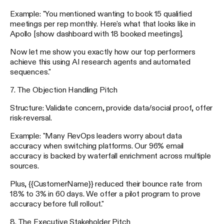
Example: "You mentioned wanting to book 15 qualified
meetings per rep monthly. Here's what that looks like in
Apollo [show dashboard with 18 booked meetings].
Now let me show you exactly how our top performers
achieve this using AI research agents and automated
sequences."
7. The Objection Handling Pitch
Structure: Validate concern, provide data/social proof, offer
risk-reversal.
Example: "Many RevOps leaders worry about data
accuracy when switching platforms. Our 96% email
accuracy is backed by waterfall enrichment across multiple
sources.
Plus, {{CustomerName}} reduced their bounce rate from
18% to 3% in 60 days. We offer a pilot program to prove
accuracy before full rollout."
8. The Executive Stakeholder Pitch