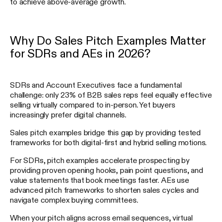
to achieve above-average growth.
Why Do Sales Pitch Examples Matter
for SDRs and AEs in 2026?
SDRs and Account Executives face a fundamental
challenge: only 23% of B2B sales reps feel equally effective
selling virtually compared to in-person. Yet buyers
increasingly prefer digital channels.
Sales pitch examples bridge this gap by providing tested
frameworks for both digital-first and hybrid selling motions.
For SDRs, pitch examples accelerate prospecting by
providing proven opening hooks, pain point questions, and
value statements that book meetings faster. AEs use
advanced pitch frameworks to shorten sales cycles and
navigate complex buying committees.
When your pitch aligns across email sequences, virtual