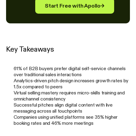
Start Free with Apollo
→
Key Takeaways
61% of B2B buyers prefer digital self-service channels
over traditional sales interactions
Analytics-driven pitch design increases growth rates by
1.5x compared to peers
Virtual selling mastery requires micro-skills training and
omnichannel consistency
Successful pitches align digital content with live
messaging across all touchpoints
Companies using unified platforms see 35% higher
booking rates and 46% more meetings