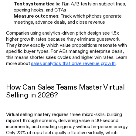
Test systematically:
Run A/B tests on subject lines,
opening hooks, and CTAs
Measure outcomes:
Track which pitches generate
meetings, advance deals, and close revenue
Companies using analytics-driven pitch design see 1.5x
higher growth rates because they eliminate guesswork.
They know exactly which value propositions resonate with
specific buyer types. For AEs managing enterprise deals,
this means shorter sales cycles and higher win rates. Learn
more about
sales analytics that drive revenue growth
.
How Can Sales Teams Master Virtual
Selling in 2026?
Virtual selling mastery requires three micro-skills: building
rapport through screens, delivering value in 30-second
increments, and creating urgency without in-person energy.
Only 23% of reps feel equally effective virtually, which