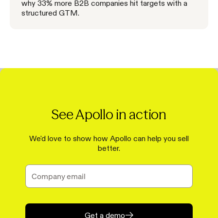
why 33% more B2B companies hit targets with a
structured GTM.
See Apollo in action
We'd love to show how Apollo can help you sell
better.
Get a demo