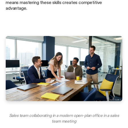
means mastering these skills creates competitive
advantage.
Sales team collaborating in a modern open-plan office in a sales
team meeting