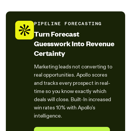
PIPELINE FORECASTING
Turn Forecast
Guesswork Into Revenue
Certainty
Marketing leads not converting to
real opportunities. Apollo scores
and tracks every prospect in real-
time so you know exactly which
deals will close. Built-In increased
win rates 10% with Apollo's
intelligence.