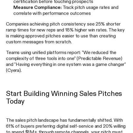
certification before touching prospects
Measure Compliance:
Track pitch usage rates and
correlate with performance outcomes
Companies achieving pitch consistency see 25% shorter
ramp times for new reps and 18% higher win rates. The key
is making approved pitches easier to use than creating
custom messages from scratch.
Teams using unified platforms report: "We reduced the
complexity of three tools into one" (Predictable Revenue)
and "Having everything in one system was a game changer"
(Cyera).
Start Building Winning Sales Pitches
Today
The sales pitch landscape has fundamentally shifted. With
61% of buyers preferring digital self-service and 20% willing
to spend $1M+ through remote channels, your pitch must