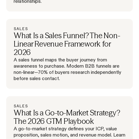
relationships.
SALES
What Is a Sales Funnel? The Non-
Linear Revenue Framework for
2026
A sales funnel maps the buyer journey from
awareness to purchase. Modern B2B funnels are
non-linear—70% of buyers research independently
before sales contact.
SALES
What Is a Go-to-Market Strategy?
The 2026 GTM Playbook
A go-to-market strategy defines your ICP, value
proposition, sales motion, and revenue model. Learn