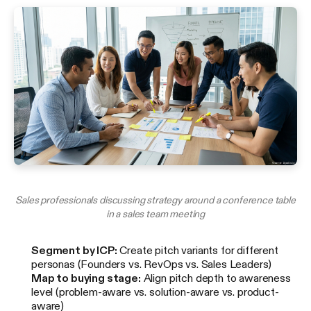
Sales professionals discussing strategy around a conference table
in a sales team meeting
Segment by ICP:
Create pitch variants for different
personas (Founders vs. RevOps vs. Sales Leaders)
Map to buying stage:
Align pitch depth to awareness
level (problem-aware vs. solution-aware vs. product-
aware)