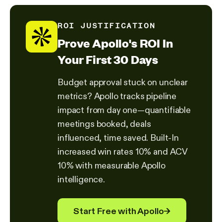
ROI JUSTIFICATION
Prove Apollo's ROI In
Your First 30 Days
Budget approval stuck on unclear
metrics? Apollo tracks pipeline
impact from day one—quantifiable
meetings booked, deals
influenced, time saved. Built-In
increased win rates 10% and ACV
10% with measurable Apollo
intelligence.
Start Free with Apollo
→