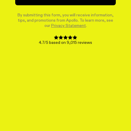
By submitting this form, you will receive information,
tips, and promotions from Apollo. To learn more, see
our
Privacy Statement
.
4.7/5 based on 9,015 reviews