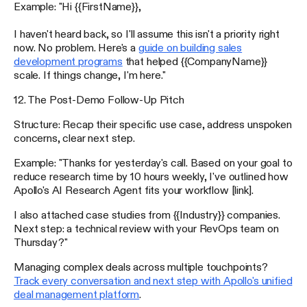
Example: "Hi {{FirstName}},
I haven't heard back, so I'll assume this isn't a priority right
now. No problem. Here's a
guide on building sales
development programs
that helped {{CompanyName}}
scale. If things change, I'm here."
12. The Post-Demo Follow-Up Pitch
Structure: Recap their specific use case, address unspoken
concerns, clear next step.
Example: "Thanks for yesterday's call. Based on your goal to
reduce research time by 10 hours weekly, I've outlined how
Apollo's AI Research Agent fits your workflow [link].
I also attached case studies from {{Industry}} companies.
Next step: a technical review with your RevOps team on
Thursday?"
Managing complex deals across multiple touchpoints?
Track every conversation and next step with Apollo's unified
deal management platform
.