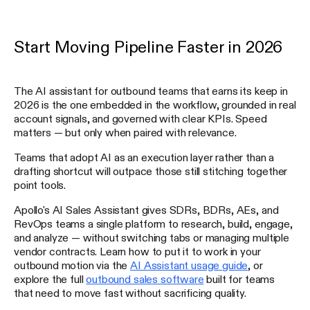
Start Moving Pipeline Faster in 2026
The AI assistant for outbound teams that earns its keep in
2026 is the one embedded in the workflow, grounded in real
account signals, and governed with clear KPIs. Speed
matters — but only when paired with relevance.
Teams that adopt AI as an execution layer rather than a
drafting shortcut will outpace those still stitching together
point tools.
Apollo's AI Sales Assistant gives SDRs, BDRs, AEs, and
RevOps teams a single platform to research, build, engage,
and analyze — without switching tabs or managing multiple
vendor contracts. Learn how to put it to work in your
outbound motion via the
AI Assistant usage guide
, or
explore the full
outbound sales software
built for teams
that need to move fast without sacrificing quality.