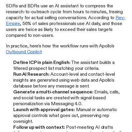
SDRs and BDRs use an AI assistant to compress the
research-to-outreach cycle from hours to minutes, freeing
capacity for actual selling conversations. According to
Rev-
Empire
, 56% of sales professionals use AI daily, and those
users are twice as likely to exceed their sales targets
compared to non-users.
In practice, here's how the workflow runs with Apollo's
Outbound Copilot
:
Define ICP in plain English:
The assistant builds a
filtered prospect list matching your criteria.
Run AI Research:
Account-level and contact-level
insights are generated using web data and Apollo's
database before any message is sent.
Generate a multi-channel sequence:
Emails, calls,
and social tasks are created with signal-based
personalization via Messaging 4.0.
Launch with approval gates:
Manual or automatic
approval controls what goes out, preserving rep
oversight.
Follow up with context:
Post-meeting AI drafts