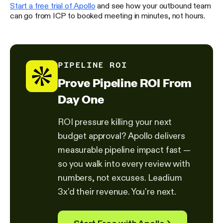
Start a free trial of Apollo
and see how your outbound team
can go from ICP to booked meeting in minutes, not hours.
PIPELINE ROI
Prove Pipeline ROI From
Day One
ROI pressure killing your next
budget approval? Apollo delivers
measurable pipeline impact fast —
so you walk into every review with
numbers, not excuses. Leadium
3x'd their revenue. You're next.