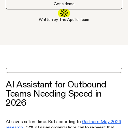
Get a demo
Written by The Apollo Team
See Apollo in action on a demo
AI Assistant for Outbound
Teams Needing Speed in
2026
AI saves sellers time. But according to
Gartner's May 2026
research
, 72% of sales organizations fail to reinvest that