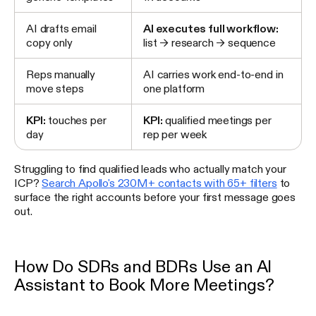
AI drafts email
AI executes full workflow:
copy only
list → research → sequence
Reps manually
AI carries work end-to-end in
move steps
one platform
KPI:
touches per
KPI:
qualified meetings per
day
rep per week
Struggling to find qualified leads who actually match your
ICP?
Search Apollo's 230M+ contacts with 65+ filters
to
surface the right accounts before your first message goes
out.
How Do SDRs and BDRs Use an AI
Assistant to Book More Meetings?