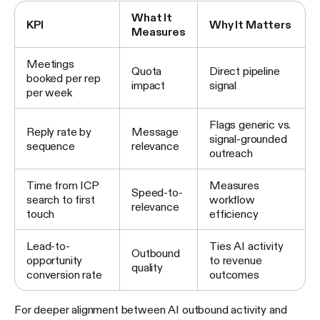
What It
KPI
Why It Matters
Measures
Meetings
Quota
Direct pipeline
booked per rep
impact
signal
per week
Flags generic vs.
Reply rate by
Message
signal-grounded
sequence
relevance
outreach
Time from ICP
Measures
Speed-to-
search to first
workflow
relevance
touch
efficiency
Lead-to-
Ties AI activity
Outbound
opportunity
to revenue
quality
conversion rate
outcomes
For deeper alignment between AI outbound activity and