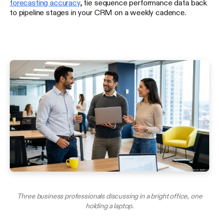
forecasting accuracy
, tie sequence performance data back
to pipeline stages in your CRM on a weekly cadence.
Three business professionals discussing in a bright office, one
holding a laptop.