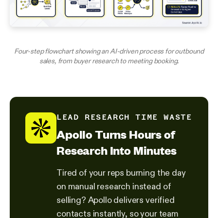
Four-step flowchart showing an AI-driven process for outbound
sales, from buyer research to meeting booking.
LEAD RESEARCH TIME WASTE
Apollo Turns Hours of
Research Into Minutes
Tired of your reps burning the day
on manual research instead of
selling? Apollo delivers verified
contacts instantly, so your team