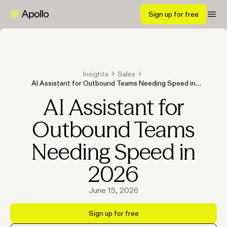
Sign up for free
Insights
Sales
AI Assistant for Outbound Teams Needing Speed in
2026
AI Assistant for
Outbound Teams
Needing Speed in
2026
June 15, 2026
Sign up for free