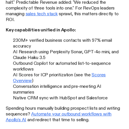
half." Predictable Revenue added: "We reduced the
complexity of three tools into one." For RevOps leaders
managing
sales tech stack
sprawl, this matters directly to
ROI.
Key capabilities unified in Apollo:
230M+ verified business contacts with 97% email
accuracy
AI Research using Perplexity Sonar, GPT-4o mini, and
Claude Haiku 3.5
Outbound Copilot for automated list-to-sequence
workflows
AI Scores for ICP prioritization (see the
Scores
Overview
)
Conversation intelligence and pre-meeting AI
summaries
Native CRM sync with HubSpot and Salesforce
Spending hours manually building prospect lists and writing
sequences?
Automate your outbound workflows with
Apollo's AI
and redirect that time to selling.