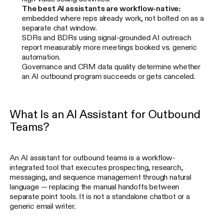
The best AI assistants are workflow-native:
embedded where reps already work, not bolted on as a
separate chat window.
SDRs and BDRs using signal-grounded AI outreach
report measurably more meetings booked vs. generic
automation.
Governance and CRM data quality determine whether
an AI outbound program succeeds or gets canceled.
What Is an AI Assistant for Outbound
Teams?
An AI assistant for outbound teams is a workflow-
integrated tool that executes prospecting, research,
messaging, and sequence management through natural
language — replacing the manual handoffs between
separate point tools. It is not a standalone chatbot or a
generic email writer.