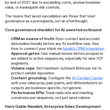
by end of 2027 due to escalating costs, unclear business
value, or inadequate risk controls.
The teams that avoid cancellation are those that treat
governance as a prerequisite, not an afterthought.
Core governance checklist for AI-assisted outbound:
CRM as source of truth:
Sync contact and account
data bidirectionally before any AI workflow runs. See
how to connect your stack via
Apollo's CRM integration
.
Approval gates:
Use manual review before prospects
are added to active sequences, especially for new ICP
segments.
Volume caps:
Set maximum outreach limits per run to
protect sender reputation.
Content grounding:
Configure the
AI Content Center
with your value prop, pain points, and differentiators so
outputs are business-specific, not generic.
Performance KPIs:
Track reply rate and meeting
conversion per sequence, not just send volume.
Harry Gable-Newkirk, Enterprise Sales Development