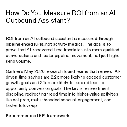
How Do You Measure ROI from an AI
Outbound Assistant?
ROI from an AI outbound assistant is measured through
pipeline-linked KPIs, not activity metrics. The goal is to
prove that AI-recovered time translates into more qualified
conversations and faster pipeline movement, not just higher
send volume.
Gartner's May 2026 research found teams that reinvest AI-
driven time savings are 2.2x more likely to exceed customer
growth goals and 3.1x more likely to exceed lead-to-
opportunity conversion goals. The key is reinvestment
discipline: redirecting freed time into higher-value activities
like call prep, multi-threaded account engagement, and
faster follow-up.
Recommended KPI framework: