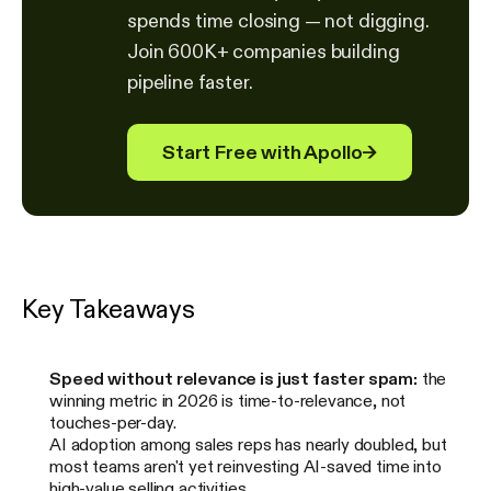
spends time closing — not digging.
Join 600K+ companies building
pipeline faster.
Start Free with Apollo
→
Key Takeaways
Speed without relevance is just faster spam:
the
winning metric in 2026 is time-to-relevance, not
touches-per-day.
AI adoption among sales reps has nearly doubled, but
most teams aren't yet reinvesting AI-saved time into
high-value selling activities.