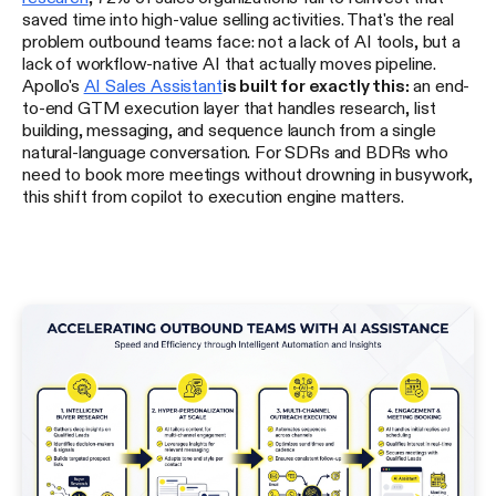
saved time into high-value selling activities. That's the real
problem outbound teams face: not a lack of AI tools, but a
lack of workflow-native AI that actually moves pipeline.
Apollo's
AI Sales Assistant
is built for exactly this:
an end-
to-end GTM execution layer that handles research, list
building, messaging, and sequence launch from a single
natural-language conversation. For SDRs and BDRs who
need to book more meetings without drowning in busywork,
this shift from copilot to execution engine matters.