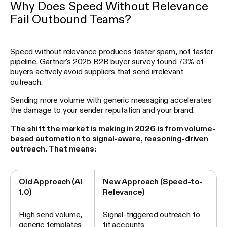
Why Does Speed Without Relevance
Fail Outbound Teams?
Speed without relevance produces faster spam, not faster
pipeline. Gartner's 2025 B2B buyer survey found 73% of
buyers actively avoid suppliers that send irrelevant
outreach.
Sending more volume with generic messaging accelerates
the damage to your sender reputation and your brand.
The shift the market is making in 2026 is from volume-
based automation to signal-aware, reasoning-driven
outreach. That means:
Old Approach (AI
New Approach (Speed-to-
1.0)
Relevance)
High send volume,
Signal-triggered outreach to
generic templates
fit accounts