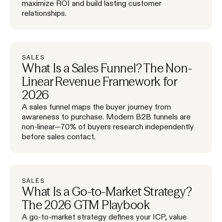
maximize ROI and build lasting customer
relationships.
SALES
What Is a Sales Funnel? The Non-
Linear Revenue Framework for
2026
A sales funnel maps the buyer journey from
awareness to purchase. Modern B2B funnels are
non-linear—70% of buyers research independently
before sales contact.
SALES
What Is a Go-to-Market Strategy?
The 2026 GTM Playbook
A go-to-market strategy defines your ICP, value