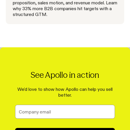
proposition, sales motion, and revenue model. Learn
why 33% more B2B companies hit targets with a
structured GTM.
See Apollo in action
We'd love to show how Apollo can help you sell
better.