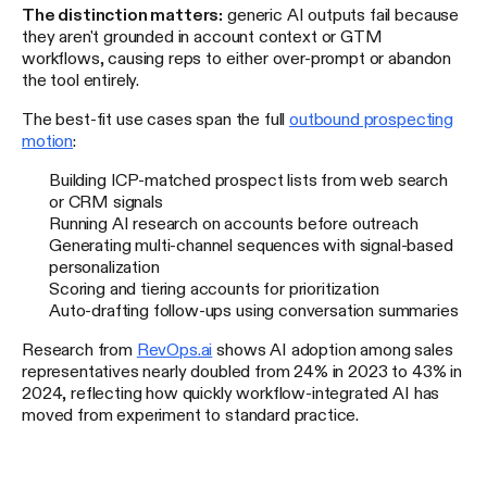
The distinction matters:
generic AI outputs fail because
they aren't grounded in account context or GTM
workflows, causing reps to either over-prompt or abandon
the tool entirely.
The best-fit use cases span the full
outbound prospecting
motion
:
Building ICP-matched prospect lists from web search
or CRM signals
Running AI research on accounts before outreach
Generating multi-channel sequences with signal-based
personalization
Scoring and tiering accounts for prioritization
Auto-drafting follow-ups using conversation summaries
Research from
RevOps.ai
shows AI adoption among sales
representatives nearly doubled from 24% in 2023 to 43% in
2024, reflecting how quickly workflow-integrated AI has
moved from experiment to standard practice.