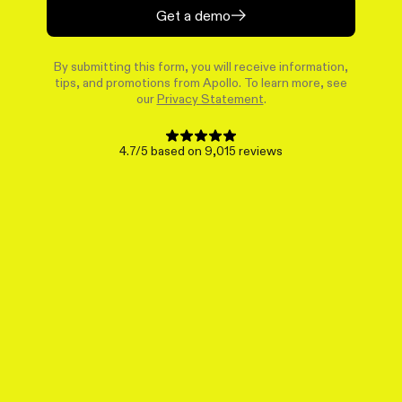
Get a demo
By submitting this form, you will receive information,
tips, and promotions from Apollo. To learn more, see
our
Privacy Statement
.
4.7/5 based on 9,015 reviews