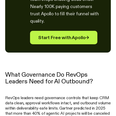
Nearly 100K paying customers
trust Apollo to fill their funnel with
quality.
Start Free with Apollo
→
What Governance Do RevOps
Leaders Need for AI Outbound?
RevOps leaders need governance controls that keep CRM
data clean, approval workflows intact, and outbound volume
within deliverability-safe limits. Gartner predicted in 2025
that more than 40% of agentic AI projects will be canceled