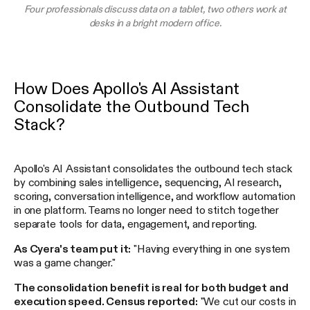
Four professionals discuss data on a tablet, two others work at
desks in a bright modern office.
How Does Apollo's AI Assistant
Consolidate the Outbound Tech
Stack?
Apollo's AI Assistant consolidates the outbound tech stack
by combining sales intelligence, sequencing, AI research,
scoring, conversation intelligence, and workflow automation
in one platform. Teams no longer need to stitch together
separate tools for data, engagement, and reporting.
As Cyera's team put it:
"Having everything in one system
was a game changer."
The consolidation benefit is real for both budget and
execution speed. Census reported:
"We cut our costs in