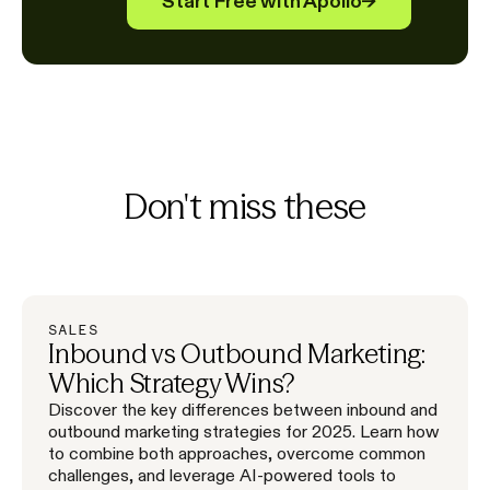
Start Free with Apollo
→
Don't miss these
SALES
Inbound vs Outbound Marketing:
Which Strategy Wins?
Discover the key differences between inbound and
outbound marketing strategies for 2025. Learn how
to combine both approaches, overcome common
challenges, and leverage AI-powered tools to