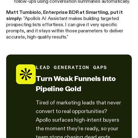
follow-ups using conversation summaries automatically.
Matt Tumbiolo, Enterprise BDR at Smartling, put it
simply:
"Apollo's AI Assistant makes building targeted
prospecting lists effortless. I can give it very specific
prompts, and it stays within those parameters to deliver
accurate, high-quality results."
LEAD GENERATION GAPS
Turn Weak Funnels Into
Pipeline Gold
Tired of marketing leads that never
convert to real opportunities?
Apollo surfaces high-intent buyers
the moment they're ready, so your
team stops chasing dead ends.