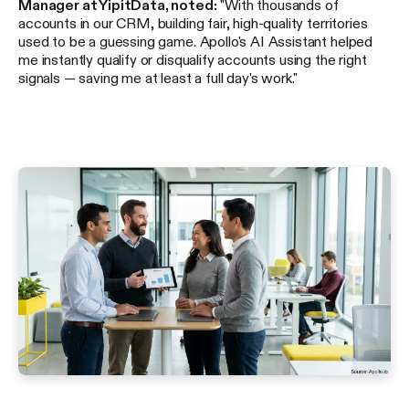
Manager at YipitData, noted:
"With thousands of
accounts in our CRM, building fair, high-quality territories
used to be a guessing game. Apollo's AI Assistant helped
me instantly qualify or disqualify accounts using the right
signals — saving me at least a full day's work."