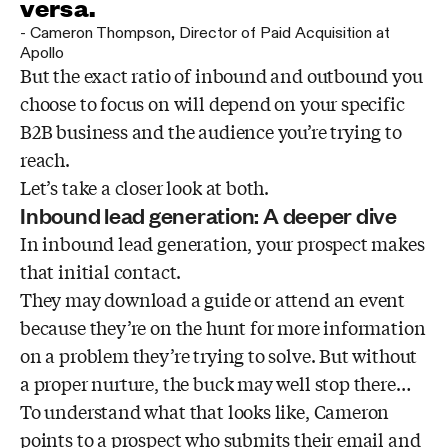
versa.
-
Cameron Thompson
,
Director of Paid Acquisition at
Apollo
But the exact ratio of inbound and outbound you
choose to focus on will depend on your specific
B2B business and the audience you’re trying to
reach.
Let’s take a closer look at both.
Inbound lead generation: A deeper dive
In inbound lead generation, your prospect makes
that initial contact.
They may download a guide or attend an event
because they’re on the hunt for more information
on a problem they’re trying to solve. But without
a proper nurture, the buck may well stop there…
To understand what that looks like, Cameron
points to a prospect who submits their email and