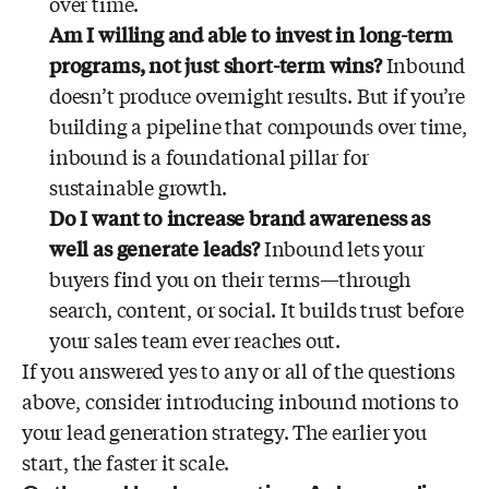
over time.
Am I willing and able to invest in long-term
programs, not just short-term wins?
Inbound
doesn’t produce overnight results. But if you’re
building a pipeline that compounds over time,
inbound is a foundational pillar for
sustainable growth.
Do I want to increase brand awareness as
well as generate leads?
Inbound lets your
buyers find you on their terms—through
search, content, or social. It builds trust before
your sales team ever reaches out.
If you answered yes to any or all of the questions
above, consider introducing inbound motions to
your lead generation strategy. The earlier you
start, the faster it scale.