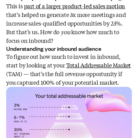
This is
part of a larger product-led sales motion
that’s helped us generate 3x more meetings and
increase sales-qualified opportunities by 23%.
But that’s us. How do
you
know how much to
focus on inbound?
Understanding your inbound audience
To figure out how much to invest in inbound,
start by looking at your
Total Addressable Market
(TAM) — that’s the full revenue opportunity if
you captured 100% of your potential market.