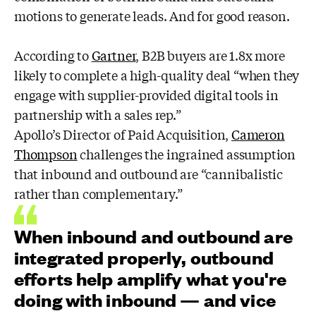
motions to generate leads. And for good reason.
According to
Gartner
, B2B buyers are 1.8x more
likely to complete a high-quality deal “when they
engage with supplier-provided digital tools in
partnership with a sales rep.”
Apollo’s Director of Paid Acquisition,
Cameron
Thompson
challenges the ingrained assumption
that inbound and outbound are “cannibalistic
rather than complementary.”
When inbound and outbound are
integrated properly, outbound
efforts help amplify what you're
doing with inbound — and vice