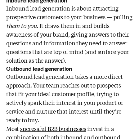
Inbound lead generation
Inbound lead generation is about attracting
prospective customers to your business — pulling
them to you
. It draws them in and builds
awareness of your brand, giving answers to their
questions and information they need to answer
questions that are top of mind (and surface your
solution as the answer).
Outbound lead generation
Outbound lead generation
takes a more direct
approach. Your team reaches out to prospects
that fit your ideal customer profile, trying to
actively spark their interest in your product or
service and nurture that interest until they’re
ready to buy.
Most
successful B2B businesses
invest in a
combination of both inbound and outbound