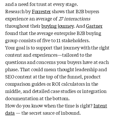
and a need for trust at every stage.
Research by
Forrester
shows that B2B buyers
experience an average of
27 interactions
throughout their
buying journey
. And
Gartner
found that the average enterprise B2B buying
group consists of five to 11 stakeholders.
Your goal is to support that journey with the right
content and experiences—tailored to the
questions and concerns your buyers have at each
phase. That could mean thought leadership and
SEO content at the top of the funnel, product
comparison guides or ROI calculators in the
middle, and detailed case studies or integration
documentation at the bottom.
How do you know when the time is right?
Intent
data
— the secret sauce of inbound.