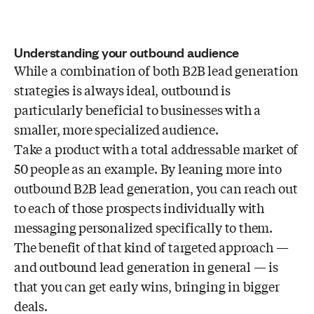
Understanding your outbound audience
While a combination of both B2B lead generation
strategies is always ideal, outbound is
particularly beneficial to businesses with a
smaller, more specialized audience.
Take a product with a total addressable market of
50 people as an example. By leaning more into
outbound B2B lead generation, you can reach out
to each of those prospects individually with
messaging personalized specifically to them.
The benefit of that kind of targeted approach —
and outbound lead generation in general — is
that you can get early wins, bringing in bigger
deals.