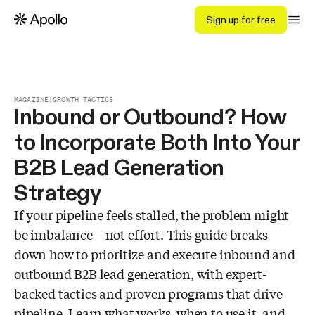
Sign up for free
MAGAZINE
|
GROWTH TACTICS
Inbound or Outbound? How
to Incorporate Both Into Your
B2B Lead Generation
Strategy
If your pipeline feels stalled, the problem might
be imbalance—not effort. This guide breaks
down how to prioritize and execute inbound and
outbound B2B lead generation, with expert-
backed tactics and proven programs that drive
pipeline. Learn what works, when to use it, and