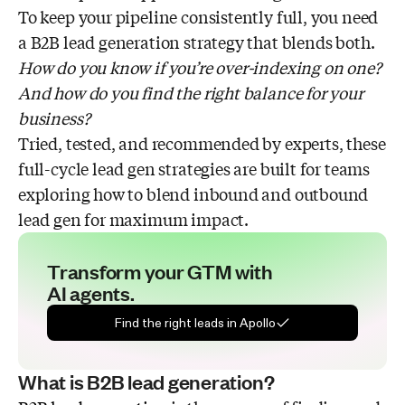
Tip #3: Relevance over personalization
To keep your pipeline consistently full, you need
a B2B lead generation strategy that blends both.
How do you know if you’re over-indexing on one?
And how do you find the right balance for your
business?
Tried, tested, and recommended by experts, these
full-cycle lead gen strategies are built for teams
exploring how to blend inbound and outbound
lead gen for maximum impact.
Transform your GTM with
AI agents.
Find the right leads in Apollo
What is B2B lead generation?