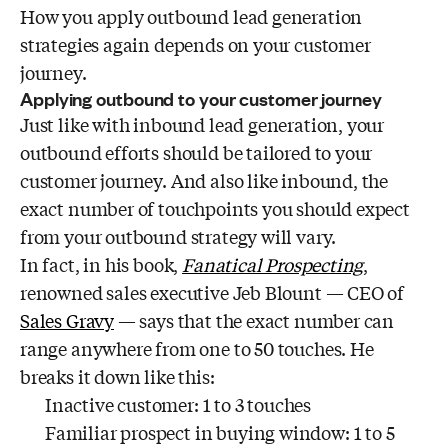
How you apply outbound lead generation
strategies again depends on your customer
journey.
Applying outbound to your customer journey
Just like with inbound lead generation, your
outbound efforts should be tailored to your
customer journey. And also like inbound, the
exact number of touchpoints you should expect
from your outbound strategy will vary.
In fact, in his book,
Fanatical Prospecting
,
renowned sales executive Jeb Blount — CEO of
Sales Gravy
— says that the exact number can
range anywhere from one to 50 touches. He
breaks it down like this:
Inactive customer: 1 to 3 touches
Familiar prospect in buying window: 1 to 5