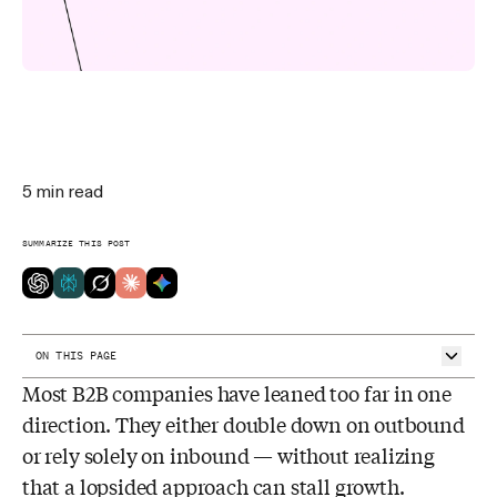
5
min read
SUMMARIZE THIS POST
ON THIS PAGE
Most B2B companies have leaned too far in one
What is B2B lead generation?
Inbound lead generation
direction. They either double down on outbound
Outbound lead generation
or rely solely on inbound — without realizing
Tip #1: Understand your buyer persona
Tip #2: Score your leads based on intent
that a lopsided approach can stall growth.