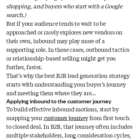
shopping, and buyers who start with a Google
search.)
But if your audience tends to wait to be
approached or rarely explores new vendors on
their own, inbound may play more of a
supporting role. In those cases, outbound tactics
or relationship-based selling might get you
further, faster.
That’s why the best B2B lead generation strategy
starts with understanding your buyer’s journey
and meeting them where they are…
Applying inbound to the customer journey
To build effective inbound motions, start by
mapping your
customer journey
from first touch
to closed deal. In B2B, that journey often includes
multiple stakeholders, long consideration cycles,