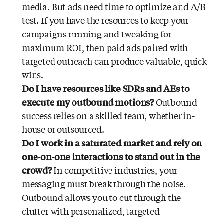
media. But ads need time to optimize and A/B
test. If you have the resources to keep your
campaigns running and tweaking for
maximum ROI, then paid ads paired with
targeted outreach can produce valuable, quick
wins.
Do I have resources like SDRs and AEs to
execute my outbound motions?
Outbound
success relies on a skilled team, whether in-
house or outsourced.
Do I work in a saturated market and rely on
one-on-one interactions to stand out in the
crowd?
In competitive industries, your
messaging must break through the noise.
Outbound allows you to cut through the
clutter with personalized, targeted