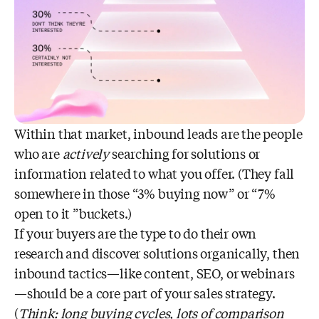
Within that market, inbound leads are the people
who are
actively
searching for solutions or
information related to what you offer. (They fall
somewhere in those “3% buying now” or “7%
open to it ”buckets.)
If your buyers are the type to do their own
research and discover solutions organically, then
inbound tactics—like content, SEO, or webinars
—should be a core part of your sales strategy.
(
Think: long buying cycles, lots of comparison