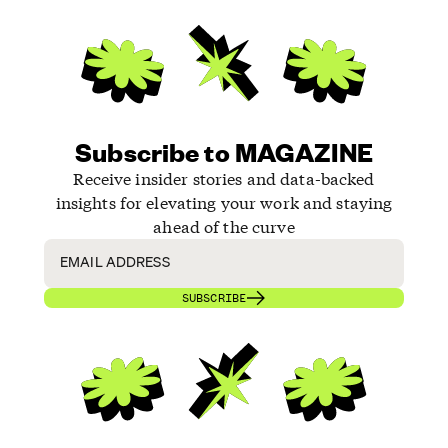
Subscribe to MAGAZINE
Receive insider stories and data-backed
insights for elevating your work and staying
ahead of the curve
SUBSCRIBE