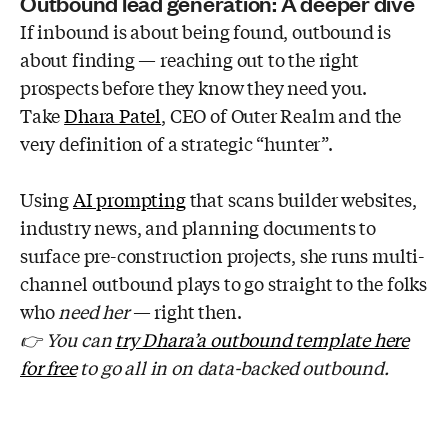
Outbound lead generation: A deeper dive
If inbound is about being found, outbound is
about finding — reaching out to the right
prospects before they know they need you.
Take
Dhara Patel
, CEO of Outer Realm and the
very definition of a strategic “hunter”.
Using
AI prompting
that scans builder websites,
industry news, and planning documents to
surface pre-construction projects, she runs multi-
channel outbound plays to go straight to the folks
who
need
her
— right then.
👉 You can
try Dhara’a outbound template here
for free
to go all in on data-backed outbound.