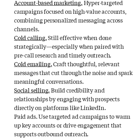
Account-based marketing.
Hyper-targeted
campaigns focused on high-value accounts,
combining personalized messaging across
channels.
Cold calling.
Still effective when done
strategically—especially when paired with
pre-call research and timely outreach.
Cold emailing.
Craft thoughtful, relevant
messages that cut through the noise and spark
meaningful conversations.
Social selling.
Build credibility and
relationships by engaging with prospects
directly on platforms like LinkedIn.
Paid ads. Use targeted ad campaigns to warm
up key accounts or drive engagement that
supports outbound outreach.