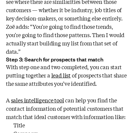
see where there are similarities between those
customers — whether it be industry, job titles of
key decision-makers, or something else entirely.
Zoë adds: “You're going to find those trends,
you're going to find those patterns. Then I would
actually start building my list from that set of
data.”
Step 3: Search for prospects that match
With step one and two completed, you can start
putting together a
lead list
of prospects that share
the same attributes you’ve identified.
A
sales intelligence tool
can help you find the
contact information of potential customers that
match that ideal customer with information like:
Title