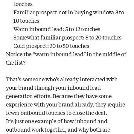
touches
Familiar prospect not in buying window: 3 to
10 touches
Warm inbound lead: 5 to 12 touches
Somewhat familiar prospect: 5 to 20 touches
Cold prospect: 20 to 50 touches
Notice the “warm inbound lead” in the middle of
the list?
That’s someone who’s already interacted with
your brand through your inbound lead
generation efforts. Because they have some
experience with your brand already, they require
fewer outbound touches to close the deal.
It’s just one example of how inbound and
outbound work together, and why both are