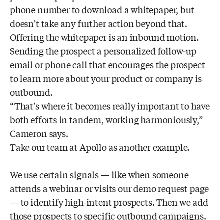
phone number to download a whitepaper, but
doesn't take any further action beyond that.
Offering the whitepaper is an inbound motion.
Sending the prospect a personalized follow-up
email or phone call that encourages the prospect
to learn more about your product or company is
outbound.
“That's where it becomes really important to have
both efforts in tandem, working harmoniously,”
Cameron says.
Take our team at Apollo as another example.
We use certain signals — like when someone
attends a webinar or visits our demo request page
— to identify high-intent prospects. Then we add
those prospects to specific outbound campaigns.