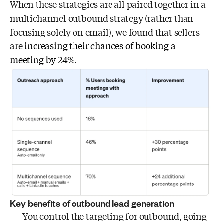
When these strategies are all paired together in a
multichannel outbound strategy (rather than
focusing solely on email), we found that sellers
are
increasing their chances of booking a
meeting by 24%
.
Key benefits of outbound lead generation
You control the targeting for outbound, going