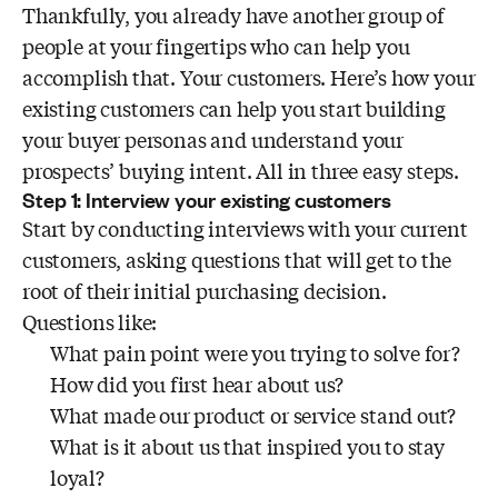
Thankfully, you already have another group of
people at your fingertips who can help you
accomplish that. Your customers. Here’s how your
existing customers can help you start building
your buyer personas and understand your
prospects’ buying intent. All in three easy steps.
Step 1: Interview your existing customers
Start by conducting interviews with your current
customers, asking questions that will get to the
root of their initial purchasing decision.
Questions like:
What pain point were you trying to solve for?
How did you first hear about us?
What made our product or service stand out?
What is it about us that inspired you to stay
loyal?