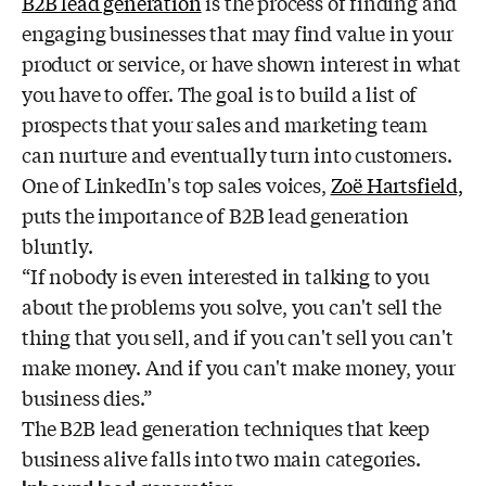
B2B lead generation
is the process of finding and
engaging businesses that may find value in your
product or service, or have shown interest in what
you have to offer. The goal is to build a list of
prospects that your sales and marketing team
can nurture and eventually turn into customers.
One of LinkedIn's top sales voices,
Zoë Hartsfield,
puts the importance of B2B lead generation
bluntly.
“If nobody is even interested in talking to you
about the problems you solve, you can't sell the
thing that you sell, and if you can't sell you can't
make money. And if you can't make money, your
business dies.”
The B2B lead generation techniques that keep
business alive falls into two main categories.