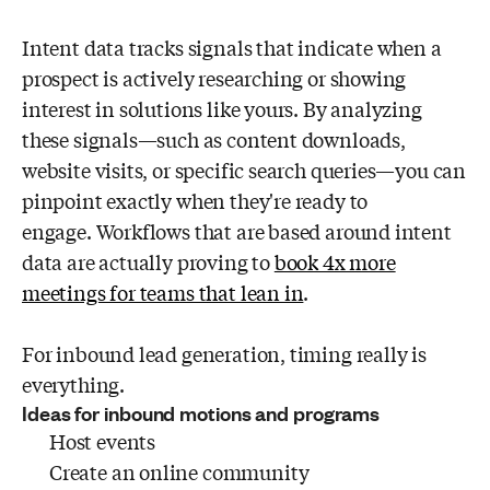
Intent data tracks signals that indicate when a
prospect is actively researching or showing
interest in solutions like yours. By analyzing
these signals—such as content downloads,
website visits, or specific search queries—you can
pinpoint exactly when they're ready to
engage. Workflows that are based around intent
data are actually proving to
book 4x more
meetings for teams that lean in
.
For inbound lead generation, timing really is
everything.
Ideas for inbound motions and programs
Host events
Create an online community