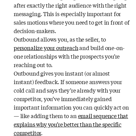
after exactly the right audience with the right
messaging. This is especially important for
sales motions where you need to get in front of
decision-makers.
Outbound allows you, as the seller, to
personalize your outreach
and build one-on-
one relationships with the prospects you’re
reaching out to.
Outbound gives you instant (or almost
instant) feedback. If someone answers your
cold call and says they’re already with your
competitor, you’ve immediately gained
important information you can quickly act on
— like adding them to an
email sequence that
explains why you’re better than the specific
competitor
.