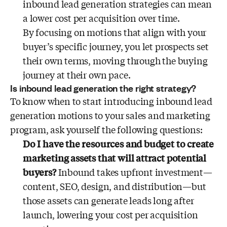
inbound lead generation strategies can mean
a lower cost per acquisition over time.
By focusing on motions that align with your
buyer’s specific journey, you let prospects set
their own terms, moving through the buying
journey at their own pace.
Is inbound lead generation the right strategy?
To know when to start introducing inbound lead
generation motions to your sales and marketing
program, ask yourself the following questions:
Do I have the resources and budget to create
marketing assets that will attract potential
buyers?
Inbound takes upfront investment—
content, SEO, design, and distribution—but
those assets can generate leads long after
launch, lowering your cost per acquisition