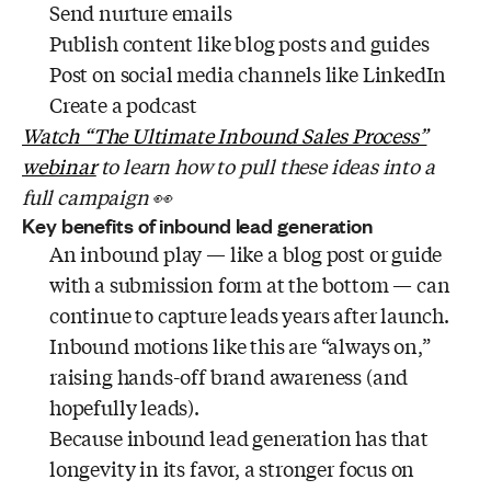
Send nurture emails
Publish content like blog posts and guides
Post on social media channels like LinkedIn
Create a podcast
Watch “The Ultimate Inbound Sales Process”
webinar
to learn how to pull these ideas into a
full campaign 👀
Key benefits of inbound lead generation
An inbound play — like a blog post or guide
with a submission form at the bottom — can
continue to capture leads years after launch.
Inbound motions like this are “always on,”
raising hands-off brand awareness (and
hopefully leads).
Because inbound lead generation has that
longevity in its favor, a stronger focus on