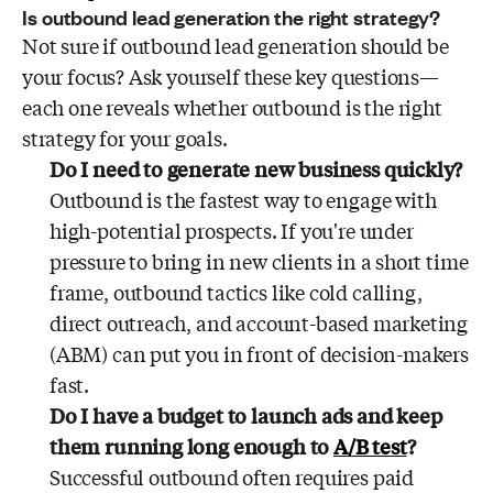
Is outbound lead generation the right strategy?
Not sure if outbound lead generation should be
your focus? Ask yourself these key questions—
each one reveals whether outbound is the right
strategy for your goals.
Do I need to generate new business quickly?
Outbound is the fastest way to engage with
high-potential prospects. If you're under
pressure to bring in new clients in a short time
frame, outbound tactics like cold calling,
direct outreach, and account-based marketing
(ABM) can put you in front of decision-makers
fast.
Do I have a budget to launch ads and keep
them running long enough to
A/B test
?
Successful outbound often requires paid