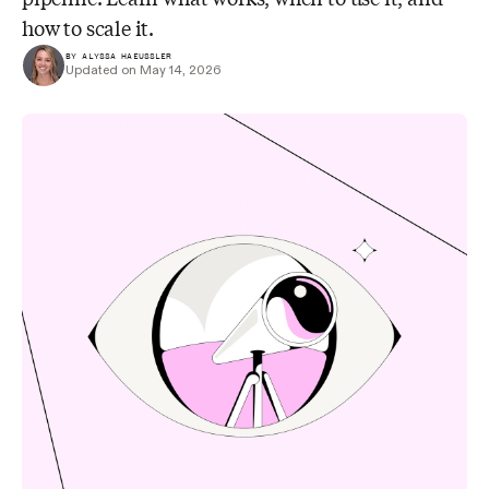
how to scale it.
BY ALYSSA HAEUSSLER
Updated on May 14, 2026