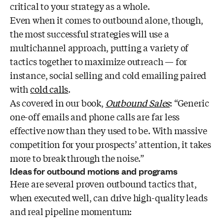
critical to your strategy as a whole.
Even when it comes to outbound alone, though,
the most successful strategies will use a
multichannel approach, putting a variety of
tactics together to maximize outreach — for
instance, social selling and cold emailing paired
with
cold calls
.
As covered in our book,
Outbound Sales
: “Generic
one-off emails and phone calls are far less
effective now than they used to be. With massive
competition for your prospects’ attention, it takes
more to break through the noise.”
Ideas for outbound motions and programs
Here are several proven outbound tactics that,
when executed well, can drive high-quality leads
and real pipeline momentum: