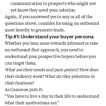
communication to prospects who might not
yet know they need your solution.
Again, if you answered yes to any or all of the
questions above, consider focusing on outbound
more heavily to generate leads.
Tip #1: Understand your buyer persona
Whether you lean more towards inbound or take
an outbound-first approach, you need to
understand your prospective buyers before you
can target them.
What are their needs and pain points? How does
their industry work? What do they prioritize in
their business?
As Cameron puts it:
“You have to live a day in their life to understand
what their motivations are.”