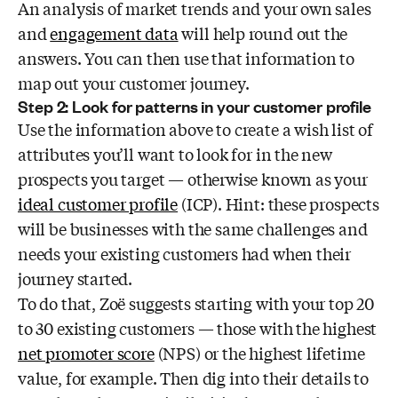
An analysis of market trends and your own sales
and
engagement data
will help round out the
answers. You can then use that information to
map out your customer journey.
Step 2: Look for patterns in your customer profile
Use the information above to create a wish list of
attributes you’ll want to look for in the new
prospects you target — otherwise known as your
ideal customer profile
(ICP). Hint: these prospects
will be businesses with the same challenges and
needs your existing customers had when their
journey started.
To do that, Zoë suggests starting with your top 20
to 30 existing customers — those with the highest
net promoter score
(NPS) or the highest lifetime
value, for example. Then dig into their details to