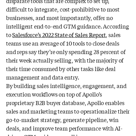
disparate tools that are complex to set up,
difficult to integrate, cost-
prohibitive to most
businesses, and most importantly, offer no
intelligent end-to-end
GTM guidance. According
to
Salesforce’s 2022 State of Sales Report
, sales
teams
use an average of 10 tools to close deals
and reps say they’re only spending 28
percent of
their week actually selling, with the majority of
their time consumed by
other tasks like deal
management and data entry.
By building sales intelligence, engagement, and
execution workflows on top of Apollo’s
proprietary B2B buyer database, Apollo enables
sales and marketing teams to operationalize their
go-to-market strategy, generate pipeline, win
deals, and improve team performance with AI-