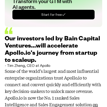
Transform your GTM with
AI agents.
Start for free
Our investors led by Bain Capital
Ventures...will accelerate
Apollo.io's journey from startup
to scaleup.
-
Tim Zheng
,
CEO at Apollo
Some of the world’s largest and most influential
enterprise organizations trust
Apollo.io to
connect and convert quickly and efficiently with
key decision-makers to
unlock more revenue.
Apollo.io is now the No. 1 ranked Sales
Intelligence and Sales
Engagement solution
on