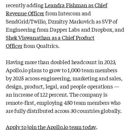
recently adding
Leandra Fishman as Chief
Revenue Officer
from Intercom
and
SendGrid/Twilio, Dzmitry Markovich as SVP of
Engineering from Dapper Labs
and Dropbox, and
Shek Viswanathan as a Chief Product
Officer
from Qualtrics.
Having more than doubled headcount in 2023,
Apollo.io plans to grow to 1,000
team members
by 2025 across engineering, marketing and sales,
design, product,
legal, and people operations —
an increase of 122 percent. The company is
remote-
first, employing 450 team members who
are fully distributed across 30 countries
globally.
Apply to join the Apollo.io team today
.