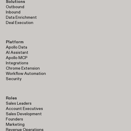
Solutions
Outbound
Inbound
Data Enrichment
Deal Execution
Platform
Apollo Data
AI Assistant
Apollo MCP
Integrations
Chrome Extension
Workflow Automation
Security
Roles
Sales Leaders
Account Executives
Sales Development
Founders
Marketing
Revenue Operations