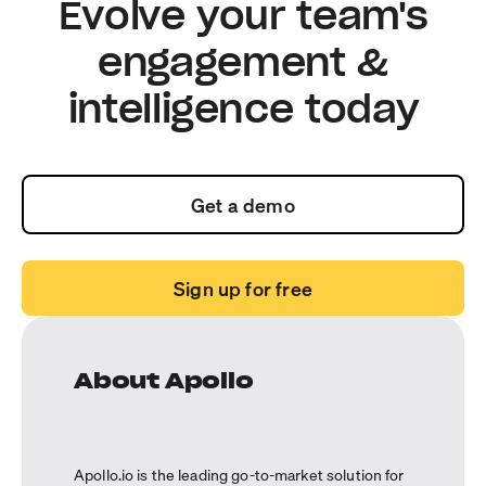
Evolve your team's
engagement &
intelligence today
Get a demo
Sign up for free
About Apollo
Apollo.io is the leading go-to-market solution for