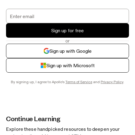
Sign up for free
or
Sign up with Google
Sign up with Microsoft
By signing up, I agree to Apollo's
Terms of Service
and
Privacy Policy
.
Continue Learning
Explore these handpicked resources to deepen your