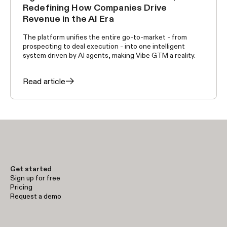
Redefining How Companies Drive
Revenue in the AI Era
The platform unifies the entire go-to-market - from
prospecting to deal execution - into one intelligent
system driven by AI agents, making Vibe GTM a reality.
Read article
Get started
Sign up for free
Pricing
Request a demo