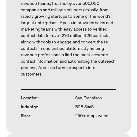
revenue teams, trusted by over 500,000
companies and millions of users globally, from
rapidly growing startups to some of the world's
largest enterprises. Apollo.io provides sales and
marketing teams with easy access to verified
contact data for over 270 million B2B contacts,
along with tools to engage and convert these
contacts in one unified platform. By helping
revenue professionals find the most accurate
contact information and automating the outreach
process, Apollo.io turns prospects into
customers.
Location
:
San Fransisco
Industry
:
B2B SaaS
Size
:
450+ employees