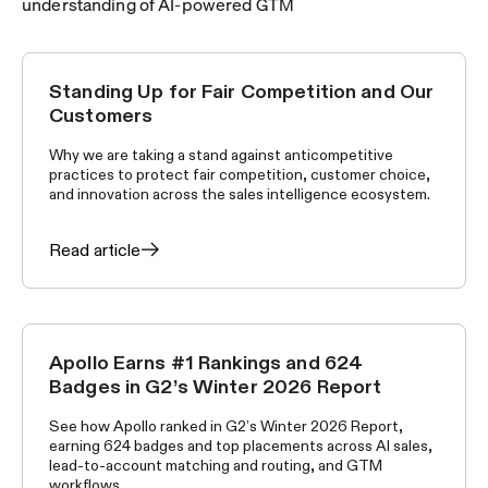
understanding of AI-powered GTM
Standing Up for Fair Competition and Our
APOLLO NEWS
Customers
Why we are taking a stand against anticompetitive
practices to protect fair competition, customer choice,
and innovation across the sales intelligence ecosystem.
Read article
Apollo Earns #1 Rankings and 624
APOLLO NEWS
Badges in G2’s Winter 2026 Report
See how Apollo ranked in G2’s Winter 2026 Report,
earning 624 badges and top placements across AI sales,
lead-to-account matching and routing, and GTM
workflows.