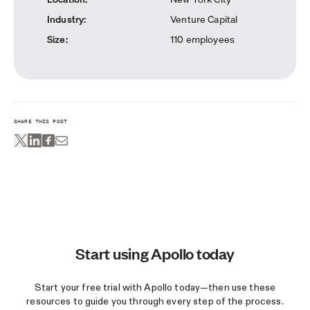
Industry
:
Venture Capital
Size
:
110 employees
SHARE THIS POST
Start using Apollo today
Start your free trial with Apollo today—then use these
resources to guide you through every step of the process.