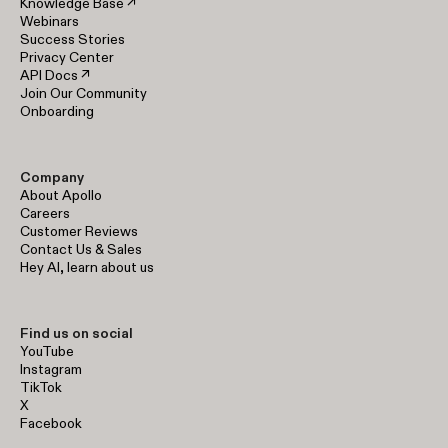
Knowledge Base ↗
Webinars
Success Stories
Privacy Center
API Docs ↗
Join Our Community
Onboarding
Company
About Apollo
Careers
Customer Reviews
Contact Us & Sales
Hey AI, learn about us
Find us on social
YouTube
Instagram
TikTok
X
Facebook