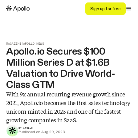
Sign up for free
MAGAZINE
|
APOLLO NEWS
Apollo.io Secures $100
Million Series D at $1.6B
Valuation to Drive World-
Class GTM
With 9x annual recurring revenue growth since
2021, Apollo.io becomes the first sales technology
unicorn minted in 2023 and one of the fastest
growing companies in SaaS.
BY APOLLO
Published on Aug 29, 2023