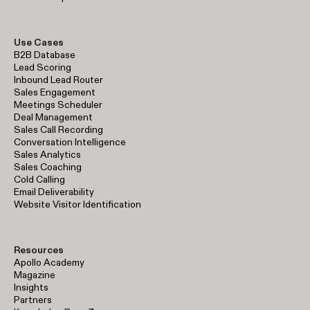
Use Cases
B2B Database
Lead Scoring
Inbound Lead Router
Sales Engagement
Meetings Scheduler
Deal Management
Sales Call Recording
Conversation Intelligence
Sales Analytics
Sales Coaching
Cold Calling
Email Deliverability
Website Visitor Identification
Resources
Apollo Academy
Magazine
Insights
Partners