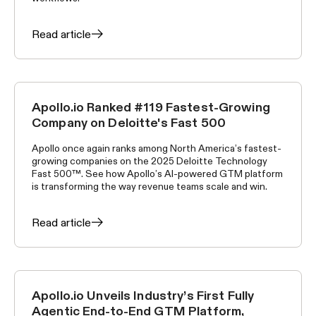
Read article
Apollo.io Ranked #119 Fastest-Growing
APOLLO NEWS
Company on Deloitte's Fast 500
Apollo once again ranks among North America’s fastest-
growing companies on the 2025 Deloitte Technology
Fast 500™. See how Apollo’s AI-powered GTM platform
is transforming the way revenue teams scale and win.
Read article
Apollo.io Unveils Industry’s First Fully
APOLLO NEWS
Agentic End-to-End GTM Platform,