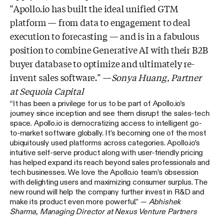
"Apollo.io has built the ideal unified GTM
platform — from data to engagement to deal
execution to forecasting — and is in a fabulous
position to combine Generative AI with their B2B
buyer database to optimize and ultimately re-
invent sales software." —
Sonya Huang, Partner
at Sequoia Capital
“It has been a privilege for us to be part of Apollo.io’s
journey since inception and see them disrupt the sales-tech
space. Apollo.io is democratizing access to intelligent go-
to-market software globally. It’s becoming one of the most
ubiquitously used platforms across categories. Apollo.io’s
intuitive self-serve product along with user-friendly pricing
has helped expand its reach beyond sales professionals and
tech businesses. We love the Apollo.io team’s obsession
with delighting users and maximizing consumer surplus. The
new round will help the company further invest in R&D and
make its product even more powerful.” —
Abhishek
Sharma, Managing Director at Nexus Venture Partners