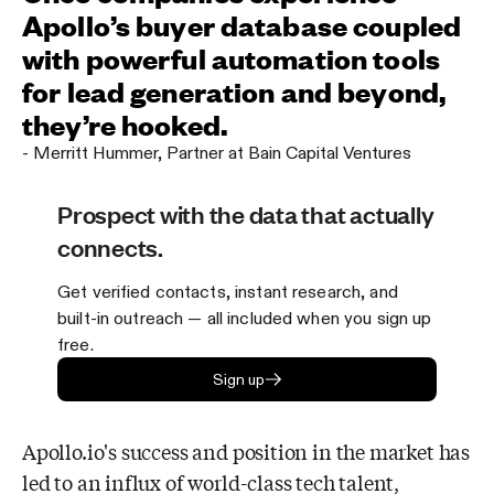
Apollo’s buyer database coupled
with powerful automation tools
for lead generation and beyond,
they’re hooked.
-
Merritt Hummer
,
Partner at Bain Capital Ventures
Prospect with the data that actually
connects.
Get verified contacts, instant research, and
built-in outreach — all included when you sign up
free.
Sign up
Apollo.io's success and position in the market has
led to an influx of world-class tech
talent,