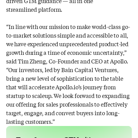
driven GTM guidance — all in one
streamlined platform.
“In line with our mission to make world-class go-
to-market solutions simple and accessible to all,
we have experienced unprecedented product-led
growth during a time of economic uncertainty,”
said Tim Zheng, Co-Founder and CEO at Apollo.
“Our investors, led by Bain Capital Ventures,
bring a new level of sophistication to the table
that will accelerate Apollo.io’s journey from
startup to scaleup. We look forward to expanding
our offering for sales professionals to effectively
target, engage, and convert buyers into long-
lasting customers.”