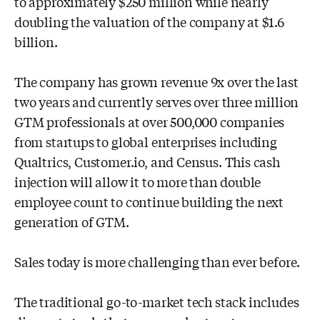
to approximately $250 million while nearly
doubling the
valuation of the company at $1.6
billion.
The company has grown revenue 9x over the last
two years and currently serves
over three million
GTM professionals at over 500,000 companies
from startups to
global enterprises including
Qualtrics, Customer.io, and Census. This cash
injection
will allow it
to more than double
employee count to continue building the next
generation of GTM.
Sales today is more challenging than ever before.
The traditional go-to-market tech
stack includes