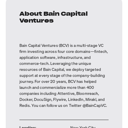
About Bain Capital
Ventures
Bain Capital Ventures (BCV) is a multi-stage VC
firm investing across four core domains—fintech,
application software, infrastructure, and
commerce-tech. Leveraging the unique
resources of Bain Capital, we deploy targeted
support at every stage of the company-building
journey. For over 20 years, BCV has helped
launch and commercialize more than 400
companies including Attentive, Bloomreach,
Docker, DocuSign, Flywire, LinkedIn, Mirakl, and
Redis. You can follow us on Twitter @BainCapVC.
Location
:
New York City