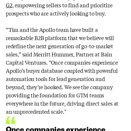
G2
, empowering sellers to find and prioritize
prospects who
are actively looking to buy.
“Tim and the Apollo team have built a
remarkable B2B platform that we believe will
redefine the next generation of go-to-market
sales,” said Merritt Hummer, Partner
at Bain
Capital Ventures. “Once companies experience
Apollo’s buyer database
coupled with powerful
automation tools for lead generation and
beyond, they’re
hooked. We see the company
providing the foundation for GTM teams
everywhere
in the future, driving direct sales at
an unprecedented scale."
Once companies experience