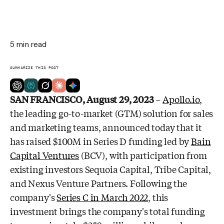
5
min read
SUMMARIZE THIS POST
SAN FRANCISCO
, August 29, 2023
–
Apollo.io
,
the leading go-to-market (GTM)
solution for sales
and marketing teams, announced today that it
has raised
$100M
in Series D funding led by
Bain
Capital Ventures
(BCV), with participation from
existing investors Sequoia Capital, Tribe Capital,
and Nexus Venture Partners.
Following the
company's
Series C in March 2022
, this
investment brings the
company's total funding