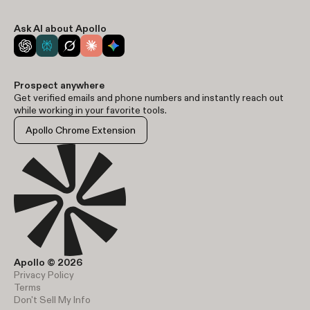
Ask AI about Apollo
Prospect anywhere
Get verified emails and phone numbers and instantly reach out
while working in your favorite tools.
Apollo Chrome Extension
Apollo © 2026
Privacy Policy
Terms
Don't Sell My Info