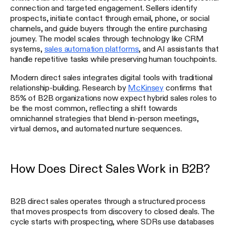
connection and targeted engagement. Sellers identify
prospects, initiate contact through email, phone, or social
channels, and guide buyers through the entire purchasing
journey. The model scales through technology like CRM
systems,
sales automation platforms
, and AI assistants that
handle repetitive tasks while preserving human touchpoints.
Modern direct sales integrates digital tools with traditional
relationship-building. Research by
McKinsey
confirms that
85% of B2B organizations now expect hybrid sales roles to
be the most common, reflecting a shift towards
omnichannel strategies that blend in-person meetings,
virtual demos, and automated nurture sequences.
How Does Direct Sales Work in B2B?
B2B direct sales operates through a structured process
that moves prospects from discovery to closed deals. The
cycle starts with prospecting, where SDRs use databases