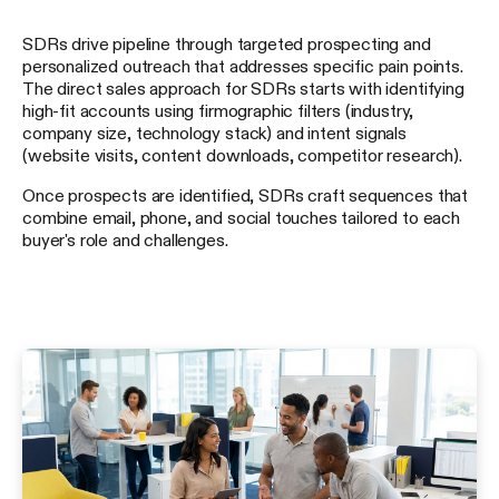
SDRs drive pipeline through targeted prospecting and
personalized outreach that addresses specific pain points.
The direct sales approach for SDRs starts with identifying
high-fit accounts using firmographic filters (industry,
company size, technology stack) and intent signals
(website visits, content downloads, competitor research).
Once prospects are identified, SDRs craft sequences that
combine email, phone, and social touches tailored to each
buyer's role and challenges.