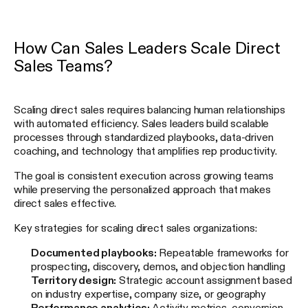
How Can Sales Leaders Scale Direct
Sales Teams?
Scaling direct sales requires balancing human relationships
with automated efficiency. Sales leaders build scalable
processes through standardized playbooks, data-driven
coaching, and technology that amplifies rep productivity.
The goal is consistent execution across growing teams
while preserving the personalized approach that makes
direct sales effective.
Key strategies for scaling direct sales organizations:
Documented playbooks:
Repeatable frameworks for
prospecting, discovery, demos, and objection handling
Territory design:
Strategic account assignment based
on industry expertise, company size, or geography
Performance analytics:
Activity metrics, conversion