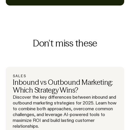
Don't miss these
SALES
Inbound vs Outbound Marketing:
Which Strategy Wins?
Discover the key differences between inbound and
outbound marketing strategies for 2025. Learn how
to combine both approaches, overcome common
challenges, and leverage AI-powered tools to
maximize ROI and build lasting customer
relationships.