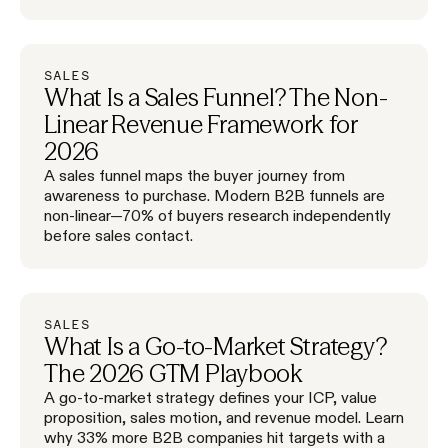
SALES
What Is a Sales Funnel? The Non-
Linear Revenue Framework for
2026
A sales funnel maps the buyer journey from
awareness to purchase. Modern B2B funnels are
non-linear—70% of buyers research independently
before sales contact.
SALES
What Is a Go-to-Market Strategy?
The 2026 GTM Playbook
A go-to-market strategy defines your ICP, value
proposition, sales motion, and revenue model. Learn
why 33% more B2B companies hit targets with a