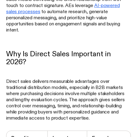
touch to contract signature. AEs leverage
AI-powered
sales processes
to automate research, generate
personalized messaging, and prioritize high-value
opportunities based on engagement signals and buying
intent.
Why Is Direct Sales Important in
2026?
Direct sales delivers measurable advantages over
traditional distribution models, especially in B2B markets
where purchasing decisions involve multiple stakeholders
and lengthy evaluation cycles. The approach gives sellers
control over messaging, timing, and relationship-building
while providing buyers with personalized guidance and
immediate access to product expertise.