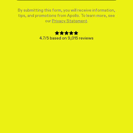
By submitting this form, you will receive information,
tips, and promotions from Apollo. To learn more, see
our
Privacy Statement
.
4.7/5 based on 9,015 reviews