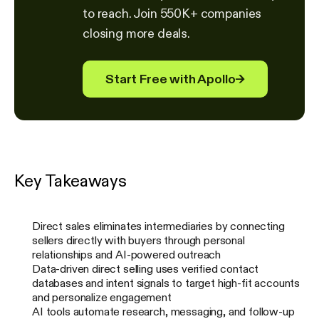
to reach. Join 550K+ companies
closing more deals.
Start Free with Apollo
→
Key Takeaways
Direct sales eliminates intermediaries by connecting
sellers directly with buyers through personal
relationships and AI-powered outreach
Data-driven direct selling uses verified contact
databases and intent signals to target high-fit accounts
and personalize engagement
AI tools automate research, messaging, and follow-up