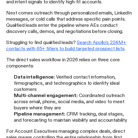
and intent signals to identify high-fit accounts.
Next comes outreach through personalized emails, LinkedIn
messages, or cold calls that address specific pain points.
Qualified leads enter the pipeline where AEs conduct
discovery calls, demos, and negotiations before closing.
Struggling to find qualified leads?
Search Apollo's 224M+
contacts with 65+ filters to build targeted prospect lists
.
The direct sales workflow in 2026 relies on three core
components:
Data intelligence:
Verified contact information,
firmographics, and technographics to identify ideal
customers
Multi-channel engagement:
Coordinated outreach
across email, phone, social media, and video to meet
buyers where they are
Pipeline management:
CRM tracking, deal stages,
and forecasting to maintain visibility and accountability
For Account Executives managing complex deals, direct
sales means controlling the entire relationship from first