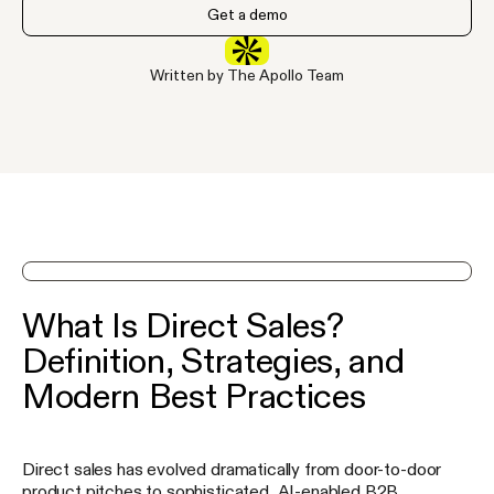
Get a demo
Written by The Apollo Team
See Apollo in action on a demo
What Is Direct Sales?
Definition, Strategies, and
Modern Best Practices
Direct sales has evolved dramatically from door-to-door
product pitches to sophisticated, AI-enabled B2B