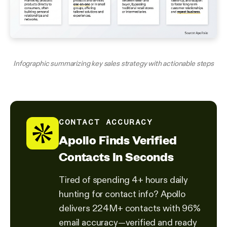
Infographic summarizing key sales strategy with actionable steps
CONTACT ACCURACY
Apollo Finds Verified
Contacts In Seconds
Tired of spending 4+ hours daily
hunting for contact info? Apollo
delivers 224M+ contacts with 96%
email accuracy—verified and ready