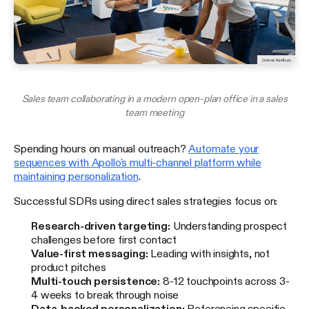
Sales team collaborating in a modern open-plan office in a sales
team meeting
Spending hours on manual outreach?
Automate your
sequences with Apollo's multi-channel platform while
maintaining personalization
.
Successful SDRs using direct sales strategies focus on:
Research-driven targeting:
Understanding prospect
challenges before first contact
Value-first messaging:
Leading with insights, not
product pitches
Multi-touch persistence:
8-12 touchpoints across 3-
4 weeks to break through noise
Data-backed personalization:
Referencing specific