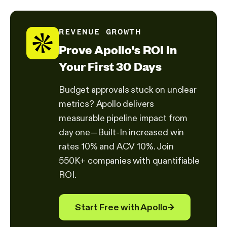
REVENUE GROWTH
Prove Apollo's ROI In
Your First 30 Days
Budget approvals stuck on unclear
metrics? Apollo delivers
measurable pipeline impact from
day one—Built-In increased win
rates 10% and ACV 10%. Join
550K+ companies with quantifiable
ROI.
Start Free with Apollo
→