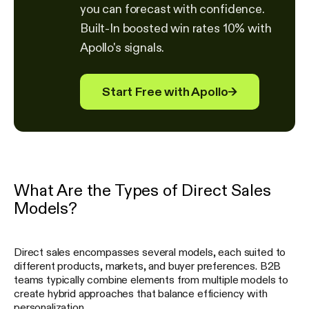
you can forecast with confidence.
Built-In boosted win rates 10% with
Apollo's signals.
Start Free with Apollo
→
What Are the Types of Direct Sales
Models?
Direct sales encompasses several models, each suited to
different products, markets, and buyer preferences. B2B
teams typically combine elements from multiple models to
create hybrid approaches that balance efficiency with
personalization.