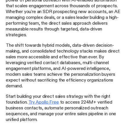
that scales engagement across thousands of prospects.
Whether you're an SDR prospecting new accounts, an AE
managing complex deals, or a sales leader building a high-
performing team, the direct sales approach delivers
measurable results through targeted, data-driven
strategies.
The shift towards hybrid models, data-driven decision-
making, and consolidated technology stacks makes direct
sales more accessible and effective than ever. By
leveraging verified contact databases, multi-channel
engagement platforms, and AI-powered intelligence,
modern sales teams achieve the personalization buyers
expect without sacrificing the efficiency organizations
demand.
Start building your direct sales strategy with the right
foundation.
Try Apollo Free
to access 224M+ verified
business contacts, automate personalized outreach
sequences, and manage your entire sales pipeline in one
unified platform.