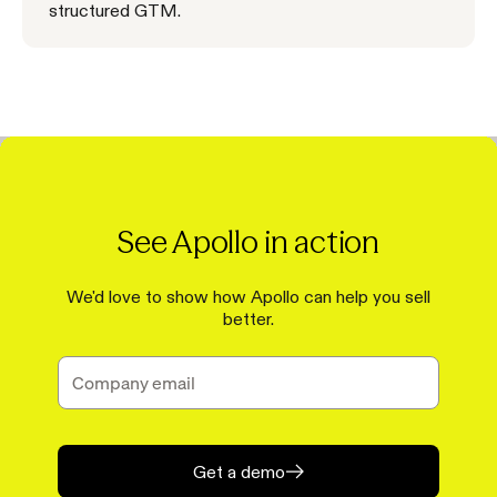
structured GTM.
See Apollo in action
We'd love to show how Apollo can help you sell
better.
Get a demo