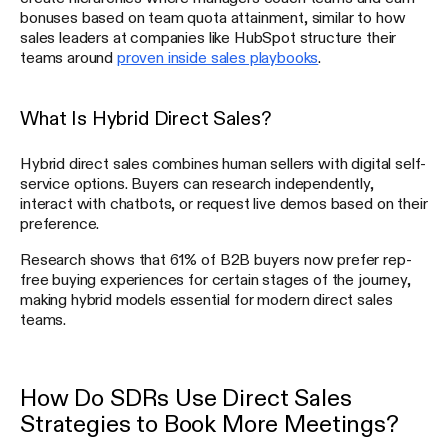
bonuses based on team quota attainment, similar to how
sales leaders at companies like HubSpot structure their
teams around
proven inside sales playbooks
.
What Is Hybrid Direct Sales?
Hybrid direct sales combines human sellers with digital self-
service options. Buyers can research independently,
interact with chatbots, or request live demos based on their
preference.
Research shows that 61% of B2B buyers now prefer rep-
free buying experiences for certain stages of the journey,
making hybrid models essential for modern direct sales
teams.
How Do SDRs Use Direct Sales
Strategies to Book More Meetings?