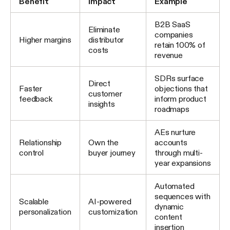
Benefit
Impact
Example
B2B SaaS
Eliminate
companies
Higher margins
distributor
retain 100% of
costs
revenue
SDRs surface
Direct
Faster
objections that
customer
feedback
inform product
insights
roadmaps
AEs nurture
Relationship
Own the
accounts
control
buyer journey
through multi-
year expansions
Automated
sequences with
Scalable
AI-powered
dynamic
personalization
customization
content
insertion