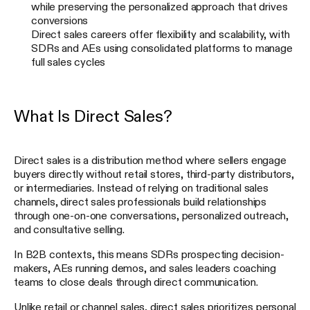
while preserving the personalized approach that drives
conversions
Direct sales careers offer flexibility and scalability, with
SDRs and AEs using consolidated platforms to manage
full sales cycles
What Is Direct Sales?
Direct sales is a distribution method where sellers engage
buyers directly without retail stores, third-party distributors,
or intermediaries. Instead of relying on traditional sales
channels, direct sales professionals build relationships
through one-on-one conversations, personalized outreach,
and consultative selling.
In B2B contexts, this means SDRs prospecting decision-
makers, AEs running demos, and sales leaders coaching
teams to close deals through direct communication.
Unlike retail or channel sales, direct sales prioritizes personal