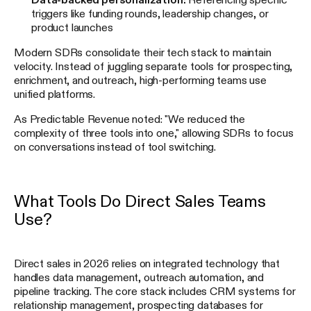
triggers like funding rounds, leadership changes, or
product launches
Modern SDRs consolidate their tech stack to maintain
velocity. Instead of juggling separate tools for prospecting,
enrichment, and outreach, high-performing teams use
unified platforms.
As Predictable Revenue noted: "We reduced the
complexity of three tools into one," allowing SDRs to focus
on conversations instead of tool switching.
What Tools Do Direct Sales Teams
Use?
Direct sales in 2026 relies on integrated technology that
handles data management, outreach automation, and
pipeline tracking. The core stack includes CRM systems for
relationship management, prospecting databases for