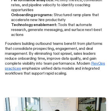
rates, and pipeline velocity to identify coaching
opportunities
Onboarding programs:
Structured ramp plans that
accelerate new hire productivity
Technology enablement:
Tools that automate
research, generate messaging, and surface next-best
actions
Founders building outbound teams benefit from platforms
that consolidate prospecting, engagement, and deal
management. By eliminating tool sprawl, sales leaders
reduce onboarding time, improve data quality, and gain
complete visibility into team performance. Modern
RevOps
practices
emphasize unified data models and integrated
workflows that support rapid scaling.