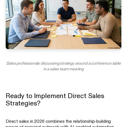
Sales professionals discussing strategy around a conference table
in a sales team meeting
Ready to Implement Direct Sales
Strategies?
Direct sales in 2026 combines the relationship-building
power of personal outreach with AI-enabled automation