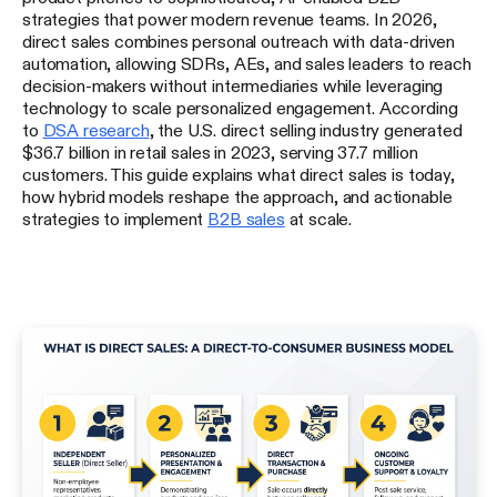
strategies that power modern revenue teams. In 2026,
direct sales combines personal outreach with data-driven
automation, allowing SDRs, AEs, and sales leaders to reach
decision-makers without intermediaries while leveraging
technology to scale personalized engagement. According
to
DSA research
, the U.S. direct selling industry generated
$36.7 billion in retail sales in 2023, serving 37.7 million
customers. This guide explains what direct sales is today,
how hybrid models reshape the approach, and actionable
strategies to implement
B2B sales
at scale.