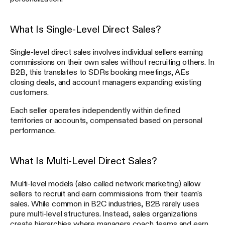
What Is Single-Level Direct Sales?
Single-level direct sales involves individual sellers earning
commissions on their own sales without recruiting others. In
B2B, this translates to SDRs booking meetings, AEs
closing deals, and account managers expanding existing
customers.
Each seller operates independently within defined
territories or accounts, compensated based on personal
performance.
What Is Multi-Level Direct Sales?
Multi-level models (also called network marketing) allow
sellers to recruit and earn commissions from their team's
sales. While common in B2C industries, B2B rarely uses
pure multi-level structures. Instead, sales organizations
create hierarchies where managers coach teams and earn