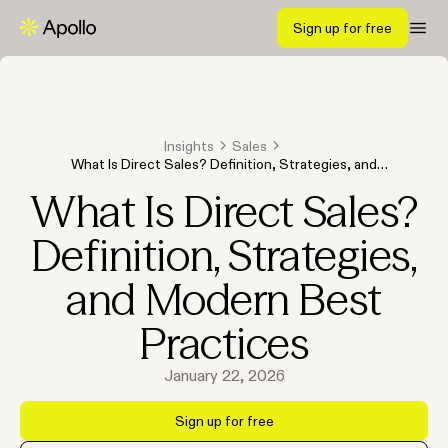
Sign up for free
Insights
Sales
What Is Direct Sales? Definition, Strategies, and
Modern Best Practices
What Is Direct Sales?
Definition, Strategies,
and Modern Best
Practices
January 22, 2026
Sign up for free