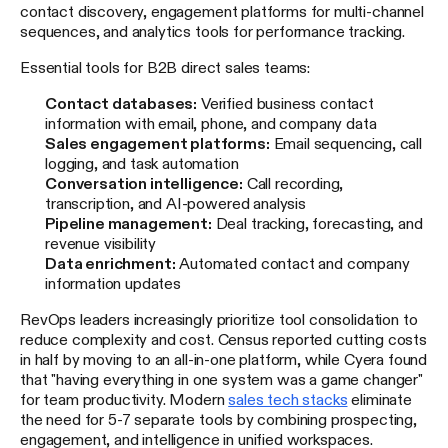
contact discovery, engagement platforms for multi-channel
sequences, and analytics tools for performance tracking.
Essential tools for B2B direct sales teams:
Contact databases:
Verified business contact
information with email, phone, and company data
Sales engagement platforms:
Email sequencing, call
logging, and task automation
Conversation intelligence:
Call recording,
transcription, and AI-powered analysis
Pipeline management:
Deal tracking, forecasting, and
revenue visibility
Data enrichment:
Automated contact and company
information updates
RevOps leaders increasingly prioritize tool consolidation to
reduce complexity and cost. Census reported cutting costs
in half by moving to an all-in-one platform, while Cyera found
that "having everything in one system was a game changer"
for team productivity. Modern
sales tech stacks
eliminate
the need for 5-7 separate tools by combining prospecting,
engagement, and intelligence in unified workspaces.