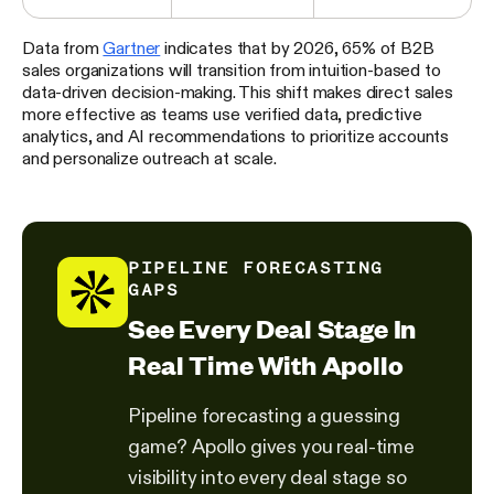
Data from
Gartner
indicates that by 2026, 65% of B2B
sales organizations will transition from intuition-based to
data-driven decision-making. This shift makes direct sales
more effective as teams use verified data, predictive
analytics, and AI recommendations to prioritize accounts
and personalize outreach at scale.
PIPELINE FORECASTING
GAPS
See Every Deal Stage In
Real Time With Apollo
Pipeline forecasting a guessing
game? Apollo gives you real-time
visibility into every deal stage so