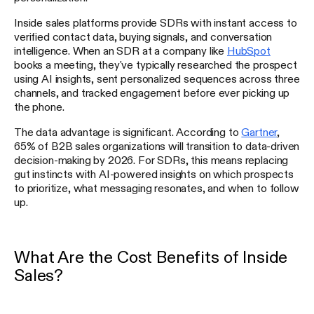
Inside sales platforms provide SDRs with instant access to
verified contact data, buying signals, and conversation
intelligence. When an SDR at a company like
HubSpot
books a meeting, they've typically researched the prospect
using AI insights, sent personalized sequences across three
channels, and tracked engagement before ever picking up
the phone.
The data advantage is significant. According to
Gartner
,
65% of B2B sales organizations will transition to data-driven
decision-making by 2026. For SDRs, this means replacing
gut instincts with AI-powered insights on which prospects
to prioritize, what messaging resonates, and when to follow
up.
What Are the Cost Benefits of Inside
Sales?