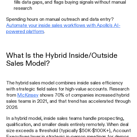
fills data gaps, and flags buying signals without manual
research
Spending hours on manual outreach and data entry?
Automate your inside sales workflows with Apollo's AI-
powered platform
.
What Is the Hybrid Inside/Outside
Sales Model?
The hybrid sales model combines inside sales efficiency
with strategic field sales for high-value accounts. Research
from
McKinsey
shows 70% of companies increased hybrid
sales teams in 2021, and that trend has accelerated through
2026.
In a hybrid model, inside sales teams handle prospecting,
qualification, and smaller deals entirely remotely. When deal
size exceeds a threshold (typically $50K-$100K+), Account
Executives layer in strategic in-person meetings for demos,