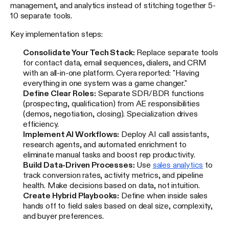
management, and analytics instead of stitching together 5-
10 separate tools.
Key implementation steps:
Consolidate Your Tech Stack:
Replace separate tools
for contact data, email sequences, dialers, and CRM
with an all-in-one platform. Cyera reported: "Having
everything in one system was a game changer."
Define Clear Roles:
Separate SDR/BDR functions
(prospecting, qualification) from AE responsibilities
(demos, negotiation, closing). Specialization drives
efficiency.
Implement AI Workflows:
Deploy AI call assistants,
research agents, and automated enrichment to
eliminate manual tasks and boost rep productivity.
Build Data-Driven Processes:
Use
sales analytics
to
track conversion rates, activity metrics, and pipeline
health. Make decisions based on data, not intuition.
Create Hybrid Playbooks:
Define when inside sales
hands off to field sales based on deal size, complexity,
and buyer preferences.