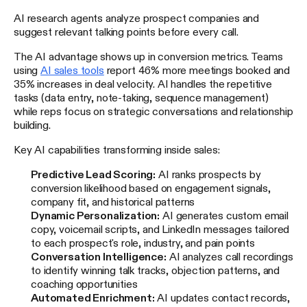
AI research agents analyze prospect companies and
suggest relevant talking points before every call.
The AI advantage shows up in conversion metrics. Teams
using
AI sales tools
report 46% more meetings booked and
35% increases in deal velocity. AI handles the repetitive
tasks (data entry, note-taking, sequence management)
while reps focus on strategic conversations and relationship
building.
Key AI capabilities transforming inside sales:
Predictive Lead Scoring:
AI ranks prospects by
conversion likelihood based on engagement signals,
company fit, and historical patterns
Dynamic Personalization:
AI generates custom email
copy, voicemail scripts, and LinkedIn messages tailored
to each prospect's role, industry, and pain points
Conversation Intelligence:
AI analyzes call recordings
to identify winning talk tracks, objection patterns, and
coaching opportunities
Automated Enrichment:
AI updates contact records,