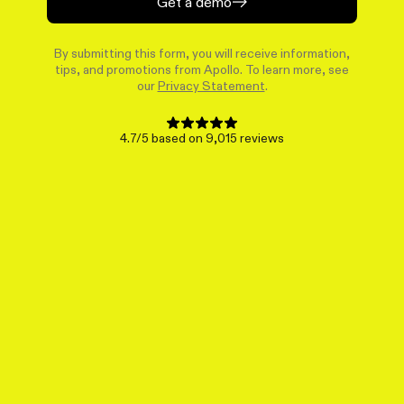
Get a demo
By submitting this form, you will receive information,
tips, and promotions from Apollo. To learn more, see
our
Privacy Statement
.
4.7/5 based on 9,015 reviews