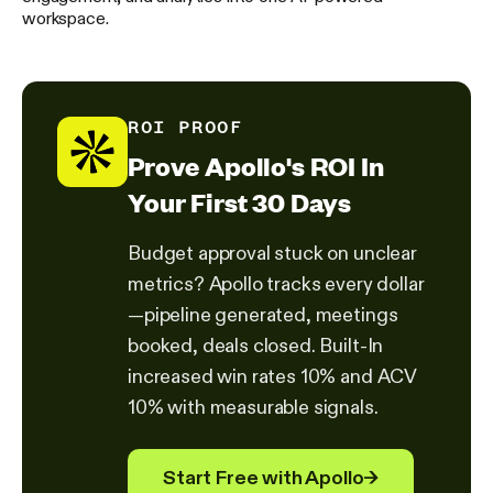
workspace.
ROI PROOF
Prove Apollo's ROI In
Your First 30 Days
Budget approval stuck on unclear
metrics? Apollo tracks every dollar
—pipeline generated, meetings
booked, deals closed. Built-In
increased win rates 10% and ACV
10% with measurable signals.
Start Free with Apollo
→