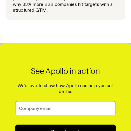
why 33% more B2B companies hit targets with a
structured GTM.
See Apollo in action
We'd love to show how Apollo can help you sell
better.