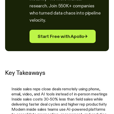
research. Join 550K+ companies
who turned data chaos into pipeline
velocity.
Start Free with Apollo
→
Key Takeaways
Inside sales reps close deals remotely using phone,
email, video, and AI tools instead of in-person meetings
Inside sales costs 30-50% less than field sales while
delivering faster deal cycles and higher rep productivity
Modern inside sales teams use AI-powered platforms