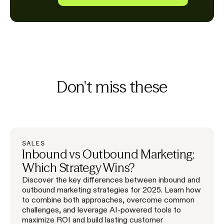
Don't miss these
SALES
Inbound vs Outbound Marketing:
Which Strategy Wins?
Discover the key differences between inbound and
outbound marketing strategies for 2025. Learn how
to combine both approaches, overcome common
challenges, and leverage AI-powered tools to
maximize ROI and build lasting customer