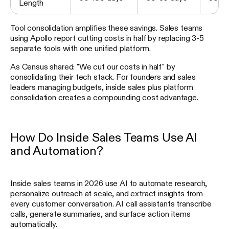
Length
Tool consolidation amplifies these savings. Sales teams
using Apollo report cutting costs in half by replacing 3-5
separate tools with one unified platform.
As Census shared: "We cut our costs in half" by
consolidating their tech stack. For founders and sales
leaders managing budgets, inside sales plus platform
consolidation creates a compounding cost advantage.
How Do Inside Sales Teams Use AI
and Automation?
Inside sales teams in 2026 use AI to automate research,
personalize outreach at scale, and extract insights from
every customer conversation. AI call assistants transcribe
calls, generate summaries, and surface action items
automatically.