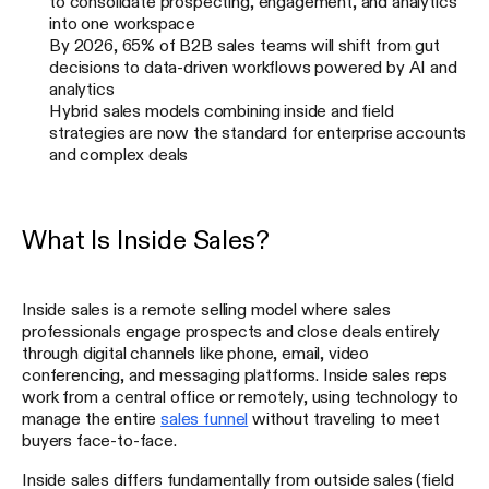
to consolidate prospecting, engagement, and analytics
into one workspace
By 2026, 65% of B2B sales teams will shift from gut
decisions to data-driven workflows powered by AI and
analytics
Hybrid sales models combining inside and field
strategies are now the standard for enterprise accounts
and complex deals
What Is Inside Sales?
Inside sales is a remote selling model where sales
professionals engage prospects and close deals entirely
through digital channels like phone, email, video
conferencing, and messaging platforms. Inside sales reps
work from a central office or remotely, using technology to
manage the entire
sales funnel
without traveling to meet
buyers face-to-face.
Inside sales differs fundamentally from outside sales (field