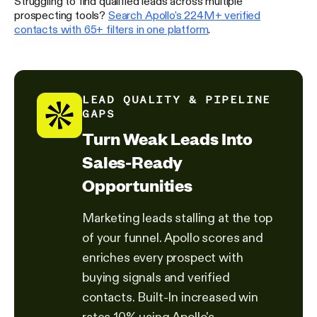
Struggling to find qualified leads across multiple
prospecting tools?
Search Apollo's 224M+ verified
contacts with 65+ filters in one platform
.
LEAD QUALITY & PIPELINE
GAPS
Turn Weak Leads Into
Sales-Ready
Opportunities
Marketing leads stalling at the top
of your funnel. Apollo scores and
enriches every prospect with
buying signals and verified
contacts. Built-In increased win
rates 10% using Apollo's