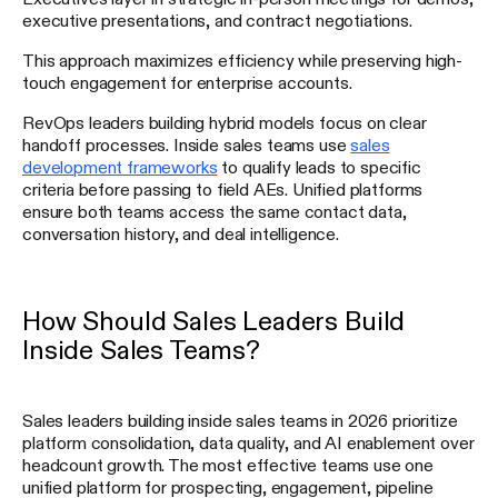
executive presentations, and contract negotiations.
This approach maximizes efficiency while preserving high-
touch engagement for enterprise accounts.
RevOps leaders building hybrid models focus on clear
handoff processes. Inside sales teams use
sales
development frameworks
to qualify leads to specific
criteria before passing to field AEs. Unified platforms
ensure both teams access the same contact data,
conversation history, and deal intelligence.
How Should Sales Leaders Build
Inside Sales Teams?
Sales leaders building inside sales teams in 2026 prioritize
platform consolidation, data quality, and AI enablement over
headcount growth. The most effective teams use one
unified platform for prospecting, engagement, pipeline