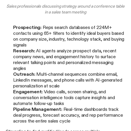
Sales professionals discussing strategy around a conference table
in a sales team meeting
Prospecting:
Reps search databases of 224M+
contacts using 65+ filters to identify ideal buyers based
on company size, industry, technology stack, and buying
signals
Research:
AI agents analyze prospect data, recent
company news, and engagement history to surface
relevant talking points and personalized messaging
angles
Outreach:
Multi-channel sequences combine email,
LinkedIn messages, and phone calls with AI-generated
personalization at scale
Engagement:
Video calls, screen sharing, and
conversation intelligence tools capture insights and
automate follow-up tasks
Pipeline Management:
Real-time dashboards track
deal progress, forecast accuracy, and rep performance
across the entire sales cycle