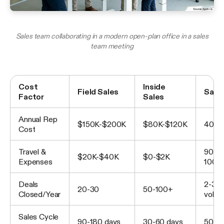
Sales team collaborating in a modern open-plan office in a sales
team meeting
Cost
Inside
Field Sales
Savi
Factor
Sales
Annual Rep
$150K-$200K
$80K-$120K
40-5
Cost
Travel &
90-
$20K-$40K
$0-$2K
Expenses
100%
Deals
2-3x
20-30
50-100+
Closed/Year
volu
Sales Cycle
90-180 days
30-60 days
50-6