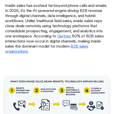
Inside sales has evolved far beyond phone calls and emails.
In 2026, it's the AI-powered engine driving B2B revenue
through digital channels, data intelligence, and hybrid
workflows. Unlike traditional field sales, inside sales reps
close deals remotely using technology platforms that
consolidate prospecting, engagement, and analytics into
one workspace. According to
Gartner
, 80% of B2B sales
interactions now occur in digital channels, making inside
sales the dominant model for modern
B2B sales
organizations
.