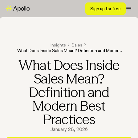
Sign up for free
Insights
Sales
What Does Inside Sales Mean? Definition and Modern
Best Practices
What Does Inside
Sales Mean?
Definition and
Modern Best
Practices
January 28, 2026