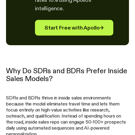
intelligence.
Start Free with Apollo
→
Why Do SDRs and BDRs Prefer Inside
Sales Models?
SDRs and BDRs thrive in inside sales environments
because the model eliminates travel time and lets them
focus entirely on high-value activities like research,
outreach, and qualification. Instead of spending hours on
the road, inside sales reps can engage 50-100+ prospects
daily using automated sequences and AI-powered
personalization.