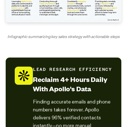
Infographic summarizing key sales strategy with actionable steps
LEAD RESEARCH EFFICIENCY
Reclaim 4+ Hours Daily
With Apollo's Data
Finding accurate emails and phone
numbers takes forever. Apollo
delivers 96% verified contacts
instantly—no more manual