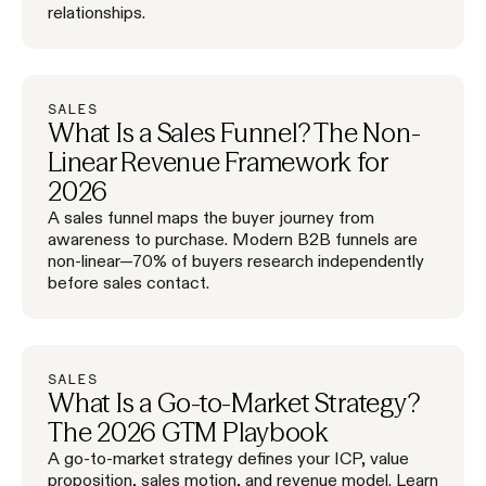
relationships.
SALES
What Is a Sales Funnel? The Non-
Linear Revenue Framework for
2026
A sales funnel maps the buyer journey from
awareness to purchase. Modern B2B funnels are
non-linear—70% of buyers research independently
before sales contact.
SALES
What Is a Go-to-Market Strategy?
The 2026 GTM Playbook
A go-to-market strategy defines your ICP, value
proposition, sales motion, and revenue model. Learn