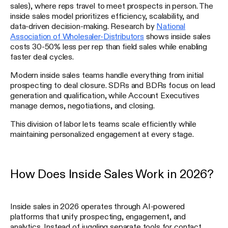
sales), where reps travel to meet prospects in person. The
inside sales model prioritizes efficiency, scalability, and
data-driven decision-making. Research by
National
Association of Wholesaler-Distributors
shows inside sales
costs 30-50% less per rep than field sales while enabling
faster deal cycles.
Modern inside sales teams handle everything from initial
prospecting to deal closure. SDRs and BDRs focus on lead
generation and qualification, while Account Executives
manage demos, negotiations, and closing.
This division of labor lets teams scale efficiently while
maintaining personalized engagement at every stage.
How Does Inside Sales Work in 2026?
Inside sales in 2026 operates through AI-powered
platforms that unify prospecting, engagement, and
analytics. Instead of juggling separate tools for contact