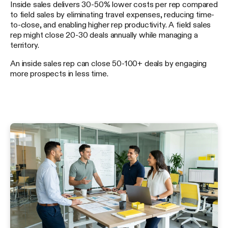
Inside sales delivers 30-50% lower costs per rep compared
to field sales by eliminating travel expenses, reducing time-
to-close, and enabling higher rep productivity. A field sales
rep might close 20-30 deals annually while managing a
territory.
An inside sales rep can close 50-100+ deals by engaging
more prospects in less time.