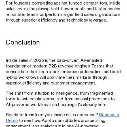
For founders competing against funded competitors, inside
sales levels the playing field. Lower costs and faster cycles
let smaller teams outperform larger field sales organizations
through superior efficiency and technology leverage.
Conclusion
Inside sales in 2026 is the data-driven, AI-enabled
foundation of modern B2B revenue engines. Teams that
consolidate their tech stack, embrace automation, and build
hybrid workflows will dominate their markets through
superior efficiency and customer engagement.
The shift from intuition to intelligence, from fragmented
tools to unified platforms, and from manual processes to
AI-powered workflows isn't coming; it's already here.
Ready to transform your inside sales operation?
Request a
Demo
to see how Apollo consolidates prospecting,
engagement, and analytics into one AI-powered