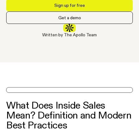
Sign up for free
Get a demo
Written by The Apollo Team
See Apollo in action on a demo
What Does Inside Sales
Mean? Definition and Modern
Best Practices