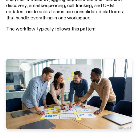
discovery, email sequencing, call tracking, and CRM
updates, inside sales teams use consolidated platforms
that handle everything in one workspace.
The workflow typically follows this pattern: