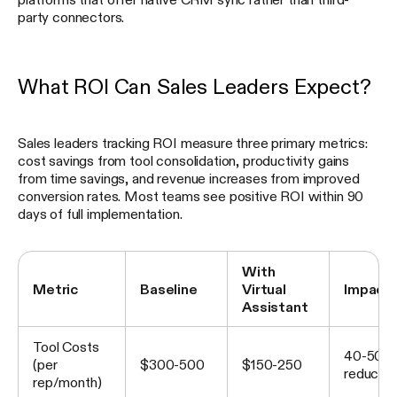
party connectors.
What ROI Can Sales Leaders Expect?
Sales leaders tracking ROI measure three primary metrics:
cost savings from tool consolidation, productivity gains
from time savings, and revenue increases from improved
conversion rates. Most teams see positive ROI within 90
days of full implementation.
With
Metric
Baseline
Virtual
Impact
Assistant
Tool Costs
40-50%
(per
$300-500
$150-250
reductio
rep/month)