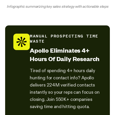
Infographic summarizing key sales strategy with actionable steps
MANUAL PROSPECTING TIME
WASTE
Apollo Eliminates 4+
Hours Of Daily Research
Tired of spending 4+ hours daily
hunting for contact info? Apollo
delivers 224M verified contacts
instantly so your reps can focus on
closing. Join 550K+ companies
saving time and hitting quota.