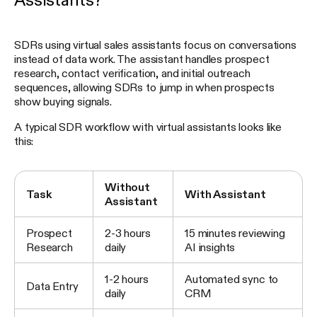
Assistants?
SDRs using virtual sales assistants focus on conversations
instead of data work. The assistant handles prospect
research, contact verification, and initial outreach
sequences, allowing SDRs to jump in when prospects
show buying signals.
A typical SDR workflow with virtual assistants looks like
this:
Without
Task
With Assistant
Assistant
Prospect
2-3 hours
15 minutes reviewing
Research
daily
AI insights
1-2 hours
Automated sync to
Data Entry
daily
CRM