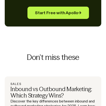
Start Free with Apollo
→
Don't miss these
SALES
Inbound vs Outbound Marketing:
Which Strategy Wins?
Discover the key differences between inbound and
outbound marketing strategies for 2025. Learn how