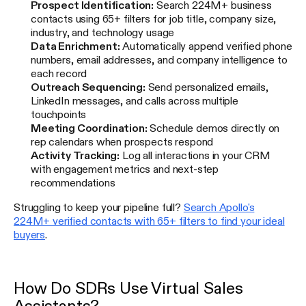
Prospect Identification:
Search 224M+ business
contacts using 65+ filters for job title, company size,
industry, and technology usage
Data Enrichment:
Automatically append verified phone
numbers, email addresses, and company intelligence to
each record
Outreach Sequencing:
Send personalized emails,
LinkedIn messages, and calls across multiple
touchpoints
Meeting Coordination:
Schedule demos directly on
rep calendars when prospects respond
Activity Tracking:
Log all interactions in your CRM
with engagement metrics and next-step
recommendations
Struggling to keep your pipeline full?
Search Apollo's
224M+ verified contacts with 65+ filters to find your ideal
buyers
.
How Do SDRs Use Virtual Sales