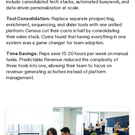
include consolidated tech stacks, automated busywork, and
data-driven personalization at scale.
Tool Consolidation:
Replace separate prospecting,
enrichment, sequencing, and dialer tools with one unified
platform. Census cut their costs in half by consolidating
their sales stack. Cyera found that having everything in one
system was a game changer for team adoption.
Time Savings:
Reps save 15-20 hours per week on manual
tasks. Predictable Revenue reduced the complexity of
three tools into one, allowing their team to focus on
revenue-generating activities instead of platform
management.