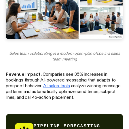
Sales team collaborating in a modern open-plan office in a sales
team meeting
Revenue Impact:
Companies see 35% increases in
bookings through AI-powered messaging that adapts to
prospect behavior.
AI sales tools
analyze winning message
patterns and automatically optimize send times, subject
lines, and call-to-action placement.
PIPELINE FORECASTING