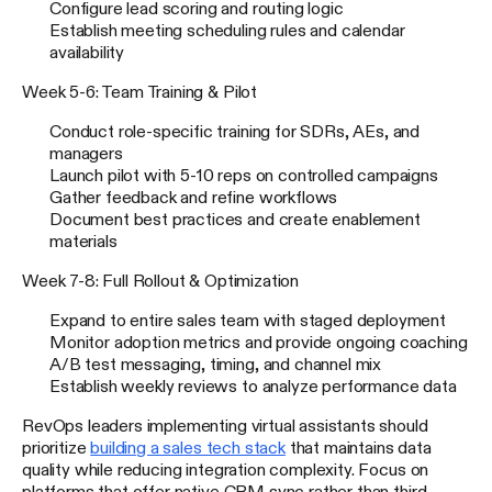
Configure lead scoring and routing logic
Establish meeting scheduling rules and calendar
availability
Week 5-6: Team Training & Pilot
Conduct role-specific training for SDRs, AEs, and
managers
Launch pilot with 5-10 reps on controlled campaigns
Gather feedback and refine workflows
Document best practices and create enablement
materials
Week 7-8: Full Rollout & Optimization
Expand to entire sales team with staged deployment
Monitor adoption metrics and provide ongoing coaching
A/B test messaging, timing, and channel mix
Establish weekly reviews to analyze performance data
RevOps leaders implementing virtual assistants should
prioritize
building a sales tech stack
that maintains data
quality while reducing integration complexity. Focus on
platforms that offer native CRM sync rather than third-