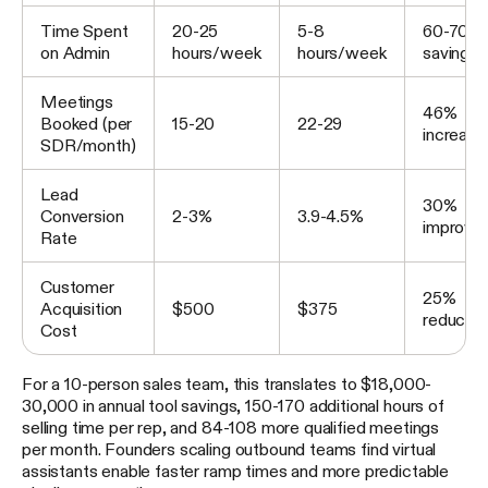
Time Spent
20-25
5-8
60-70% 
on Admin
hours/week
hours/week
savings
Meetings
46%
Booked (per
15-20
22-29
increase
SDR/month)
Lead
30%
Conversion
2-3%
3.9-4.5%
improve
Rate
Customer
25%
Acquisition
$500
$375
reductio
Cost
For a 10-person sales team, this translates to $18,000-
30,000 in annual tool savings, 150-170 additional hours of
selling time per rep, and 84-108 more qualified meetings
per month. Founders scaling outbound teams find virtual
assistants enable faster ramp times and more predictable