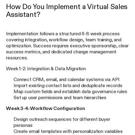
How Do You Implement a Virtual Sales
Assistant?
Implementation follows a structured 6-8 week process
covering integration, workflow design, team training, and
optimization. Success requires executive sponsorship, clear
success metrics, and dedicated change management
resources.
Week 1-2: Integration & Data Migration
Connect CRM, email, and calendar systems via API
Import existing contact lists and deduplicate records
Map custom fields and establish data governance rules
Set up user permissions and team hierarchies
Week 3-4: Workflow Configuration
Design outreach sequences for different buyer
personas
Create email templates with personalization variables