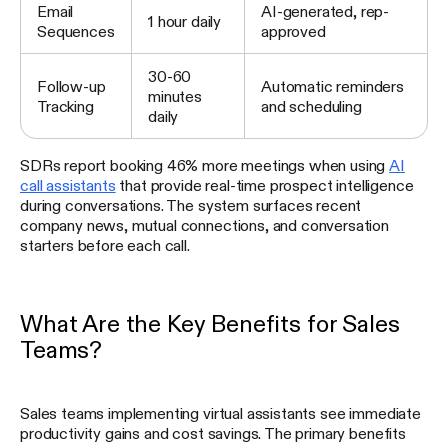
Email
AI-generated, rep-
1 hour daily
Sequences
approved
30-60
Follow-up
Automatic reminders
minutes
Tracking
and scheduling
daily
SDRs report booking 46% more meetings when using
AI
call assistants
that provide real-time prospect intelligence
during conversations. The system surfaces recent
company news, mutual connections, and conversation
starters before each call.
What Are the Key Benefits for Sales
Teams?
Sales teams implementing virtual assistants see immediate
productivity gains and cost savings. The primary benefits