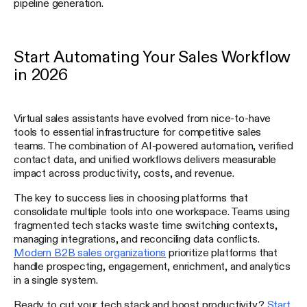
pipeline generation.
Start Automating Your Sales Workflow
in 2026
Virtual sales assistants have evolved from nice-to-have
tools to essential infrastructure for competitive sales
teams. The combination of AI-powered automation, verified
contact data, and unified workflows delivers measurable
impact across productivity, costs, and revenue.
The key to success lies in choosing platforms that
consolidate multiple tools into one workspace. Teams using
fragmented tech stacks waste time switching contexts,
managing integrations, and reconciling data conflicts.
Modern B2B sales organizations
prioritize platforms that
handle prospecting, engagement, enrichment, and analytics
in a single system.
Ready to cut your tech stack and boost productivity?
Start