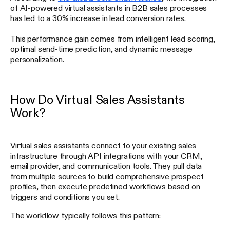
of AI-powered virtual assistants in B2B sales processes
has led to a 30% increase in lead conversion rates.
This performance gain comes from intelligent lead scoring,
optimal send-time prediction, and dynamic message
personalization.
How Do Virtual Sales Assistants
Work?
Virtual sales assistants connect to your existing sales
infrastructure through API integrations with your CRM,
email provider, and communication tools. They pull data
from multiple sources to build comprehensive prospect
profiles, then execute predefined workflows based on
triggers and conditions you set.
The workflow typically follows this pattern: