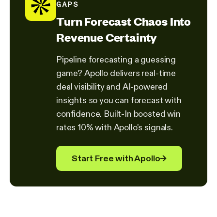
GAPS
Turn Forecast Chaos Into
Revenue Certainty
Pipeline forecasting a guessing
game? Apollo delivers real-time
deal visibility and AI-powered
insights so you can forecast with
confidence. Built-In boosted win
rates 10% with Apollo's signals.
Start Free with Apollo
→