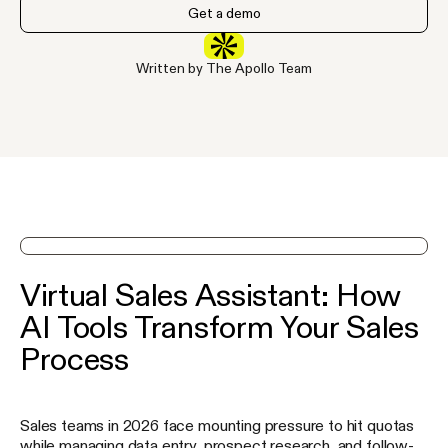
Get a demo
Written by The Apollo Team
See Apollo in action on a demo
Virtual Sales Assistant: How
AI Tools Transform Your Sales
Process
Sales teams in 2026 face mounting pressure to hit quotas
while managing data entry, prospect research, and follow-