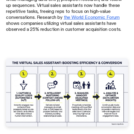
up sequences. Virtual sales assistants now handle these
repetitive tasks, freeing reps to focus on high-value
conversations. Research by
the World Economic Forum
shows companies utilizing virtual sales assistants have
observed a 25% reduction in customer acquisition costs.