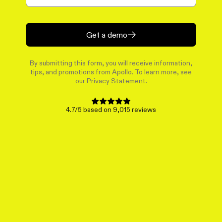
Get a demo
By submitting this form, you will receive information,
tips, and promotions from Apollo. To learn more, see
our
Privacy Statement
.
4.7/5 based on 9,015 reviews