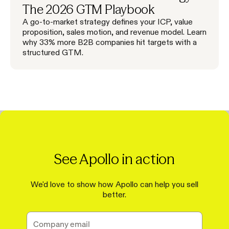
The 2026 GTM Playbook
A go-to-market strategy defines your ICP, value
proposition, sales motion, and revenue model. Learn
why 33% more B2B companies hit targets with a
structured GTM.
See Apollo in action
We'd love to show how Apollo can help you sell
better.