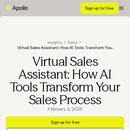
Sign up for free
Insights
Sales
Virtual Sales Assistant: How AI Tools Transform Your
Sales Process
Virtual Sales
Assistant: How AI
Tools Transform Your
Sales Process
February 3, 2026
Sign up for free