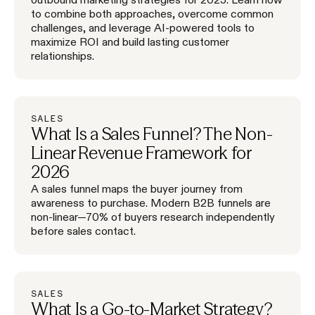
to combine both approaches, overcome common
challenges, and leverage AI-powered tools to
maximize ROI and build lasting customer
relationships.
SALES
What Is a Sales Funnel? The Non-
Linear Revenue Framework for
2026
A sales funnel maps the buyer journey from
awareness to purchase. Modern B2B funnels are
non-linear—70% of buyers research independently
before sales contact.
SALES
What Is a Go-to-Market Strategy?