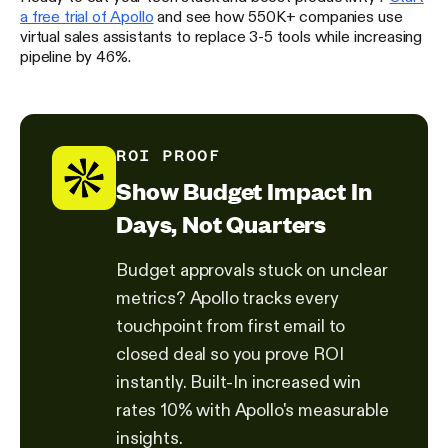
a free trial of Apollo
and see how 550K+ companies use
virtual sales assistants to replace 3-5 tools while increasing
pipeline by 46%.
ROI PROOF
Show Budget Impact In
Days, Not Quarters
Budget approvals stuck on unclear
metrics? Apollo tracks every
touchpoint from first email to
closed deal so you prove ROI
instantly. Built-In increased win
rates 10% with Apollo's measurable
insights.