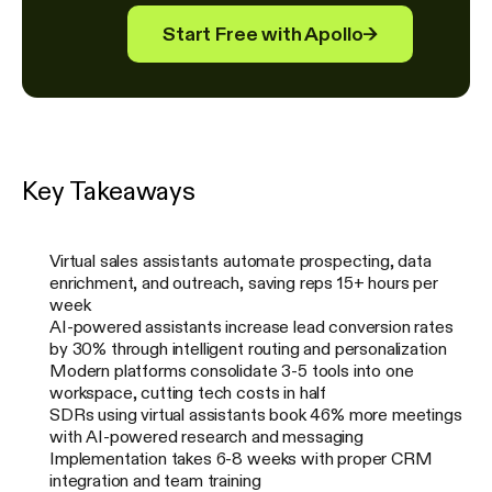
Start Free with Apollo
→
Key Takeaways
Virtual sales assistants automate prospecting, data
enrichment, and outreach, saving reps 15+ hours per
week
AI-powered assistants increase lead conversion rates
by 30% through intelligent routing and personalization
Modern platforms consolidate 3-5 tools into one
workspace, cutting tech costs in half
SDRs using virtual assistants book 46% more meetings
with AI-powered research and messaging
Implementation takes 6-8 weeks with proper CRM
integration and team training