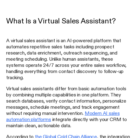
What Is a Virtual Sales Assistant?
A virtual sales assistant is an AI-powered platform that
automates repetitive sales tasks including prospect
research, data enrichment, outreach sequencing, and
meeting scheduling. Unlike human assistants, these
systems operate 24/7 across your entire sales workflow,
handling everything from contact discovery to follow-up
tracking.
Virtual sales assistants differ from basic automation tools
by combining multiple capabilities in one platform. They
search databases, verify contact information, personalize
messages, schedule meetings, and track engagement
without requiring manual intervention.
Modern AI sales
automation platforms
integrate directly with your CRM to
maintain clean, actionable data.
According to
the Global Cold Chain Alliance
, the integration