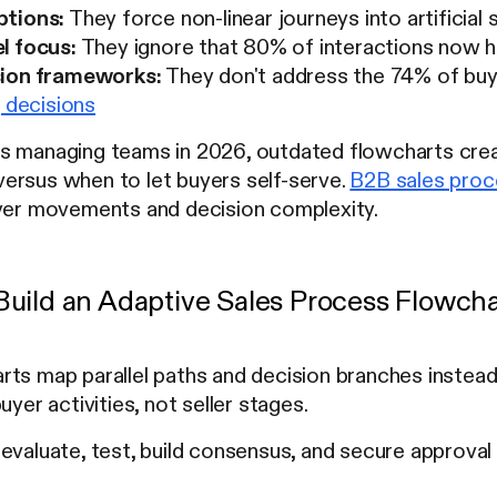
ptions:
They force non-linear journeys into artificia
l focus:
They ignore that 80% of interactions now ha
sion frameworks:
They don't address the 74% of bu
g decisions
s managing teams in 2026, outdated flowcharts cre
ersus when to let buyers self-serve.
B2B sales pro
uyer movements and decision complexity.
uild an Adaptive Sales Process Flowcha
ts map parallel paths and decision branches instead 
uyer activities, not seller stages.
evaluate, test, build consensus, and secure approval