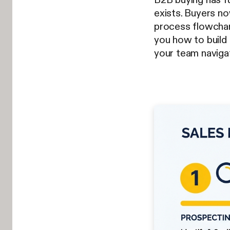
exists. Buyers no
process flowchart
you how to build 
your team navig