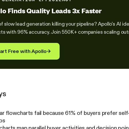
lo Finds Quality Leads 3x Faster
of slow lead generation killing your pipeline? Apollo's AI 
ts with 96% accuracy. Join 550K+ companies scaling out
art Free with Apollo
→
ys
near flowcharts fail because 61% of buyers prefer self
eps
harts map parallel buyer activities and decision po