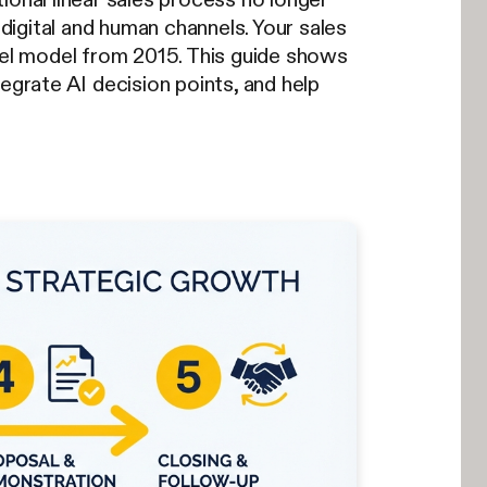
 digital and human channels. Your sales
nnel model from 2015. This guide shows
egrate AI decision points, and help