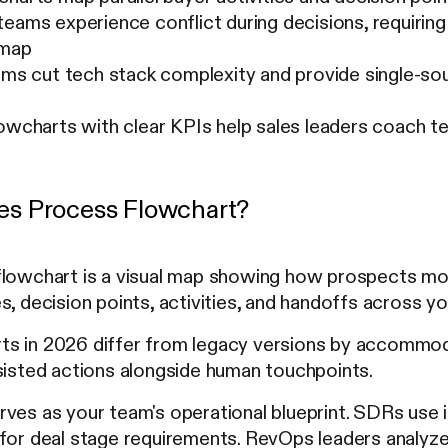
eams experience conflict during decisions, requiring
 map
rms cut tech stack complexity and provide single-sour
lowcharts with clear KPIs help sales leaders coach 
les Process Flowchart?
flowchart is a visual map showing how prospects move
s, decision points, activities, and handoffs across y
s in 2026 differ from legacy versions by accommoda
sisted actions alongside human touchpoints.
ves as your team's operational blueprint. SDRs use i
for deal stage requirements. RevOps leaders analyze 