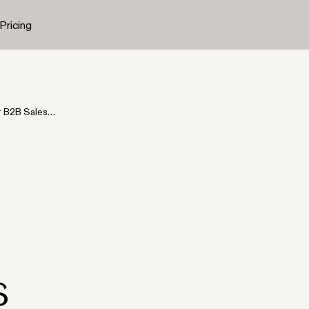
Pricing
r B2B Sales
s