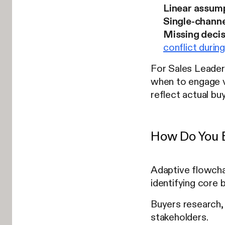
Linear assum
Single-channe
Missing deci
conflict durin
For Sales Leader
when to engage v
reflect actual b
How Do You B
Adaptive flowchar
identifying core b
Buyers research, 
stakeholders.