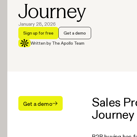
Journey
January 28, 2026
Sign up for free
Get a demo
Written by The Apollo Team
Sales Pr
Get a demo
Journey
B2B buying has f