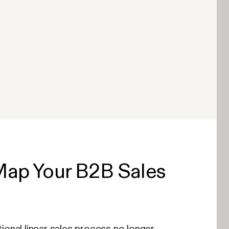
Map Your B2B Sales
tional linear sales process no longer