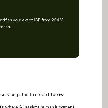
identifies your exact ICP from 224M
reach.
-service paths that don't follow
ints where AI assists human judgment