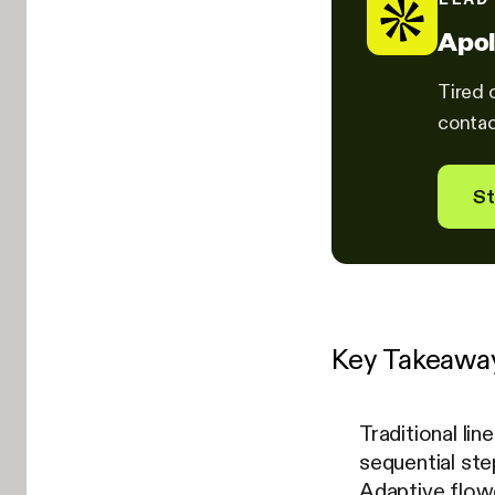
Apol
Tired 
contac
St
Key Takeawa
Traditional li
sequential st
Adaptive flowc