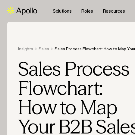
Solutions
Roles
Resources
Insights
Sales
Sales Process Flowchart: How to Map You
Journey
Sales Process
Flowchart:
How to Map
Your B2B Sale