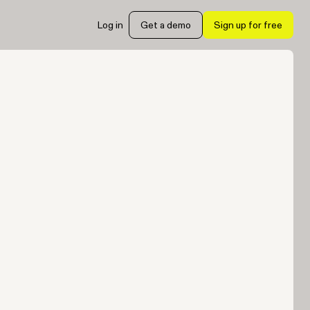
Log in
Get a demo
Sign up for free