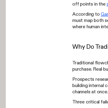
off points in the
According to
Gar
must map both se
where human inte
Why Do Tradit
Traditional flow
purchase. Real bu
Prospects researc
building internal
channels at once
Three critical fa