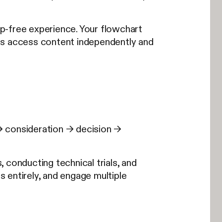
ep-free experience. Your flowchart
rs access content independently and
→ consideration → decision →
 conducting technical trials, and
s entirely, and engage multiple