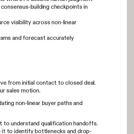
 consensus-building checkpoints in
ce visibility across non-linear
teams and forecast accurately
 from initial contact to closed deal.
our sales motion.
ting non-linear buyer paths and
t to understand qualification handoffs.
it to identify bottlenecks and drop-