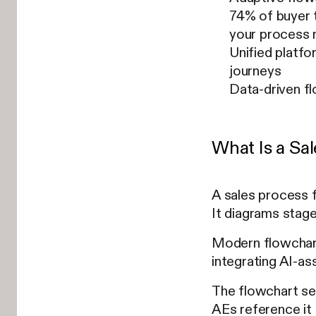
74% of buyer t
your process
Unified platfo
journeys
Data-driven f
What Is a Sa
A sales process 
It diagrams stage
Modern flowchart
integrating AI-as
The flowchart ser
AEs reference it 