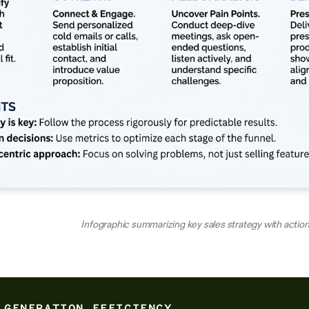
Infographic summarizing key sales strategy with actio
 GENERATION EFFICIENCY