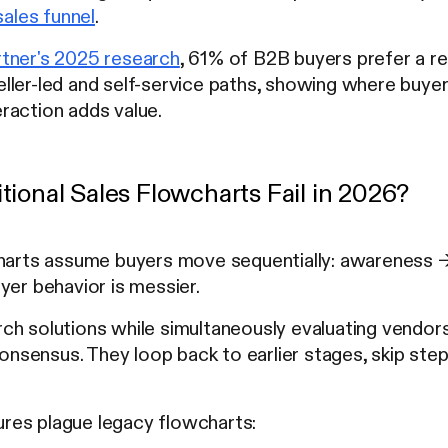
sales funnel
.
tner's 2025 research
, 61% of B2B buyers prefer a r
ller-led and self-service paths, showing where buye
raction adds value.
ional Sales Flowcharts Fail in 2026?
charts assume buyers move sequentially: awareness 
yer behavior is messier.
h solutions while simultaneously evaluating vendors,
 consensus. They loop back to earlier stages, skip step
.
ilures plague legacy flowcharts: