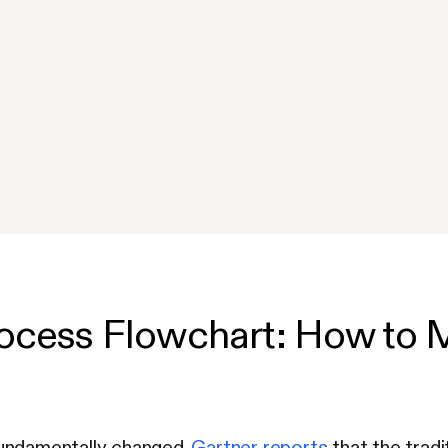
ocess Flowchart: How to 
undamentally changed.
Gartner reports
that the tradi