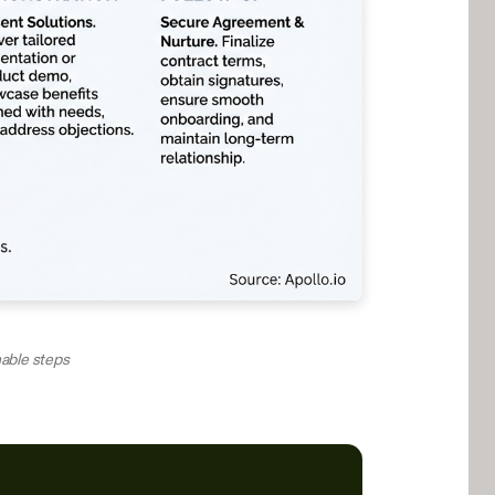
nable steps