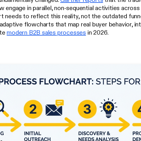
w engage in parallel, non-sequential activities across
 needs to reflect this reality, not the outdated fu
adaptive flowcharts that map real buyer behavior, int
ate
modern B2B sales processes
in 2026.