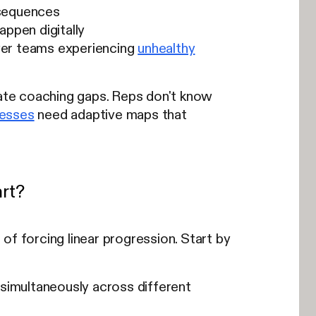
l sequences
ppen digitally
yer teams experiencing
unhealthy
ate coaching gaps. Reps don't know
cesses
need adaptive maps that
rt?
of forcing linear progression. Start by
 simultaneously across different