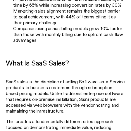
time by 65% while increasing conversion rates by 30%
Marketing-sales alignment remains the biggest barrier
to goal achievement, with 44% of teams citing it as
their primary challenge
Companies using annual billing models grow 10% faster
than those with monthly billing due to upfront cash flow
advantages
What Is SaaS Sales?
SaaS sales is the discipline of selling Software-as-a-Service
products to business customers through subscription-
based pricing models. Unlike traditional enterprise software
that requires on-premise installation, SaaS products are
accessed via web browsers with the vendor hosting and
maintaining the infrastructure.
This creates a fundamentally different sales approach
focused on demonstrating immediate value, reducing