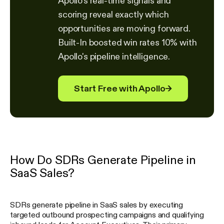
Apollo's real-time signals and
scoring reveal exactly which
opportunities are moving forward.
Built-In boosted win rates 10% with
Apollo's pipeline intelligence.
Start Free with Apollo
→
How Do SDRs Generate Pipeline in
SaaS Sales?
SDRs generate pipeline in SaaS sales by executing
targeted outbound prospecting campaigns and qualifying