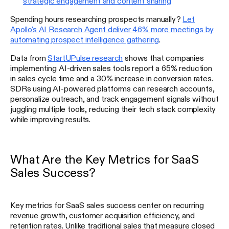
strategic engagement and content sharing
Spending hours researching prospects manually?
Let
Apollo's AI Research Agent deliver 46% more meetings by
automating prospect intelligence gathering
.
Data from
StartUPulse research
shows that companies
implementing AI-driven sales tools report a 65% reduction
in sales cycle time and a 30% increase in conversion rates.
SDRs using AI-powered platforms can research accounts,
personalize outreach, and track engagement signals without
juggling multiple tools, reducing their tech stack complexity
while improving results.
What Are the Key Metrics for SaaS
Sales Success?
Key metrics for SaaS sales success center on recurring
revenue growth, customer acquisition efficiency, and
retention rates. Unlike traditional sales that measure closed