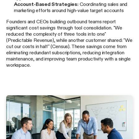
Account-Based Strategies:
Coordinating sales and
marketing efforts around high-value target accounts
Founders and CEOs building outbound teams report
significant cost savings through tool consolidation. "We
reduced the complexity of three tools into one"
(Predictable Revenue), while another customer shared: "We
cut our costs in half" (Census). These savings come from
eliminating redundant subscriptions, reducing integration
maintenance, and improving team productivity with a single
workspace.