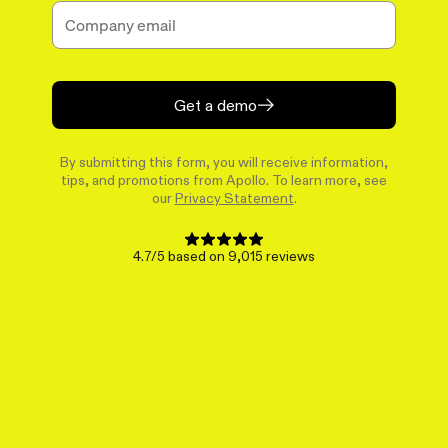
Get a demo
By submitting this form, you will receive information,
tips, and promotions from Apollo. To learn more, see
our
Privacy Statement
.
4.7/5 based on 9,015 reviews