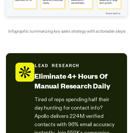
Infographic summarizing key sales strategy with actionable steps
LEAD RESEARCH
Eliminate 4+ Hours Of
Manual Research Daily
Tired of reps spending half their
day hunting for contact info?
Apollo delivers 224M verified
contacts with 96% email accuracy
instantly. Join 550K+ companies