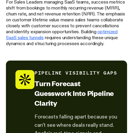
For Sales Leaders managing SaaS teams, success metrics
shift from bookings to monthly recurring revenue (MRR),
churn rate, and net revenue retention (NRR). The emphasis
on customer lifetime value means sales teams collaborate
closely with customer success to prevent cancellations
and identify expansion opportunities. Building
optimized
SaaS sales funnels
requires understanding these unique
dynamics and structuring processes accordingly.
PIPELINE VISIBILITY GAPS
Turn Forecast
Guesswork Into Pipeline
Clarity
Forecasts falling apart because you
can't see where deals really stand.