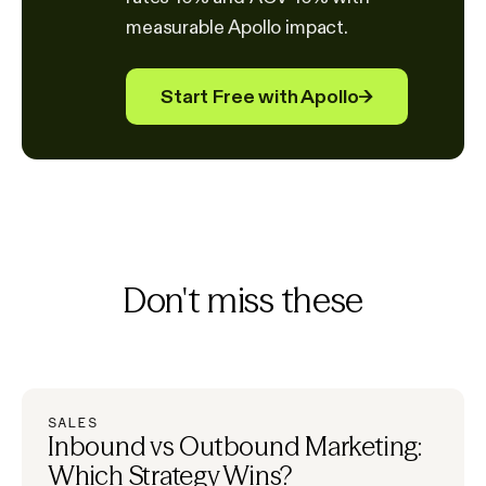
measurable Apollo impact.
Start Free with Apollo
→
Don't miss these
SALES
Inbound vs Outbound Marketing:
Which Strategy Wins?