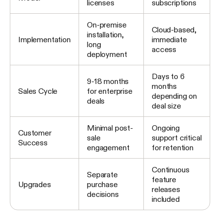
licenses
subscriptions
On-premise
Cloud-based,
installation,
Implementation
immediate
long
access
deployment
Days to 6
9-18 months
months
Sales Cycle
for enterprise
depending on
deals
deal size
Minimal post-
Ongoing
Customer
sale
support critical
Success
engagement
for retention
Continuous
Separate
feature
Upgrades
purchase
releases
decisions
included