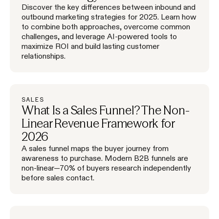
Discover the key differences between inbound and
outbound marketing strategies for 2025. Learn how
to combine both approaches, overcome common
challenges, and leverage AI-powered tools to
maximize ROI and build lasting customer
relationships.
SALES
What Is a Sales Funnel? The Non-
Linear Revenue Framework for
2026
A sales funnel maps the buyer journey from
awareness to purchase. Modern B2B funnels are
non-linear—70% of buyers research independently
before sales contact.