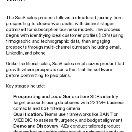
The SaaS sales process follows a structured journey from
prospecting to closed-won deals, with distinct stages
optimized for subscription business models. The process
begins with identifying ideal customer profiles (ICPs) using
firmographic and technographic data, then engaging
prospects through multi-channel outreach including email,
LinkedIn, and phone.
Unlike traditional sales, SaaS sales emphasizes product-led
growth where prospects can often trial the software
before committing to paid plans.
Key stages include:
Prospecting and Lead Generation:
SDRs identify
target accounts using databases with 224M+ business
contacts and 65+ filtering criteria
Qualification:
Teams use frameworks like BANT or
MEDDIC to assess fit, urgency, and budget alignment
Demo and Discovery:
AEs conduct tailored product
demonstrations addressing specific pain points and use