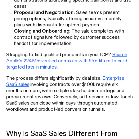
cases
Proposal and Negotiation:
Sales teams present
pricing options, typically offering annual vs. monthly
plans with discounts for upfront payment
Closing and Onboarding:
The sale completes with
contract signature followed by customer success
handoff for implementation
Struggling to find qualified prospects in your ICP?
Search
Apollo's 224M+ verified contacts with 65+ filters to build
targeted lists in minutes
.
The process differs significantly by deal size.
Enterprise
SaaS sales
involving contracts over $100k require six
months or more, with multiple stakeholder meetings and
procurement reviews. Conversely, self-service or low-touch
SaaS sales can close within days through automated
workflows and product-led conversion funnels.
Why Is SaaS Sales Different From