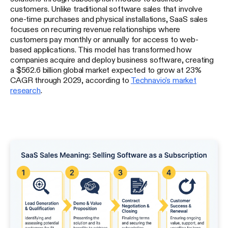
customers. Unlike traditional software sales that involve
one-time purchases and physical installations, SaaS sales
focuses on recurring revenue relationships where
customers pay monthly or annually for access to web-
based applications. This model has transformed how
companies acquire and deploy business software, creating
a $562.6 billion global market expected to grow at 23%
CAGR through 2029, according to
Technavio's market
research
.