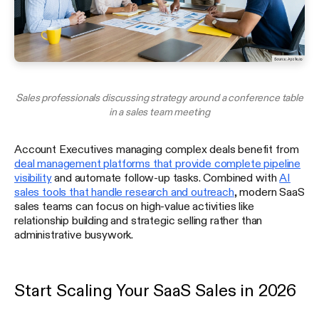
Sales professionals discussing strategy around a conference table
in a sales team meeting
Account Executives managing complex deals benefit from
deal management platforms that provide complete pipeline
visibility
and automate follow-up tasks. Combined with
AI
sales tools that handle research and outreach
, modern SaaS
sales teams can focus on high-value activities like
relationship building and strategic selling rather than
administrative busywork.
Start Scaling Your SaaS Sales in 2026