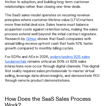
friction to adoption, and building long-term customer
relationships rather than closing one-time deals.
The SaaS sales model operates on recurring revenue
principles where customer lifetime value (LTV) matters
more than initial deal size. Sales teams must balance
acquisition costs against retention rates, making the sales
process extend well beyond the initial contract signature.
Research by
Gitnux
shows that SaaS companies with
annual billing receive upfront cash that fuels 10% faster
growth compared to monthly billing cycles.
For SDRs and AEs in 2026,
understanding B2B sales
fundamentals
remains critical as 80% of B2B sales
interactions now occur through digital channels. This digital-
first reality requires sales professionals to master virtual
selling, leverage data-driven insights, and demonstrate ROI
through remote product demonstrations.
How Does the SaaS Sales Process
Work?