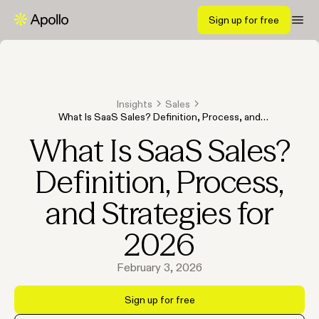
Sign up for free
Insights
Sales
What Is SaaS Sales? Definition, Process, and
Strategies for 2026
What Is SaaS Sales?
Definition, Process,
and Strategies for
2026
February 3, 2026
Sign up for free