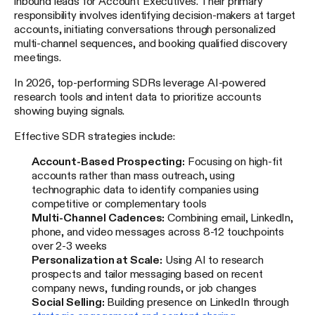
inbound leads for Account Executives. Their primary
responsibility involves identifying decision-makers at target
accounts, initiating conversations through personalized
multi-channel sequences, and booking qualified discovery
meetings.
In 2026, top-performing SDRs leverage AI-powered
research tools and intent data to prioritize accounts
showing buying signals.
Effective SDR strategies include:
Account-Based Prospecting:
Focusing on high-fit
accounts rather than mass outreach, using
technographic data to identify companies using
competitive or complementary tools
Multi-Channel Cadences:
Combining email, LinkedIn,
phone, and video messages across 8-12 touchpoints
over 2-3 weeks
Personalization at Scale:
Using AI to research
prospects and tailor messaging based on recent
company news, funding rounds, or job changes
Social Selling:
Building presence on LinkedIn through