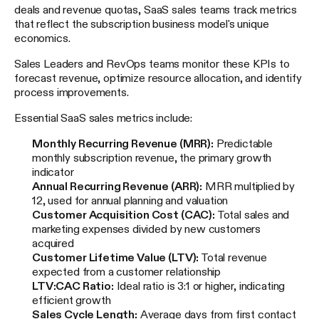
deals and revenue quotas, SaaS sales teams track metrics
that reflect the subscription business model's unique
economics.
Sales Leaders and RevOps teams monitor these KPIs to
forecast revenue, optimize resource allocation, and identify
process improvements.
Essential SaaS sales metrics include:
Monthly Recurring Revenue (MRR):
Predictable
monthly subscription revenue, the primary growth
indicator
Annual Recurring Revenue (ARR):
MRR multiplied by
12, used for annual planning and valuation
Customer Acquisition Cost (CAC):
Total sales and
marketing expenses divided by new customers
acquired
Customer Lifetime Value (LTV):
Total revenue
expected from a customer relationship
LTV:CAC Ratio:
Ideal ratio is 3:1 or higher, indicating
efficient growth
Sales Cycle Length:
Average days from first contact