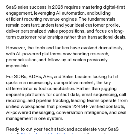
SaaS sales success in 2026 requires mastering digital-first
engagement, leveraging AI automation, and building
efficient recurring revenue engines. The fundamentals
remain constant: understand your ideal customer profile,
deliver personalized value propositions, and focus on long-
term customer relationships rather than transactional deals.
However, the tools and tactics have evolved dramatically,
with AI-powered platforms now handling research,
personalization, and follow-up at scales previously
impossible.
For SDRs, BDRs, AEs, and Sales Leaders looking to hit
quota in an increasingly competitive market, the key
differentiator is tool consolidation. Rather than juggling
separate platforms for contact data, email sequencing, call
recording, and pipeline tracking, leading teams operate from
unified workspaces that provide 224M+ verified contacts,
AI-powered messaging, conversation intelligence, and deal
management in one system.
Ready to cut your tech stack and accelerate your SaaS