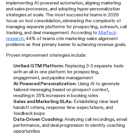
implementing AI-powered automation, aligning marketing
and sales processes, and adopting hyper-personalization
strategies at scale. The most successful teams in 2026
focus on tool consolidation, eliminating the complexity of
managing separate platforms for prospecting, outreach, call
tracking, and deal management. According to
MarTech
research
, 44% of teams cite marketing-sales alignment
problems as their primary barrier to achieving revenue goals.
Proven improvement strategies include:
Unified GTM Platform:
Replacing 3-5 separate tools
with an all-in-one platform for prospecting,
engagement, and pipeline management
AI-Powered Personalization:
Using AI to generate
tailored messaging based on prospect context,
resulting in 35% increases in booking rates
Sales and Marketing SLAs:
Establishing clear lead
handoff criteria, response time expectations, and
feedback loops
Data-Driven Coaching:
Analyzing call recordings, email
performance, and deal progression to identify coaching
opportunities