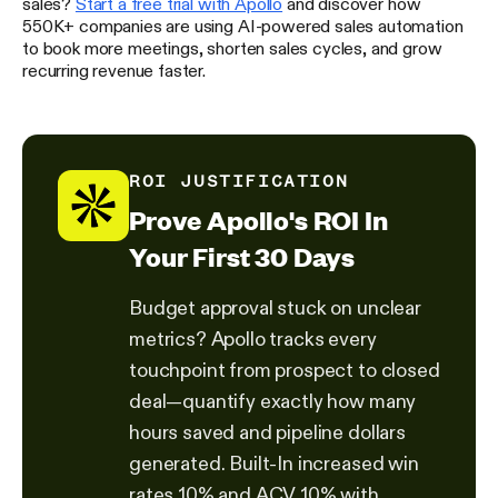
sales?
Start a free trial with Apollo
and discover how
550K+ companies are using AI-powered sales automation
to book more meetings, shorten sales cycles, and grow
recurring revenue faster.
ROI JUSTIFICATION
Prove Apollo's ROI In
Your First 30 Days
Budget approval stuck on unclear
metrics? Apollo tracks every
touchpoint from prospect to closed
deal—quantify exactly how many
hours saved and pipeline dollars
generated. Built-In increased win
rates 10% and ACV 10% with