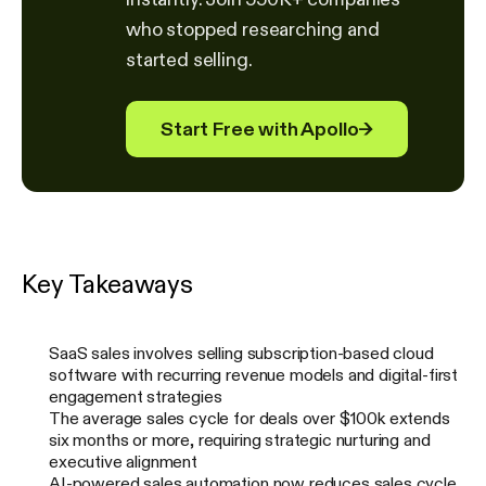
who stopped researching and
started selling.
Start Free with Apollo
→
Key Takeaways
SaaS sales involves selling subscription-based cloud
software with recurring revenue models and digital-first
engagement strategies
The average sales cycle for deals over $100k extends
six months or more, requiring strategic nurturing and
executive alignment
AI-powered sales automation now reduces sales cycle