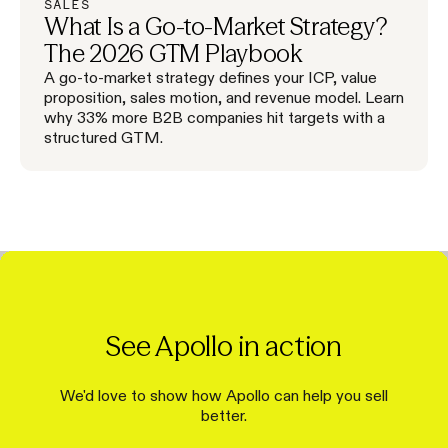
SALES
What Is a Go-to-Market Strategy?
The 2026 GTM Playbook
A go-to-market strategy defines your ICP, value
proposition, sales motion, and revenue model. Learn
why 33% more B2B companies hit targets with a
structured GTM.
See Apollo in action
We'd love to show how Apollo can help you sell
better.