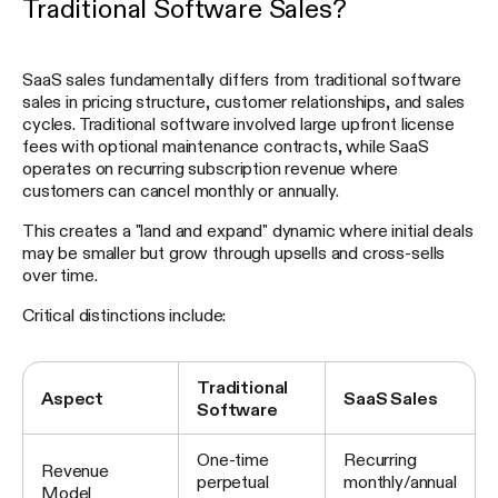
Traditional Software Sales?
SaaS sales fundamentally differs from traditional software
sales in pricing structure, customer relationships, and sales
cycles. Traditional software involved large upfront license
fees with optional maintenance contracts, while SaaS
operates on recurring subscription revenue where
customers can cancel monthly or annually.
This creates a "land and expand" dynamic where initial deals
may be smaller but grow through upsells and cross-sells
over time.
Critical distinctions include:
Traditional
Aspect
SaaS Sales
Software
One-time
Recurring
Revenue
perpetual
monthly/annual
Model