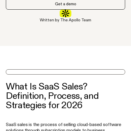
Get a demo
Written by The Apollo Team
See Apollo in action on a demo
What Is SaaS Sales?
Definition, Process, and
Strategies for 2026
SaaS sales is the process of selling cloud-based software
solutions through subscription models to business