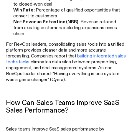
to closed-won deal
Win Rate:
Percentage of qualified opportunities that
convert to customers
Net Revenue Retention (NRR):
Revenue retained
from existing customers including expansions minus
churn
For RevOps leaders, consolidating sales tools into a unified
platform provides cleaner data and more accurate
forecasting. Companies report that
building integrated sales
tech stacks
eliminates data silos between prospecting,
engagement, and deal management systems. As one
RevOps leader shared: "Having everything in one system
was a game changer" (Cyera).
How Can Sales Teams Improve SaaS
Sales Performance?
Sales teams improve SaaS sales performance by