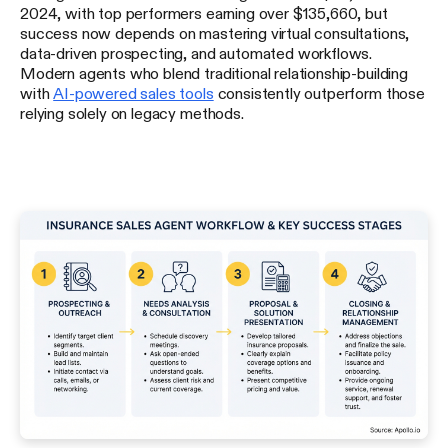
2024, with top performers earning over $135,660, but
success now depends on mastering virtual consultations,
data-driven prospecting, and automated workflows.
Modern agents who blend traditional relationship-building
with
AI-powered sales tools
consistently outperform those
relying solely on legacy methods.