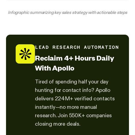
Infographic summarizing key sales strategy with actionable steps
LEAD RESEARCH AUTOMATION
Reclaim 4+ Hours Daily
With Apollo
Tired of spending half your day
hunting for contact info? Apollo
delivers 224M+ verified contacts
instantly—no more manual
research. Join 550K+ companies
closing more deals.