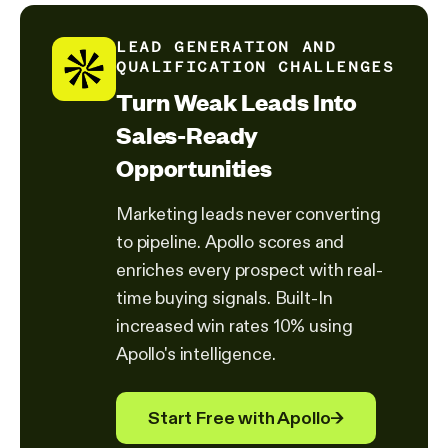
LEAD GENERATION AND
QUALIFICATION CHALLENGES
Turn Weak Leads Into
Sales-Ready
Opportunities
Marketing leads never converting
to pipeline. Apollo scores and
enriches every prospect with real-
time buying signals. Built-In
increased win rates 10% using
Apollo's intelligence.
Start Free with Apollo
→