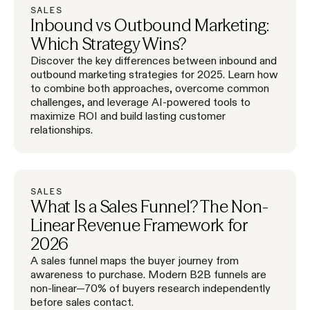
SALES
Inbound vs Outbound Marketing:
Which Strategy Wins?
Discover the key differences between inbound and
outbound marketing strategies for 2025. Learn how
to combine both approaches, overcome common
challenges, and leverage AI-powered tools to
maximize ROI and build lasting customer
relationships.
SALES
What Is a Sales Funnel? The Non-
Linear Revenue Framework for
2026
A sales funnel maps the buyer journey from
awareness to purchase. Modern B2B funnels are
non-linear—70% of buyers research independently
before sales contact.