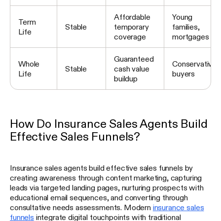
Affordable
Young
Term
Stable
temporary
families,
Life
coverage
mortgages
Guaranteed
Whole
Conservative
Stable
cash value
Life
buyers
buildup
How Do Insurance Sales Agents Build
Effective Sales Funnels?
Insurance sales agents build effective sales funnels by
creating awareness through content marketing, capturing
leads via targeted landing pages, nurturing prospects with
educational email sequences, and converting through
consultative needs assessments. Modern
insurance sales
funnels
integrate digital touchpoints with traditional