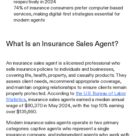
respectively in 2024
74% of insurance consumers prefer computer-based
services, making digital-first strategies essential for
modern agents
What Is an Insurance Sales Agent?
An insurance sales agent is a licensed professional who
sells insurance policies to individuals and businesses,
covering life, health, property, and casualty products. They
assess client needs, recommend appropriate coverage,
and maintain ongoing relationships to ensure clients remain
properly protected. According to
the U.S. Bureau of Labor
Statistics
, insurance sales agents earned a median annual
wage of $60,370 in May 2024, with the top 10% earning
over $135,660.
Modern insurance sales agents operate in two primary
categories: captive agents who represent a single
insurance company, and independent agents who work with