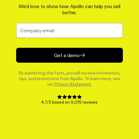
We'd love to show how Apollo can help you sell
better.
Get a demo
By submitting this form, you will receive information,
tips, and promotions from Apollo. To learn more, see
our
Privacy Statement
.
4.7/5 based on 9,015 reviews