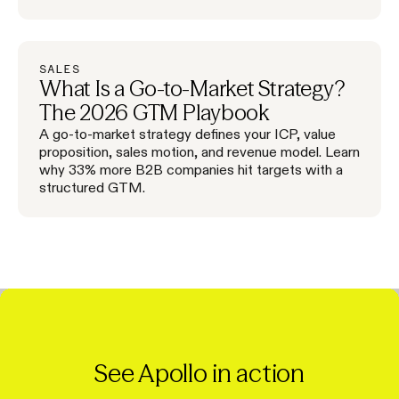
SALES
What Is a Go-to-Market Strategy?
The 2026 GTM Playbook
A go-to-market strategy defines your ICP, value
proposition, sales motion, and revenue model. Learn
why 33% more B2B companies hit targets with a
structured GTM.
See Apollo in action