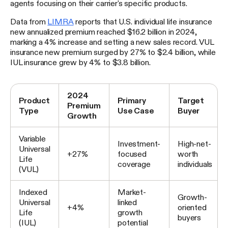
agents focusing on their carrier's specific products.
Data from
LIMRA
reports that U.S. individual life insurance
new annualized premium reached $16.2 billion in 2024,
marking a 4% increase and setting a new sales record. VUL
insurance new premium surged by 27% to $2.4 billion, while
IUL insurance grew by 4% to $3.8 billion.
2024
Product
Primary
Target
Premium
Type
Use Case
Buyer
Growth
Variable
Investment-
High-net-
Universal
+27%
focused
worth
Life
coverage
individuals
(VUL)
Indexed
Market-
Growth-
Universal
linked
+4%
oriented
Life
growth
buyers
(IUL)
potential