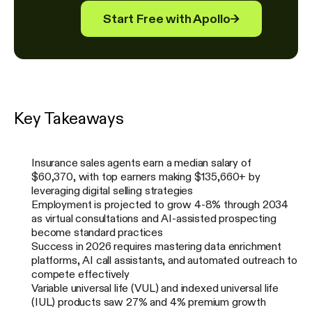
Start Free with Apollo
→
Key Takeaways
Insurance sales agents earn a median salary of
$60,370, with top earners making $135,660+ by
leveraging digital selling strategies
Employment is projected to grow 4-8% through 2034
as virtual consultations and AI-assisted prospecting
become standard practices
Success in 2026 requires mastering data enrichment
platforms, AI call assistants, and automated outreach to
compete effectively
Variable universal life (VUL) and indexed universal life
(IUL) products saw 27% and 4% premium growth