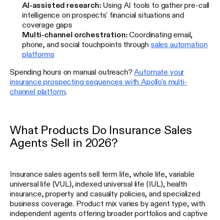
AI-assisted research:
Using AI tools to gather pre-call
intelligence on prospects' financial situations and
coverage gaps
Multi-channel orchestration:
Coordinating email,
phone, and social touchpoints through
sales automation
platforms
Spending hours on manual outreach?
Automate your
insurance prospecting sequences with Apollo's multi-
channel platform
.
What Products Do Insurance Sales
Agents Sell in 2026?
Insurance sales agents sell term life, whole life, variable
universal life (VUL), indexed universal life (IUL), health
insurance, property and casualty policies, and specialized
business coverage. Product mix varies by agent type, with
independent agents offering broader portfolios and captive