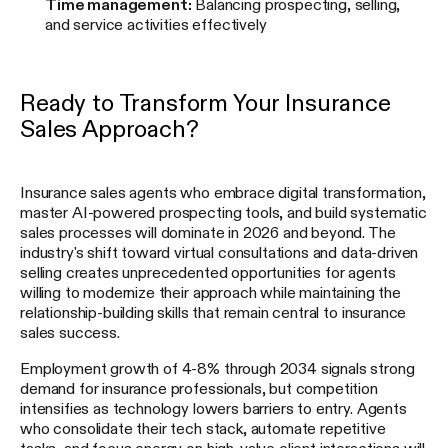
Time management:
Balancing prospecting, selling,
and service activities effectively
Ready to Transform Your Insurance
Sales Approach?
Insurance sales agents who embrace digital transformation,
master AI-powered prospecting tools, and build systematic
sales processes will dominate in 2026 and beyond. The
industry's shift toward virtual consultations and data-driven
selling creates unprecedented opportunities for agents
willing to modernize their approach while maintaining the
relationship-building skills that remain central to insurance
sales success.
Employment growth of 4-8% through 2034 signals strong
demand for insurance professionals, but competition
intensifies as technology lowers barriers to entry. Agents
who consolidate their tech stack, automate repetitive
tasks, and focus energy on high-value client interactions will