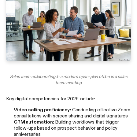
Sales team collaborating in a modern open-plan office in a sales
team meeting
Key digital competencies for 2026 include:
Video selling proficiency:
Conducting effective Zoom
consultations with screen sharing and digital signatures
CRM automation:
Building workflows that trigger
follow-ups based on prospect behavior and policy
anniversaries