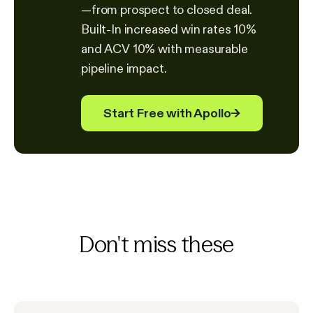
—from prospect to closed deal.
Built-In increased win rates 10%
and ACV 10% with measurable
pipeline impact.
Start Free with Apollo
→
Don't miss these