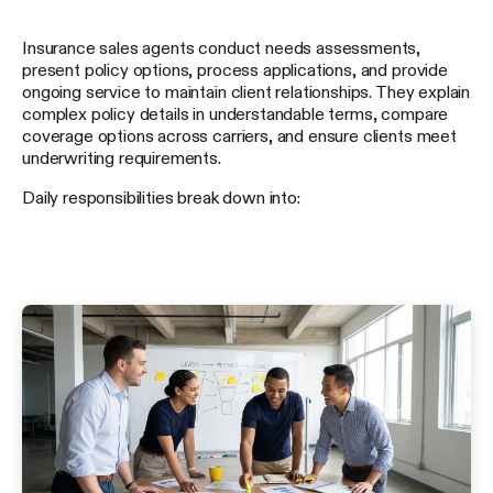
Insurance sales agents conduct needs assessments,
present policy options, process applications, and provide
ongoing service to maintain client relationships. They explain
complex policy details in understandable terms, compare
coverage options across carriers, and ensure clients meet
underwriting requirements.
Daily responsibilities break down into: