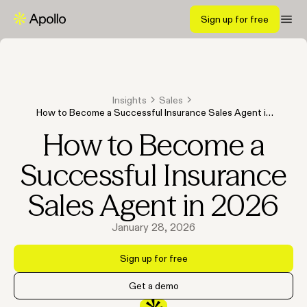
Sign up for free
Insights
Sales
How to Become a Successful Insurance Sales Agent in
2026
How to Become a
Successful Insurance
Sales Agent in 2026
January 28, 2026
Sign up for free
Get a demo