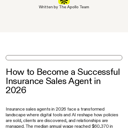
Written by The Apollo Team
See Apollo in action on a demo
How to Become a Successful
Insurance Sales Agent in
2026
Insurance sales agents in 2026 face a transformed
landscape where digital tools and AI reshape how policies
are sold, clients are discovered, and relationships are
managed. The median annual wage reached $60,370 in