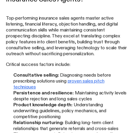
Top-performing insurance sales agents master active
listening, financial literacy, objection handling, and digital
communication skills while maintaining consistent
prospecting discipline. They excel at translating complex
policy features into client benefits, building trust through
consultative selling, and leveraging technology to scale their
outreach without sacrificing personalization.
Critical success factors include:
Consultative selling:
Diagnosing needs before
prescribing solutions using
proven sales pitch
techniques
Persistence and resilience:
Maintaining activity levels
despite rejection and long sales cycles
Product knowledge depth:
Understanding
underwriting guidelines, policy mechanics, and
competitive positioning
Relationship nurturing:
Building long-term client
relationships that generate referrals and cross-sales