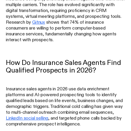
multiple carriers. The role has evolved significantly with
digital transformation, requiring proficiency in CRM
systems, virtual meeting platforms, and prospecting tools.
Research by
Gitnux
shows that 74% of insurance
consumers are willing to perform computer-based
insurance services, fundamentally changing how agents
interact with prospects.
How Do Insurance Sales Agents Find
Qualified Prospects in 2026?
Insurance sales agents in 2026 use data enrichment
platforms and AI-powered prospecting tools to identify
qualified leads based on life events, business changes, and
demographic triggers. Traditional cold calling has given way
to multi-channel outreach combining email sequences,
LinkedIn social selling
, and targeted phone calls backed by
comprehensive prospect intelligence.