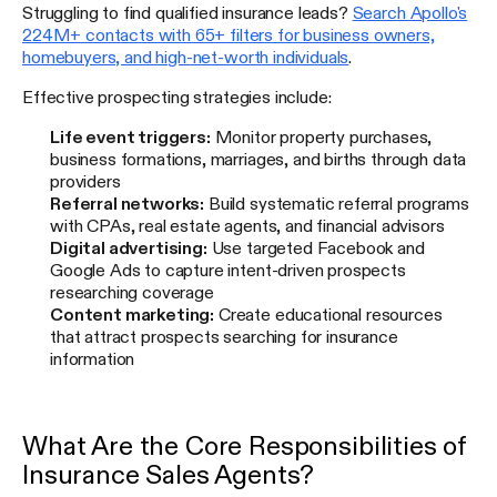
Struggling to find qualified insurance leads?
Search Apollo's
224M+ contacts with 65+ filters for business owners,
homebuyers, and high-net-worth individuals
.
Effective prospecting strategies include:
Life event triggers:
Monitor property purchases,
business formations, marriages, and births through data
providers
Referral networks:
Build systematic referral programs
with CPAs, real estate agents, and financial advisors
Digital advertising:
Use targeted Facebook and
Google Ads to capture intent-driven prospects
researching coverage
Content marketing:
Create educational resources
that attract prospects searching for insurance
information
What Are the Core Responsibilities of
Insurance Sales Agents?