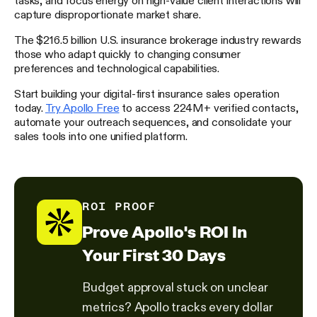
capture disproportionate market share.
The $216.5 billion U.S. insurance brokerage industry rewards
those who adapt quickly to changing consumer
preferences and technological capabilities.
Start building your digital-first insurance sales operation
today.
Try Apollo Free
to access 224M+ verified contacts,
automate your outreach sequences, and consolidate your
sales tools into one unified platform.
ROI PROOF
Prove Apollo's ROI In
Your First 30 Days
Budget approval stuck on unclear
metrics? Apollo tracks every dollar