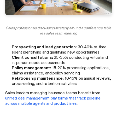
Sales professionals discussing strategy around a conference table
in a sales team meeting
Prospecting and lead generation:
30-40% of time
spent identifying and qualifying new opportunities
Client consultations:
25-35% conducting virtual and
in-person needs assessments
Policy management:
15-20% processing applications,
claims assistance, and policy servicing
Relationship maintenance:
10-15% on annual reviews,
cross-selling, and retention activities
Sales leaders managing insurance teams benefit from
unified deal management platforms that track pipeline
across multiple agents and product lines
.