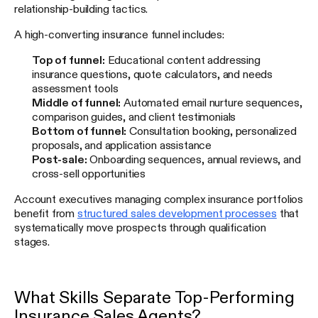
relationship-building tactics.
A high-converting insurance funnel includes:
Top of funnel:
Educational content addressing
insurance questions, quote calculators, and needs
assessment tools
Middle of funnel:
Automated email nurture sequences,
comparison guides, and client testimonials
Bottom of funnel:
Consultation booking, personalized
proposals, and application assistance
Post-sale:
Onboarding sequences, annual reviews, and
cross-sell opportunities
Account executives managing complex insurance portfolios
benefit from
structured sales development processes
that
systematically move prospects through qualification
stages.
What Skills Separate Top-Performing
Insurance Sales Agents?