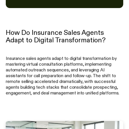
How Do Insurance Sales Agents
Adapt to Digital Transformation?
Insurance sales agents adapt to digital transformation by
mastering virtual consultation platforms, implementing
automated outreach sequences, and leveraging AI
assistants for call preparation and follow-up. The shift to
remote selling accelerated dramatically, with successful
agents building tech stacks that consolidate prospecting,
engagement, and deal management into unified platforms.