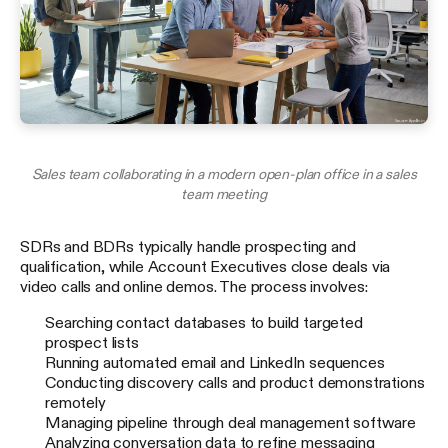
Sales team collaborating in a modern open-plan office in a sales
team meeting
SDRs and BDRs typically handle prospecting and
qualification, while Account Executives close deals via
video calls and online demos. The process involves:
Searching contact databases to build targeted
prospect lists
Running automated email and LinkedIn sequences
Conducting discovery calls and product demonstrations
remotely
Managing pipeline through deal management software
Analyzing conversation data to refine messaging