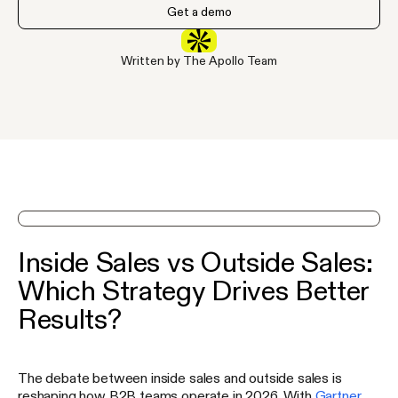
Get a demo
Written by The Apollo Team
See Apollo in action on a demo
Inside Sales vs Outside Sales:
Which Strategy Drives Better
Results?
The debate between inside sales and outside sales is
reshaping how B2B teams operate in 2026. With
Gartner