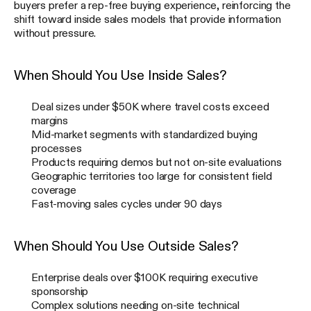
buyers prefer a rep-free buying experience, reinforcing the
shift toward inside sales models that provide information
without pressure.
When Should You Use Inside Sales?
Deal sizes under $50K where travel costs exceed
margins
Mid-market segments with standardized buying
processes
Products requiring demos but not on-site evaluations
Geographic territories too large for consistent field
coverage
Fast-moving sales cycles under 90 days
When Should You Use Outside Sales?
Enterprise deals over $100K requiring executive
sponsorship
Complex solutions needing on-site technical