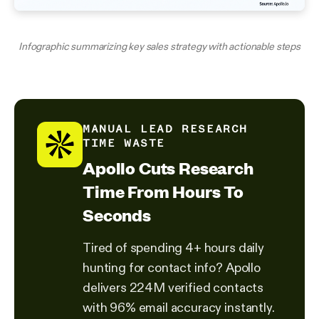
Infographic summarizing key sales strategy with actionable steps
MANUAL LEAD RESEARCH
TIME WASTE
Apollo Cuts Research
Time From Hours To
Seconds
Tired of spending 4+ hours daily
hunting for contact info? Apollo
delivers 224M verified contacts
with 96% email accuracy instantly.