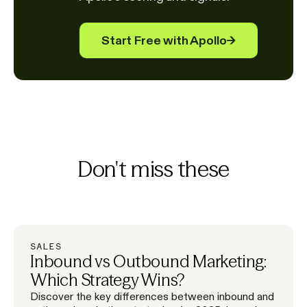
Start Free with Apollo
→
Don't miss these
SALES
Inbound vs Outbound Marketing:
Which Strategy Wins?
Discover the key differences between inbound and