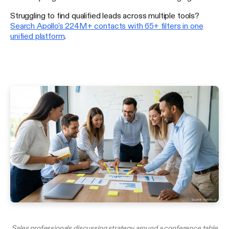
Struggling to find qualified leads across multiple tools?
Search Apollo's 224M+ contacts with 65+ filters in one
unified platform
.
Sales professionals discussing strategy around a conference table