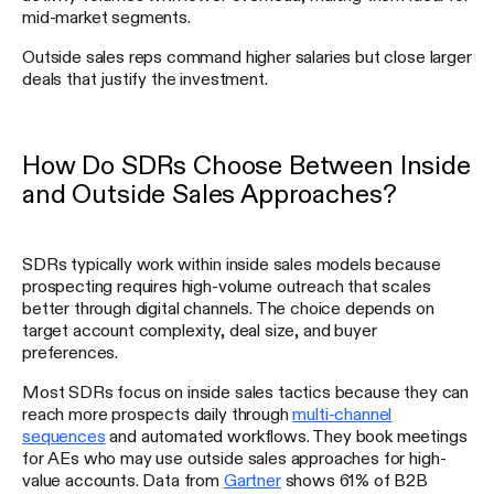
mid-market segments.
Outside sales reps command higher salaries but close larger
deals that justify the investment.
How Do SDRs Choose Between Inside
and Outside Sales Approaches?
SDRs typically work within inside sales models because
prospecting requires high-volume outreach that scales
better through digital channels. The choice depends on
target account complexity, deal size, and buyer
preferences.
Most SDRs focus on inside sales tactics because they can
reach more prospects daily through
multi-channel
sequences
and automated workflows. They book meetings
for AEs who may use outside sales approaches for high-
value accounts. Data from
Gartner
shows 61% of B2B