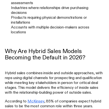
assessments
Industries where relationships drive purchasing
decisions
Products requiring physical demonstrations or
installations
Accounts with multiple decision-makers across
locations
Why Are Hybrid Sales Models
Becoming the Default in 2026?
Hybrid sales combines inside and outside approaches, with
reps using digital channels for prospecting and qualification
while meeting key stakeholders in person for critical deal
stages. This model delivers the efficiency of inside sales
with the relationship-building power of outside sales.
According to
McKinsey
, 85% of companies expect hybrid
sales to be the most common role within three years.