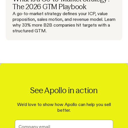
The 2026 GTM Playbook
A go-to-market strategy defines your ICP, value
proposition, sales motion, and revenue model. Learn
why 33% more B2B companies hit targets with a
structured GTM.
See Apollo in action
We'd love to show how Apollo can help you sell
better.