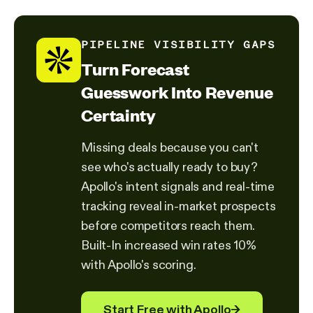
PIPELINE VISIBILITY GAPS
Turn Forecast
Guesswork Into Revenue
Certainty
Missing deals because you can't
see who's actually ready to buy?
Apollo's intent signals and real-time
tracking reveal in-market prospects
before competitors reach them.
Built-In increased win rates 10%
with Apollo's scoring.
Start Free with Apollo
→