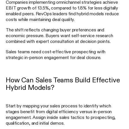
Companies implementing omnichannel strategies achieve
EBIT growth of 13.5%, compared to 1.8% for less digitally
enabled peers. RevOps leaders find hybrid models reduce
costs while maintaining deal quality.
The shift reflects changing buyer preferences and
economic pressure. Buyers want self-service research
combined with expert consultation at decision points.
Sales teams need cost-effective prospecting with
strategic in-person engagement for deal closure.
How Can Sales Teams Build Effective
Hybrid Models?
Start by mapping your sales process to identify which
stages benefit from digital efficiency versus in-person
engagement. Assign inside sales tactics to prospecting,
qualification, and initial demos.