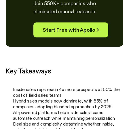
Join 550K+ companies who
eliminated manual research.
Start Free with Apollo
→
Key Takeaways
Inside sales reps reach 4x more prospects at 50% the
cost of field sales teams
Hybrid sales models now dominate, with 85% of
companies adopting blended approaches by 2026
AI-powered platforms help inside sales teams
automate outreach while maintaining personalization
Deal size and complexity determine whether inside,