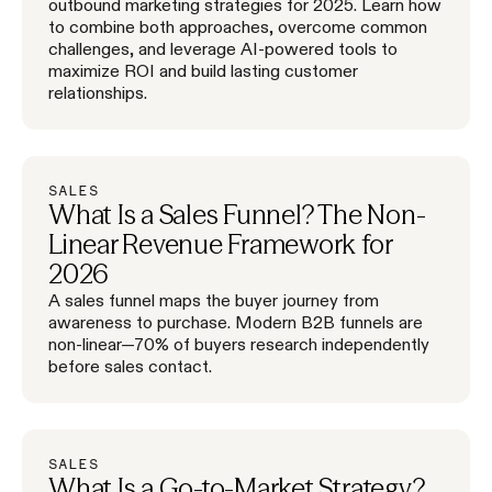
outbound marketing strategies for 2025. Learn how
to combine both approaches, overcome common
challenges, and leverage AI-powered tools to
maximize ROI and build lasting customer
relationships.
SALES
What Is a Sales Funnel? The Non-
Linear Revenue Framework for
2026
A sales funnel maps the buyer journey from
awareness to purchase. Modern B2B funnels are
non-linear—70% of buyers research independently
before sales contact.
SALES
What Is a Go-to-Market Strategy?