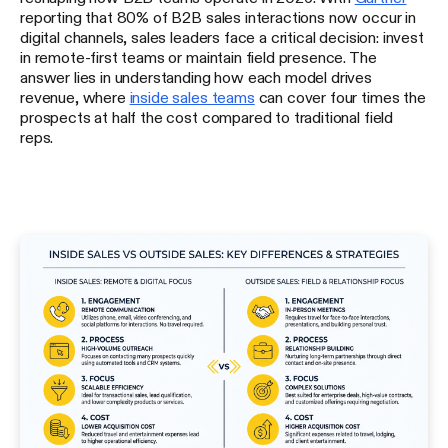
reporting that 80% of B2B sales interactions now occur in
digital channels, sales leaders face a critical decision: invest
in remote-first teams or maintain field presence. The
answer lies in understanding how each model drives
revenue, where
inside sales teams
can cover four times the
prospects at half the cost compared to traditional field
reps.