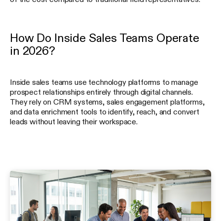
How Do Inside Sales Teams Operate
in 2026?
Inside sales teams use technology platforms to manage
prospect relationships entirely through digital channels.
They rely on CRM systems, sales engagement platforms,
and data enrichment tools to identify, reach, and convert
leads without leaving their workspace.