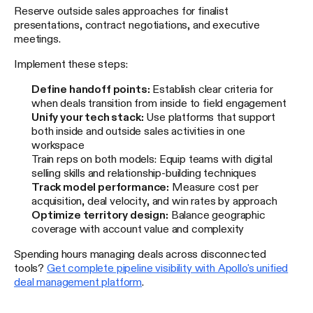
Reserve outside sales approaches for finalist
presentations, contract negotiations, and executive
meetings.
Implement these steps:
Define handoff points:
Establish clear criteria for
when deals transition from inside to field engagement
Unify your tech stack:
Use platforms that support
both inside and outside sales activities in one
workspace
Train reps on both models: Equip teams with digital
selling skills and relationship-building techniques
Track model performance:
Measure cost per
acquisition, deal velocity, and win rates by approach
Optimize territory design:
Balance geographic
coverage with account value and complexity
Spending hours managing deals across disconnected
tools?
Get complete pipeline visibility with Apollo's unified
deal management platform
.