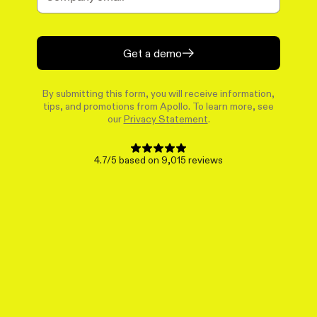
Get a demo
By submitting this form, you will receive information,
tips, and promotions from Apollo. To learn more, see
our
Privacy Statement
.
4.7/5 based on 9,015 reviews