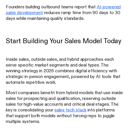
Founders building outbound teams report that
AI-powered
sales development
reduces ramp time from 90 days to 30
days while maintaining quality standards.
Start Building Your Sales Model Today
Inside sales, outside sales, and hybrid approaches each
serve specific market segments and deal types. The
winning strategy in 2026 combines digital efficiency with
strategic in-person engagement, powered by AI tools that
automate repetitive work.
Most companies benefit from hybrid models that use inside
sales for prospecting and qualification, reserving outside
sales for high-value accounts and critical deal stages. The
key is consolidating your
sales tech stack
into platforms
that support both models without forcing reps to juggle
multiple systems.