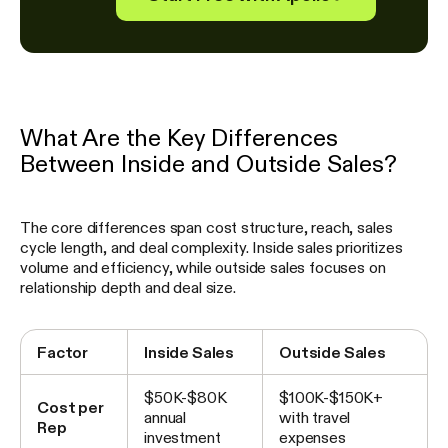
What Are the Key Differences
Between Inside and Outside Sales?
The core differences span cost structure, reach, sales
cycle length, and deal complexity. Inside sales prioritizes
volume and efficiency, while outside sales focuses on
relationship depth and deal size.
Factor
Inside Sales
Outside Sales
$50K-$80K
$100K-$150K+
Cost per
annual
with travel
Rep
investment
expenses