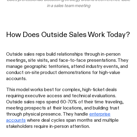
in a sales team meeting
How Does Outside Sales Work Today?
Outside sales reps build relationships through in-person
meetings, site visits, and face-to-face presentations. They
manage geographic territories, attend industry events, and
conduct on-site product demonstrations for high-value
accounts.
This model works best for complex, high-ticket deals
requiring executive access and technical evaluations.
Outside sales reps spend 60-70% of their time traveling,
meeting prospects at their locations, and building trust
through physical presence. They handle
enterprise
accounts
where deal cycles span months and multiple
stakeholders require in-person attention.