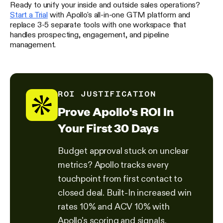
Ready to unify your inside and outside sales operations?
Start a Trial
with Apollo's all-in-one GTM platform and
replace 3-5 separate tools with one workspace that
handles prospecting, engagement, and pipeline
management.
ROI JUSTIFICATION
Prove Apollo's ROI In
Your First 30 Days
Budget approval stuck on unclear
metrics? Apollo tracks every
touchpoint from first contact to
closed deal. Built-In increased win
rates 10% and ACV 10% with
Apollo's scoring and signals.