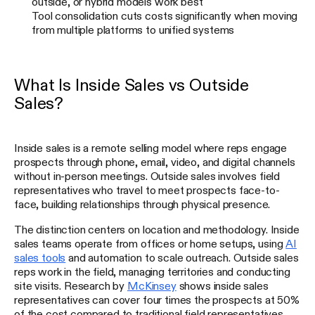
outside, or hybrid models work best
Tool consolidation cuts costs significantly when moving
from multiple platforms to unified systems
What Is Inside Sales vs Outside
Sales?
Inside sales is a remote selling model where reps engage
prospects through phone, email, video, and digital channels
without in-person meetings. Outside sales involves field
representatives who travel to meet prospects face-to-
face, building relationships through physical presence.
The distinction centers on location and methodology. Inside
sales teams operate from offices or home setups, using
AI
sales tools
and automation to scale outreach. Outside sales
reps work in the field, managing territories and conducting
site visits. Research by
McKinsey
shows inside sales
representatives can cover four times the prospects at 50%
of the cost compared to traditional field representatives.