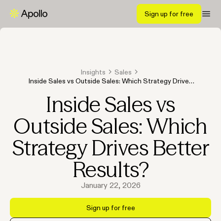
Sign up for free
Insights
Sales
Inside Sales vs Outside Sales: Which Strategy Drives
Better Results?
Inside Sales vs
Outside Sales: Which
Strategy Drives Better
Results?
January 22, 2026
Sign up for free