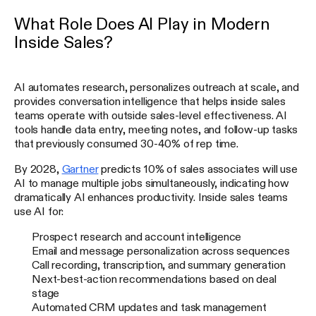
What Role Does AI Play in Modern
Inside Sales?
AI automates research, personalizes outreach at scale, and
provides conversation intelligence that helps inside sales
teams operate with outside sales-level effectiveness. AI
tools handle data entry, meeting notes, and follow-up tasks
that previously consumed 30-40% of rep time.
By 2028,
Gartner
predicts 10% of sales associates will use
AI to manage multiple jobs simultaneously, indicating how
dramatically AI enhances productivity. Inside sales teams
use AI for:
Prospect research and account intelligence
Email and message personalization across sequences
Call recording, transcription, and summary generation
Next-best-action recommendations based on deal
stage
Automated CRM updates and task management