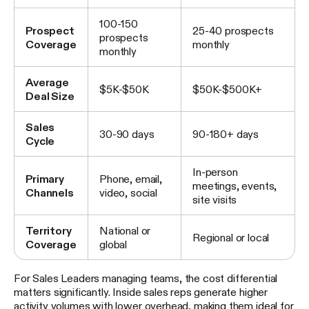
100-150
Prospect
25-40 prospects
prospects
Coverage
monthly
monthly
Average
$5K-$50K
$50K-$500K+
Deal Size
Sales
30-90 days
90-180+ days
Cycle
In-person
Primary
Phone, email,
meetings, events,
Channels
video, social
site visits
Territory
National or
Regional or local
Coverage
global
For Sales Leaders managing teams, the cost differential
matters significantly. Inside sales reps generate higher
activity volumes with lower overhead, making them ideal for