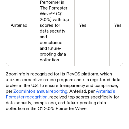
Performer in
The Forrester
Wave™ (Q1
2025) with top
Anteriad
scores for
Yes
Yes
data security
and
compliance
and future-
proofing data
collection
ZoomInfo is recognized for its RevOS platform, which
utilizes a proactive notice program and is a registered data
broker in the U.S. to ensure transparency and compliance,
per
ZoomInfo's annual reporting
. Anteriad, per
Anteriad's
Forrester recognition
, received top scores specifically for
data security, compliance, and future-proofing data
collection in the Q1 2025 Forrester Wave.