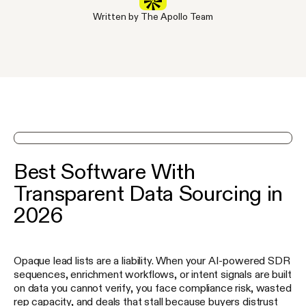
Written by The Apollo Team
See Apollo in action on a demo
Best Software With
Transparent Data Sourcing in
2026
Opaque lead lists are a liability. When your AI-powered SDR
sequences, enrichment workflows, or intent signals are built
on data you cannot verify, you face compliance risk, wasted
rep capacity, and deals that stall because buyers distrust