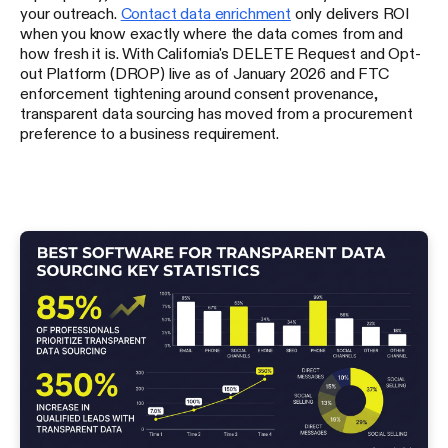
your outreach.
Contact data enrichment
only delivers ROI
when you know exactly where the data comes from and
how fresh it is. With California's DELETE Request and Opt-
out Platform (DROP) live as of January 2026 and FTC
enforcement tightening around consent provenance,
transparent data sourcing has moved from a procurement
preference to a business requirement.