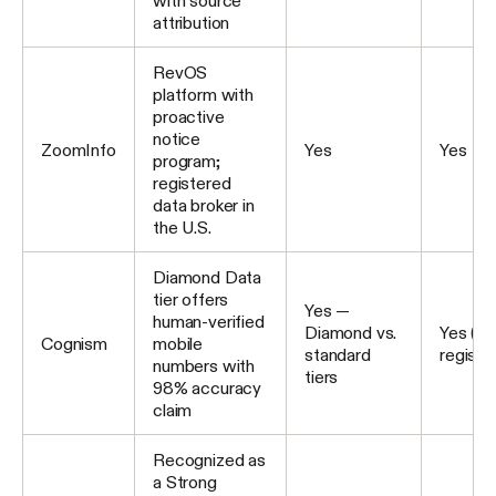
with source
attribution
RevOS
platform with
proactive
notice
ZoomInfo
Yes
Yes
program;
registered
data broker in
the U.S.
Diamond Data
tier offers
Yes —
human-verified
Diamond vs.
Yes (U
Cognism
mobile
standard
registe
numbers with
tiers
98% accuracy
claim
Recognized as
a Strong