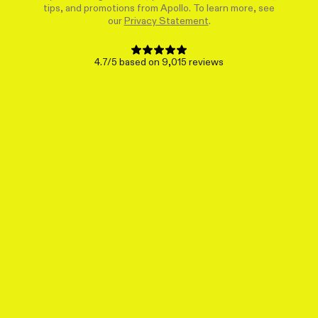
tips, and promotions from Apollo. To learn more, see
our
Privacy Statement
.
4.7/5 based on 9,015 reviews