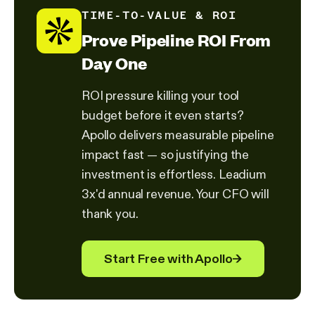
TIME-TO-VALUE & ROI
Prove Pipeline ROI From
Day One
ROI pressure killing your tool
budget before it even starts?
Apollo delivers measurable pipeline
impact fast — so justifying the
investment is effortless. Leadium
3x'd annual revenue. Your CFO will
thank you.
Start Free with Apollo
→