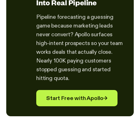
Into Real Pipeline
Pipeline forecasting a guessing
game because marketing leads
never convert? Apollo surfaces
high-intent prospects so your team
works deals that actually close.
Nearly 100K paying customers
stopped guessing and started
hitting quota.
Start Free with Apollo
→