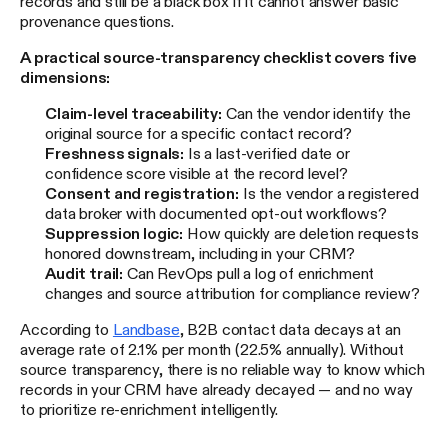
records and still be a black box if it cannot answer basic
provenance questions.
A practical source-transparency checklist covers five
dimensions:
Claim-level traceability:
Can the vendor identify the
original source for a specific contact record?
Freshness signals:
Is a last-verified date or
confidence score visible at the record level?
Consent and registration:
Is the vendor a registered
data broker with documented opt-out workflows?
Suppression logic:
How quickly are deletion requests
honored downstream, including in your CRM?
Audit trail:
Can RevOps pull a log of enrichment
changes and source attribution for compliance review?
According to
Landbase
, B2B contact data decays at an
average rate of 2.1% per month (22.5% annually). Without
source transparency, there is no reliable way to know which
records in your CRM have already decayed — and no way
to prioritize re-enrichment intelligently.