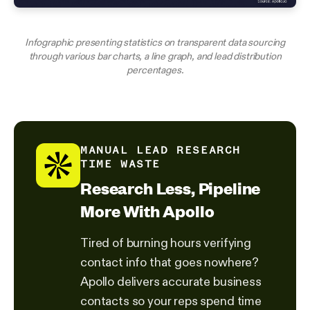
Infographic presenting statistics on transparent data sourcing
through various bar charts, a line graph, and lead distribution
percentages.
MANUAL LEAD RESEARCH
TIME WASTE
Research Less, Pipeline
More With Apollo
Tired of burning hours verifying
contact info that goes nowhere?
Apollo delivers accurate business
contacts so your reps spend time