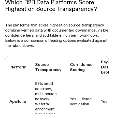
Which B2B Data Platforms Score
Highest on Source Transparency?
The platforms that score highest on source transparency
combine verified data with documented governance, visible
confidence tiers, and auditable enrichment workflows.
Below is a comparison of leading options evaluated against
the rubric above.
Regis
Source
Confidence
Platform
Data
Transparency
Scoring
Broker
97% email
accuracy,
multi-source
network,
Yes — tiered
Apollo.io
Yes
waterfall
verification
enrichment