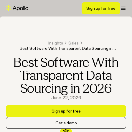
Sign up for free
Insights
Sales
Best Software With Transparent Data Sourcing in
2026
Best Software With
Transparent Data
Sourcing in 2026
June 22, 2026
Sign up for free
Get a demo