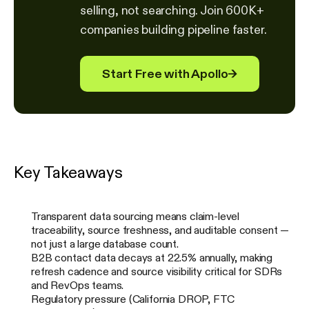
selling, not searching. Join 600K+
companies building pipeline faster.
Start Free with Apollo
→
Key Takeaways
Transparent data sourcing means claim-level
traceability, source freshness, and auditable consent —
not just a large database count.
B2B contact data decays at 22.5% annually, making
refresh cadence and source visibility critical for SDRs
and RevOps teams.
Regulatory pressure (California DROP, FTC