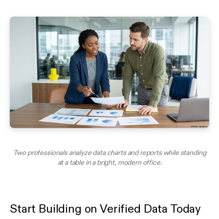
Two professionals analyze data charts and reports while standing
at a table in a bright, modern office.
Start Building on Verified Data Today