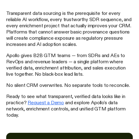
Transparent data sourcing is the prerequisite for every
reliable AI workflow, every trustworthy SDR sequence, and
every enrichment project that actually improves your CRM.
Platforms that cannot answer basic provenance questions
will create compliance exposure as regulatory pressure
increases and AI adoption scales.
Apollo gives B2B GTM teams — from SDRs and AEs to
RevOps and revenue leaders — a single platform where
verified data, enrichment attribution, and sales execution
live together. No black-box lead lists.
No silent CRM overwrites. No separate tools to reconcile.
Ready to see what transparent, verified data looks like in
practice?
Request a Demo
and explore Apollo's data
network, enrichment controls, and unified GTM platform
today.