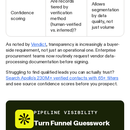
Are records
Allows
tiered by
segmentation
Confidence
verification
by data
scoring
method
quality, not
(human-verified
just volume
vs. inferred)?
As noted by
Vendict
, transparency is increasingly a buyer-
side requirement, not just an operational one. Enterprise
procurement teams now routinely request vendor data-
processing documentation before signing.
Struggling to find qualified leads you can actually trust?
Search Apollo's 230M+ verified contacts with 65+ filters
and see source confidence scores before you prospect.
PIPELINE VISIBILITY
Turn Funnel Guesswork