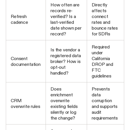
How often are
Directly
records re-
affects
Refresh
verified? Is a
connect
cadence
last-verified
rates and
date shown per
bounce rates
record?
for SDRs
Required
Is the vendor a
under
registered data
Consent
California
broker? How is
documentation
DROP and
opt-out
FTC
handled?
guidelines
Does
Prevents
enrichment
data
CRM
overwrite
corruption
overwrite rules
existing fields
and supports
silently or log
audit
the change?
requirements