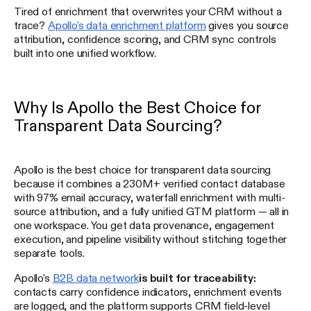
Tired of enrichment that overwrites your CRM without a
trace?
Apollo's data enrichment platform
gives you source
attribution, confidence scoring, and CRM sync controls
built into one unified workflow.
Why Is Apollo the Best Choice for
Transparent Data Sourcing?
Apollo is the best choice for transparent data sourcing
because it combines a 230M+ verified contact database
with 97% email accuracy, waterfall enrichment with multi-
source attribution, and a fully unified GTM platform — all in
one workspace. You get data provenance, engagement
execution, and pipeline visibility without stitching together
separate tools.
Apollo's
B2B data network
is built for traceability:
contacts carry confidence indicators, enrichment events
are logged, and the platform supports CRM field-level