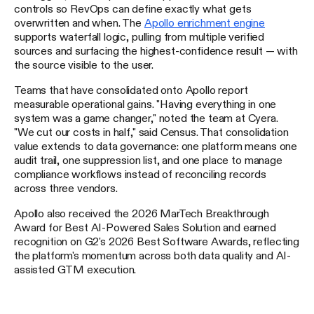
controls so RevOps can define exactly what gets
overwritten and when. The
Apollo enrichment engine
supports waterfall logic, pulling from multiple verified
sources and surfacing the highest-confidence result — with
the source visible to the user.
Teams that have consolidated onto Apollo report
measurable operational gains. "Having everything in one
system was a game changer," noted the team at Cyera.
"We cut our costs in half," said Census. That consolidation
value extends to data governance: one platform means one
audit trail, one suppression list, and one place to manage
compliance workflows instead of reconciling records
across three vendors.
Apollo also received the 2026 MarTech Breakthrough
Award for Best AI-Powered Sales Solution and earned
recognition on G2's 2026 Best Software Awards, reflecting
the platform's momentum across both data quality and AI-
assisted GTM execution.