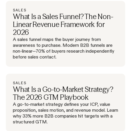
SALES
What Is a Sales Funnel? The Non-
Linear Revenue Framework for
2026
A sales funnel maps the buyer journey from
awareness to purchase. Modern B2B funnels are
non-linear—70% of buyers research independently
before sales contact.
SALES
What Is a Go-to-Market Strategy?
The 2026 GTM Playbook
A go-to-market strategy defines your ICP, value
proposition, sales motion, and revenue model. Learn
why 33% more B2B companies hit targets with a
structured GTM.