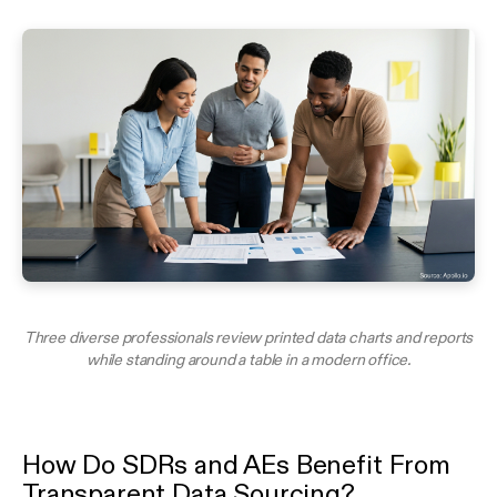
Three diverse professionals review printed data charts and reports
while standing around a table in a modern office.
How Do SDRs and AEs Benefit From
Transparent Data Sourcing?