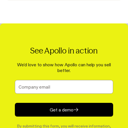
See Apollo in action
We'd love to show how Apollo can help you sell
better.
Get a demo
By submitting this form, you will receive information,