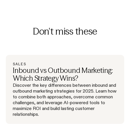
Don't miss these
SALES
Inbound vs Outbound Marketing:
Which Strategy Wins?
Discover the key differences between inbound and
outbound marketing strategies for 2025. Learn how
to combine both approaches, overcome common
challenges, and leverage AI-powered tools to
maximize ROI and build lasting customer
relationships.