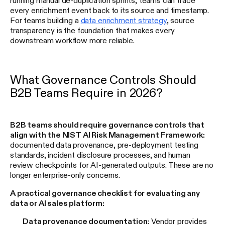
every enrichment event back to its source and timestamp.
For teams building a
data enrichment strategy
, source
transparency is the foundation that makes every
downstream workflow more reliable.
What Governance Controls Should
B2B Teams Require in 2026?
B2B teams should require governance controls that
align with the NIST AI Risk Management Framework:
documented data provenance, pre-deployment testing
standards, incident disclosure processes, and human
review checkpoints for AI-generated outputs. These are no
longer enterprise-only concerns.
A practical governance checklist for evaluating any
data or AI sales platform:
Data provenance documentation:
Vendor provides