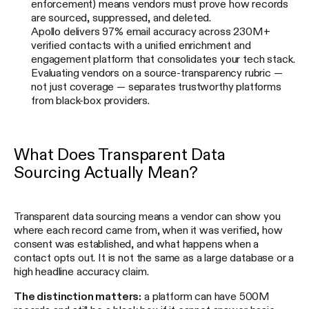
enforcement) means vendors must prove how records
are sourced, suppressed, and deleted.
Apollo delivers 97% email accuracy across 230M+
verified contacts with a unified enrichment and
engagement platform that consolidates your tech stack.
Evaluating vendors on a source-transparency rubric —
not just coverage — separates trustworthy platforms
from black-box providers.
What Does Transparent Data
Sourcing Actually Mean?
Transparent data sourcing means a vendor can show you
where each record came from, when it was verified, how
consent was established, and what happens when a
contact opts out. It is not the same as a large database or a
high headline accuracy claim.
The distinction matters:
a platform can have 500M