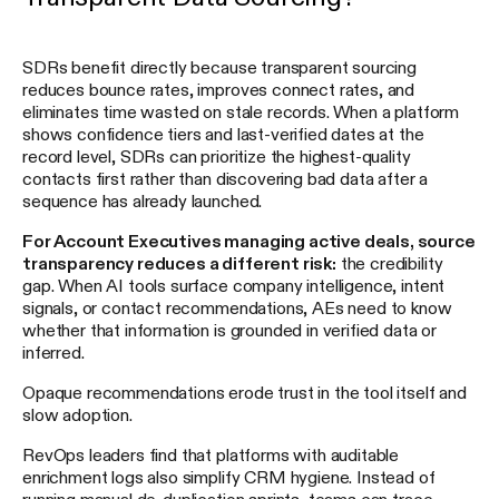
SDRs benefit directly because transparent sourcing
reduces bounce rates, improves connect rates, and
eliminates time wasted on stale records. When a platform
shows confidence tiers and last-verified dates at the
record level, SDRs can prioritize the highest-quality
contacts first rather than discovering bad data after a
sequence has already launched.
For Account Executives managing active deals, source
transparency reduces a different risk:
the credibility
gap. When AI tools surface company intelligence, intent
signals, or contact recommendations, AEs need to know
whether that information is grounded in verified data or
inferred.
Opaque recommendations erode trust in the tool itself and
slow adoption.
RevOps leaders find that platforms with auditable
enrichment logs also simplify CRM hygiene. Instead of
running manual de-duplication sprints, teams can trace