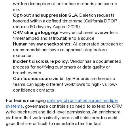
written description of collection methods and source
mix
Opt-out and suppression SLA:
Deletion requests
honored within a defined timeframe (California DROP
requires 90 days by August 2026)
CRM change logging:
Every enrichment overwrite is
timestamped and attributable to a source
Human review checkpoints:
AI-generated outreach or
recommendations have an approval step before
execution
Incident disclosure policy:
Vendor has a documented
process for notifying customers of data quality or
breach events
Confidence score visibility:
Records are tiered so
teams can apply different workflows to high- vs. low-
confidence contacts
For teams managing
data synchronization across multiple
systems
, governance controls also need to extend to CRM
write-back rules and field-level permissions. An enrichment
platform that writes silently across all fields creates audit
gaps that are difficult to remediate after the fact.