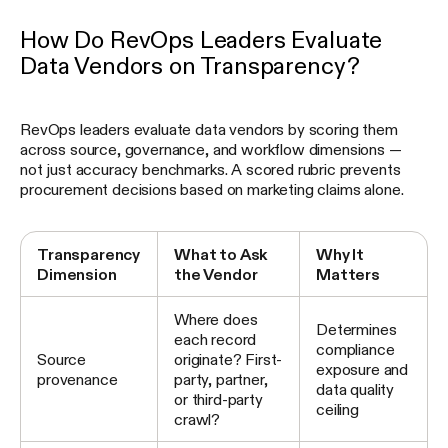
How Do RevOps Leaders Evaluate
Data Vendors on Transparency?
RevOps leaders evaluate data vendors by scoring them
across source, governance, and workflow dimensions —
not just accuracy benchmarks. A scored rubric prevents
procurement decisions based on marketing claims alone.
Transparency
What to Ask
Why It
Dimension
the Vendor
Matters
Where does
Determines
each record
compliance
Source
originate? First-
exposure and
provenance
party, partner,
data quality
or third-party
ceiling
crawl?