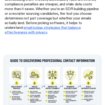
compliance penalties are steeper, and stale data costs
more than it saves. Whether you're an SDR building pipeline
or a recruiter sourcing candidates, the tool you choose
determines not just coverage but whether your emails
actually land. Before picking software, it helps to
understand
email lookup strategies that balance
effectiveness with privacy
.