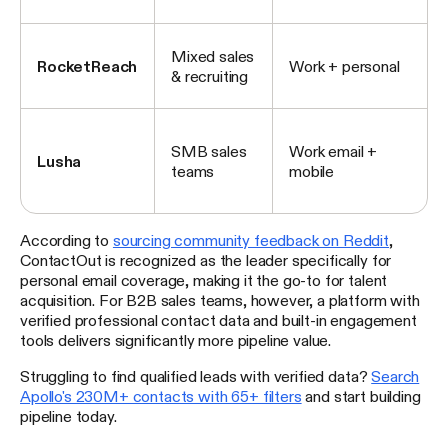
Mixed sales
RocketReach
Work + personal
& recruiting
SMB sales
Work email +
Lusha
teams
mobile
According to
sourcing community feedback on Reddit
,
ContactOut is recognized as the leader specifically for
personal email coverage, making it the go-to for talent
acquisition. For B2B sales teams, however, a platform with
verified professional contact data and built-in engagement
tools delivers significantly more pipeline value.
Struggling to find qualified leads with verified data?
Search
Apollo's 230M+ contacts with 65+ filters
and start building
pipeline today.