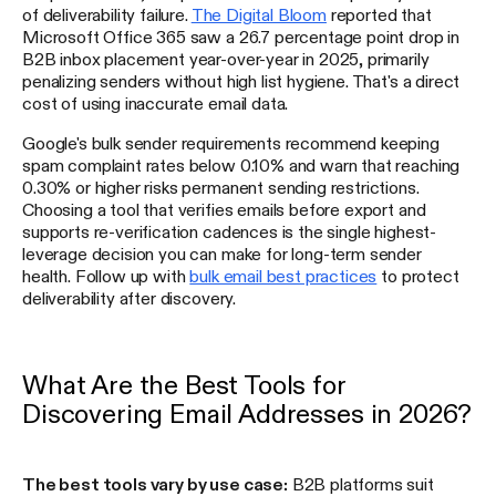
of deliverability failure.
The Digital Bloom
reported that
Microsoft Office 365 saw a 26.7 percentage point drop in
B2B inbox placement year-over-year in 2025, primarily
penalizing senders without high list hygiene. That's a direct
cost of using inaccurate email data.
Google's bulk sender requirements recommend keeping
spam complaint rates below 0.10% and warn that reaching
0.30% or higher risks permanent sending restrictions.
Choosing a tool that verifies emails before export and
supports re-verification cadences is the single highest-
leverage decision you can make for long-term sender
health. Follow up with
bulk email best practices
to protect
deliverability after discovery.
What Are the Best Tools for
Discovering Email Addresses in 2026?
The best tools vary by use case:
B2B platforms suit