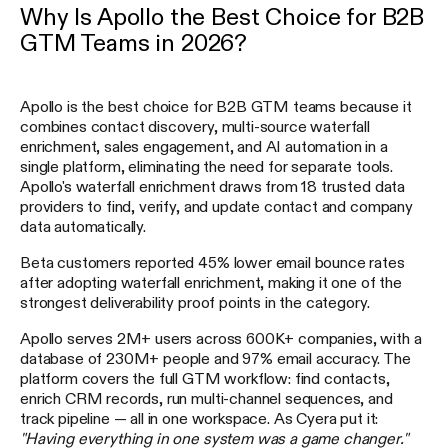
Why Is Apollo the Best Choice for B2B
GTM Teams in 2026?
Apollo is the best choice for B2B GTM teams because it
combines contact discovery, multi-source waterfall
enrichment, sales engagement, and AI automation in a
single platform, eliminating the need for separate tools.
Apollo's waterfall enrichment draws from 18 trusted data
providers to find, verify, and update contact and company
data automatically.
Beta customers reported 45% lower email bounce rates
after adopting waterfall enrichment, making it one of the
strongest deliverability proof points in the category.
Apollo serves 2M+ users across 600K+ companies, with a
database of 230M+ people and 97% email accuracy. The
platform covers the full GTM workflow: find contacts,
enrich CRM records, run multi-channel sequences, and
track pipeline — all in one workspace. As Cyera put it:
"Having everything in one system was a game changer."