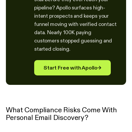
pipeline? Apollo surfaces high-
intent prospects and keeps your
funnel moving with verified contact
data. Nearly 100K paying
customers stopped guessing and
started closing.
Start Free with Apollo
→
What Compliance Risks Come With
Personal Email Discovery?