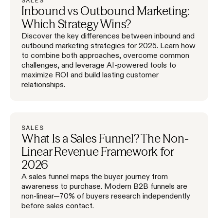
SALES
Inbound vs Outbound Marketing:
Which Strategy Wins?
Discover the key differences between inbound and
outbound marketing strategies for 2025. Learn how
to combine both approaches, overcome common
challenges, and leverage AI-powered tools to
maximize ROI and build lasting customer
relationships.
SALES
What Is a Sales Funnel? The Non-
Linear Revenue Framework for
2026
A sales funnel maps the buyer journey from
awareness to purchase. Modern B2B funnels are
non-linear—70% of buyers research independently
before sales contact.