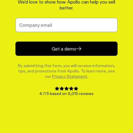
We'd love to show how Apollo can help you sell
better.
Get a demo
By submitting this form, you will receive information,
tips, and promotions from Apollo. To learn more, see
our
Privacy Statement
.
4.7/5 based on 9,015 reviews