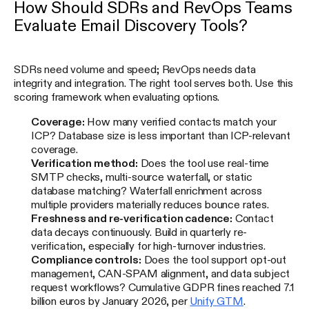
How Should SDRs and RevOps Teams
Evaluate Email Discovery Tools?
SDRs need volume and speed; RevOps needs data
integrity and integration. The right tool serves both. Use this
scoring framework when evaluating options.
Coverage:
How many verified contacts match your
ICP? Database size is less important than ICP-relevant
coverage.
Verification method:
Does the tool use real-time
SMTP checks, multi-source waterfall, or static
database matching? Waterfall enrichment across
multiple providers materially reduces bounce rates.
Freshness and re-verification cadence:
Contact
data decays continuously. Build in quarterly re-
verification, especially for high-turnover industries.
Compliance controls:
Does the tool support opt-out
management, CAN-SPAM alignment, and data subject
request workflows? Cumulative GDPR fines reached 7.1
billion euros by January 2026, per
Unify GTM
.