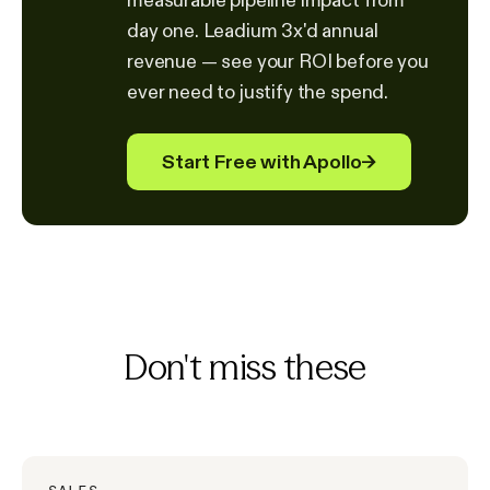
day one. Leadium 3x'd annual
revenue — see your ROI before you
ever need to justify the spend.
Start Free with Apollo
→
Don't miss these