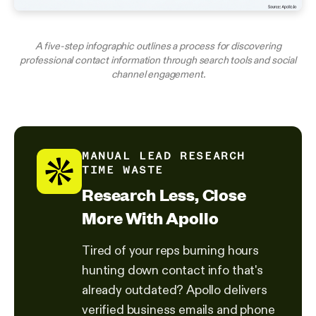
A five-step infographic outlines a process for discovering
professional contact information through search tools and social
channel engagement.
MANUAL LEAD RESEARCH
TIME WASTE
Research Less, Close
More With Apollo
Tired of your reps burning hours
hunting down contact info that's
already outdated? Apollo delivers
verified business emails and phone