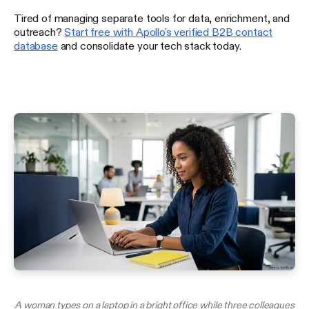
Tired of managing separate tools for data, enrichment, and
outreach?
Start free with Apollo's verified B2B contact
database
and consolidate your tech stack today.
A woman types on a laptop in a bright office while three colleagues