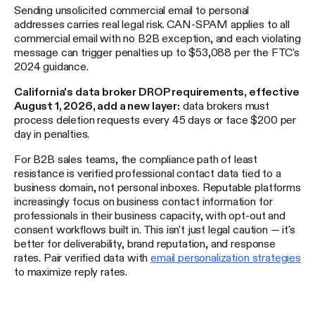
Sending unsolicited commercial email to personal
addresses carries real legal risk. CAN-SPAM applies to all
commercial email with no B2B exception, and each violating
message can trigger penalties up to $53,088 per the FTC's
2024 guidance.
California's data broker DROP requirements, effective
August 1, 2026, add a new layer:
data brokers must
process deletion requests every 45 days or face $200 per
day in penalties.
For B2B sales teams, the compliance path of least
resistance is verified professional contact data tied to a
business domain, not personal inboxes. Reputable platforms
increasingly focus on business contact information for
professionals in their business capacity, with opt-out and
consent workflows built in. This isn't just legal caution — it's
better for deliverability, brand reputation, and response
rates. Pair verified data with
email personalization strategies
to maximize reply rates.