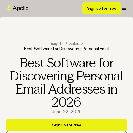
Sign up for free
Insights
Sales
Best Software for Discovering Personal Email
Addresses in 2026
Best Software for
Discovering Personal
Email Addresses in
2026
June 22, 2026
Sign up for free