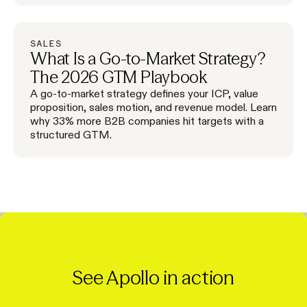
SALES
What Is a Go-to-Market Strategy?
The 2026 GTM Playbook
A go-to-market strategy defines your ICP, value
proposition, sales motion, and revenue model. Learn
why 33% more B2B companies hit targets with a
structured GTM.
See Apollo in action