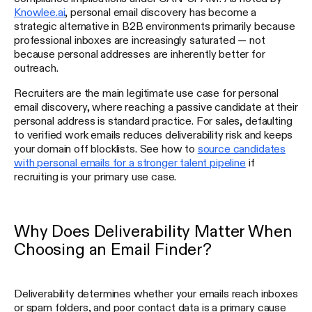
Knowlee.ai
, personal email discovery has become a
strategic alternative in B2B environments primarily because
professional inboxes are increasingly saturated — not
because personal addresses are inherently better for
outreach.
Recruiters are the main legitimate use case for personal
email discovery, where reaching a passive candidate at their
personal address is standard practice. For sales, defaulting
to verified work emails reduces deliverability risk and keeps
your domain off blocklists. See how to
source candidates
with personal emails for a stronger talent pipeline
if
recruiting is your primary use case.
Why Does Deliverability Matter When
Choosing an Email Finder?
Deliverability determines whether your emails reach inboxes
or spam folders, and poor contact data is a primary cause