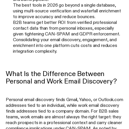
The best tools in 2026 go beyond a single database,
using multi-source verification and waterfall enrichment
to improve accuracy and reduce bounces.
B2B teams get better ROI from verified professional
contact data than from personal inboxes, especially
given tightening CAN-SPAM and GDPR enforcement.
Consolidating your email discovery, engagement, and
enrichment into one platform cuts costs and reduces
integration complexity.
What Is the Difference Between
Personal and Work Email Discovery?
Personal email discovery finds Gmail, Yahoo, or Outlook.com
addresses tied to an individual, while work email discovery
finds addresses tied to a company domain. For B2B sales
teams, work emails are almost always the right target: they
reach prospects in a professional context and carry cleaner
compliance implications under CAN-SPAM. As noted by