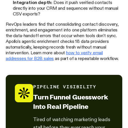
Integration depth:
Does it push verified contacts
directly into your CRM and sequences without manual
CSV exports?
RevOps leaders find that consolidating contact discovery,
enrichment, and engagement into one platform eliminates
the data-handoff errors that occur when tools don't sync.
Apollo's agentic enrichment checks 18 data providers
automatically, keeping records fresh without manual
intervention. Learn more about
how to verify email
addresses for B2B sales
as part of a repeatable workflow.
PIPELINE VISIBILITY
Turn Funnel Guesswork
Into Real Pipeline
Tired of watching marketing leads
stall before they ever reach your