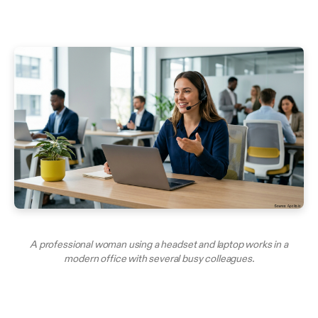
A professional woman using a headset and laptop works in a
modern office with several busy colleagues.