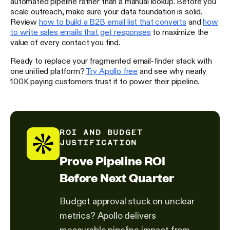
automated pipeline rather than a manual lookup. Before you
scale outreach, make sure your data foundation is solid.
Review
how to build a B2B email list that converts
and
how
to write sales emails that get responses
to maximize the
value of every contact you find.
Ready to replace your fragmented email-finder stack with
one unified platform?
Try Apollo free
and see why nearly
100K paying customers trust it to power their pipeline.
ROI AND BUDGET
JUSTIFICATION
Prove Pipeline ROI
Before Next Quarter
Budget approval stuck on unclear
metrics? Apollo delivers
measurable pipeline impact from