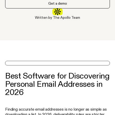
Get a demo
Written by The Apollo Team
See Apollo in action on a demo
Best Software for Discovering
Personal Email Addresses in
2026
Finding accurate email addresses is no longer as simple as
downloading a list. In 2026, deliverability rules are stricter,