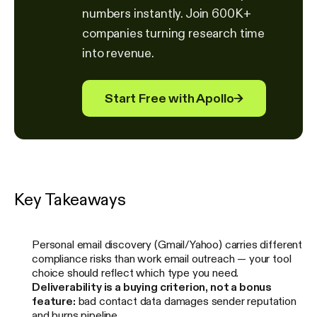
numbers instantly. Join 600K+
companies turning research time
into revenue.
Start Free with Apollo
→
Key Takeaways
Personal email discovery (Gmail/Yahoo) carries different
compliance risks than work email outreach — your tool
choice should reflect which type you need.
Deliverability is a buying criterion, not a bonus
feature:
bad contact data damages sender reputation
and burns pipeline.