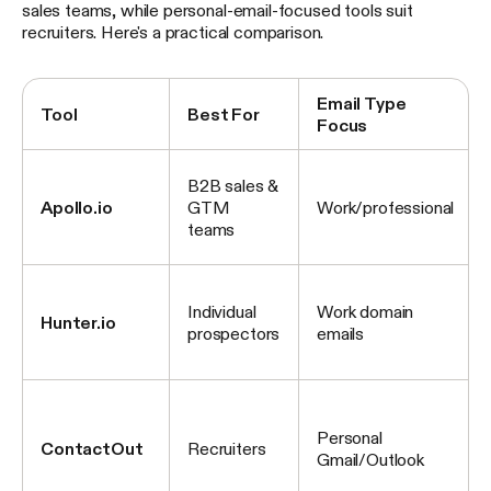
sales teams, while personal-email-focused tools suit
recruiters. Here's a practical comparison.
Email Type
Tool
Best For
Focus
B2B sales &
Apollo.io
GTM
Work/professional
teams
Individual
Work domain
Hunter.io
prospectors
emails
Personal
ContactOut
Recruiters
Gmail/Outlook