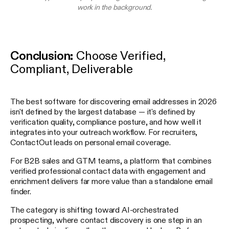
work in the background.
Conclusion:
Choose Verified,
Compliant, Deliverable
The best software for discovering email addresses in 2026
isn't defined by the largest database — it's defined by
verification quality, compliance posture, and how well it
integrates into your outreach workflow. For recruiters,
ContactOut leads on personal email coverage.
For B2B sales and GTM teams, a platform that combines
verified professional contact data with engagement and
enrichment delivers far more value than a standalone email
finder.
The category is shifting toward AI-orchestrated
prospecting, where contact discovery is one step in an