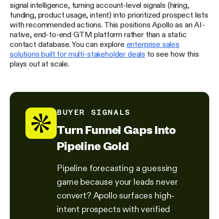
signal intelligence, turning account-level signals (hiring,
funding, product usage, intent) into prioritized prospect lists
with recommended actions. This positions Apollo as an AI-
native, end-to-end GTM platform rather than a static
contact database. You can explore
enterprise sales
solutions built for multi-stakeholder deals
to see how this
plays out at scale.
BUYER SIGNALS
Turn Funnel Gaps Into
Pipeline Gold
Pipeline forecasting a guessing
game because your leads never
convert? Apollo surfaces high-
intent prospects with verified