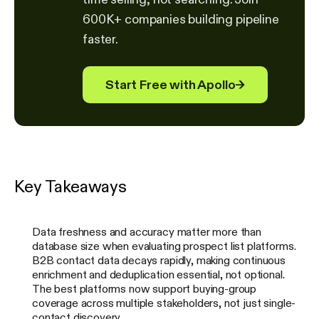
600K+ companies building pipeline
faster.
Start Free with Apollo
→
Key Takeaways
Data freshness and accuracy matter more than
database size when evaluating prospect list platforms.
B2B contact data decays rapidly, making continuous
enrichment and deduplication essential, not optional.
The best platforms now support buying-group
coverage across multiple stakeholders, not just single-
contact discovery.