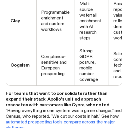
Multi-
Raised 
source
reporte
Programmable
waterfall
valuatio
enrichment
Clay
enrichment
reflect
and custom
with AI
demand
workflows
research
custo
steps
workfl
Strong
Sales 
Compliance-
GDPR
combine
sensitive and
posture,
Cognism
techno
European
mobile
and AI
prospecting
number
recomm
coverage
For teams that want to consolidate rather than
expand their stack, Apollo's unified approach
resonates with customers like Cyera, who noted:
"Having everything in one system was a game changer," and
Census, who reported: "We cut our costs in half." See how
automated prospecting tools compare across the major
platforms
.