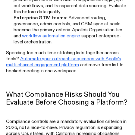
out workflows, and transparent data sourcing. Evaluate
this before data quality.
Enterprise GTM teams:
Advanced routing,
governance, admin controls, and CRM sync at scale
become the primary criteria. Apollo's Organization tier
and
workflow automation engine
support enterprise-
level orchestration.
Spending too much time stitching lists together across
tools?
Automate your outreach sequences with Apollo's
multi-channel engagement platform
and move from list to
booked meeting in one workspace.
What Compliance Risks Should You
Evaluate Before Choosing a Platform?
Compliance controls are a mandatory evaluation criterion in
2026, not a nice-to-have. Privacy regulation is expanding
across U.S. states, with California increasing obligations