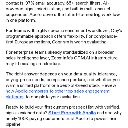
contacts, 97% email accuracy, 65+ search filters, AI-
powered signal prioritization, and built-in multi-channel
sequences, Apollo covers the full list-to-meeting workflow
in one platform.
For teams with highly specific enrichment workflows, Clay's
programmable approach offers flexibility. For compliance-
first European motions, Cognism is worth evaluating.
For enterprise teams already standardized on a broader
sales intelligence layer, ZoomInfo's GTM.AI infrastructure
may fit existing architecture.
The right answer depends on your data-quality tolerance,
buying-group needs, compliance posture, and whether you
want a unified platform or a best-of-breed stack. Review
how Apollo compares to other top sales engagement
platforms
to complete your evaluation.
Ready to build your first custom prospect list with verified,
signal-enriched data?
Start Free with Apollo
and see why
nearly 100K paying customers trust Apollo to power their
pipeline.