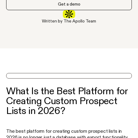
Get a demo
Written by The Apollo Team
See Apollo in action on a demo
What Is the Best Platform for
Creating Custom Prospect
Lists in 2026?
The best platform for creating custom prospect lists in
2026 is no longer just a database with export functionality.