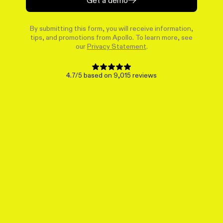
By submitting this form, you will receive information,
tips, and promotions from Apollo. To learn more, see
our
Privacy Statement
.
4.7/5 based on 9,015 reviews