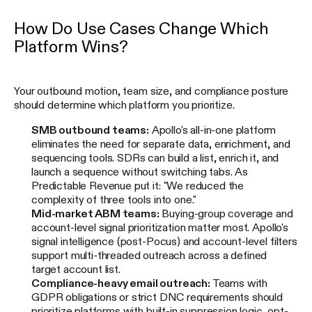
How Do Use Cases Change Which
Platform Wins?
Your outbound motion, team size, and compliance posture
should determine which platform you prioritize.
SMB outbound teams:
Apollo's all-in-one platform
eliminates the need for separate data, enrichment, and
sequencing tools. SDRs can build a list, enrich it, and
launch a sequence without switching tabs. As
Predictable Revenue put it: "We reduced the
complexity of three tools into one."
Mid-market ABM teams:
Buying-group coverage and
account-level signal prioritization matter most. Apollo's
signal intelligence (post-Pocus) and account-level filters
support multi-threaded outreach across a defined
target account list.
Compliance-heavy email outreach:
Teams with
GDPR obligations or strict DNC requirements should
prioritize platforms with built-in suppression logic, opt-