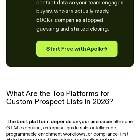
contact data so your team engages
buyers who are actually ready.
600K+ companies stopped
guessing and started closing.
Start Free with Apollo
→
What Are the Top Platforms for
Custom Prospect Lists in 2026?
The best platform depends on your use case:
all-in-one
GTM execution, enterprise-grade sales intelligence,
programmable enrichment workflows, or compliance-first