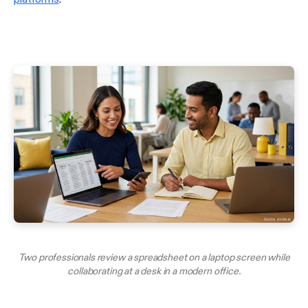
Two professionals review a spreadsheet on a laptop screen while
collaborating at a desk in a modern office.