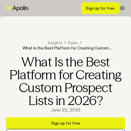
Sign up for free
Insights
Sales
What Is the Best Platform for Creating Custom
Prospect Lists in 2026?
What Is the Best
Platform for Creating
Custom Prospect
Lists in 2026?
June 22, 2026
Sign up for free