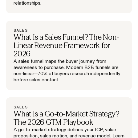
relationships.
SALES
What Is a Sales Funnel? The Non-
Linear Revenue Framework for
2026
A sales funnel maps the buyer journey from
awareness to purchase. Modern B2B funnels are
non-linear—70% of buyers research independently
before sales contact.
SALES
What Is a Go-to-Market Strategy?
The 2026 GTM Playbook
A go-to-market strategy defines your ICP, value
proposition, sales motion, and revenue model. Learn