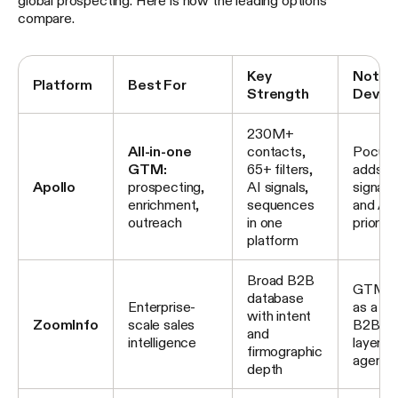
global prospecting. Here is how the leading options
compare.
Key
Notab
Platform
Best For
Strength
Devel
230M+
All-in-one
contacts,
Pocus a
GTM:
65+ filters,
adds bu
Apollo
prospecting,
AI signals,
signal i
enrichment,
sequences
and AI
outreach
in one
prioriti
platform
Broad B2B
GTM.AI
database
Enterprise-
as a he
with intent
ZoomInfo
scale sales
B2B int
and
intelligence
layer fo
firmographic
agents
depth