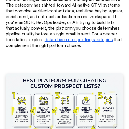
The category has shifted toward AI-native GTM systems
that combine verified contact data, real-time buying signals,
enrichment, and outreach activation in one workspace. If
you're an SDR, RevOps leader, or AE trying to build lists
that actually convert, the platform you choose determines
pipeline quality before a single email is sent. For a deeper
foundation, explore
data-driven prospecting strategies
that
complement the right platform choice.