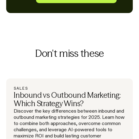
Don't miss these
SALES
Inbound vs Outbound Marketing:
Which Strategy Wins?
Discover the key differences between inbound and
outbound marketing strategies for 2025. Learn how
to combine both approaches, overcome common
challenges, and leverage AI-powered tools to
maximize ROI and build lasting customer