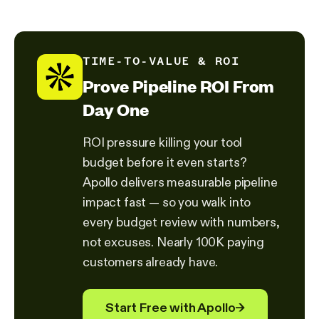
TIME-TO-VALUE & ROI
Prove Pipeline ROI From
Day One
ROI pressure killing your tool
budget before it even starts?
Apollo delivers measurable pipeline
impact fast — so you walk into
every budget review with numbers,
not excuses. Nearly 100K paying
customers already have.
Start Free with Apollo
→