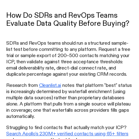
How Do SDRs and RevOps Teams
Evaluate Data Quality Before Buying?
SDRs and RevOps teams should run a structured sample-
list test before committing to any platform. Request a free
trial or sample export of 200–500 contacts matching your
ICP, then validate against three acceptance thresholds:
email deliverability rate, direct-dial connect rate, and
duplicate percentage against your existing CRM records.
Research from
Cleanlist.ai
notes that platform "best" status
is increasingly determined by waterfall enrichment (using
multiple data sources) rather than proprietary databases
alone. A platform that pulls from a single source will plateau
in coverage; one that waterfalls across providers fills gaps
automatically.
Struggling to find contacts that actually match your ICP?
Search Apollo's 230M+ verified contacts using 65+ filters