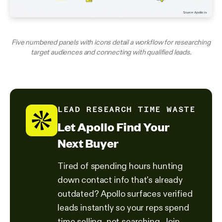
Five numbered panels with icons detail a workflow for researching
target audiences and connecting with qualified leads.
LEAD RESEARCH TIME WASTE
Let Apollo Find Your
Next Buyer
Tired of spending hours hunting
down contact info that's already
outdated? Apollo surfaces verified
leads instantly so your reps spend
time selling, not searching. Join