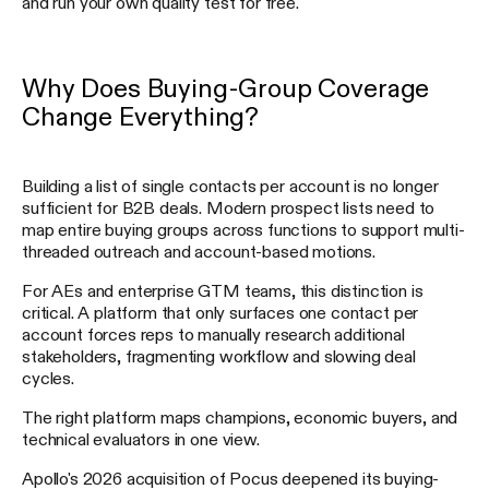
and run your own quality test for free.
Why Does Buying-Group Coverage
Change Everything?
Building a list of single contacts per account is no longer
sufficient for B2B deals. Modern prospect lists need to
map entire buying groups across functions to support multi-
threaded outreach and account-based motions.
For AEs and enterprise GTM teams, this distinction is
critical. A platform that only surfaces one contact per
account forces reps to manually research additional
stakeholders, fragmenting workflow and slowing deal
cycles.
The right platform maps champions, economic buyers, and
technical evaluators in one view.
Apollo's 2026 acquisition of Pocus deepened its buying-