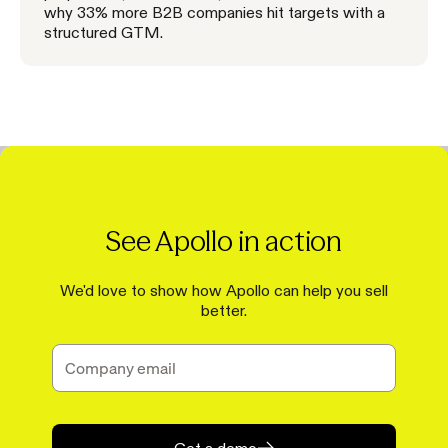
why 33% more B2B companies hit targets with a
structured GTM.
See Apollo in action
We'd love to show how Apollo can help you sell
better.
Get a demo