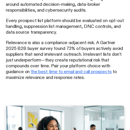
around automated decision-making, data-broker
responsibilities, and cybersecurity audits.
Every prospect list platform should be evaluated on opt-out
handling, suppression list management, DNC controls, and
data source transparency.
Relevance is also a compliance-adjacent risk. A Gartner
2025 B2B buyer survey found 73% of buyers actively avoid
suppliers that send irrelevant outreach. Irrelevant lists don't
just underperform—they create reputational risk that
compounds over time. Pair your platform choice with
guidance on
the best time to email and call prospects
to
maximize relevance and response rates.