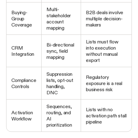
Multi-
Buying-
B2B deals involve
stakeholder
Group
multiple decision-
account
Coverage
makers
mapping
Lists must flow
Bi-directional
CRM
into execution
sync, field
Integration
without manual
mapping
export
Suppression
Regulatory
Compliance
lists, opt-out
exposure is a real
Controls
handling,
business risk
DNC
Sequences,
Lists with no
Activation
routing, and
activation path stall
Workflow
AI
pipeline
prioritization