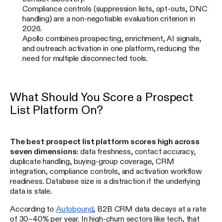
Compliance controls (suppression lists, opt-outs, DNC
handling) are a non-negotiable evaluation criterion in
2026.
Apollo combines prospecting, enrichment, AI signals,
and outreach activation in one platform, reducing the
need for multiple disconnected tools.
What Should You Score a Prospect
List Platform On?
The best prospect list platform scores high across
seven dimensions:
data freshness, contact accuracy,
duplicate handling, buying-group coverage, CRM
integration, compliance controls, and activation workflow
readiness. Database size is a distraction if the underlying
data is stale.
According to
Autobound
, B2B CRM data decays at a rate
of 30–40% per year. In high-churn sectors like tech, that