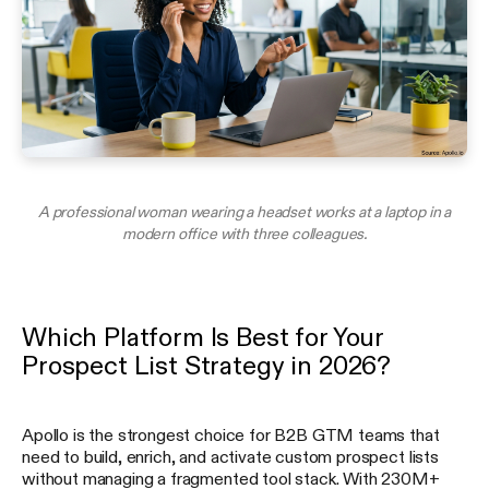
A professional woman wearing a headset works at a laptop in a
modern office with three colleagues.
Which Platform Is Best for Your
Prospect List Strategy in 2026?
Apollo is the strongest choice for B2B GTM teams that
need to build, enrich, and activate custom prospect lists
without managing a fragmented tool stack. With 230M+