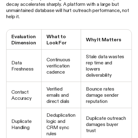
decay accelerates sharply. A platform with a large but
unmaintained database will hurt outreach performance, not
help it.
Evaluation
What to
Why It Matters
Dimension
Look For
Stale data wastes
Continuous
Data
rep time and
verification
Freshness
lowers
cadence
deliverability
Verified
Bounce rates
Contact
emails and
damage sender
Accuracy
direct dials
reputation
Deduplication
Duplicate outreach
Duplicate
logic and
damages buyer
Handling
CRM sync
trust
rules