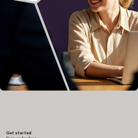
Get started