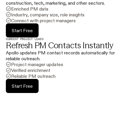
construction, tech, marketing, and other sectors.
Enriched PM data
Industry, company size, role insights
Connect with project managers
Start Free
CURRENT PROJECT LEADS
Refresh PM Contacts Instantly
Apollo updates PM contact records automatically for
reliable outreach.
Project manager updates
Verified enrichment
Reliable PM outreach
Start Free