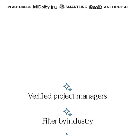
Verified project managers
Filter by industry