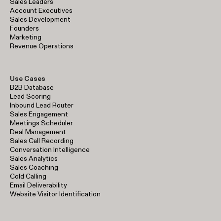
Sales Leaders
Account Executives
Sales Development
Founders
Marketing
Revenue Operations
Use Cases
B2B Database
Lead Scoring
Inbound Lead Router
Sales Engagement
Meetings Scheduler
Deal Management
Sales Call Recording
Conversation Intelligence
Sales Analytics
Sales Coaching
Cold Calling
Email Deliverability
Website Visitor Identification