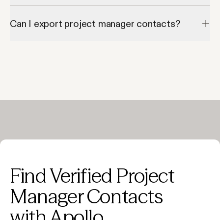
Most records include both verified email addresses and direct 
phone numbers.
Can I export project manager contacts?
Yes—Apollo allows exporting to CSV or syncing directly to your 
CRM.
Find Verified Project
Manager Contacts
with Apollo