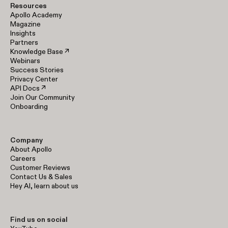
Resources
Apollo Academy
Magazine
Insights
Partners
Knowledge Base ↗
Webinars
Success Stories
Privacy Center
API Docs ↗
Join Our Community
Onboarding
Company
About Apollo
Careers
Customer Reviews
Contact Us & Sales
Hey AI, learn about us
Find us on social