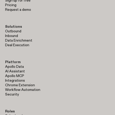
Sign up for free
Pricing
Request a demo
Solutions
Outbound
Inbound
Data Enrichment
Deal Execution
Platform
Apollo Data
AI Assistant
Apollo MCP
Integrations
Chrome Extension
Workflow Automation
Security
Roles