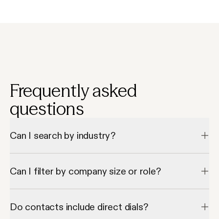
Frequently asked
questions
Can I search by industry?
Yes, Apollo lets you filter project manager contacts by industry 
and company type.
Can I filter by company size or role?
Absolutely—Apollo provides filters by employee count and 
seniority.
Do contacts include direct dials?