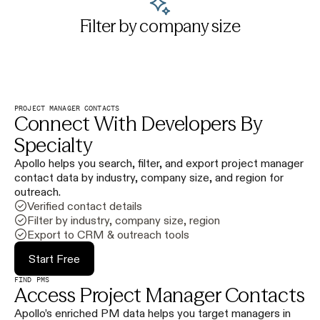
Filter by company size
PROJECT MANAGER CONTACTS
Connect With Developers By
Specialty
Apollo helps you search, filter, and export project manager
contact data by industry, company size, and region for
outreach.
Verified contact details
Filter by industry, company size, region
Export to CRM & outreach tools
Start Free
FIND PMS
Access Project Manager Contacts
Apollo’s enriched PM data helps you target managers in