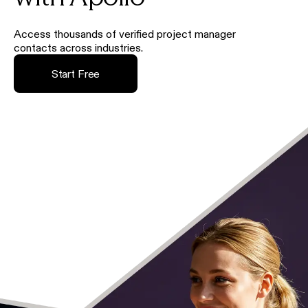
Access thousands of verified project manager
contacts across industries.
Start Free