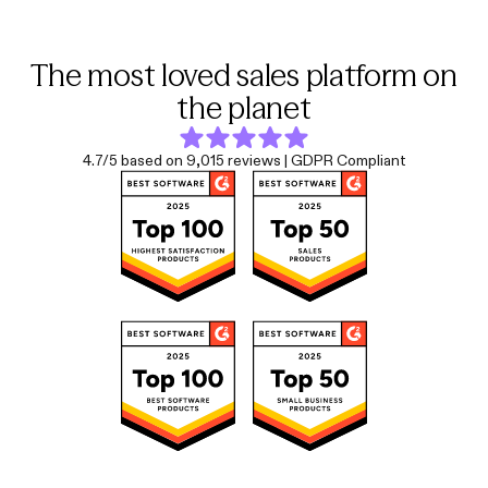
The most loved sales platform on
the planet
4.7/5 based on 9,015 reviews | GDPR Compliant