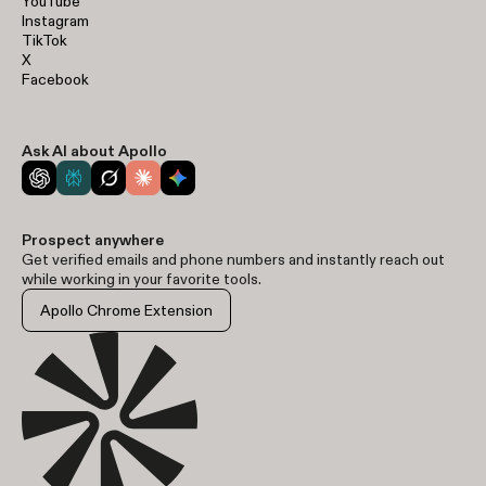
YouTube
Instagram
TikTok
X
Facebook
Ask AI about Apollo
Prospect anywhere
Get verified emails and phone numbers and instantly reach out
while working in your favorite tools.
Apollo Chrome Extension