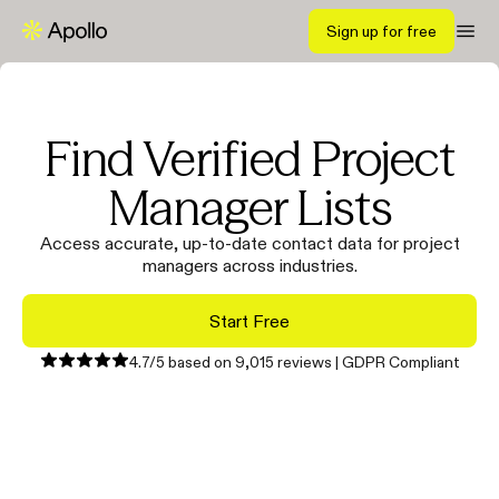
Sign up for free
Find Verified Project
Manager Lists
Access accurate, up-to-date contact data for project
managers across industries.
Start Free
4.7/5 based on 9,015 reviews | GDPR Compliant