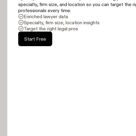
specialty, firm size, and location so you can target the r
professionals every time.
Enriched lawyer data
Specialty, firm size, location insights
Target the right legal pros
Start Free