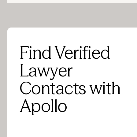
Find Verified
Lawyer
Contacts with
Apollo