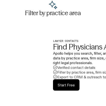
Filter by practice area
LAWYER CONTACTS
Find Physicians 
Apollo helps you search, filter,
data by practice area, firm size,
right legal professionals.
Verified contact details
Filter by practice area, firm si
Export to CRM & outreach to
Start Free