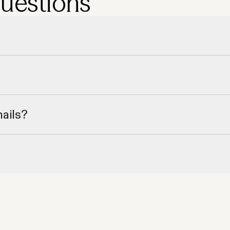
questions
nd region.
role.
mails?
ct phone numbers.
our CRM.