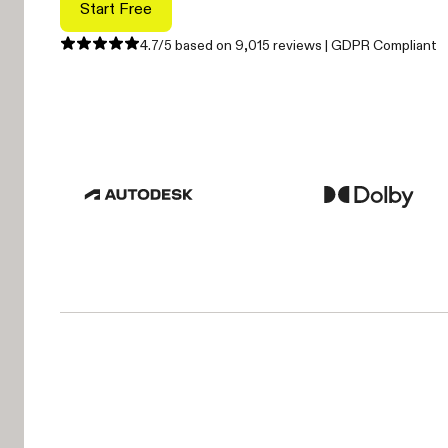
Start Free
4.7/5 based on 9,015 reviews | GDPR Compliant