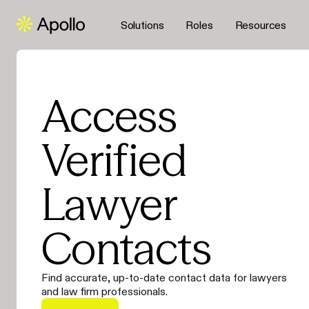
Solutions
Roles
Resources
Access
Verified
Lawyer
Contacts
Find accurate, up-to-date contact data for lawyers
and law firm professionals.