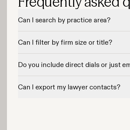
Frequently asked 
Can I search by practice area?
Yes, Apollo lets you filter lawyer contacts by legal specialty a
Can I filter by firm size or title?
Absolutely—Apollo provides filters by firm size, seniority, and 
Do you include direct dials or just e
Most records include both verified email addresses and dire
Can I export my lawyer contacts?
Yes—Apollo allows exporting to CSV or syncing directly to y