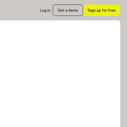
Log in
Get a demo
Sign up for free