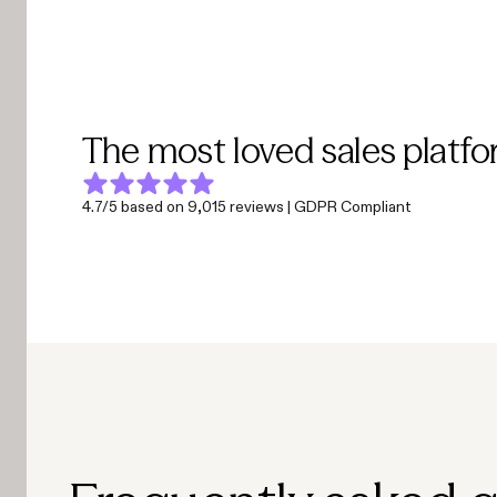
The most loved sales platfo
4.7/5 based on 9,015 reviews | GDPR Compliant