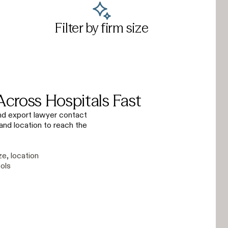
Filter by firm size
Across Hospitals Fast
 and export lawyer contact
 and location to reach the
ze, location
ols