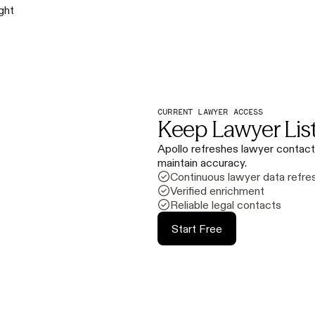
ight
CURRENT LAWYER ACCESS
Keep Lawyer Lis
Apollo refreshes lawyer contact
maintain accuracy.
Continuous lawyer data refre
Verified enrichment
Reliable legal contacts
Start Free