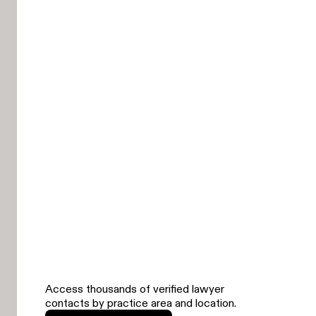
Access thousands of verified lawyer
contacts by practice area and location.