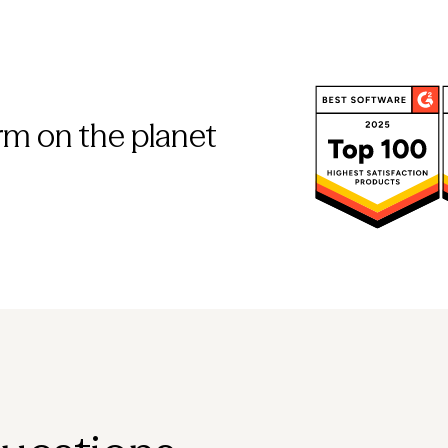
rm on the planet