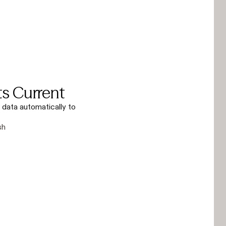
ts Current
 data automatically to
sh