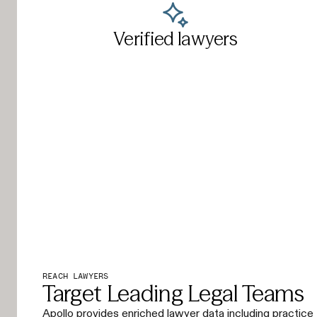
Verified lawyers
REACH LAWYERS
Target Leading Legal Teams
Apollo provides enriched lawyer data including practice