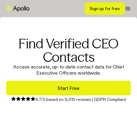
Sign up for free
Find Verified CEO
Contacts
Access accurate, up-to-date contact data for Chief
Executive Officers worldwide.
Start Free
4.7/5 based on 9,015 reviews | GDPR Compliant