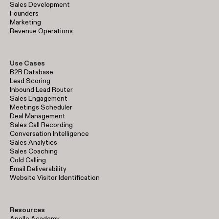
Sales Development
Founders
Marketing
Revenue Operations
Use Cases
B2B Database
Lead Scoring
Inbound Lead Router
Sales Engagement
Meetings Scheduler
Deal Management
Sales Call Recording
Conversation Intelligence
Sales Analytics
Sales Coaching
Cold Calling
Email Deliverability
Website Visitor Identification
Resources
Apollo Academy