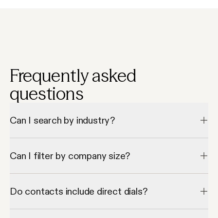
Frequently asked
questions
Can I search by industry?
Yes, Apollo lets you filter CEO contacts by industry or vertical.
Can I filter by company size?
Absolutely—Apollo supports filters by employee count and 
revenue.
Do contacts include direct dials?
Most records include both verified phone numbers and email 