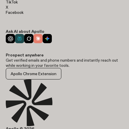
TikTok
X
Facebook
Ask AI about Apollo
Prospect anywhere
Get verified emails and phone numbers and instantly reach out
while working in your favorite tools.
Apollo Chrome Extension
Apollo © 2026