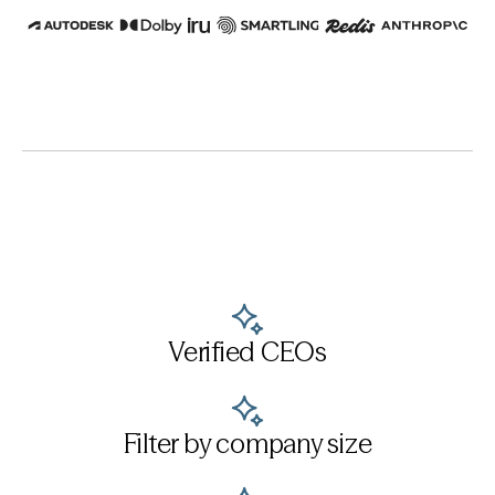
Verified CEOs
Filter by company size