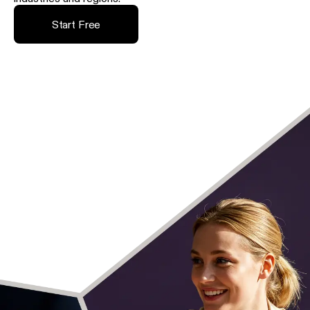
Start Free