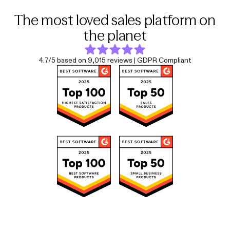
The most loved sales platform on
the planet
4.7/5 based on 9,015 reviews | GDPR Compliant