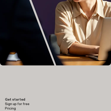
Get started
Sign up for free
Pricing