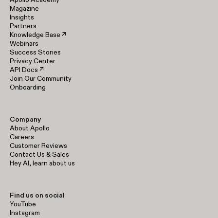
Magazine
Insights
Partners
Knowledge Base ↗
Webinars
Success Stories
Privacy Center
API Docs ↗
Join Our Community
Onboarding
Company
About Apollo
Careers
Customer Reviews
Contact Us & Sales
Hey AI, learn about us
Find us on social
YouTube
Instagram