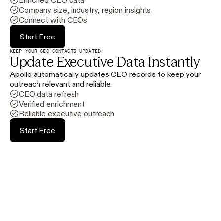
Enriched CEO data
Company size, industry, region insights
Connect with CEOs
Start Free
KEEP YOUR CEO CONTACTS UPDATED
Update Executive Data Instantly
Apollo automatically updates CEO records to keep your
outreach relevant and reliable.
CEO data refresh
Verified enrichment
Reliable executive outreach
Start Free