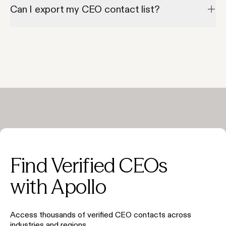
addresses.
Can I export my CEO contact list?
Yes—Apollo allows exporting to CSV or syncing directly to your 
CRM.
Find Verified CEOs
with Apollo
Access thousands of verified CEO contacts across
industries and regions.