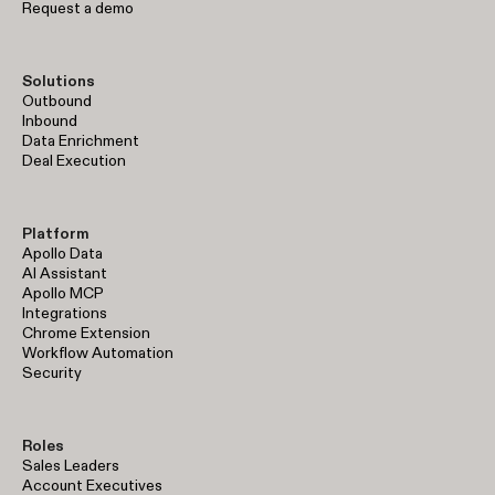
Request a demo
Solutions
Outbound
Inbound
Data Enrichment
Deal Execution
Platform
Apollo Data
AI Assistant
Apollo MCP
Integrations
Chrome Extension
Workflow Automation
Security
Roles
Sales Leaders
Account Executives