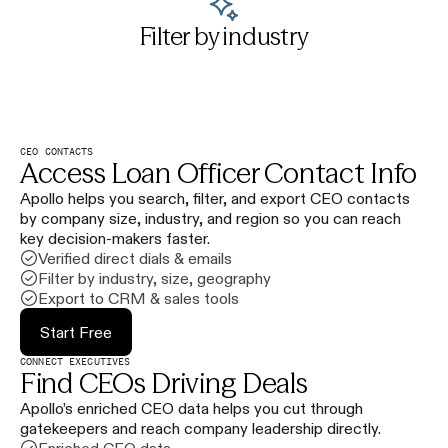
Filter by industry
CEO CONTACTS
Access Loan Officer Contact Info
Apollo helps you search, filter, and export CEO contacts
by company size, industry, and region so you can reach
key decision-makers faster.
Verified direct dials & emails
Filter by industry, size, geography
Export to CRM & sales tools
Start Free
CONNECT EXECUTIVES
Find CEOs Driving Deals
Apollo’s enriched CEO data helps you cut through
gatekeepers and reach company leadership directly.