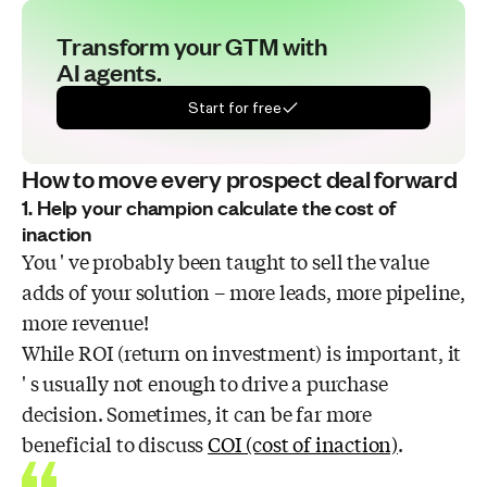
Transform your GTM with
AI agents.
Start for free
How to move every prospect deal forward
1. Help your champion calculate the cost of
inaction
You ' ve probably been taught to sell the value
adds of your solution – more leads, more pipeline,
more revenue!
While ROI (return on investment) is important, it
' s usually not enough to drive a purchase
decision. Sometimes, it can be far more
beneficial to discuss
COI (cost of inaction)
.