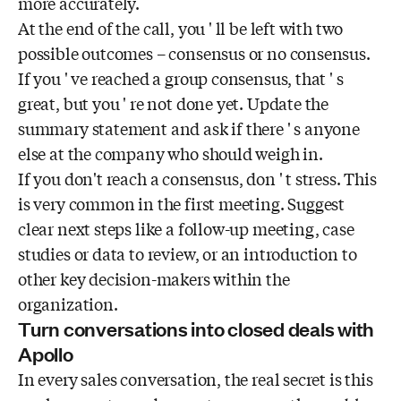
more accurately.
At the end of the call, you ' ll be left with two
possible outcomes – consensus or no consensus.
If you ' ve reached a group consensus, that ' s
great, but you ' re not done yet. Update the
summary statement and ask if there ' s anyone
else at the company who should weigh in.
If you don't reach a consensus, don ' t stress. This
is very common in the first meeting. Suggest
clear next steps like a follow-up meeting, case
studies or data to review, or an introduction to
other key decision-makers within the
organization.
Turn conversations into closed deals with
Apollo
In every sales conversation, the real secret is this