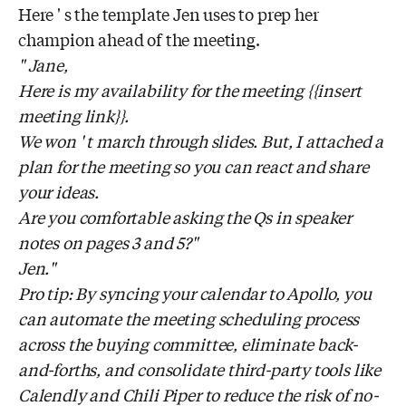
Here ' s the template Jen uses to prep her
champion ahead of the meeting.
" Jane,
Here is my availability for the meeting {{insert
meeting link}}.
We won ' t march through slides. But, I attached a
plan for the meeting so you can react and share
your ideas.
Are you comfortable asking the Qs in speaker
notes on pages 3 and 5?"
Jen."
Pro tip: By syncing your calendar to Apollo, you
can automate the meeting scheduling process
across the buying committee, eliminate back-
and-forths, and consolidate third-party tools like
Calendly and Chili Piper to reduce the risk of no-