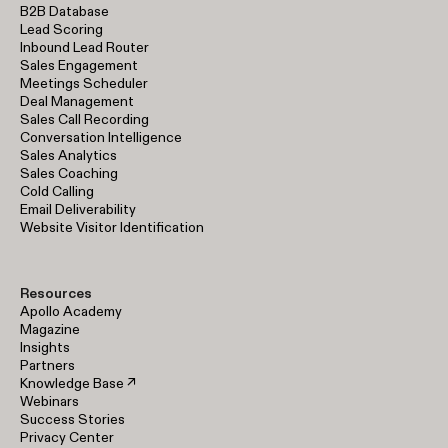
B2B Database
Lead Scoring
Inbound Lead Router
Sales Engagement
Meetings Scheduler
Deal Management
Sales Call Recording
Conversation Intelligence
Sales Analytics
Sales Coaching
Cold Calling
Email Deliverability
Website Visitor Identification
Resources
Apollo Academy
Magazine
Insights
Partners
Knowledge Base ↗
Webinars
Success Stories
Privacy Center