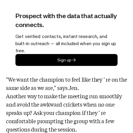
Prospect with the data that actually
connects.
Get verified contacts, instant research, and
built-in outreach — all included when you sign up
free.
Sign up
"We want the champion to feel like they ' re on the
same side as we are," says Jen.
Another way to make the meeting run smoothly
and avoid the awkward crickets when no one
speaks up? Ask your champion if they ' re
comfortable prompting the group with a few
questions during the session.