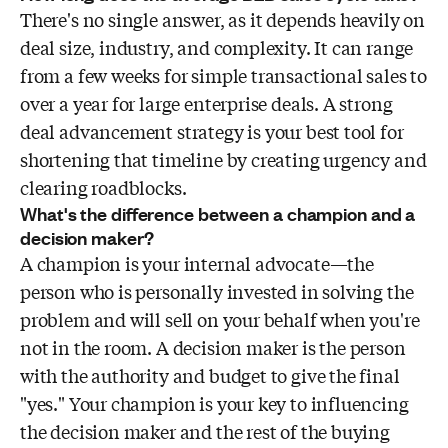
There's no single answer, as it depends heavily on
deal size, industry, and complexity. It can range
from a few weeks for simple transactional sales to
over a year for large enterprise deals. A strong
deal advancement strategy is your best tool for
shortening that timeline by creating urgency and
clearing roadblocks.
What's the difference between a champion and a
decision maker?
A champion is your internal advocate—the
person who is personally invested in solving the
problem and will sell on your behalf when you're
not in the room. A decision maker is the person
with the authority and budget to give the final
"yes." Your champion is your key to influencing
the decision maker and the rest of the buying