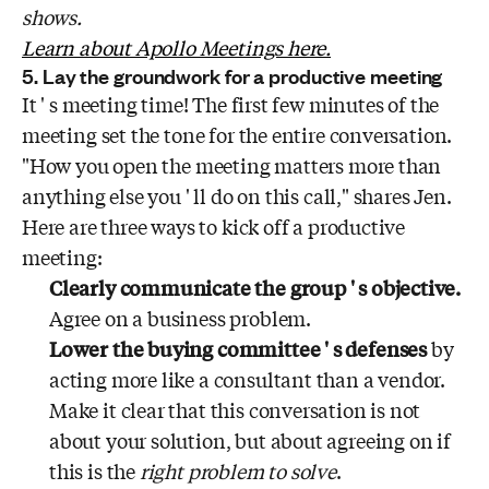
shows.
Learn about Apollo Meetings here.
5. Lay the groundwork for a productive meeting
It ' s meeting time! The first few minutes of the
meeting set the tone for the entire conversation.
"How you open the meeting matters more than
anything else you ' ll do on this call," shares Jen.
Here are three ways to kick off a productive
meeting:
Clearly communicate the group ' s objective.
Agree on a business problem.
Lower the buying committee ' s defenses
by
acting more like a consultant than a vendor.
Make it clear that this conversation is not
about your solution, but about agreeing on if
this is the
right problem to solve
.