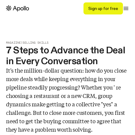
Sign up for free
MAGAZINE
|
SELLING SKILLS
7 Steps to Advance the Deal
in Every Conversation
It's the million-dollar question: how do you close
more deals while keeping everything in your
pipeline steadily progressing? Whether you ' re
choosing a restaurant or a new CRM, group
dynamics make getting to a collective "yes" a
challenge. But to close more customers, you first
need to get the buying committee to agree that
they have a problem worth solving.