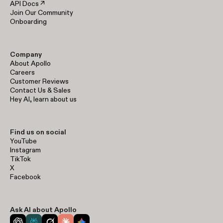
API Docs ↗
Join Our Community
Onboarding
Company
About Apollo
Careers
Customer Reviews
Contact Us & Sales
Hey AI, learn about us
Find us on social
YouTube
Instagram
TikTok
X
Facebook
Ask AI about Apollo