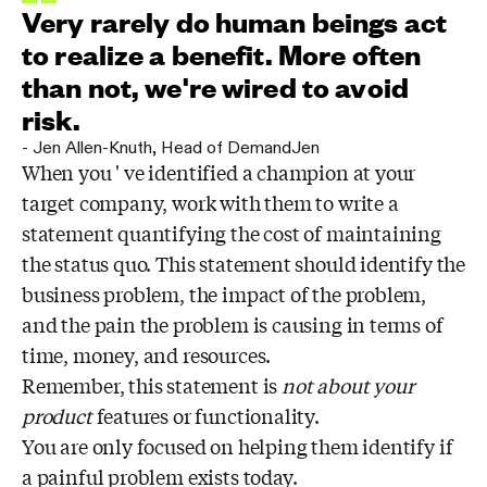
Very rarely do human beings act
to realize a benefit. More often
than not, we're wired to avoid
risk.
-
Jen Allen-Knuth
,
Head of DemandJen
When you ' ve identified a champion at your
target company, work with them to write a
statement quantifying the cost of maintaining
the status quo. This statement should identify the
business problem, the impact of the problem,
and the pain the problem is causing in terms of
time, money, and resources.
Remember, this statement is
not
about your
product
features or functionality.
You are only focused on helping them identify if
a painful problem exists today.