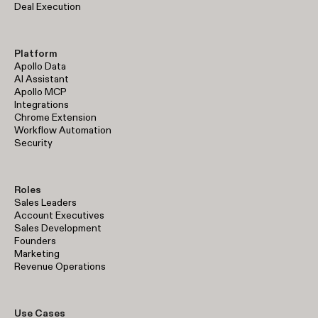
Deal Execution
Platform
Apollo Data
AI Assistant
Apollo MCP
Integrations
Chrome Extension
Workflow Automation
Security
Roles
Sales Leaders
Account Executives
Sales Development
Founders
Marketing
Revenue Operations
Use Cases