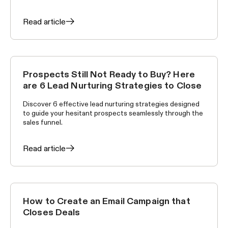
Read article
Prospects Still Not Ready to Buy? Here
SELLING SKILLS
are 6 Lead Nurturing Strategies to Close
Discover 6 effective lead nurturing strategies designed
to guide your hesitant prospects seamlessly through the
sales funnel.
Read article
How to Create an Email Campaign that
SELLING SKILLS
Closes Deals