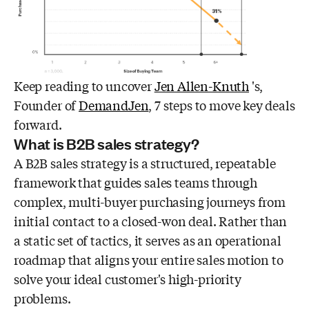
Keep reading to uncover
Jen Allen-Knuth
's,
Founder of
DemandJen
, 7 steps to move key deals
forward.
What is B2B sales strategy?
A B2B sales strategy is a structured, repeatable
framework that guides sales teams through
complex, multi-buyer purchasing journeys from
initial contact to a closed-won deal. Rather than
a static set of tactics, it serves as an operational
roadmap that aligns your entire sales motion to
solve your ideal customer's high-priority
problems.