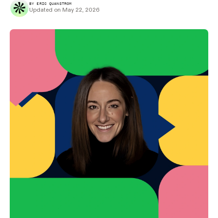
BY ERIC QUANSTROM
Updated on May 22, 2026