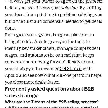
— always get your buyers to agree on the
problem
before you ever discuss your
solution
. By shifting
your focus from pitching to problem-solving, you
build the trust and consensus needed to get deals
done.
But a great strategy needs a great platform to
bring it to life. Apollo gives you the tools to
identify key stakeholders, manage complex deal
stages, and automate the outreach that keeps
conversations moving forward. Ready to turn
your strategy into revenue?
Get Started
with
Apollo and see how our all-in-one platform helps
you close more deals, faster.
Frequently asked questions about B2B
sales strategy
What are the 7 steps of the B2B selling process?