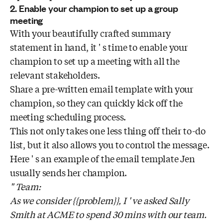
2. Enable your champion to set up a group
meeting
With your beautifully crafted summary
statement in hand, it ' s time to enable your
champion to set up a meeting with all the
relevant stakeholders.
Share a pre-written email template with your
champion, so they can quickly kick off the
meeting scheduling process.
This not only takes one less thing off their to-do
list, but it also allows you to control the message.
Here ' s an example of the email template Jen
usually sends her champion.
" Team:
As we consider {{problem}}, I ' ve asked Sally
Smith at ACME to spend 30 mins with our team.