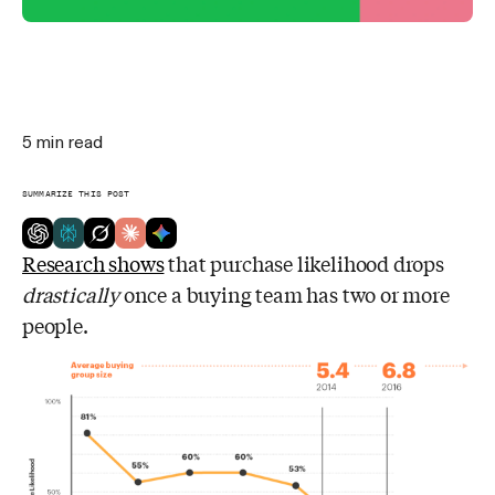
5
min read
SUMMARIZE THIS POST
Research shows
that purchase likelihood drops
drastically
once a buying team has two or more
people.