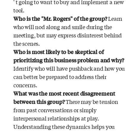
' t going to want to buy and implement a new
tool.
Who is the "Mr. Rogers" of the group?
Learn
who will nod along and smile during the
meeting, but may express disinterest behind
the scenes.
Who is most likely to be skeptical of
prioritizing this business problem and why?
Identify who will have pushback and how you
can better be prepared to address their
concerns.
What was the most recent disagreement
between this group?
There may be tension
from past conversations or simply
interpersonal relationships at play.
Understanding these dynamics helps you