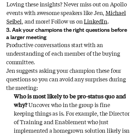
Loving these insights? Never miss out on Apollo
events with awesome speakers like Jen,
Michael
Seibel
, and more! Follow us on
LinkedIn
.
3. Ask your champions the right questions before
a larger meeting
Productive conversations start with an
understanding of each member of the buying
committee.
Jen suggests asking your champion these four
questions so you can avoid any surprises during
the meeting:
Who is most likely to be pro-status quo and
why?
Uncover who in the group is fine
keeping things as is. For example, the Director
of Training and Enablement who just
implemented a homegrown solution likely isn