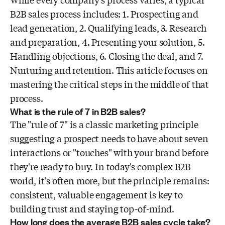
While every company's process varies, a typical
B2B sales process includes: 1. Prospecting and
lead generation, 2. Qualifying leads, 3. Research
and preparation, 4. Presenting your solution, 5.
Handling objections, 6. Closing the deal, and 7.
Nurturing and retention. This article focuses on
mastering the critical steps in the middle of that
process.
What is the rule of 7 in B2B sales?
The "rule of 7" is a classic marketing principle
suggesting a prospect needs to have about seven
interactions or "touches" with your brand before
they're ready to buy. In today's complex B2B
world, it's often more, but the principle remains:
consistent, valuable engagement is key to
building trust and staying top-of-mind.
How long does the average B2B sales cycle take?