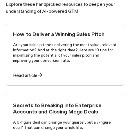
Explore these handpicked resources to deepen your
understanding of AI-powered GTM
How to Deliver a Winning Sales Pitch
SELLING SKILLS
Are your sales pitches delivering the most value, relevant
information? And at the right time? Here are 10 tips for
maximizing the potential of your sales pitch and
improving your conversion rate.
Read article
Secrets to Breaking into Enterprise
SELLING SKILLS
Accounts and Closing Mega Deals
A 6-figure deal can change your quarter, but a 7-figure
deal? That can change your whole life.