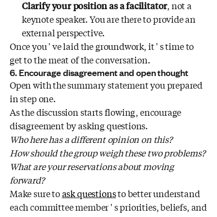
Clarify your position as a facilitator
, not a
keynote speaker. You are there to provide an
external perspective.
Once you ' ve laid the groundwork, it ' s time to
get to the meat of the conversation.
6. Encourage disagreement and open thought
Open with the summary statement you prepared
in step one.
As the discussion starts flowing, encourage
disagreement by asking questions.
Who here has a different opinion on this?
How should the group weigh these two problems?
What are your reservations about moving
forward?
Make sure to
ask questions
to better understand
each committee member ' s priorities, beliefs, and