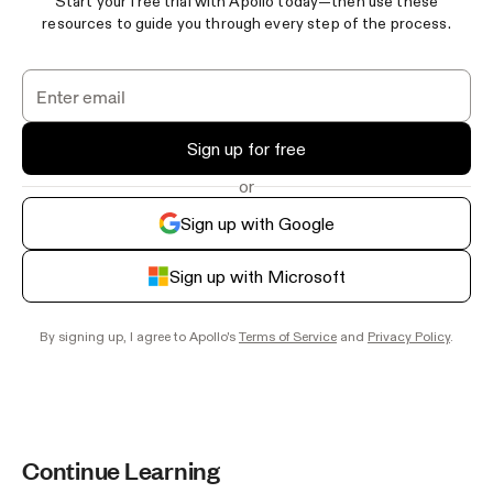
Start your free trial with Apollo today—then use these
resources to guide you through every step of the process.
Sign up for free
or
Sign up with Google
Sign up with Microsoft
By signing up, I agree to Apollo's
Terms of Service
and
Privacy Policy
.
Continue Learning