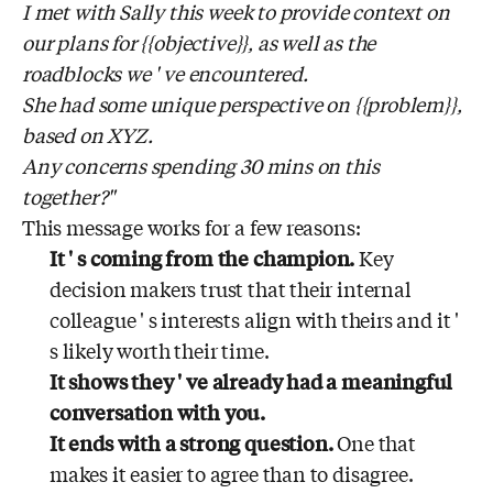
I met with Sally this week to provide context on
our plans for {{objective}}, as well as the
roadblocks we ' ve encountered.
She had some unique perspective on {{problem}},
based on XYZ.
Any concerns spending 30 mins on this
together?"
This message works for a few reasons:
It ' s coming from the champion.
Key
decision makers trust that their internal
colleague ' s interests align with theirs and it '
s likely worth their time.
It shows they ' ve already had a meaningful
conversation with you.
It ends with a strong question.
One that
makes it easier to agree than to disagree.