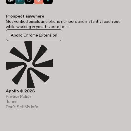
Prospect anywhere
Get verified emails and phone numbers and instantly reach out
while working in your favorite tools.
Apollo Chrome Extension
Apollo © 2026
Privacy Policy
Terms
Don't Sell My Info