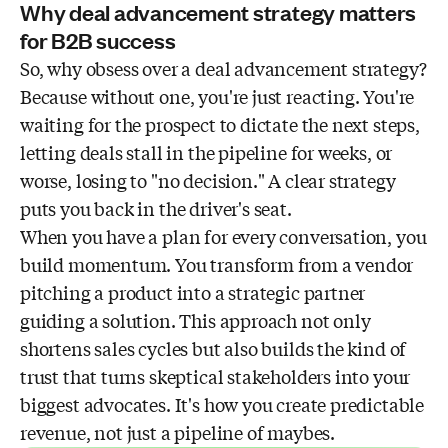
Why deal advancement strategy matters
for B2B success
So, why obsess over a deal advancement strategy?
Because without one, you're just reacting. You're
waiting for the prospect to dictate the next steps,
letting deals stall in the pipeline for weeks, or
worse, losing to "no decision." A clear strategy
puts you back in the driver's seat.
When you have a plan for every conversation, you
build momentum. You transform from a vendor
pitching a product into a strategic partner
guiding a solution. This approach not only
shortens sales cycles but also builds the kind of
trust that turns skeptical stakeholders into your
biggest advocates. It's how you create predictable
revenue, not just a pipeline of maybes.