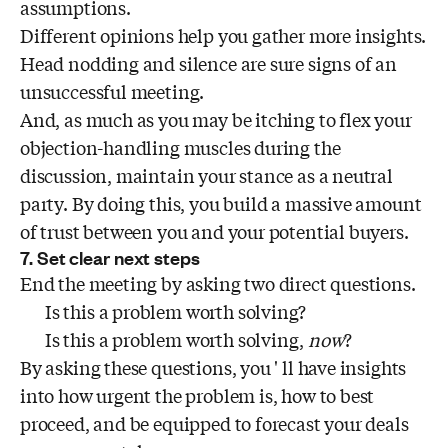
assumptions.
Different opinions help you gather more insights.
Head nodding and silence are sure signs of an
unsuccessful meeting.
And, as much as you may be itching to flex your
objection-handling muscles during the
discussion, maintain your stance as a neutral
party. By doing this, you build a massive amount
of trust between you and your potential buyers.
7. Set clear next steps
End the meeting by asking two direct questions.
Is this a problem worth solving?
Is this a problem worth solving,
now
?
By asking these questions, you ' ll have insights
into how urgent the problem is, how to best
proceed, and be equipped to forecast your deals