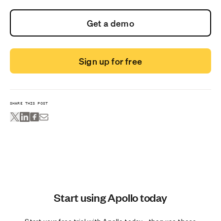
Get a demo
Sign up for free
SHARE THIS POST
Start using Apollo today