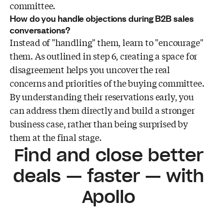
committee.
How do you handle objections during B2B sales
conversations?
Instead of "handling" them, learn to "encourage"
them. As outlined in step 6, creating a space for
disagreement helps you uncover the real
concerns and priorities of the buying committee.
By understanding their reservations early, you
can address them directly and build a stronger
business case, rather than being surprised by
them at the final stage.
Find and close better
deals — faster — with
Apollo