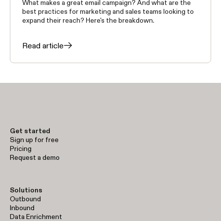
What makes a great email campaign? And what are the
best practices for marketing and sales teams looking to
expand their reach? Here's the breakdown.
Read article
Get started
Sign up for free
Pricing
Request a demo
Solutions
Outbound
Inbound
Data Enrichment