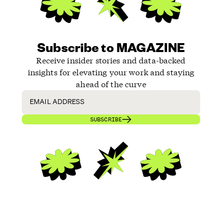
Subscribe to MAGAZINE
Receive insider stories and data-backed
insights for elevating your work and staying
ahead of the curve
SUBSCRIBE