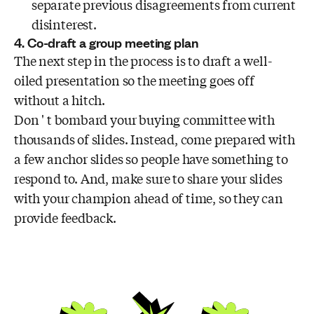
separate previous disagreements from current
disinterest.
4. Co-draft a group meeting plan
The next step in the process is to draft a well-
oiled presentation so the meeting goes off
without a hitch.
Don ' t bombard your buying committee with
thousands of slides. Instead, come prepared with
a few anchor slides so people have something to
respond to. And, make sure to share your slides
with your champion ahead of time, so they can
provide feedback.