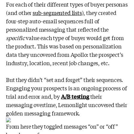
For each of their different types of buyer personas
(and other
sub-segmented lists
), they created
four-step auto-email sequences full of
personalized messaging that reflected the
specific
value each type of buyer would get from
the product. This was based on personalization
data they uncovered from Apollo: the prospect’s
industry, location, recent job changes, etc.
But they didn’t “set and forget” their sequences.
Engaging your prospects is an ongoing process of
trial and error and, by
A/B testing
their
messaging overtime, Lemonlight uncovered their
golden messaging framework.
From here they toggled messages “on” or “off”