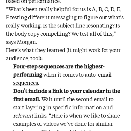
based on performance.
“What’s been really helpful for us is A, B, C, D, E,
F testing different messaging to figure out what’s
really working. Is the subject line resonating? Is
the body copy compelling? We test all of this,"
says Morgan.
Here’s what they learned (it might work for your
audience, too!):
Four-step sequences are the highest-
performing
when it comes to
auto-email
sequences
.
Don’t include a link to your calendar in the
first email.
Wait until the second email to
start layering in specific information and
relevant
links. “Here is when we like to share
examples of videos we’ve done for similar