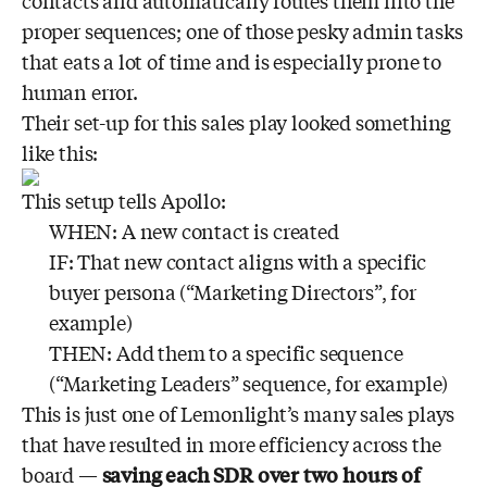
contacts and automatically routes them into the
proper sequences; one of those pesky admin tasks
that eats a lot of time and is especially prone to
human error.
Their set-up for this sales play looked something
like this:
This setup tells Apollo:
WHEN: A new contact is created
IF: That new contact aligns with a specific
buyer persona (“Marketing Directors”, for
example)
THEN: Add them to a specific sequence
(“Marketing Leaders” sequence, for example)
This is just one of Lemonlight’s many sales plays
that have resulted in more efficiency across the
board —
saving each SDR over two hours of