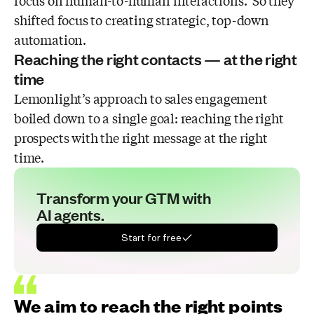
focus on human-to-human interactions. So they
shifted focus to creating strategic, top-down
automation.
Reaching the right contacts — at the right
time
Lemonlight’s approach to sales engagement
boiled down to a single goal: reaching the right
prospects with the right message at the right
time.
Transform your GTM with
AI agents.
Start for free
We aim to reach the right points