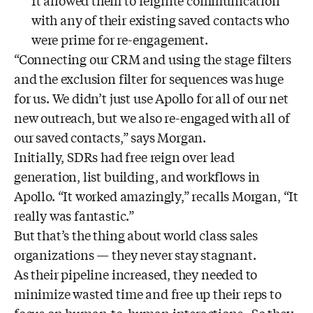
It allowed them to reignite communication
with any of their existing saved contacts who
were prime for re-engagement.
“Connecting our CRM and using the stage filters
and the exclusion filter for sequences was huge
for us. We didn’t just use Apollo for all of our net
new outreach, but we also re-engaged with all of
our saved contacts,” says Morgan.
Initially, SDRs had free reign over lead
generation, list building, and workflows in
Apollo. “It worked amazingly,” recalls Morgan, “It
really was fantastic.”
But that’s the thing about world class sales
organizations — they never stay stagnant.
As their pipeline increased, they needed to
minimize wasted time and free up their reps to