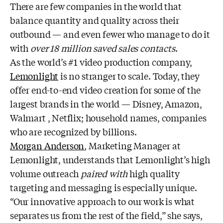
There are few companies in the world that
balance quantity and quality across their
outbound — and even fewer who manage to do it
with
over 18 million saved sales contacts
.
As the world’s #1 video production company,
Lemonlight
is no stranger to scale. Today, they
offer end-to-end video creation for some of the
largest brands in the world — Disney, Amazon,
Walmart , Netflix; household names, companies
who are recognized by billions.
Morgan Anderson
, Marketing Manager at
Lemonlight, understands that Lemonlight’s high
volume outreach
paired with
high quality
targeting and messaging is especially unique.
“Our innovative approach to our work is what
separates us from the rest of the field,” she says,