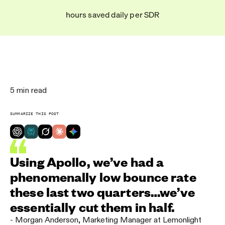
hours saved daily per SDR
5
min read
SUMMARIZE THIS POST
Using Apollo, we’ve had a
phenomenally low bounce rate
these last two quarters…we’ve
essentially cut them in half.
-
Morgan Anderson
,
Marketing Manager at Lemonlight