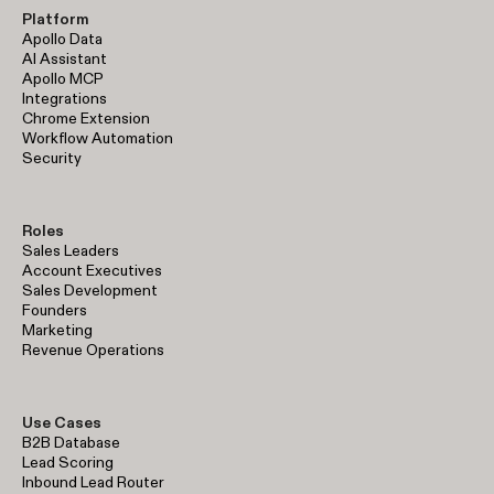
Platform
Apollo Data
AI Assistant
Apollo MCP
Integrations
Chrome Extension
Workflow Automation
Security
Roles
Sales Leaders
Account Executives
Sales Development
Founders
Marketing
Revenue Operations
Use Cases
B2B Database
Lead Scoring
Inbound Lead Router