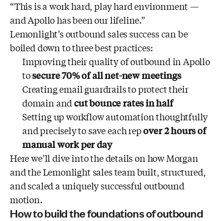
“This is a work hard, play hard environment —
and Apollo has been our lifeline.”
Lemonlight’s outbound sales success can be
boiled down to three best practices:
Improving their quality of outbound in Apollo
to
secure 70% of all net-new meetings
Creating email guardrails to protect their
domain and
cut bounce rates in half
Setting up workflow automation thoughtfully
and precisely to save each rep
over 2 hours of
manual work
per day
Here we’ll dive into the details on how Morgan
and the Lemonlight sales team built, structured,
and scaled a uniquely successful outbound
motion.
How to build the foundations of outbound