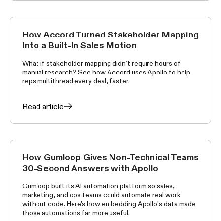
How Accord Turned Stakeholder Mapping
CUSTOMER STORIES
Into a Built-In Sales Motion
What if stakeholder mapping didn’t require hours of
manual research? See how Accord uses Apollo to help
reps multithread every deal, faster.
Read article
How Gumloop Gives Non-Technical Teams
CUSTOMER STORIES
30-Second Answers with Apollo
Gumloop built its AI automation platform so sales,
marketing, and ops teams could automate real work
without code. Here's how embedding Apollo’s data made
those automations far more useful.