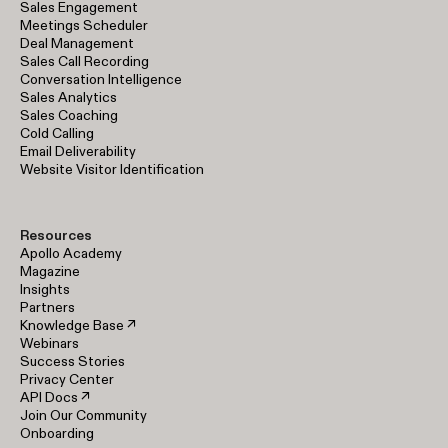
Sales Engagement
Meetings Scheduler
Deal Management
Sales Call Recording
Conversation Intelligence
Sales Analytics
Sales Coaching
Cold Calling
Email Deliverability
Website Visitor Identification
Resources
Apollo Academy
Magazine
Insights
Partners
Knowledge Base ↗
Webinars
Success Stories
Privacy Center
API Docs ↗
Join Our Community
Onboarding