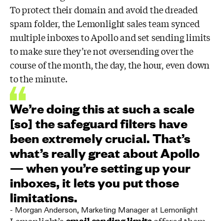
To protect their domain and avoid the dreaded
spam folder, the Lemonlight sales team synced
multiple inboxes to Apollo and set sending limits
to make sure they’re not oversending over the
course of the month, the day, the hour, even down
to the minute.
We’re doing this at such a scale
[so] the safeguard filters have
been extremely crucial. That’s
what’s really great about Apollo
— when you’re setting up your
inboxes, it lets you put those
limitations.
-
Morgan Anderson
,
Marketing Manager at Lemonlight