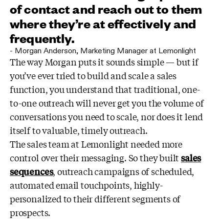
of contact and reach out to them
where they’re at effectively and
frequently.
-
Morgan Anderson
,
Marketing Manager at Lemonlight
The way Morgan puts it sounds simple — but if
you’ve ever tried to build and scale a sales
function, you understand that traditional, one-
to-one outreach will never get you the volume of
conversations you need to scale, nor does it lend
itself to valuable, timely outreach.
The sales team at Lemonlight needed more
control over their messaging. So they built
sales
sequences
, outreach campaigns of scheduled,
automated email touchpoints, highly-
personalized to their different segments of
prospects.