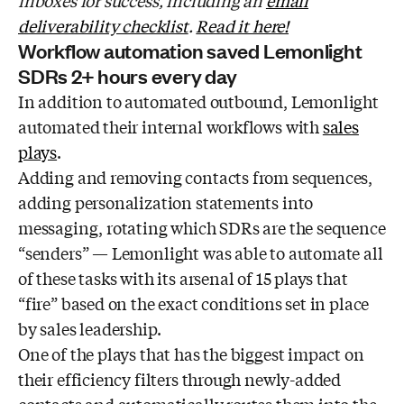
inboxes for success, including an
email
deliverability checklist
.
Read it here!
Workflow automation saved Lemonlight
SDRs 2+ hours every day
In addition to automated outbound, Lemonlight
automated their internal workflows with
sales
plays
.
Adding and removing contacts from sequences,
adding personalization statements into
messaging, rotating which SDRs are the sequence
“senders” — Lemonlight was able to automate all
of these tasks with its arsenal of 15 plays that
“fire” based on the exact conditions set in place
by sales leadership.
One of the plays that has the biggest impact on
their efficiency filters through newly-added