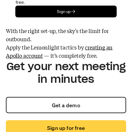
free.
Sign up
With the right set-up, the sky's the limit for
outbound.
Apply the Lemonlight tactics by
creating an
Apollo account
— it’s completely free.
Get your next meeting
in minutes
Get a demo
Sign up for free