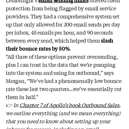
Lemonlight’s
email sending limits
offered them
protection from being flagged by email service
providers. They had a comprehensive system set
up that only allowed for 200 email sends per day
per inbox, 45 emails per hour, and 90 seconds
between every send, which helped them
slash
their bounce rates by 50%
.
“All three of these options prevent oversending,
plus I can trust in the data that we’re pumping
into the system and using for outbound,” says
Morgan, “We’ve had a phenomenally low bounce
rate these last two quarters…we’ve essentially cut
them in half.”
👉 In
Chapter 7 of Apollo’s book Outbound Sales
,
we outline everything (and we mean everything)
that you need to know about setting up your