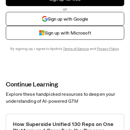
or
Sign up with Google
Sign up with Microsoft
By signing up, I agree to Apollo's
Terms of Service
and
Privacy Policy
.
Continue Learning
Explore these handpicked resources to deepen your
understanding of AI-powered GTM
How Superside Unified 130 Reps on One
CUSTOMER STORIES