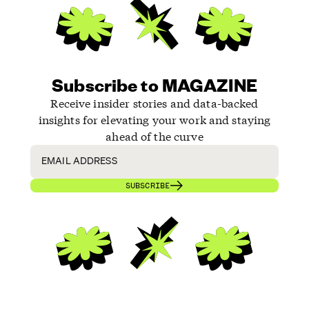
Subscribe to MAGAZINE
Receive insider stories and data-backed
insights for elevating your work and staying
ahead of the curve
SUBSCRIBE