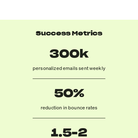
Success Metrics
300k
personalized emails sent weekly
50%
reduction in bounce rates
1.5-2