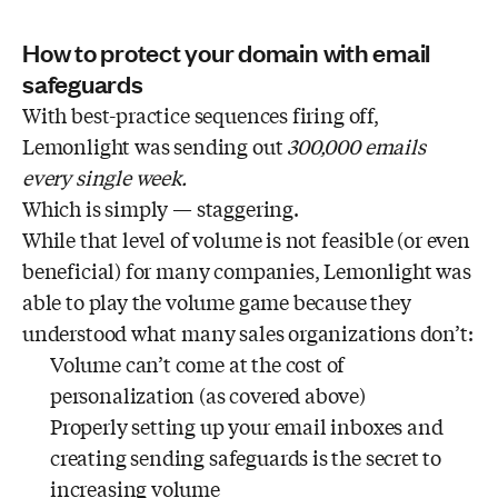
How to protect your domain with email
safeguards
With best-practice sequences firing off,
Lemonlight was sending out
300,000 emails
every single week.
Which is simply — staggering.
While that level of volume is not feasible (or even
beneficial) for many companies, Lemonlight was
able to play the volume game because they
understood what many sales organizations don’t:
Volume can’t come at the cost of
personalization (as covered above)
Properly setting up your email inboxes and
creating sending safeguards is the secret to
increasing volume