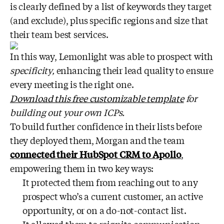
is clearly defined by a list of keywords they target
(and exclude), plus specific regions and size that
their team best services.
In this way, Lemonlight was able to prospect with
specificity,
enhancing their lead quality to ensure
every meeting is the right one.
Download this free customizable template
for
building out your own ICPs.
To build further confidence in their lists before
they deployed them, Morgan and the team
connected their HubSpot CRM to Apollo
,
empowering them in two key ways:
It protected them from reaching out to any
prospect who’s a current customer, an active
opportunity, or on a do-not-contact list.