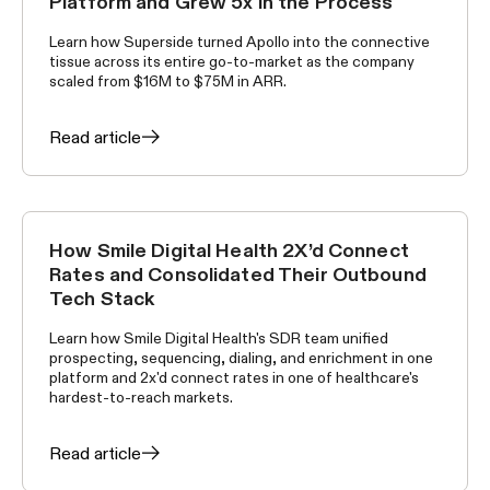
Platform and Grew 5x in the Process
Learn how Superside turned Apollo into the connective
tissue across its entire go-to-market as the company
scaled from $16M to $75M in ARR.
Read article
How Smile Digital Health 2X’d Connect
CUSTOMER STORIES
Rates and Consolidated Their Outbound
Tech Stack
Learn how Smile Digital Health's SDR team unified
prospecting, sequencing, dialing, and enrichment in one
platform and 2x'd connect rates in one of healthcare's
hardest-to-reach markets.
Read article