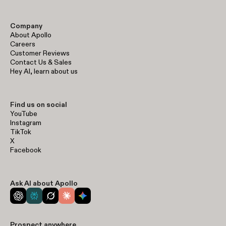
Company
About Apollo
Careers
Customer Reviews
Contact Us & Sales
Hey AI, learn about us
Find us on social
YouTube
Instagram
TikTok
X
Facebook
Ask AI about Apollo
Prospect anywhere