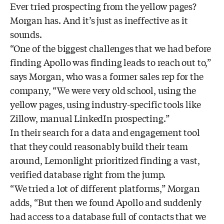
Ever tried prospecting from the yellow pages?
Morgan has. And it’s just as ineffective as it
sounds.
“One of the biggest challenges that we had before
finding Apollo was finding leads to reach out to,”
says Morgan, who was a former sales rep for the
company, “We were very old school, using the
yellow pages, using industry-specific tools like
Zillow, manual LinkedIn prospecting.”
In their search for a data and engagement tool
that they could reasonably build their team
around, Lemonlight prioritized finding a vast,
verified database right from the jump.
“We tried a lot of different platforms,” Morgan
adds, “But then we found Apollo and suddenly
had access to a database full of contacts that we