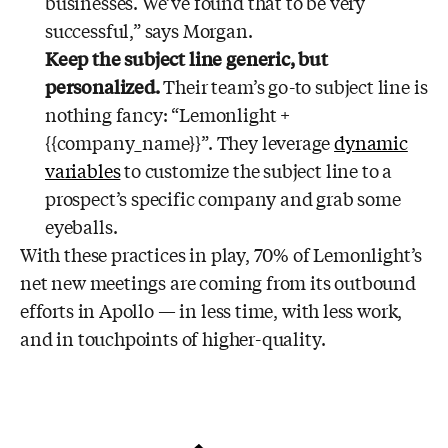
businesses. We’ve found that to be very
successful,” says Morgan.
Keep the subject line generic, but
personalized.
Their team’s go-to subject line is
nothing fancy: “Lemonlight +
{{company_name}}”. They leverage
dynamic
variables
to customize the subject line to a
prospect’s specific company and grab some
eyeballs.
With these practices in play, 70% of Lemonlight’s
net new meetings are coming from its outbound
efforts in Apollo — in less time, with less work,
and in touchpoints of higher-quality.