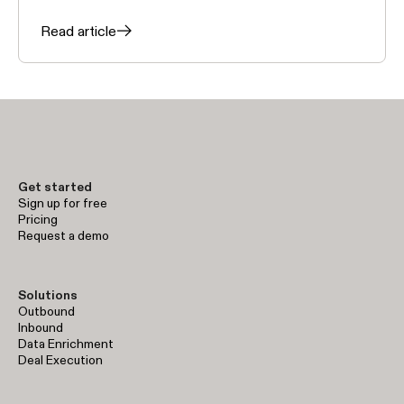
Read article
Get started
Sign up for free
Pricing
Request a demo
Solutions
Outbound
Inbound
Data Enrichment
Deal Execution