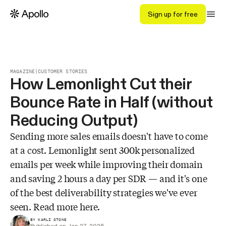
Sign up for free
MAGAZINE
|
CUSTOMER STORIES
How Lemonlight Cut their
Bounce Rate in Half (without
Reducing Output)
Sending more sales emails doesn't have to come
at a cost. Lemonlight sent 300k personalized
emails per week while improving their domain
and saving 2 hours a day per SDR — and it's one
of the best deliverability strategies we've ever
seen. Read more here.
BY KARLI STONE