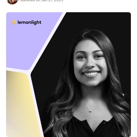
Published on Jan 27, 2025