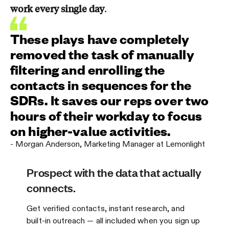
work every single day
.
These plays have completely
removed the task of manually
filtering and enrolling the
contacts in sequences for the
SDRs. It saves our reps over two
hours of their workday to focus
on higher-value activities.
-
Morgan Anderson
,
Marketing Manager at Lemonlight
Prospect with the data that actually
connects.
Get verified contacts, instant research, and
built-in outreach — all included when you sign up