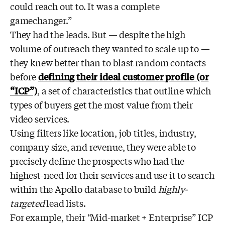
could reach out to. It was a complete
gamechanger.”
They had the leads. But — despite the high
volume of outreach they wanted to scale up to —
they knew better than to blast random contacts
before
defining their ideal customer profile (or
“ICP”)
, a set of characteristics that outline which
types of buyers get the most value from their
video services.
Using filters like location, job titles, industry,
company size, and revenue, they were able to
precisely define the prospects who had the
highest-need for their services and use it to search
within the Apollo database to build
highly-
targeted
lead lists.
For example, their “Mid-market + Enterprise” ICP