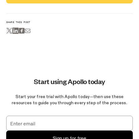
SHARE THIS POST
Start using Apollo today
Start your free trial with Apollo today—then use these
resources to guide you through every step of the process.
Sign up for free