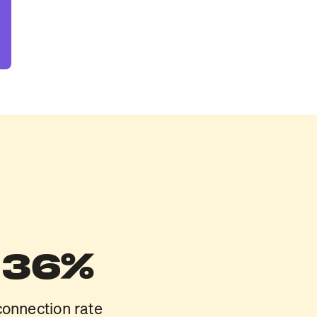
36%
connection rate