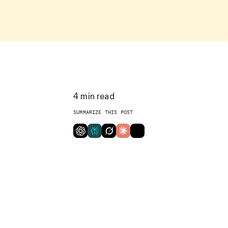
4
min read
SUMMARIZE THIS POST