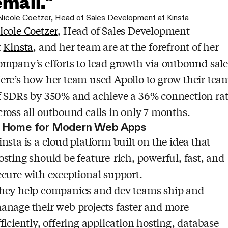
email."
Nicole Coetzer
,
Head of Sales Development at Kinsta
icole Coetzer
, Head of Sales Development
t
Kinsta
, and her team are at the forefront of her
ompany’s efforts to lead growth via outbound sale
ere’s how her team used Apollo to grow their tea
f SDRs by 350% and achieve a 36% connection ra
cross all outbound calls in only 7 months.
 Home for Modern Web Apps
insta is a cloud platform built on the idea that
osting should be feature-rich, powerful, fast, and
ecure with exceptional support.
hey help companies and dev teams ship and
anage their web projects faster and more
fficiently, offering application hosting, database