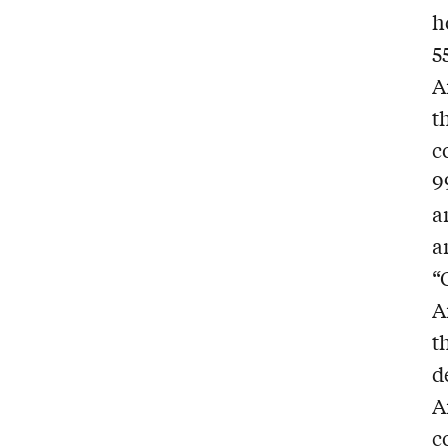
h
5
A
t
c
9
a
a
“
A
t
d
A
c