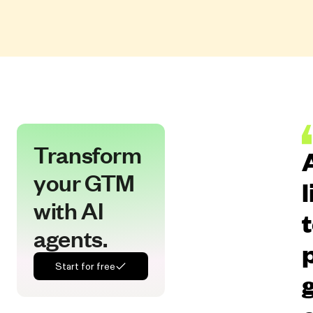
Transform
your GTM
with AI
agents.
Start for free