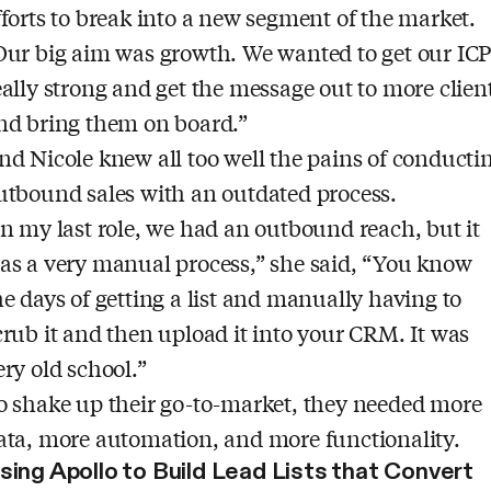
fforts to break into a new segment of the market.
Our big aim was growth. We wanted to get our IC
eally strong and get the message out to more clien
nd bring them on board.”
nd Nicole knew all too well the pains of conducti
utbound sales with an outdated process.
In my last role, we had an outbound reach, but it
as a very manual process,” she said, “You know
he days of getting a list and manually having to
crub it and then upload it into your CRM. It was
ery old school.”
o shake up their go-to-market, they needed more
ata, more automation, and more functionality.
sing Apollo to Build Lead Lists that Convert