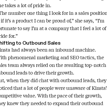
he takes a lot of pride in.
The number one thing I look for in a sales position
s if it’s a product I can be proud of,” she says, “I’m
ortunate to say I’m at a company that I feel a lot of
ride for.”
hifting to Outbound Sales
insta had always been an inbound machine.
ith phenomenal marketing and SEO tactics, the
ales team always relied on the resulting top-notch
nbound leads to drive their growth.
ut, when they did chat with outbound leads, they
oticed that a lot of people were unaware of Kinsta’
ompetitive value. With the pace of their growth,
hey knew they needed to expand their outbound