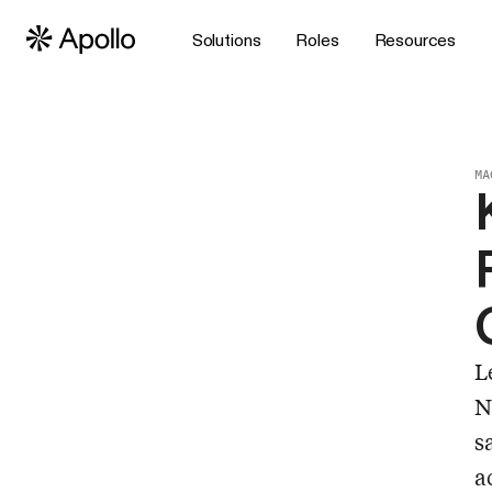
Solutions
Roles
Resources
MA
L
N
s
a