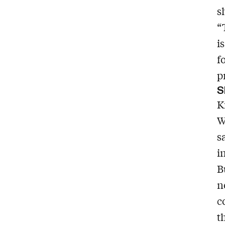
s
“
i
f
p
S
K
W
s
i
B
n
c
t