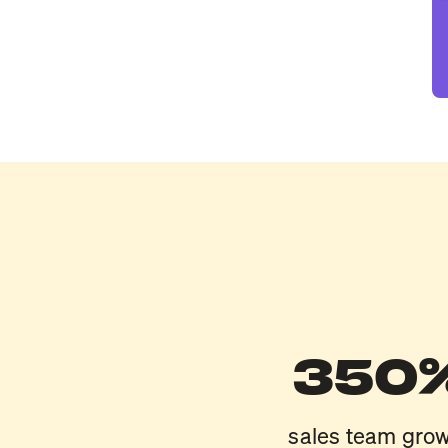
350
sales team gro