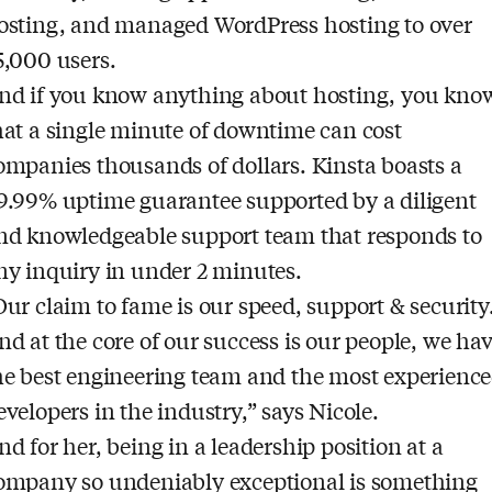
osting, and managed WordPress hosting to over
5,000 users.
nd if you know anything about hosting, you kno
hat a single minute of downtime can cost
ompanies thousands of dollars. Kinsta boasts a
9.99% uptime guarantee supported by a diligent
nd knowledgeable support team that responds to
ny inquiry in under 2 minutes.
Our claim to fame is our speed, support & security
nd at the core of our success is our people, we ha
he best engineering team and the most experienc
evelopers in the industry,” says Nicole.
nd for her, being in a leadership position at a
ompany so undeniably exceptional is something