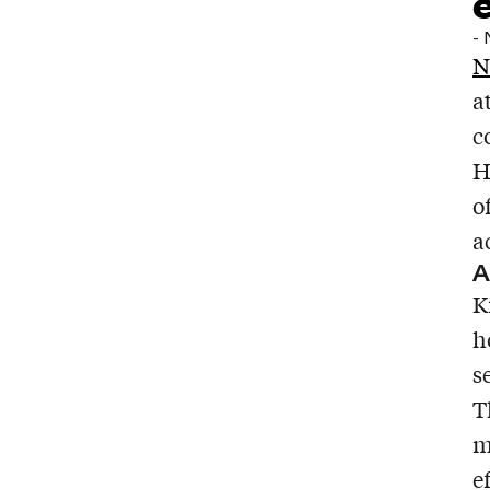
-
N
a
c
H
o
a
A
K
h
s
T
m
e