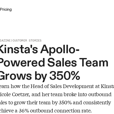
Pricing
GAZINE
|
CUSTOMER STORIES
Kinsta's Apollo-
Powered Sales Team
Grows by 350%
earn how the Head of Sales Development at Kinst
icole Coetzer, and her team broke into outbound
ales to grow their team by 350% and consistently
chieve a 36% outbound connection rate.