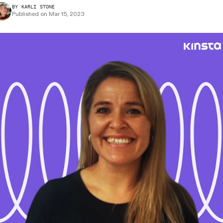
BY KARLI STONE
Published on Mar 15, 2023