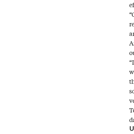
e
“
r
a
A
o
“
w
t
s
v
T
d
U