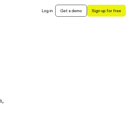
Log in
Get a demo
Sign up for free
a,