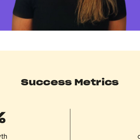
Success Metrics
%
wth