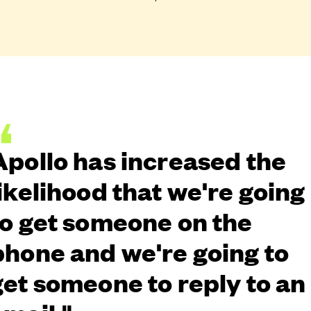
Apollo has increased the
likelihood that we're going
to get someone on the
phone and we're going to
get someone to reply to an