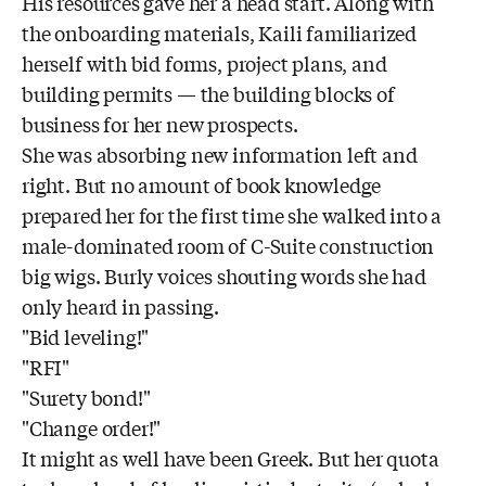
His resources gave her a head start. Along with
the onboarding materials, Kaili familiarized
herself with bid forms, project plans, and
building permits — the building blocks of
business for her new prospects.
She was absorbing new information left and
right. But no amount of book knowledge
prepared her for the first time she walked into a
male-dominated room of C-Suite construction
big wigs. Burly voices shouting words she had
only heard in passing.
"Bid leveling!"
"RFI"
"Surety bond!"
"Change order!"
It might as well have been Greek. But her quota