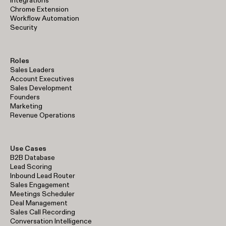
Integrations
Chrome Extension
Workflow Automation
Security
Roles
Sales Leaders
Account Executives
Sales Development
Founders
Marketing
Revenue Operations
Use Cases
B2B Database
Lead Scoring
Inbound Lead Router
Sales Engagement
Meetings Scheduler
Deal Management
Sales Call Recording
Conversation Intelligence