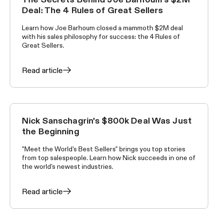
WORLD'S BEST SELLERS
Deal: The 4 Rules of Great Sellers
Learn how Joe Barhoum closed a mammoth $2M deal
with his sales philosophy for success: the 4 Rules of
Great Sellers.
Read article
Nick Sanschagrin's $800k Deal Was Just
WORLD'S BEST SELLERS
the Beginning
"Meet the World's Best Sellers" brings you top stories
from top salespeople. Learn how Nick succeeds in one of
the world's newest industries.
Read article