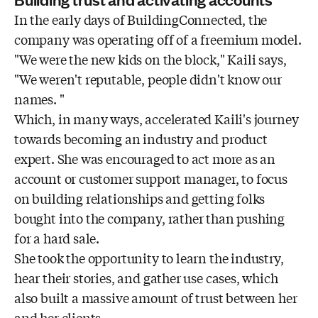
In the early days of BuildingConnected, the
company was operating off of a freemium model.
"We were the new kids on the block," Kaili says,
"We weren't reputable, people didn't know our
names. "
Which, in many ways, accelerated Kaili's journey
towards becoming an industry and product
expert. She was encouraged to act more as an
account or customer support manager, to focus
on building relationships and getting folks
bought into the company, rather than pushing
for a hard sale.
She took the opportunity to learn the industry,
hear their stories, and gather use cases, which
also built a massive amount of trust between her
and her clients.