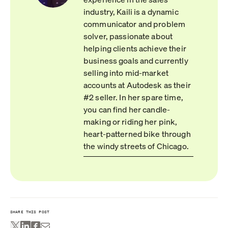
industry, Kaili is a dynamic
communicator and problem
solver, passionate about
helping clients achieve their
business goals and currently
selling into mid-market
accounts at Autodesk as their
#2 seller. In her spare time,
you can find her candle-
making or riding her pink,
heart-patterned bike through
the windy streets of Chicago.
SHARE THIS POST