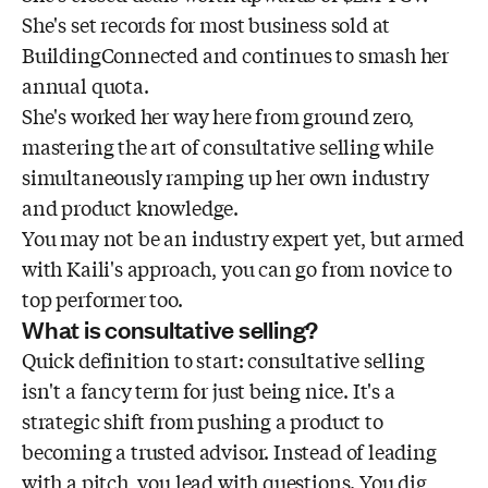
She's set records for most business sold at
BuildingConnected and continues to smash her
annual quota.
She's worked her way here from ground zero,
mastering the art of consultative selling while
simultaneously ramping up her own industry
and product knowledge.
You may not be an industry expert yet, but armed
with Kaili's approach, you can go from novice to
top performer too.
What is consultative selling?
Quick definition to start: consultative selling
isn't a fancy term for just being nice. It's a
strategic shift from pushing a product to
becoming a trusted advisor. Instead of leading
with a pitch, you lead with questions. You dig