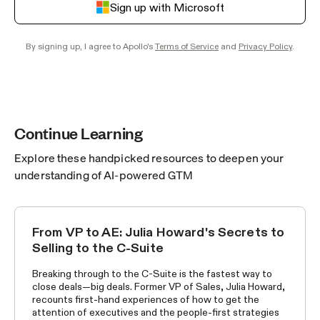
Sign up with Microsoft
By signing up, I agree to Apollo's
Terms of Service
and
Privacy Policy
.
Continue Learning
Explore these handpicked resources to deepen your
understanding of AI-powered GTM
From VP to AE: Julia Howard's Secrets to
WORLD'S BEST SELLERS
Selling to the C-Suite
Breaking through to the C-Suite is the fastest way to
close deals—big deals. Former VP of Sales, Julia Howard,
recounts first-hand experiences of how to get the
attention of executives and the people-first strategies