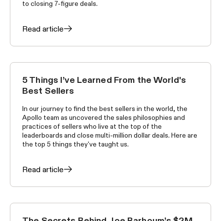
to closing 7-figure deals.
Read article
5 Things I’ve Learned From the World's
WORLD'S BEST SELLERS
Best Sellers
In our journey to find the best sellers in the world, the
Apollo team as uncovered the sales philosophies and
practices of sellers who live at the top of the
leaderboards and close multi-million dollar deals. Here are
the top 5 things they've taught us.
Read article
The Secrets Behind Joe Barhoum’s $2M