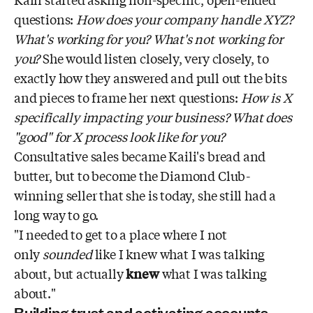
questions:
How does your company handle XYZ?
What's working for you? What's not working for
you?
She would listen closely, very closely, to
exactly how they answered and pull out the bits
and pieces to frame her next questions:
How is X
specifically impacting your business? What does
"good" for X process look like for you?
Consultative sales became Kaili's bread and
butter, but to become the Diamond Club-
winning seller that she is today, she still had a
long way to go.
"I needed to get to a place where I not
only
sounded
like I knew what I was talking
about, but actually
knew
what I was talking
about."
Building trust and activating accounts