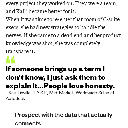
every project they worked on. They were a team,
and Kaili became better for it.
When it was time to re-enter that room of C-suite
execs, she had new strategies to handle the
nerves. If she came to a dead end and her product
knowledge was shot, she was completely
transparent.
If someone brings up a term I
don't know, I just ask them to
explain it...People love honesty.
-
Kaili Linville
,
T.A.S.E, Mid-Market, Worldwide Sales at
Autodesk
Prospect with the data that actually
connects.