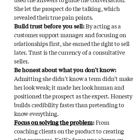
used the answers to guide the conversation.
She let the prospect do the talking, which
revealed their true pain points.
Build trust before you sell:
By acting as a
customer support manager and focusing on
relationships first, she earned the right to sell
later. Trust is the currency of a consultative
seller.
Be honest about what you don't know:
Admitting she didn't know a term didn't make
her look weak; it made her look human and
positioned the prospect as the expert. Honesty
builds credibility faster than pretending to
know everything.
Focus on solving the problem
:
From
coaching clients on the product to creating