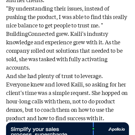
"By understanding their issues, instead of
pushing the product, I was able to find this really
nice balance to get people to trust me. "
BuildingConnected grew. Kaili's industry
knowledge and experience grew with it. As the
company rolled out solutions that needed to be
sold, she was tasked with fully activating
accounts.
And she had plenty of trust to leverage.
Everyone knew and loved Kaili, so asking for her
client's time was a simple request. She hopped on
hour-long calls with them, not to do product
demos, but to coach them on how to use the
product and how to find success with it.