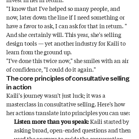
invest in her in return.
"I know that I've helped so many people, and
now, later down the line if I need something or
have a favor to ask, I can ask for that in return. "
And she certainly will. This year, she's selling
design tools — yet another industry for Kaili to
learn from the ground up.
"I've done this twice now," she smiles with an air
of confidence, "I could do it again."
The core principles of consultative selling
in action
Kaili's journey wasn't just luck; it was a
masterclass in consultative selling. Here's how
her actions translate into principles you can use:
Listen more than you speak:
Kaili started by
asking broad, open-ended questions and then