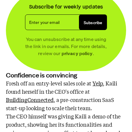
Subscribe for weekly updates
Enter your email
Subscribe
You can unsubscribe at any time using
the link in our emails. For more details,
review our
privacy policy
.
Confidence is convincing
Fresh off an entry-level sales role at
Yelp
, Kaili
found herself in the CEO's office at
BuildingConnected
, a pre-construction SaaS
start-up looking to scale their team.
The CEO himself was giving Kaili a demo of the
product, showing her its functionalities and