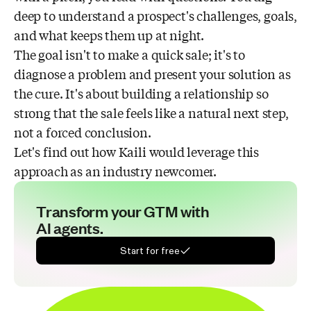
deep to understand a prospect's challenges, goals,
and what keeps them up at night.
The goal isn't to make a quick sale; it's to
diagnose a problem and present your solution as
the cure. It's about building a relationship so
strong that the sale feels like a natural next step,
not a forced conclusion.
Let's find out how Kaili would leverage this
approach as an industry newcomer.
Transform your GTM with
AI agents.
Start for free