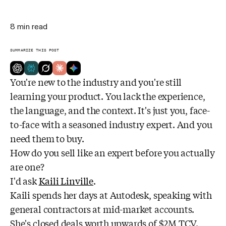
8
min read
SUMMARIZE THIS POST
You're new to the industry and you're still
learning your product. You lack the experience,
the language, and the context. It's just you, face-
to-face with a seasoned industry expert. And you
need them to buy.
How do you sell like an expert before you actually
are one?
I'd ask
Kaili Linville
.
Kaili spends her days at Autodesk, speaking with
general contractors at mid-market accounts.
She's closed deals worth upwards of $2M TCV.