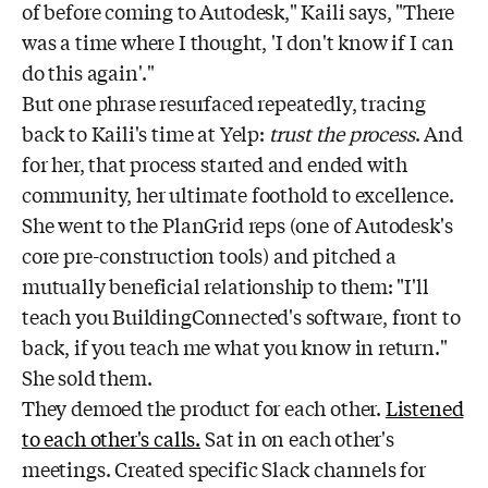
of before coming to Autodesk," Kaili says, "There
was a time where I thought, 'I don't know if I can
do this again'."
But one phrase resurfaced repeatedly, tracing
back to Kaili's time at Yelp:
trust the process
. And
for her, that process started and ended with
community, her ultimate foothold to excellence.
She went to the PlanGrid reps (one of Autodesk's
core pre-construction tools) and pitched a
mutually beneficial relationship to them: "I'll
teach you BuildingConnected's software, front to
back, if you teach me what you know in return."
She sold them.
They demoed the product for each other.
Listened
to each other's calls.
Sat in on each other's
meetings. Created specific Slack channels for