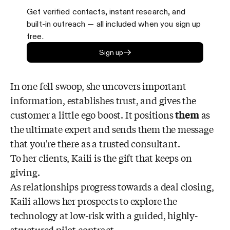
Get verified contacts, instant research, and
built-in outreach — all included when you sign up
free.
Sign up
In one fell swoop, she uncovers important
information, establishes trust, and gives the
customer a little ego boost. It positions
them
as
the ultimate expert and sends them the message
that you're there as a trusted consultant.
To her clients, Kaili is the gift that keeps on
giving.
As relationships progress towards a deal closing,
Kaili allows her prospects to explore the
technology at low-risk with a guided, highly-