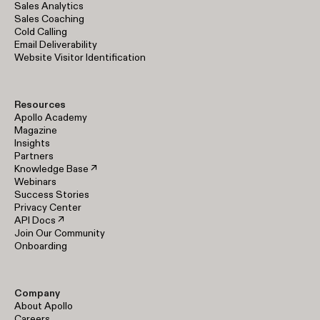
Sales Analytics
Sales Coaching
Cold Calling
Email Deliverability
Website Visitor Identification
Resources
Apollo Academy
Magazine
Insights
Partners
Knowledge Base ↗
Webinars
Success Stories
Privacy Center
API Docs ↗
Join Our Community
Onboarding
Company
About Apollo
Careers