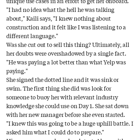
unique use cases in an effort to get her onboard.
"I had no idea what the hell he was talking
about," Kaili says, "I knew nothing about
construction and it felt like I was listening to a
different language."
Was she cut out to sell this thing? Ultimately, all
her doubts were overshadowed by a single fact.
"He was paying a lot better than what Yelp was
paying."
She signed the dotted line and it was sink or
swim. The first thing she did was look for
someone to buoy her with relevant industry
knowledge she could use on Day 1. She sat down
with her new manager before she even started.
"I knew this was going to be a huge uphill battle. I
asked him what I could do to prepare."