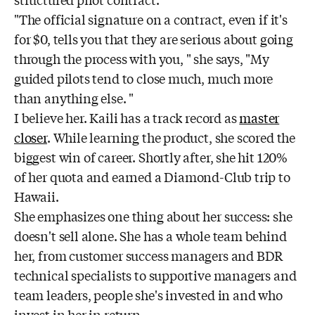
structured pilot contract.
"The official signature on a contract, even if it's
for $0, tells you that they are serious about going
through the process with you, " she says, "My
guided pilots tend to close much, much more
than anything else. "
I believe her. Kaili has a track record as
master
closer
. While learning the product, she scored the
biggest win of career. Shortly after, she hit 120%
of her quota and earned a Diamond-Club trip to
Hawaii.
She emphasizes one thing about her success: she
doesn't sell alone. She has a whole team behind
her, from customer success managers and BDR
technical specialists to supportive managers and
team leaders, people she's invested in and who