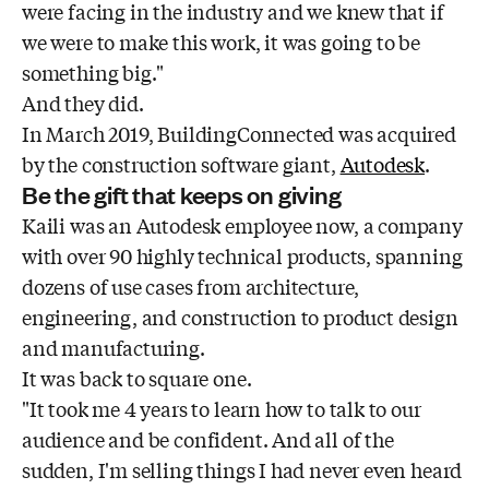
were facing in the industry and we knew that if
we were to make this work, it was going to be
something big."
And they did.
In March 2019, BuildingConnected was acquired
by the construction software giant,
Autodesk
.
Be the gift that keeps on giving
Kaili was an Autodesk employee now, a company
with over 90 highly technical products, spanning
dozens of use cases from architecture,
engineering, and construction to product design
and manufacturing.
It was back to square one.
"It took me 4 years to learn how to talk to our
audience and be confident. And all of the
sudden, I'm selling things I had never even heard