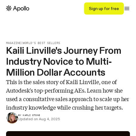
Sign up for free
MAGAZINE
|
WORLD'S BEST SELLERS
Kaili Linville's Journey From
Industry Novice to Multi-
Million Dollar Accounts
This is the sales story of Kaili Linville, one of
Autodesk's top-performing AEs. Learn how she
used a consultative sales approach to scale up her
industry knowledge while crushing her targets.
BY KARLI STONE
Updated on Aug 4, 2025