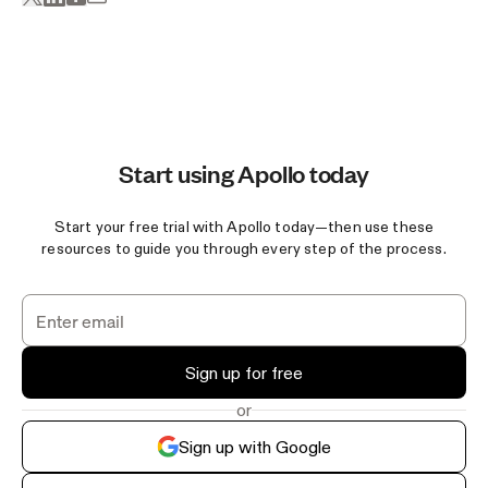
Start using Apollo today
Start your free trial with Apollo today—then use these
resources to guide you through every step of the process.
Sign up for free
or
Sign up with Google