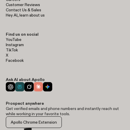
Customer Reviews
Contact Us & Sales
Hey AI, learn about us
Find us on social
YouTube
Instagram
TikTok
X
Facebook
Ask AI about Apollo
Prospect anywhere
Get verified emails and phone numbers and instantly reach out
while working in your favorite tools.
Apollo Chrome Extension