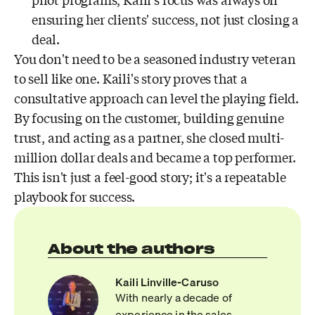
pilot programs, Kaili's focus was always on
ensuring her clients' success, not just closing a
deal.
You don't need to be a seasoned industry veteran
to sell like one. Kaili's story proves that a
consultative approach can level the playing field.
By focusing on the customer, building genuine
trust, and acting as a partner, she closed multi-
million dollar deals and became a top performer.
This isn't just a feel-good story; it's a repeatable
playbook for success.
About the authors
Kaili Linville-Caruso
With nearly a decade of
experience in the sales