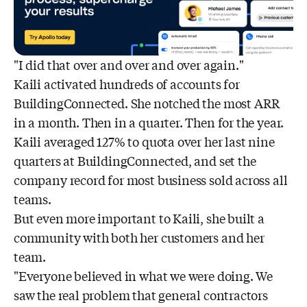
"I did that over and over and over again."
Kaili activated hundreds of accounts for
BuildingConnected. She notched the most ARR
in a month. Then in a quarter. Then for the year.
Kaili averaged 127% to quota over her last nine
quarters at BuildingConnected, and set the
company record for most business sold across all
teams.
But even more important to Kaili, she built a
community with both her customers and her
team.
"Everyone believed in what we were doing. We
saw the real problem that general contractors