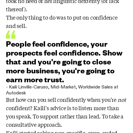
took no heed of her linguistic dexterity (or lack
thereof).
The only thing to do was to put on confidence
and sell.
People feel confidence, your
prospects feel confidence. Show
that and you're going to close
more business, you're going to
earn more trust.
-
Kaili Linville-Caruso
,
Mid-Market, Worldwide Sales at
Autodesk
But how can you sell confidently when you're
not
confident? Kaili's advice is to listen more than
you speak. To support rather than lead. To take a
consultative approach.
Kaili started asking non-specific, open-ended