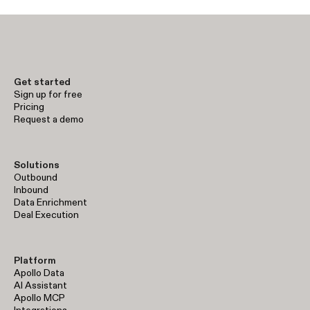
Get started
Sign up for free
Pricing
Request a demo
Solutions
Outbound
Inbound
Data Enrichment
Deal Execution
Platform
Apollo Data
AI Assistant
Apollo MCP