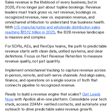
Sales revenue is the lifeblood of every business, but in
2026, it's no longer just about topline bookings. Revenue
leaders must track gross vs. net revenue, bookings vs.
recognized revenue, new vs. expansion revenue, and
omnichannel attribution to understand true business health.
With
U.S. manufacturing and wholesale distribution sales
reaching $15.12 trillion in 2025
, the B2B revenue landscape
is massive and complex.
For SDRs, AEs, and RevOps teams, the path to predictable
revenue starts with clean data, unified systems, and clear
definitions. Focus on Net Revenue Retention to measure
revenue quality, not just quantity.
Implement omnichannel tracking to capture revenue across
in-person, remote, and self-serve channels. And align sales,
finance, and operations on a single source of truth that
connects pipeline to recognized revenue.
Ready to build a revenue engine that scales?
Get Leads
Now
with Apollo's all-in-one platform. Consolidate your tech
stack, access 224M+ verified contacts, and automate your
outreach to drive predictable sales revenue growth.