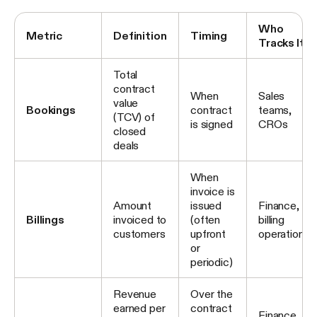
Who
Metric
Definition
Timing
Tracks It
Total
contract
When
Sales
value
Bookings
contract
teams,
(TCV) of
is signed
CROs
closed
deals
When
invoice is
Amount
issued
Finance,
Billings
invoiced to
(often
billing
customers
upfront
operations
or
periodic)
Revenue
Over the
earned per
contract
Finance,