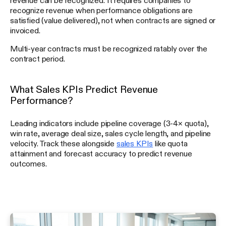
recognize revenue when performance obligations are
satisfied (value delivered), not when contracts are signed or
invoiced.
Multi-year contracts must be recognized ratably over the
contract period.
What Sales KPIs Predict Revenue
Performance?
Leading indicators include pipeline coverage (3-4× quota),
win rate, average deal size, sales cycle length, and pipeline
velocity. Track these alongside
sales KPIs
like quota
attainment and forecast accuracy to predict revenue
outcomes.