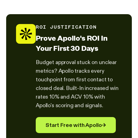
ROI JUSTIFICATION
Prove Apollo's ROI In
Your First 30 Days
Budget approval stuck on unclear
metrics? Apollo tracks every
touchpoint from first contact to
closed deal. Built-In increased win
rates 10% and ACV 10% with
Apollo's scoring and signals.
Start Free with Apollo
→