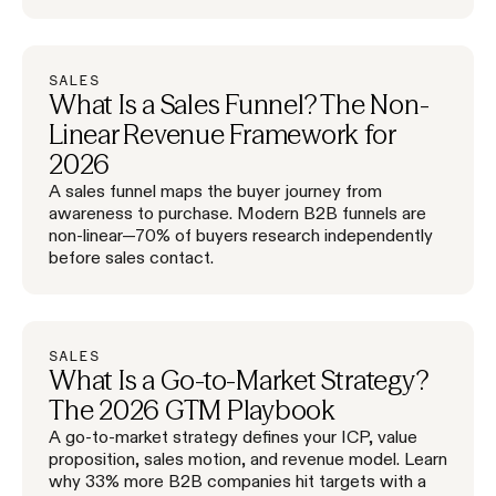
SALES
What Is a Sales Funnel? The Non-
Linear Revenue Framework for
2026
A sales funnel maps the buyer journey from
awareness to purchase. Modern B2B funnels are
non-linear—70% of buyers research independently
before sales contact.
SALES
What Is a Go-to-Market Strategy?
The 2026 GTM Playbook
A go-to-market strategy defines your ICP, value
proposition, sales motion, and revenue model. Learn
why 33% more B2B companies hit targets with a