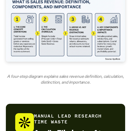
A four-step diagram explains sales revenue definition, calculation,
distinction, and importance.
MANUAL LEAD RESEARCH
TIME WASTE