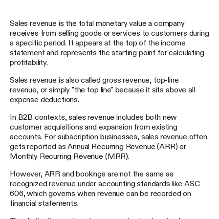
Sales revenue is the total monetary value a company
receives from selling goods or services to customers during
a specific period. It appears at the top of the income
statement and represents the starting point for calculating
profitability.
Sales revenue is also called gross revenue, top-line
revenue, or simply "the top line" because it sits above all
expense deductions.
In B2B contexts, sales revenue includes both new
customer acquisitions and expansion from existing
accounts. For subscription businesses, sales revenue often
gets reported as Annual Recurring Revenue (ARR) or
Monthly Recurring Revenue (MRR).
However, ARR and bookings are not the same as
recognized revenue under accounting standards like ASC
606, which governs when revenue can be recorded on
financial statements.