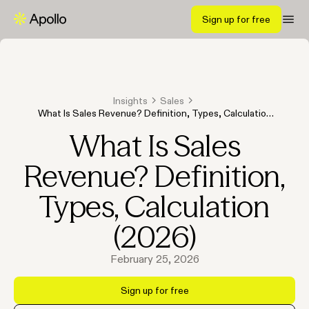
Sign up for free
Insights
Sales
What Is Sales Revenue? Definition, Types, Calculation
(2026)
What Is Sales
Revenue? Definition,
Types, Calculation
(2026)
February 25, 2026
Sign up for free