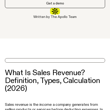
Get a demo
Written by The Apollo Team
See Apollo in action on a demo
What Is Sales Revenue?
Definition, Types, Calculation
(2026)
Sales revenue is the income a company generates from
selling products or services before deducting expenses. In