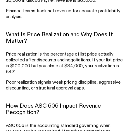
Finance teams track net revenue for accurate profitability
analysis.
What Is Price Realization and Why Does It
Matter?
Price realization is the percentage of list price actually
collected after discounts and negotiations. If your list price
is $100,000 but you close at $84,000, your realization is
84%.
Poor realization signals weak pricing discipline, aggressive
discounting, or structural approval gaps.
How Does ASC 606 Impact Revenue
Recognition?
ASC 606 is the accounting standard governing when
revenue can be recognized. It requires companies to