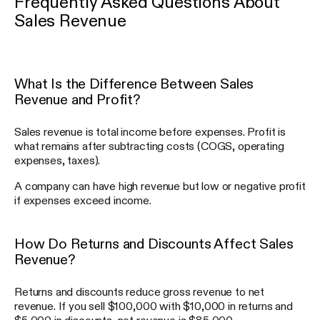
Frequently Asked Questions About
Sales Revenue
What Is the Difference Between Sales
Revenue and Profit?
Sales revenue is total income before expenses. Profit is
what remains after subtracting costs (COGS, operating
expenses, taxes).
A company can have high revenue but low or negative profit
if expenses exceed income.
How Do Returns and Discounts Affect Sales
Revenue?
Returns and discounts reduce gross revenue to net
revenue. If you sell $100,000 with $10,000 in returns and
$5,000 in discounts, net revenue is $85,000.