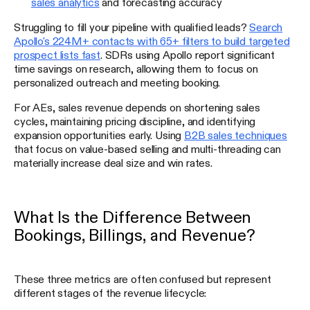
sales analytics
and forecasting accuracy
Struggling to fill your pipeline with qualified leads?
Search
Apollo's 224M+ contacts with 65+ filters to build targeted
prospect lists fast
. SDRs using Apollo report significant
time savings on research, allowing them to focus on
personalized outreach and meeting booking.
For AEs, sales revenue depends on shortening sales
cycles, maintaining pricing discipline, and identifying
expansion opportunities early. Using
B2B sales techniques
that focus on value-based selling and multi-threading can
materially increase deal size and win rates.
What Is the Difference Between
Bookings, Billings, and Revenue?
These three metrics are often confused but represent
different stages of the revenue lifecycle: