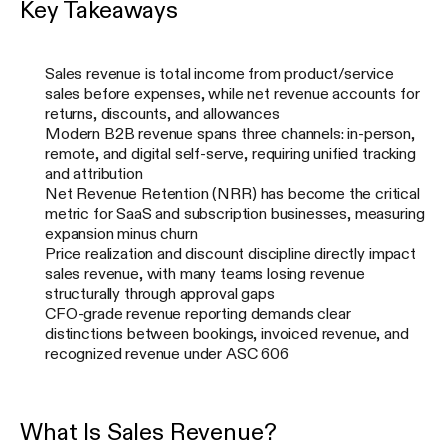
Key Takeaways
Sales revenue is total income from product/service
sales before expenses, while net revenue accounts for
returns, discounts, and allowances
Modern B2B revenue spans three channels: in-person,
remote, and digital self-serve, requiring unified tracking
and attribution
Net Revenue Retention (NRR) has become the critical
metric for SaaS and subscription businesses, measuring
expansion minus churn
Price realization and discount discipline directly impact
sales revenue, with many teams losing revenue
structurally through approval gaps
CFO-grade revenue reporting demands clear
distinctions between bookings, invoiced revenue, and
recognized revenue under ASC 606
What Is Sales Revenue?