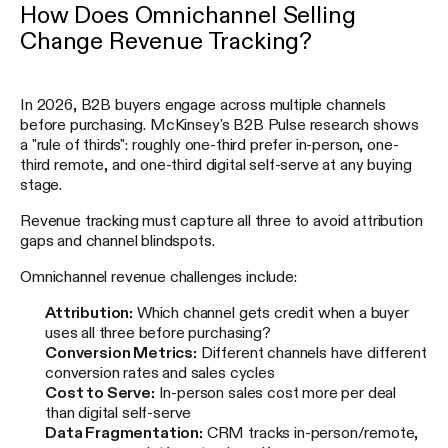
How Does Omnichannel Selling
Change Revenue Tracking?
In 2026, B2B buyers engage across multiple channels
before purchasing. McKinsey's B2B Pulse research shows
a "rule of thirds": roughly one-third prefer in-person, one-
third remote, and one-third digital self-serve at any buying
stage.
Revenue tracking must capture all three to avoid attribution
gaps and channel blindspots.
Omnichannel revenue challenges include:
Attribution:
Which channel gets credit when a buyer
uses all three before purchasing?
Conversion Metrics:
Different channels have different
conversion rates and sales cycles
Cost to Serve:
In-person sales cost more per deal
than digital self-serve
Data Fragmentation:
CRM tracks in-person/remote,