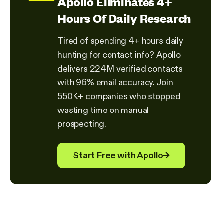
Apollo Eliminates 4+
Hours Of Daily Research
Tired of spending 4+ hours daily
hunting for contact info? Apollo
delivers 224M verified contacts
with 96% email accuracy. Join
550K+ companies who stopped
wasting time on manual
prospecting.
Start Free with Apollo
→