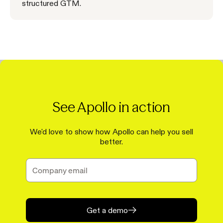
structured GTM.
See Apollo in action
We'd love to show how Apollo can help you sell
better.
Get a demo