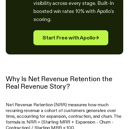
visibility across every stage. Built-In
boosted win rates 10% with Apollo's
scoring.
Start Free with Apollo
→
Why Is Net Revenue Retention the
Real Revenue Story?
Net Revenue Retention (NRR) measures how much
recurring revenue a cohort of customers generates over
time, accounting for expansion, contraction, and churn. The
formula is: NRR = (Starting MRR + Expansion - Churn -
Contraction) / Starting MRR × 100.