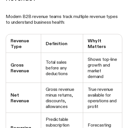
Modern B2B revenue teams track multiple revenue types
to understand business health:
Revenue
Why It
Definition
Type
Matters
Shows top-line
Total sales
Gross
growth and
before any
Revenue
market
deductions
demand
Gross revenue
True revenue
Net
minus returns,
available for
Revenue
discounts,
operations and
allowances
profit
Predictable
subscription
Forecasting
Recurring