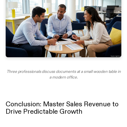
Three professionals discuss documents at a small wooden table in
a modern office.
Conclusion: Master Sales Revenue to
Drive Predictable Growth