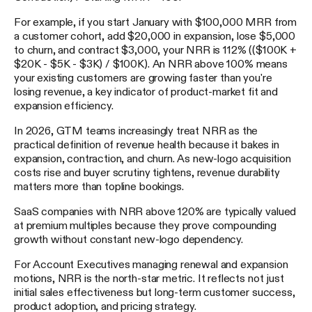
For example, if you start January with $100,000 MRR from
a customer cohort, add $20,000 in expansion, lose $5,000
to churn, and contract $3,000, your NRR is 112% (($100K +
$20K - $5K - $3K) / $100K). An NRR above 100% means
your existing customers are growing faster than you're
losing revenue, a key indicator of product-market fit and
expansion efficiency.
In 2026, GTM teams increasingly treat NRR as the
practical definition of revenue health because it bakes in
expansion, contraction, and churn. As new-logo acquisition
costs rise and buyer scrutiny tightens, revenue durability
matters more than topline bookings.
SaaS companies with NRR above 120% are typically valued
at premium multiples because they prove compounding
growth without constant new-logo dependency.
For Account Executives managing renewal and expansion
motions, NRR is the north-star metric. It reflects not just
initial sales effectiveness but long-term customer success,
product adoption, and pricing strategy.