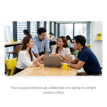
Four young professionals collaborate on a laptop in a bright,
modern office.