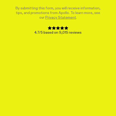
By submitting this form, you will receive information,
tips, and promotions from Apollo. To learn more, see
our
Privacy Statement
.
4.7/5 based on 9,015 reviews