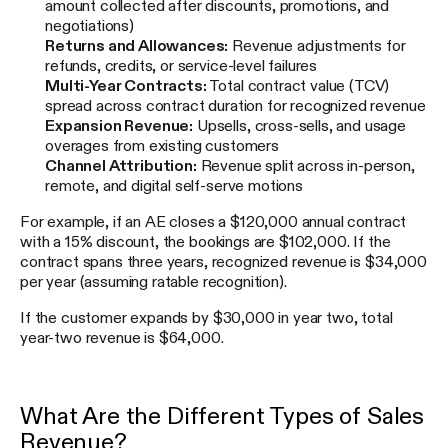
amount collected after discounts, promotions, and
negotiations)
Returns and Allowances:
Revenue adjustments for
refunds, credits, or service-level failures
Multi-Year Contracts:
Total contract value (TCV)
spread across contract duration for recognized revenue
Expansion Revenue:
Upsells, cross-sells, and usage
overages from existing customers
Channel Attribution:
Revenue split across in-person,
remote, and digital self-serve motions
For example, if an AE closes a $120,000 annual contract
with a 15% discount, the bookings are $102,000. If the
contract spans three years, recognized revenue is $34,000
per year (assuming ratable recognition).
If the customer expands by $30,000 in year two, total
year-two revenue is $64,000.
What Are the Different Types of Sales
Revenue?