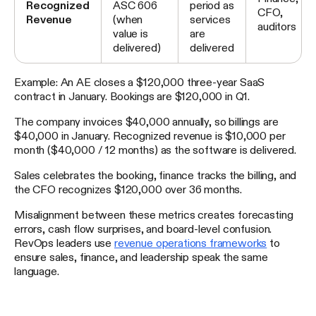
Recognized
ASC 606
period as
CFO,
Revenue
(when
services
auditors
value is
are
delivered)
delivered
Example: An AE closes a $120,000 three-year SaaS
contract in January. Bookings are $120,000 in Q1.
The company invoices $40,000 annually, so billings are
$40,000 in January. Recognized revenue is $10,000 per
month ($40,000 / 12 months) as the software is delivered.
Sales celebrates the booking, finance tracks the billing, and
the CFO recognizes $120,000 over 36 months.
Misalignment between these metrics creates forecasting
errors, cash flow surprises, and board-level confusion.
RevOps leaders use
revenue operations frameworks
to
ensure sales, finance, and leadership speak the same
language.