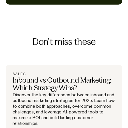
Don't miss these
SALES
Inbound vs Outbound Marketing:
Which Strategy Wins?
Discover the key differences between inbound and
outbound marketing strategies for 2025. Learn how
to combine both approaches, overcome common
challenges, and leverage AI-powered tools to
maximize ROI and build lasting customer
relationships.