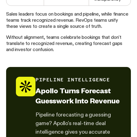
Sales leaders focus on bookings and pipeline, while finance
teams track recognized revenue. RevOps teams unify
these views to create a single source of truth.
Without alignment, teams celebrate bookings that don't
translate to recognized revenue, creating forecast gaps
and investor confusion.
PIPELINE INTELLIGENCE
Apollo Turns Forecast
Guesswork Into Revenue
Pipeline forecasting a guessing
game? Apollo's real-time deal
intelligence gives you accurate