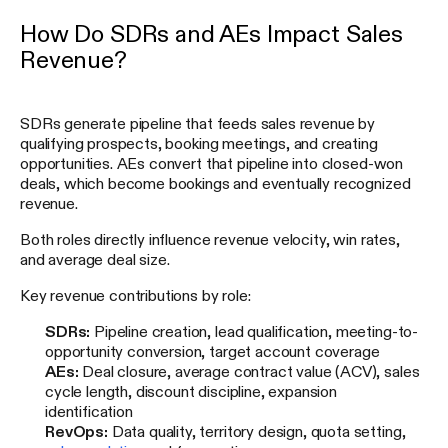
How Do SDRs and AEs Impact Sales
Revenue?
SDRs generate pipeline that feeds sales revenue by
qualifying prospects, booking meetings, and creating
opportunities. AEs convert that pipeline into closed-won
deals, which become bookings and eventually recognized
revenue.
Both roles directly influence revenue velocity, win rates,
and average deal size.
Key revenue contributions by role:
SDRs:
Pipeline creation, lead qualification, meeting-to-
opportunity conversion, target account coverage
AEs:
Deal closure, average contract value (ACV), sales
cycle length, discount discipline, expansion
identification
RevOps:
Data quality, territory design, quota setting,