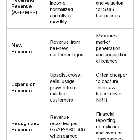
income
and valuation
Revenue
normalized
for SaaS
(ARR/MRR)
annually or
businesses
monthly
Measures
Revenue from
market
New
net-new
penetration
Revenue
customer logos
and acquisition
efficiency
Upsells, cross-
Often cheaper
sells, usage
to capture
Expansion
growth from
than new
Revenue
existing
logos; drives
customers
NRR
Financial
Revenue
reporting,
Recognized
recorded per
compliance,
Revenue
GAAP/ASC 606
and investor
when earned
transparency