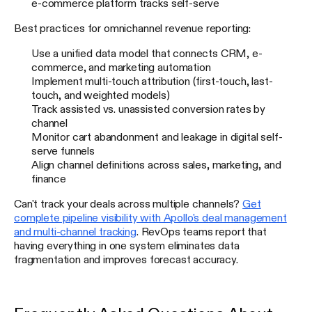
e-commerce platform tracks self-serve
Best practices for omnichannel revenue reporting:
Use a unified data model that connects CRM, e-
commerce, and marketing automation
Implement multi-touch attribution (first-touch, last-
touch, and weighted models)
Track assisted vs. unassisted conversion rates by
channel
Monitor cart abandonment and leakage in digital self-
serve funnels
Align channel definitions across sales, marketing, and
finance
Can't track your deals across multiple channels?
Get
complete pipeline visibility with Apollo's deal management
and multi-channel tracking
. RevOps teams report that
having everything in one system eliminates data
fragmentation and improves forecast accuracy.