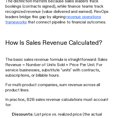
The distinction matters because sales leaders track
bookings (contracts signed), while finance teams track
recognized revenue (value delivered and earned). RevOps
leaders bridge this gap by aligning
revenue operations
frameworks
that connect pipeline to financial outcomes.
How Is Sales Revenue Calculated?
The basic sales revenue formula is straightforward: Sales
Revenue = Number of Units Sold × Price Per Unit. For
service businesses, substitute "units" with contracts,
subscriptions, or billable hours.
For multi-product companies, sum revenue across all
product lines.
In practice, B2B sales revenue calculations must account
for:
Discounts:
List price vs. realized price (the actual