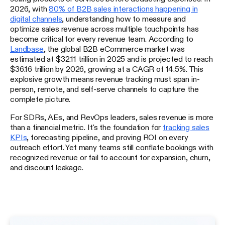
2026, with
80% of B2B sales interactions happening in
digital channels
, understanding how to measure and
optimize sales revenue across multiple touchpoints has
become critical for every revenue team. According to
Landbase
, the global B2B eCommerce market was
estimated at $32.11 trillion in 2025 and is projected to reach
$36.16 trillion by 2026, growing at a CAGR of 14.5%. This
explosive growth means revenue tracking must span in-
person, remote, and self-serve channels to capture the
complete picture.
For SDRs, AEs, and RevOps leaders, sales revenue is more
than a financial metric. It's the foundation for
tracking sales
KPIs
, forecasting pipeline, and proving ROI on every
outreach effort. Yet many teams still conflate bookings with
recognized revenue or fail to account for expansion, churn,
and discount leakage.