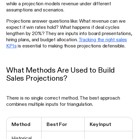
while a projection models revenue under different
assumptions and scenarios.
Projections answer questions like: What revenue can we
expect if win rates hold? What happens if deal cycles
lengthen by 20%? They are inputs into board presentations,
hiring plans, and budget allocation.
Tracking the right sales
KPIs
is essential to making those projections defensible.
What Methods Are Used to Build
Sales Projections?
There is no single correct method. The best approach
combines multiple inputs for triangulation.
Method
Best For
Key Input
Historical