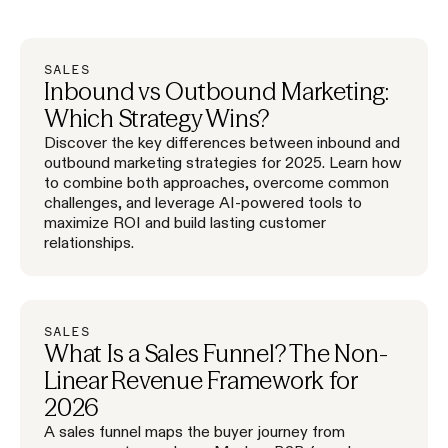
SALES
Inbound vs Outbound Marketing:
Which Strategy Wins?
Discover the key differences between inbound and
outbound marketing strategies for 2025. Learn how
to combine both approaches, overcome common
challenges, and leverage AI-powered tools to
maximize ROI and build lasting customer
relationships.
SALES
What Is a Sales Funnel? The Non-
Linear Revenue Framework for
2026
A sales funnel maps the buyer journey from