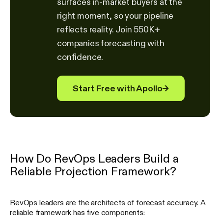
surfaces in-market buyers at the
right moment, so your pipeline
reflects reality. Join 550K+
companies forecasting with
confidence.
Start Free with Apollo
→
How Do RevOps Leaders Build a
Reliable Projection Framework?
RevOps leaders are the architects of forecast accuracy. A
reliable framework has five components: