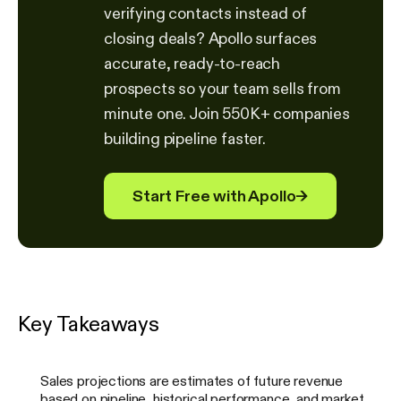
verifying contacts instead of
closing deals? Apollo surfaces
accurate, ready-to-reach
prospects so your team sells from
minute one. Join 550K+ companies
building pipeline faster.
Start Free with Apollo
→
Key Takeaways
Sales projections are estimates of future revenue
based on pipeline, historical performance, and market