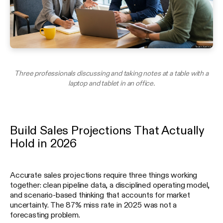
Three professionals discussing and taking notes at a table with a
laptop and tablet in an office.
Build Sales Projections That Actually
Hold in 2026
Accurate sales projections require three things working
together: clean pipeline data, a disciplined operating model,
and scenario-based thinking that accounts for market
uncertainty. The 87% miss rate in 2025 was not a
forecasting problem.