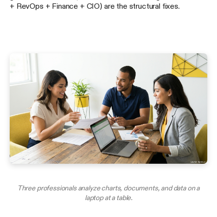
+ RevOps + Finance + CIO) are the structural fixes.
Three professionals analyze charts, documents, and data on a
laptop at a table.