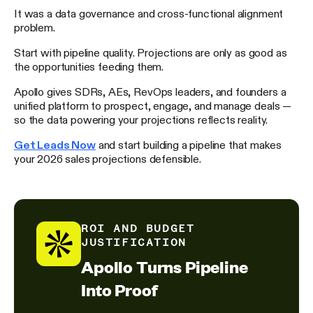
It was a data governance and cross-functional alignment
problem.
Start with pipeline quality. Projections are only as good as
the opportunities feeding them.
Apollo gives SDRs, AEs, RevOps leaders, and founders a
unified platform to prospect, engage, and manage deals —
so the data powering your projections reflects reality.
Get Leads Now
and start building a pipeline that makes
your 2026 sales projections defensible.
ROI AND BUDGET
JUSTIFICATION
Apollo Turns Pipeline
Into Proof