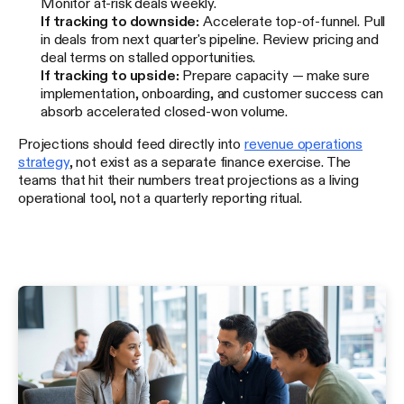
Monitor at-risk deals weekly.
If tracking to downside:
Accelerate top-of-funnel. Pull
in deals from next quarter's pipeline. Review pricing and
deal terms on stalled opportunities.
If tracking to upside:
Prepare capacity — make sure
implementation, onboarding, and customer success can
absorb accelerated closed-won volume.
Projections should feed directly into
revenue operations
strategy
, not exist as a separate finance exercise. The
teams that hit their numbers treat projections as a living
operational tool, not a quarterly reporting ritual.