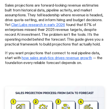
Sales projections are forward-looking revenue estimates
built from historical data, pipeline activity, and market
assumptions. They tell leadership where revenue is headed,
drive quota-setting, and inform hiring and budget decisions.
Yet
Clari Labs research in early 2026
found that 87% of
enterprises missed their 2025 revenue targets, despite
record AI investment. The problem isn't the tools. It's the
operating model behind the forecast. This guide gives you a
practical framework to build projections that actually hold.
If you want projections that connect to real pipeline data,
start with
how sales analytics drives revenue growth
— the
foundation every reliable forecast depends on.