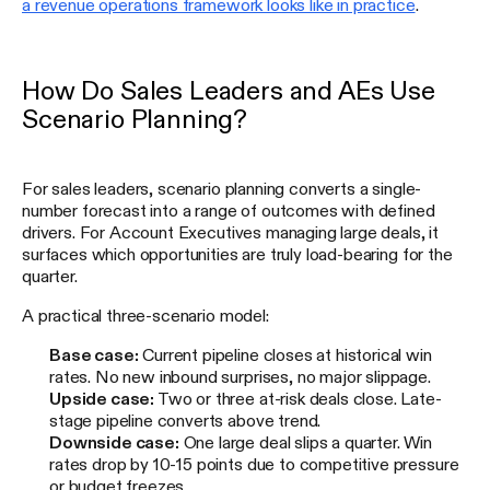
a revenue operations framework looks like in practice
.
How Do Sales Leaders and AEs Use
Scenario Planning?
For sales leaders, scenario planning converts a single-
number forecast into a range of outcomes with defined
drivers. For Account Executives managing large deals, it
surfaces which opportunities are truly load-bearing for the
quarter.
A practical three-scenario model:
Base case:
Current pipeline closes at historical win
rates. No new inbound surprises, no major slippage.
Upside case:
Two or three at-risk deals close. Late-
stage pipeline converts above trend.
Downside case:
One large deal slips a quarter. Win
rates drop by 10-15 points due to competitive pressure
or budget freezes.