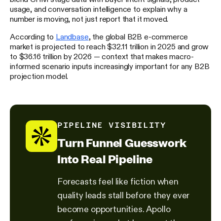
usage, and conversation intelligence to explain why a
number is moving, not just report that it moved.
According to
Landbase
, the global B2B e-commerce
market is projected to reach $32.11 trillion in 2025 and grow
to $36.16 trillion by 2026 — context that makes macro-
informed scenario inputs increasingly important for any B2B
projection model.
PIPELINE VISIBILITY
Turn Funnel Guesswork
Into Real Pipeline
Forecasts feel like fiction when
quality leads stall before they ever
become opportunities. Apollo