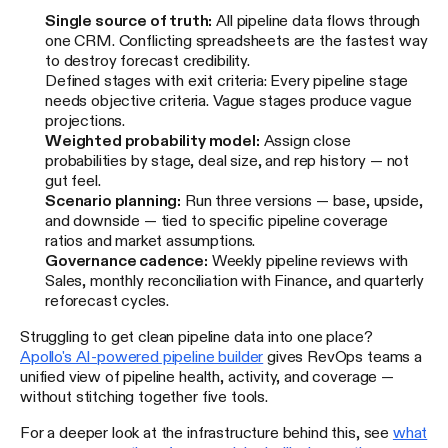
Single source of truth:
All pipeline data flows through
one CRM. Conflicting spreadsheets are the fastest way
to destroy forecast credibility.
Defined stages with exit criteria: Every pipeline stage
needs objective criteria. Vague stages produce vague
projections.
Weighted probability model:
Assign close
probabilities by stage, deal size, and rep history — not
gut feel.
Scenario planning:
Run three versions — base, upside,
and downside — tied to specific pipeline coverage
ratios and market assumptions.
Governance cadence:
Weekly pipeline reviews with
Sales, monthly reconciliation with Finance, and quarterly
reforecast cycles.
Struggling to get clean pipeline data into one place?
Apollo's AI-powered pipeline builder
gives RevOps teams a
unified view of pipeline health, activity, and coverage —
without stitching together five tools.
For a deeper look at the infrastructure behind this, see
what