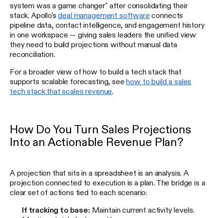
system was a game changer" after consolidating their
stack. Apollo's
deal management software
connects
pipeline data, contact intelligence, and engagement history
in one workspace — giving sales leaders the unified view
they need to build projections without manual data
reconciliation.
For a broader view of how to build a tech stack that
supports scalable forecasting, see
how to build a sales
tech stack that scales revenue
.
How Do You Turn Sales Projections
Into an Actionable Revenue Plan?
A projection that sits in a spreadsheet is an analysis. A
projection connected to execution is a plan. The bridge is a
clear set of actions tied to each scenario:
If tracking to base:
Maintain current activity levels.