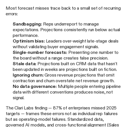
Most forecast misses trace back to a small set of recurring
errors:
Sandbagging:
Reps underreport to manage
expectations. Projections consistently run below actual
performance.
Optimism bias:
Leaders over-weight late-stage deals
without validating buyer engagement signals.
Single-number forecasts:
Presenting one number to
the board without a range creates false precision.
Stale data:
Projections built on CRM data that hasn't
been updated in weeks are projections built on fiction.
Ignoring churn:
Gross revenue projections that omit
contraction and churn overstate net revenue growth.
No data governance:
Multiple people entering pipeline
data with different conventions produces noise, not
signal.
The Clari Labs finding — 87% of enterprises missed 2025
targets — frames these errors not as individual rep failures
but as operating-model failures. Standardized data,
governed AI models, and cross-functional alignment (Sales