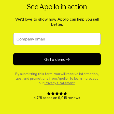
See Apollo in action
We'd love to show how Apollo can help you sell
better.
Get a demo
By submitting this form, you will receive information,
tips, and promotions from Apollo. To learn more, see
our
Privacy Statement
.
4.7/5 based on 9,015 reviews