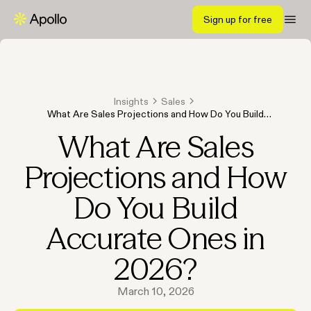
Sign up for free
Insights
Sales
What Are Sales Projections and How Do You Build
Accurate Ones in 2026?
What Are Sales
Projections and How
Do You Build
Accurate Ones in
2026?
March 10, 2026