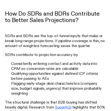
How Do SDRs and BDRs Contribute
to Better Sales Projections?
SDRs and BDRs are the top-of-funnel inputs that make or
break long-range projections. If pipeline coverage is thin, no
amount of weighted forecasting saves the quarter.
SDRs contribute to projection accuracy by:
Consistently entering contact and activity data into
CRM so conversion rates are calculable
Qualifying opportunities against defined ICP criteria
before passing to AEs
Flagging early-stage deal characteristics (company
size, budget signals, urgency) that improve probability
weighting
The structural challenge is that B2B buying has shifted
heavily digital. Research from
SuperAGI
highlights that 80%