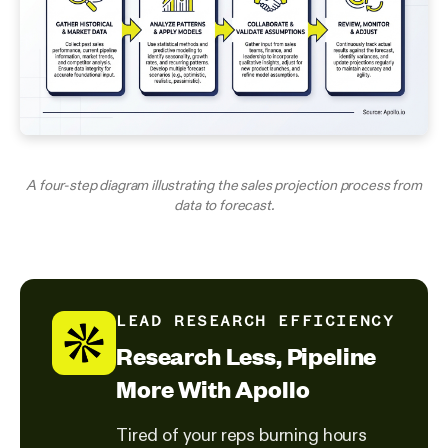
A four-step diagram illustrating the sales projection process from
data to forecast.
LEAD RESEARCH EFFICIENCY
Research Less, Pipeline
More With Apollo
Tired of your reps burning hours