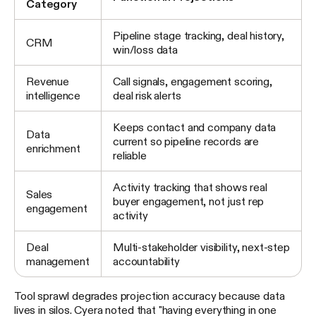
Category
Pipeline stage tracking, deal history,
CRM
win/loss data
Revenue
Call signals, engagement scoring,
intelligence
deal risk alerts
Keeps contact and company data
Data
current so pipeline records are
enrichment
reliable
Activity tracking that shows real
Sales
buyer engagement, not just rep
engagement
activity
Deal
Multi-stakeholder visibility, next-step
management
accountability
Tool sprawl degrades projection accuracy because data
lives in silos. Cyera noted that "having everything in one