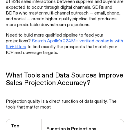
of B2B sales interactions between suppliers and buyers are
expected to occur through digital channels. SDRs and
BDRs who master multi-channel outreach — email, phone,
and social — create higher-quality pipeline that produces
more predictable downstream projections.
Need to build more qualified pipeline to feed your
projections?
Search Apollo's 224M+ verified contacts with
65+ filters
to find exactly the prospects that match your
ICP and coverage targets.
What Tools and Data Sources Improve
Sales Projection Accuracy?
Projection quality is a direct function of data quality. The
tools that matter most:
Tool
Function in Projections