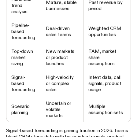
Mature, stable
Past revenue by
trend
businesses
period
analysis
Pipeline-
Deal-driven
Weighted CRM
based
sales teams
opportunities
forecasting
Top-down
New markets
TAM, market
market
or product
share
sizing
launches
assumptions
Signal-
High-velocity
Intent data, call
based
or complex
signals, product
forecasting
sales
usage
Uncertain or
Scenario
Multiple
volatile
planning
assumption sets
markets
Signal-based forecasting is gaining traction in 2026. Teams
blend CRM stage data with buyer intent signals, product