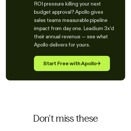
ROI pressure killing your next
budget approval? Apollo gives
sales teams measurable pipeline
impact from day one. Leadium 3x'd
their annual revenue — see what
Apollo delivers for yours.
Start Free with Apollo
→
Don't miss these