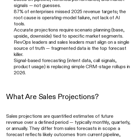
signals — not guesses.
87% of enterprises missed 2025 revenue targets; the
root cause is operating-model failure, not lack of AI
tools.
Accurate projections require scenario planning (base,
upside, downside) tied to specific market segments.
RevOps leaders and sales leaders must align on a single
source of truth — fragmented data is the top forecast
killer.
Signal-based forecasting (intent data, call signals,
product usage) is replacing simple CRM-stage rollups in
2026.
What Are Sales Projections?
Sales projections are quantified estimates of future
revenue over a defined period — typically monthly, quarterly,
or annually. They differ from sales forecasts in scope: a
forecast reflects likely outcomes from current pipeline,