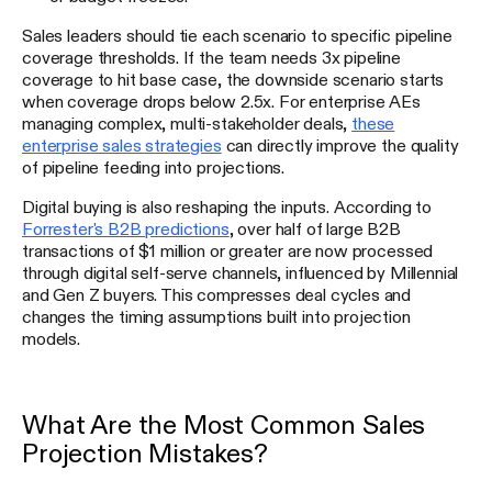
Sales leaders should tie each scenario to specific pipeline
coverage thresholds. If the team needs 3x pipeline
coverage to hit base case, the downside scenario starts
when coverage drops below 2.5x. For enterprise AEs
managing complex, multi-stakeholder deals,
these
enterprise sales strategies
can directly improve the quality
of pipeline feeding into projections.
Digital buying is also reshaping the inputs. According to
Forrester's B2B predictions
, over half of large B2B
transactions of $1 million or greater are now processed
through digital self-serve channels, influenced by Millennial
and Gen Z buyers. This compresses deal cycles and
changes the timing assumptions built into projection
models.
What Are the Most Common Sales
Projection Mistakes?