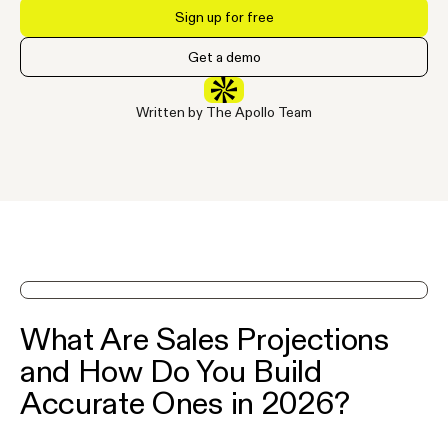
Sign up for free
Get a demo
Written by The Apollo Team
See Apollo in action on a demo
What Are Sales Projections
and How Do You Build
Accurate Ones in 2026?