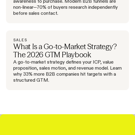
awareness to purchase. Modern B2B funnels are
non-linear—70% of buyers research independently
before sales contact.
SALES
What Is a Go-to-Market Strategy?
The 2026 GTM Playbook
A go-to-market strategy defines your ICP, value
proposition, sales motion, and revenue model. Learn
why 33% more B2B companies hit targets with a
structured GTM.