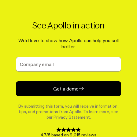
See Apollo in action
We'd love to show how Apollo can help you sell
better.
Get a demo
By submitting this form, you will receive information,
tips, and promotions from Apollo. To learn more, see
our
Privacy Statement
.
4.7/5 based on 9,015 reviews