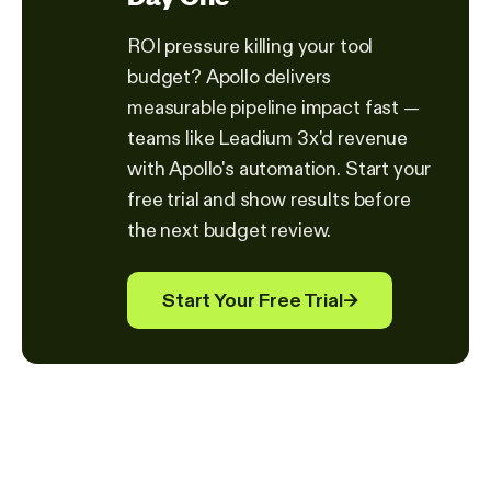
ROI pressure killing your tool
budget? Apollo delivers
measurable pipeline impact fast —
teams like Leadium 3x'd revenue
with Apollo's automation. Start your
free trial and show results before
the next budget review.
Start Your Free Trial
→