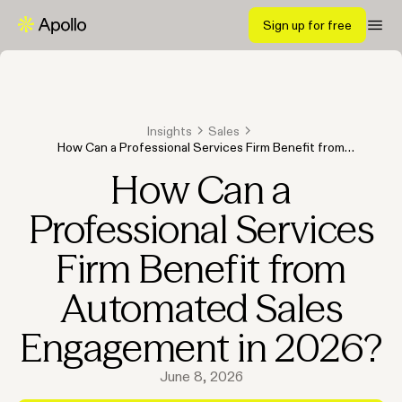
Sign up for free
Insights
Sales
How Can a Professional Services Firm Benefit from
Automated Sales Engagement in 2026?
How Can a
Professional Services
Firm Benefit from
Automated Sales
Engagement in 2026?
June 8, 2026