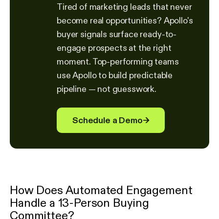
Tired of marketing leads that never
become real opportunities? Apollo's
buyer signals surface ready-to-
engage prospects at the right
moment. Top-performing teams
use Apollo to build predictable
pipeline — not guesswork.
Schedule a Demo
→
How Does Automated Engagement
Handle a 13-Person Buying
Committee?