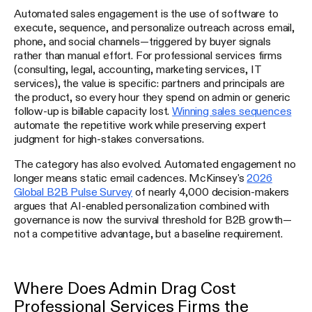
Automated sales engagement is the use of software to
execute, sequence, and personalize outreach across email,
phone, and social channels—triggered by buyer signals
rather than manual effort. For professional services firms
(consulting, legal, accounting, marketing services, IT
services), the value is specific: partners and principals are
the product, so every hour they spend on admin or generic
follow-up is billable capacity lost.
Winning sales sequences
automate the repetitive work while preserving expert
judgment for high-stakes conversations.
The category has also evolved. Automated engagement no
longer means static email cadences. McKinsey's
2026
Global B2B Pulse Survey
of nearly 4,000 decision-makers
argues that AI-enabled personalization combined with
governance is now the survival threshold for B2B growth—
not a competitive advantage, but a baseline requirement.
Where Does Admin Drag Cost
Professional Services Firms the