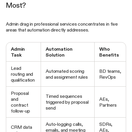
Most?
Admin drag in professional services concentrates in five
areas that automation directly addresses.
Admin
Automation
Who
Task
Solution
Benefits
Lead
Automated scoring
BD teams,
routing and
and assignment rules
RevOps
qualification
Proposal
Timed sequences
and
AEs,
triggered by proposal
contract
Partners
send
follow-up
Auto-logging calls,
SDRs,
CRM data
emails, and meeting
AEs,