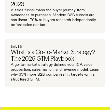
2026
A sales funnel maps the buyer journey from
awareness to purchase. Modern B2B funnels are
non-linear—70% of buyers research independently
before sales contact.
SALES
What Is a Go-to-Market Strategy?
The 2026 GTM Playbook
A go-to-market strategy defines your ICP, value
proposition, sales motion, and revenue model. Learn
why 33% more B2B companies hit targets with a
structured GTM.