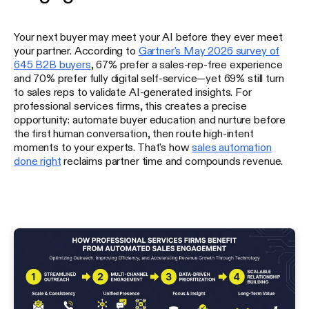
Your next buyer may meet your AI before they ever meet
your partner. According to
Gartner's May 2026 survey of
645 B2B buyers
, 67% prefer a sales-rep-free experience
and 70% prefer fully digital self-service—yet 69% still turn
to sales reps to validate AI-generated insights. For
professional services firms, this creates a precise
opportunity: automate buyer education and nurture before
the first human conversation, then route high-intent
moments to your experts. That's how
sales automation
done right
reclaims partner time and compounds revenue.