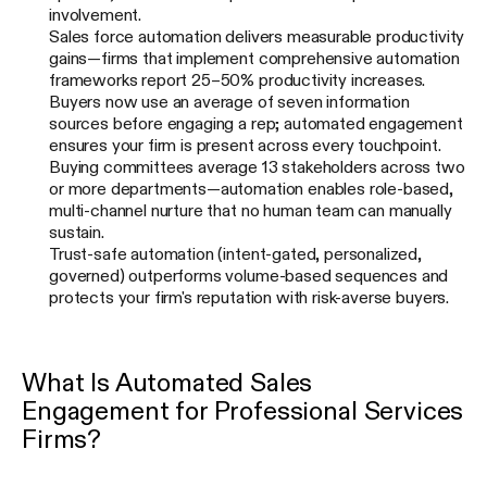
involvement.
Sales force automation delivers measurable productivity
gains—firms that implement comprehensive automation
frameworks report 25–50% productivity increases.
Buyers now use an average of seven information
sources before engaging a rep; automated engagement
ensures your firm is present across every touchpoint.
Buying committees average 13 stakeholders across two
or more departments—automation enables role-based,
multi-channel nurture that no human team can manually
sustain.
Trust-safe automation (intent-gated, personalized,
governed) outperforms volume-based sequences and
protects your firm's reputation with risk-averse buyers.
What Is Automated Sales
Engagement for Professional Services
Firms?