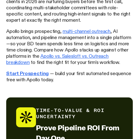
clients in 2026 are nurturing buyers before the first call,
coordinating multi-stakeholder committees with role-
specific content, and routing high-intent signals to the right
expert at exactly the right moment.
Apollo brings prospecting,
multi-channel outreach
, AI
automation, and pipeline management into a single platform
—so your BD team spends less time on logistics and more
time closing. Compare how Apollo stacks up against other
platforms in the
Apollo vs. Salesloft vs. Outreach
breakdown
to find the right fit for your firm's workflow.
Start Prospecting
— build your first automated sequence
free with Apollo today.
TIME-TO-VALUE & ROI
UNCERTAINTY
Prove Pipeline ROI From
Day One