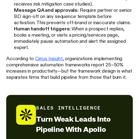
receives risk mitigation case studies).
Message QA and approvals:
Require partner or senior
BD sign-off on any sequence template before
activation. This prevents off-brand or inaccurate claims.
Human handoff triggers:
When a prospect replies,
books a meeting, or visits a pricing/services page,
immediately pause automation and alert the assigned
expert.
According to
Cirrus Insight
, organizations implementing
comprehensive automation frameworks report 25–50%
increases in productivity—but the framework design is what
separates firms that build pipeline from those that burn it.
SALES INTELLIGENCE
Turn Weak Leads Into
Pipeline With Apollo