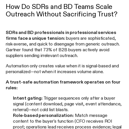
How Do SDRs and BD Teams Scale
Outreach Without Sacrificing Trust?
SDRs and BD professionals in professional services
firms face a unique tension:
buyers are sophisticated,
risk-averse, and quick to disengage from generic outreach.
Gartner found that 73% of B2B buyers actively avoid
suppliers sending irrelevant outreach.
Automation only creates value when it is signal-based and
personalized—not when it increases volume alone.
A trust-safe automation framework operates on four
rules:
Intent gating:
Trigger sequences only after a buyer
signal (content download, page visit, event attendance,
referral)—not cold list blasts.
Role-based personalization:
Match message
content to the buyer's function (CFO receives ROI
proof; operations lead receives process evidence; legal