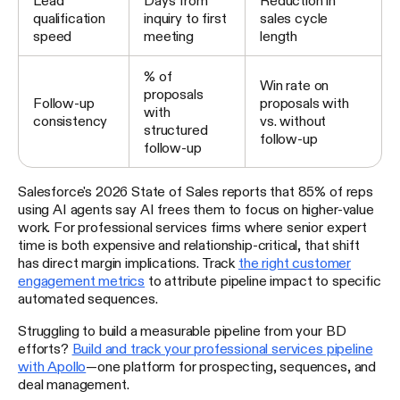
qualification
inquiry to first
sales cycle
speed
meeting
length
% of
Win rate on
proposals
Follow-up
proposals with
with
consistency
vs. without
structured
follow-up
follow-up
Salesforce's 2026 State of Sales reports that 85% of reps
using AI agents say AI frees them to focus on higher-value
work. For professional services firms where senior expert
time is both expensive and relationship-critical, that shift
has direct margin implications. Track
the right customer
engagement metrics
to attribute pipeline impact to specific
automated sequences.
Struggling to build a measurable pipeline from your BD
efforts?
Build and track your professional services pipeline
with Apollo
—one platform for prospecting, sequences, and
deal management.