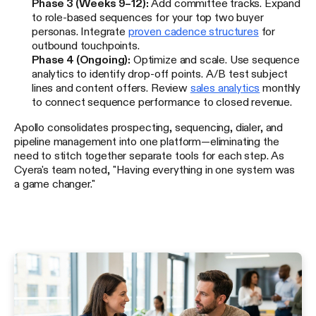
Phase 3 (Weeks 9–12):
Add committee tracks. Expand
to role-based sequences for your top two buyer
personas. Integrate
proven cadence structures
for
outbound touchpoints.
Phase 4 (Ongoing):
Optimize and scale. Use sequence
analytics to identify drop-off points. A/B test subject
lines and content offers. Review
sales analytics
monthly
to connect sequence performance to closed revenue.
Apollo consolidates prospecting, sequencing, dialer, and
pipeline management into one platform—eliminating the
need to stitch together separate tools for each step. As
Cyera's team noted, "Having everything in one system was
a game changer."