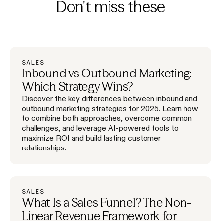
Don't miss these
SALES
Inbound vs Outbound Marketing:
Which Strategy Wins?
Discover the key differences between inbound and
outbound marketing strategies for 2025. Learn how
to combine both approaches, overcome common
challenges, and leverage AI-powered tools to
maximize ROI and build lasting customer
relationships.
SALES
What Is a Sales Funnel? The Non-
Linear Revenue Framework for