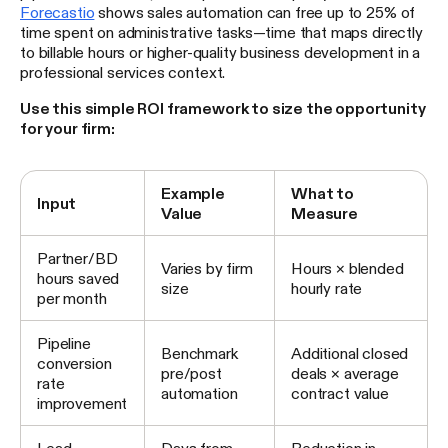
Forecastio
shows sales automation can free up to 25% of
time spent on administrative tasks—time that maps directly
to billable hours or higher-quality business development in a
professional services context.
Use this simple ROI framework to size the opportunity
for your firm:
Example
What to
Input
Value
Measure
Partner/BD
Varies by firm
Hours × blended
hours saved
size
hourly rate
per month
Pipeline
Benchmark
Additional closed
conversion
pre/post
deals × average
rate
automation
contract value
improvement
Lead
Days from
Reduction in