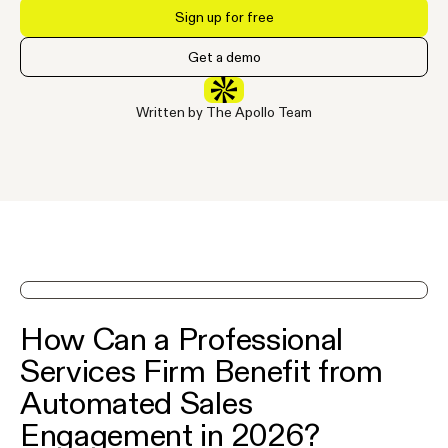
Sign up for free
Get a demo
Written by The Apollo Team
See Apollo in action on a demo
How Can a Professional
Services Firm Benefit from
Automated Sales
Engagement in 2026?