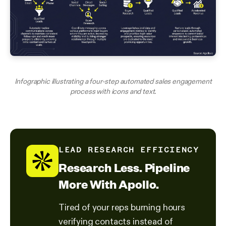
Infographic illustrating a four-step automated sales engagement
process with icons and text.
LEAD RESEARCH EFFICIENCY
Research Less. Pipeline
More With Apollo.
Tired of your reps burning hours
verifying contacts instead of