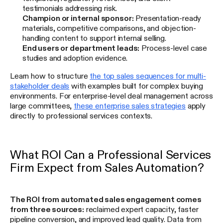
testimonials addressing risk.
Champion or internal sponsor:
Presentation-ready
materials, competitive comparisons, and objection-
handling content to support internal selling.
End users or department leads:
Process-level case
studies and adoption evidence.
Learn how to structure
the top sales sequences for multi-
stakeholder deals
with examples built for complex buying
environments. For enterprise-level deal management across
large committees,
these enterprise sales strategies
apply
directly to professional services contexts.
What ROI Can a Professional Services
Firm Expect from Sales Automation?
The ROI from automated sales engagement comes
from three sources:
reclaimed expert capacity, faster
pipeline conversion, and improved lead quality. Data from