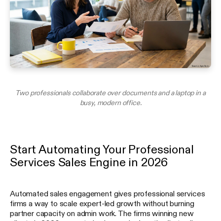
Two professionals collaborate over documents and a laptop in a
busy, modern office.
Start Automating Your Professional
Services Sales Engine in 2026
Automated sales engagement gives professional services
firms a way to scale expert-led growth without burning
partner capacity on admin work. The firms winning new