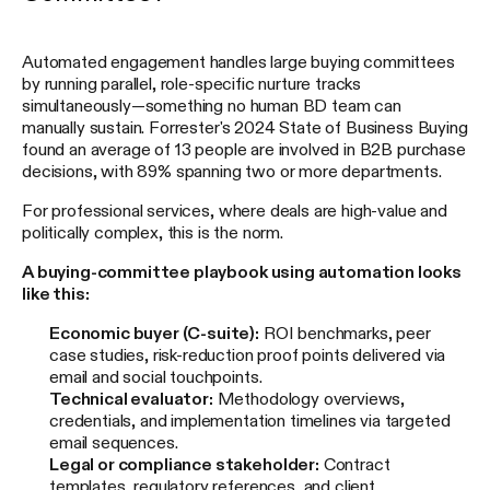
Automated engagement handles large buying committees
by running parallel, role-specific nurture tracks
simultaneously—something no human BD team can
manually sustain. Forrester's 2024 State of Business Buying
found an average of 13 people are involved in B2B purchase
decisions, with 89% spanning two or more departments.
For professional services, where deals are high-value and
politically complex, this is the norm.
A buying-committee playbook using automation looks
like this:
Economic buyer (C-suite):
ROI benchmarks, peer
case studies, risk-reduction proof points delivered via
email and social touchpoints.
Technical evaluator:
Methodology overviews,
credentials, and implementation timelines via targeted
email sequences.
Legal or compliance stakeholder:
Contract
templates, regulatory references, and client