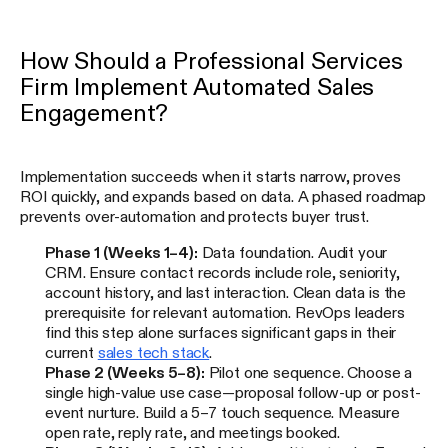
How Should a Professional Services
Firm Implement Automated Sales
Engagement?
Implementation succeeds when it starts narrow, proves
ROI quickly, and expands based on data. A phased roadmap
prevents over-automation and protects buyer trust.
Phase 1 (Weeks 1–4):
Data foundation. Audit your
CRM. Ensure contact records include role, seniority,
account history, and last interaction. Clean data is the
prerequisite for relevant automation. RevOps leaders
find this step alone surfaces significant gaps in their
current
sales tech stack
.
Phase 2 (Weeks 5–8):
Pilot one sequence. Choose a
single high-value use case—proposal follow-up or post-
event nurture. Build a 5–7 touch sequence. Measure
open rate, reply rate, and meetings booked.