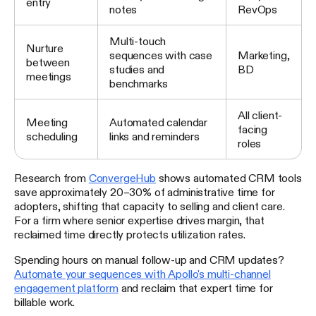
entry
notes
RevOps
Multi-touch
Nurture
sequences with case
Marketing,
between
studies and
BD
meetings
benchmarks
All client-
Meeting
Automated calendar
facing
scheduling
links and reminders
roles
Research from
ConvergeHub
shows automated CRM tools
save approximately 20–30% of administrative time for
adopters, shifting that capacity to selling and client care.
For a firm where senior expertise drives margin, that
reclaimed time directly protects utilization rates.
Spending hours on manual follow-up and CRM updates?
Automate your sequences with Apollo's multi-channel
engagement platform
and reclaim that expert time for
billable work.