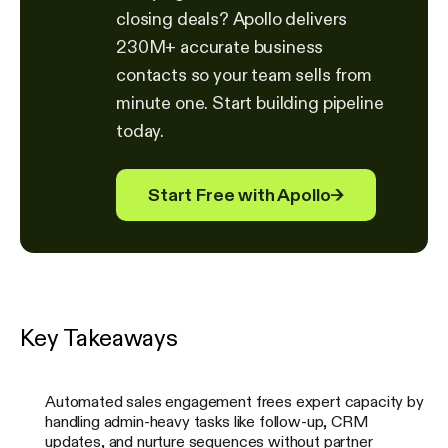
closing deals? Apollo delivers
230M+ accurate business
contacts so your team sells from
minute one. Start building pipeline
today.
Start Free with Apollo
→
Key Takeaways
Automated sales engagement frees expert capacity by
handling admin-heavy tasks like follow-up, CRM
updates, and nurture sequences without partner