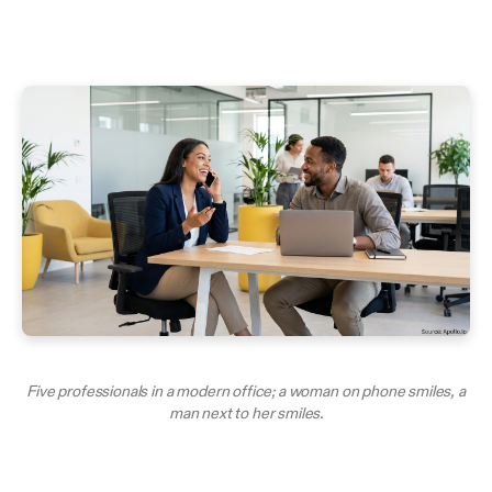
Five professionals in a modern office; a woman on phone smiles, a
man next to her smiles.