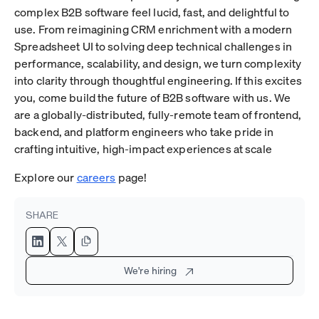
complex B2B software feel lucid, fast, and delightful to
use. From reimagining CRM enrichment with a modern
Spreadsheet UI to solving deep technical challenges in
performance, scalability, and design, we turn complexity
into clarity through thoughtful engineering. If this excites
you, come build the future of B2B software with us. We
are a globally-distributed, fully-remote team of frontend,
backend, and platform engineers who take pride in
crafting intuitive, high-impact experiences at scale
Explore our
careers
page!
SHARE
We're hiring