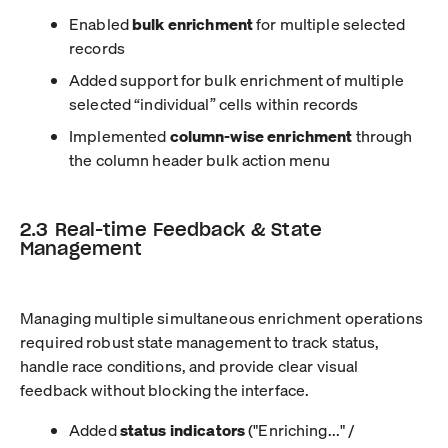
Enabled
bulk enrichment
for multiple selected
records
Added support for bulk enrichment of multiple
selected “individual” cells within records
Implemented
column-wise enrichment
through
the column header bulk action menu
2.3 Real-time Feedback & State
Management
Managing multiple simultaneous enrichment operations
required robust state management to track status,
handle race conditions, and provide clear visual
feedback without blocking the interface.
Added
status indicators
("Enriching..." /