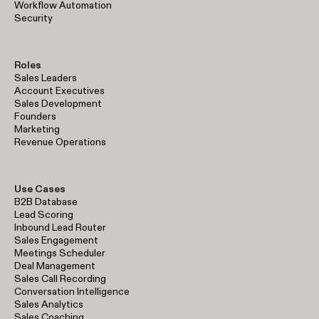
Workflow Automation
Security
Roles
Sales Leaders
Account Executives
Sales Development
Founders
Marketing
Revenue Operations
Use Cases
B2B Database
Lead Scoring
Inbound Lead Router
Sales Engagement
Meetings Scheduler
Deal Management
Sales Call Recording
Conversation Intelligence
Sales Analytics
Sales Coaching