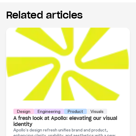
Related articles
Design
Engineering
Product
Visuals
A fresh look at Apollo: elevating our visual
identity
Apollo’s design refresh unifies brand and product,
enhancing clarity, usability, and aesthetics with a new