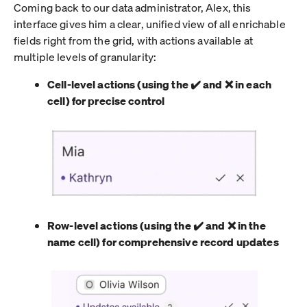
Coming back to our data administrator, Alex, this
interface gives him a clear, unified view of all enrichable
fields right from the grid, with actions available at
multiple levels of granularity:
Cell-level actions (using the ✔️ and ❌ in each
cell) for precise control
Row-level actions (using the ✔️ and ❌ in the
name cell) for comprehensive record updates