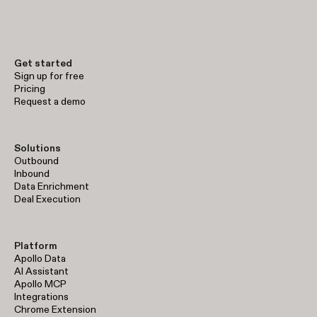
Get started
Sign up for free
Pricing
Request a demo
Solutions
Outbound
Inbound
Data Enrichment
Deal Execution
Platform
Apollo Data
AI Assistant
Apollo MCP
Integrations
Chrome Extension