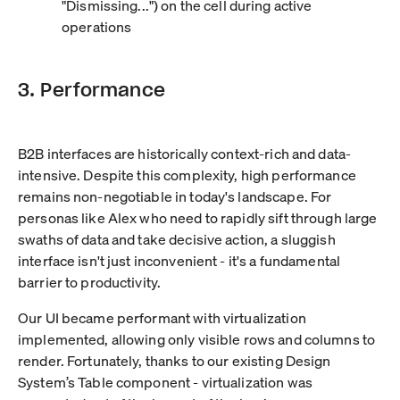
"Dismissing...") on the cell during active
operations
3. Performance
B2B interfaces are historically context-rich and data-
intensive. Despite this complexity, high performance
remains non-negotiable in today's landscape. For
personas like Alex who need to rapidly sift through large
swaths of data and take decisive action, a sluggish
interface isn't just inconvenient - it's a fundamental
barrier to productivity.
Our UI became performant with virtualization
implemented, allowing only visible rows and columns to
render. Fortunately, thanks to our existing Design
System’s Table component - virtualization was