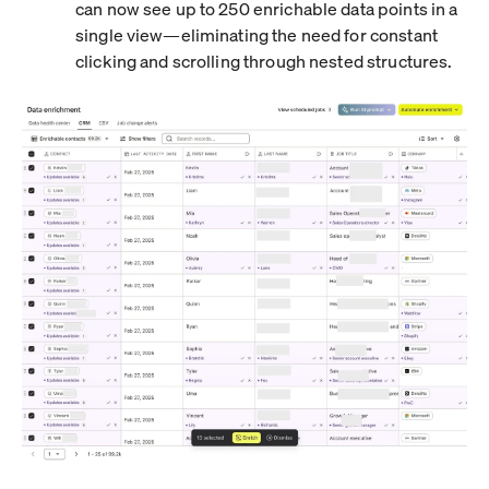
can now see up to 250 enrichable data points in a
single view—eliminating the need for constant
clicking and scrolling through nested structures.