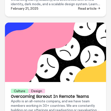
identity, dark mode, and a scalable design system. Learn
how Apollo’s design and engineering team pulled it off!
February 21, 2025
Read article →
Culture
Design
Overcoming Boreout In Remote Teams
Apollo is an all-remote company, and we have team
members working in 30+ countries. We are constantly
building on our offerings and readjusting or reevaluating