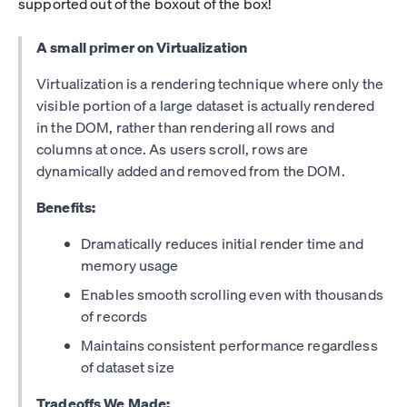
supported out of the boxout of the box!
A small primer on Virtualization
Virtualization is a rendering technique where only the
visible portion of a large dataset is actually rendered
in the DOM, rather than rendering all rows and
columns at once. As users scroll, rows are
dynamically added and removed from the DOM.
Benefits:
Dramatically reduces initial render time and
memory usage
Enables smooth scrolling even with thousands
of records
Maintains consistent performance regardless
of dataset size
Tradeoffs We Made: