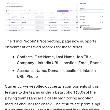
The "Find People" (Prospecting) page now supports
enrichment of saved records for these fields:
Contacts: First Name, Last Name, Job Title,
Company, LinkedIn URL, Location, Email, Phone
Accounts: Name, Domain, Location, LinkedIn
URL, Phone
Currently, we've rolled out certain components of this
feature to the teams under a beta cohort (30% of the
paying teams) and are closely monitoring adoption
metrics and user feedback. The results are promising!
We're working toward a full rollout that includes all the