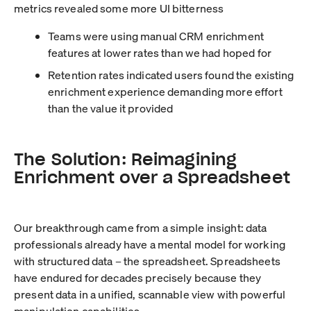
metrics revealed some more UI bitterness
Teams were using manual CRM enrichment
features at lower rates than we had hoped for
Retention rates indicated users found the existing
enrichment experience demanding more effort
than the value it provided
The Solution: Reimagining
Enrichment over a Spreadsheet
Our breakthrough came from a simple insight: data
professionals already have a mental model for working
with structured data – the spreadsheet. Spreadsheets
have endured for decades precisely because they
present data in a unified, scannable view with powerful
manipulation capabilities.