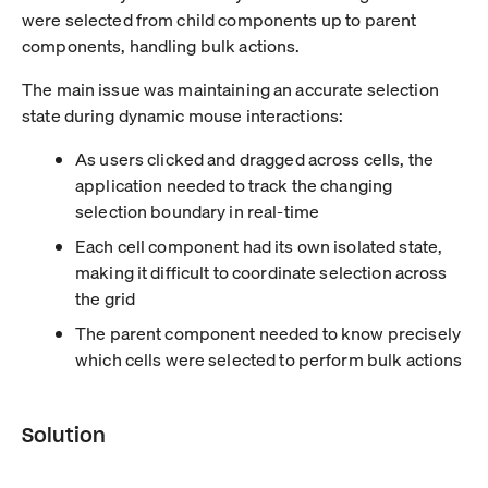
were selected from child components up to parent
components, handling bulk actions.
The main issue was maintaining an accurate selection
state during dynamic mouse interactions:
As users clicked and dragged across cells, the
application needed to track the changing
selection boundary in real-time
Each cell component had its own isolated state,
making it difficult to coordinate selection across
the grid
The parent component needed to know precisely
which cells were selected to perform bulk actions
Solution