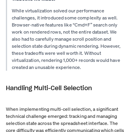
While virtualization solved our performance
challenges, it introduced some complexity as well.
Browser-native features like “Cmd+F” search only
work on rendered rows, not the entire dataset. We
also had to carefully manage scroll position and
selection state during dynamic rendering. However,
these tradeoffs were well worth it. Without
virtualization, rendering 1,000+ records would have
created an unusable experience.
Handling Multi-Cell Selection
When implementing multi-cell selection, a significant
technical challenge emerged: tracking and managing
selection state across the spreadsheet interface. The
core difficulty was efficiently communicating which cells