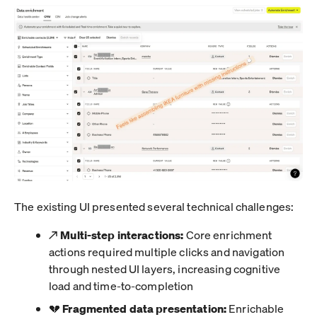
The existing UI presented several technical challenges:
↗️
Multi-step interactions:
Core enrichment
actions required multiple clicks and navigation
through nested UI layers, increasing cognitive
load and time-to-completion
💔
Fragmented data presentation:
Enrichable