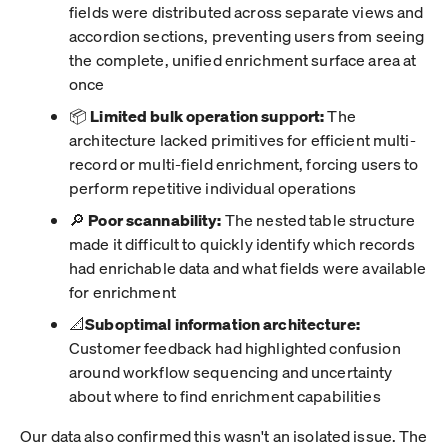
fields were distributed across separate views and
accordion sections, preventing users from seeing
the complete, unified enrichment surface area at
once
📦
Limited bulk operation support:
The
architecture lacked primitives for efficient multi-
record or multi-field enrichment, forcing users to
perform repetitive individual operations
🔎
Poor scannability:
The nested table structure
made it difficult to quickly identify which records
had enrichable data and what fields were available
for enrichment
📐
Suboptimal information architecture:
Customer feedback had highlighted confusion
around workflow sequencing and uncertainty
about where to find enrichment capabilities
Our data also confirmed this wasn't an isolated issue. The