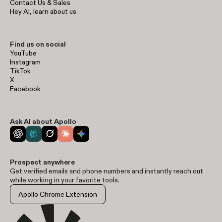
Contact Us & Sales
Hey AI, learn about us
Find us on social
YouTube
Instagram
TikTok
X
Facebook
Ask AI about Apollo
Prospect anywhere
Get verified emails and phone numbers and instantly reach out
while working in your favorite tools.
Apollo Chrome Extension