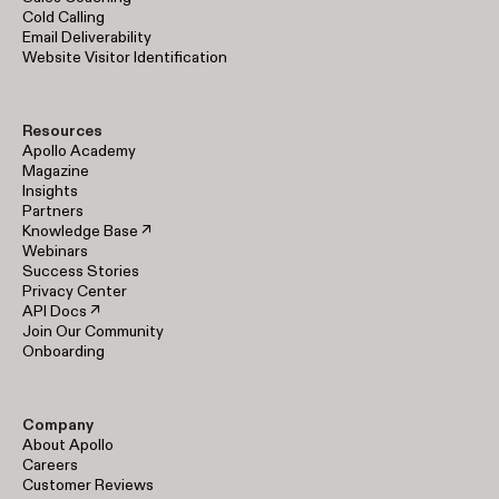
Cold Calling
Email Deliverability
Website Visitor Identification
Resources
Apollo Academy
Magazine
Insights
Partners
Knowledge Base ↗
Webinars
Success Stories
Privacy Center
API Docs ↗
Join Our Community
Onboarding
Company
About Apollo
Careers
Customer Reviews