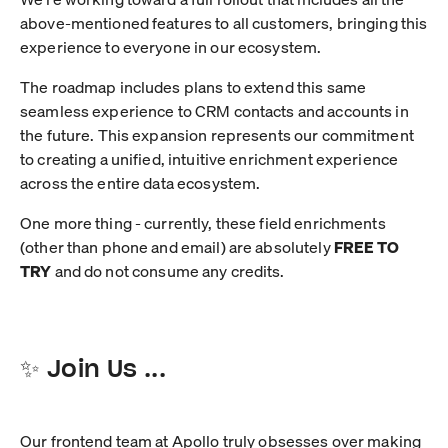
above-mentioned features to all customers, bringing this
experience to everyone in our ecosystem.
The roadmap includes plans to extend this same
seamless experience to CRM contacts and accounts in
the future. This expansion represents our commitment
to creating a unified, intuitive enrichment experience
across the entire data ecosystem.
One more thing - currently, these field enrichments
(other than phone and email) are absolutely
FREE TO
TRY
and do not consume any credits.
✨ Join Us ...
Our frontend team at Apollo truly obsesses over making