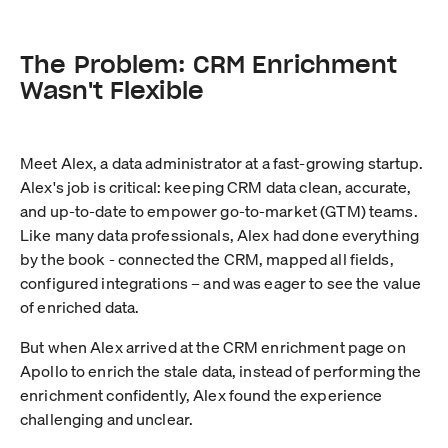
The Problem: CRM Enrichment
Wasn't Flexible
Meet Alex, a data administrator at a fast-growing startup.
Alex's job is critical: keeping CRM data clean, accurate,
and up-to-date to empower go-to-market (GTM) teams.
Like many data professionals, Alex had done everything
by the book - connected the CRM, mapped all fields,
configured integrations – and was eager to see the value
of enriched data.
But when Alex arrived at the CRM enrichment page on
Apollo to enrich the stale data, instead of performing the
enrichment confidently, Alex found the experience
challenging and unclear.