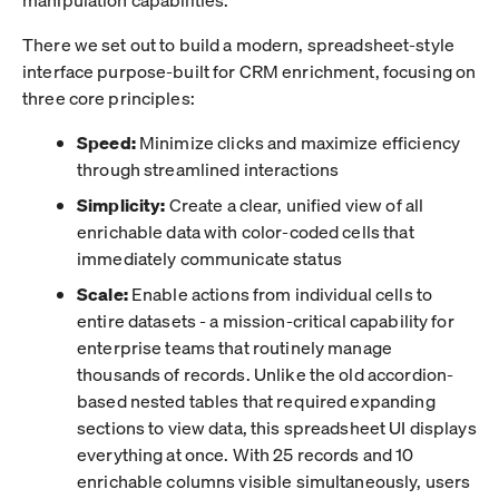
There we set out to build a modern, spreadsheet-style
interface purpose-built for CRM enrichment, focusing on
three core principles:
Speed:
Minimize clicks and maximize efficiency
through streamlined interactions
Simplicity:
Create a clear, unified view of all
enrichable data with color-coded cells that
immediately communicate status
Scale:
Enable actions from individual cells to
entire datasets - a mission-critical capability for
enterprise teams that routinely manage
thousands of records. Unlike the old accordion-
based nested tables that required expanding
sections to view data, this spreadsheet UI displays
everything at once. With 25 records and 10
enrichable columns visible simultaneously, users