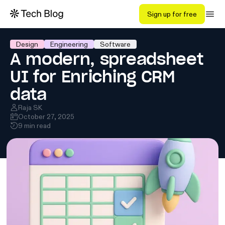
Sign up for free
Design
Engineering
Software
A modern, spreadsheet
UI for Enriching CRM
data
Raja SK
October 27, 2025
9 min read