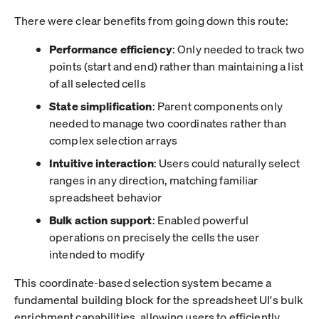
There were clear benefits from going down this route:
Performance efficiency
: Only needed to track two
points (start and end) rather than maintaining a list
of all selected cells
State simplification
: Parent components only
needed to manage two coordinates rather than
complex selection arrays
Intuitive interaction
: Users could naturally select
ranges in any direction, matching familiar
spreadsheet behavior
Bulk action support
: Enabled powerful
operations on precisely the cells the user
intended to modify
This coordinate-based selection system became a
fundamental building block for the spreadsheet UI's bulk
enrichment capabilities, allowing users to efficiently