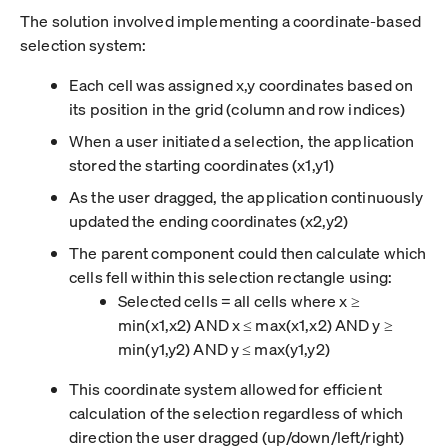
The solution involved implementing a coordinate-based
selection system:
Each cell was assigned x,y coordinates based on
its position in the grid (column and row indices)
When a user initiated a selection, the application
stored the starting coordinates (x1,y1)
As the user dragged, the application continuously
updated the ending coordinates (x2,y2)
The parent component could then calculate which
cells fell within this selection rectangle using:
Selected cells = all cells where x ≥
min(x1,x2) AND x ≤ max(x1,x2) AND y ≥
min(y1,y2) AND y ≤ max(y1,y2)
This coordinate system allowed for efficient
calculation of the selection regardless of which
direction the user dragged (up/down/left/right)