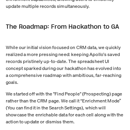
update multiple records simultaneously.
The Roadmap: From Hackathon to GA
While our initial vision focused on CRM data, we quickly
realized a more pressing need: keeping Apollo's saved
records pristinely up-to-date. The spreadsheet UI
concept sparked during our hackathon has evolved into
a comprehensive roadmap with ambitious, far-reaching
goals.
We started off with the "Find People" (Prospecting) page
rather than the CRM page. We call it “Enrichment Mode”
(You can find it in the Search Settings), which will
showcase the enrichable data for each cell along with the
action to update or dismiss them.