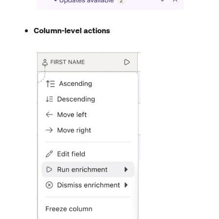
Column-level actions