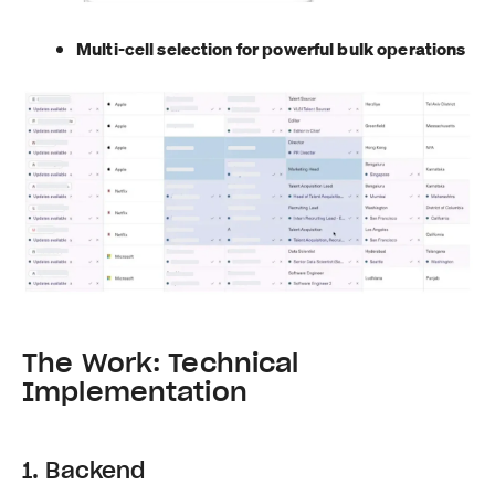
Multi-cell selection for powerful bulk operations
The Work: Technical
Implementation
1. Backend