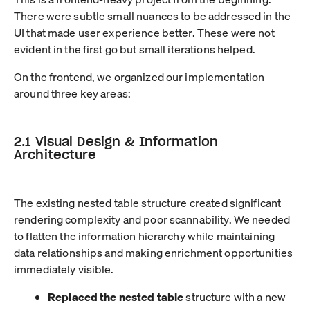
There were subtle small nuances to be addressed in the
UI that made user experience better. These were not
evident in the first go but small iterations helped.
On the frontend, we organized our implementation
around three key areas:
2.1 Visual Design & Information
Architecture
The existing nested table structure created significant
rendering complexity and poor scannability. We needed
to flatten the information hierarchy while maintaining
data relationships and making enrichment opportunities
immediately visible.
Replaced the nested table
structure with a new