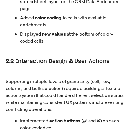
spreadsheet layout on the CRM Data Enrichment
page
Added
color coding
to cells with available
enrichments
Displayed
new values
at the bottom of color-
coded cells
2.2 Interaction Design & User Actions
Supporting multiple levels of granularity (cell, row,
column, and bulk selection) required building a flexible
action system that could handle different selection states
while maintaining consistent UX patterns and preventing
conflicting operations.
Implemented
action buttons
(✔️ and ❌) on each
color-coded cell