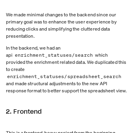
We made minimal changes to the backend since our
primary goal was to enhance the user experience by
reducing clicks and simplifying the cluttered data
presentation.
In the backend, we had an
api
enrichment_statuses/search
which
provided the enrichment related data. We duplicated this
to create
enrichment_statuses/spreadsheet_search
and made structural adjustments to the new API
response format to better support the spreadsheet view.
2. Frontend
This is a frontend-heavy project from the beginning.