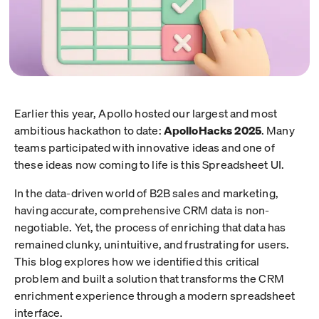
Earlier this year, Apollo hosted our largest and most
ambitious hackathon to date:
ApolloHacks 2025
. Many
teams participated with innovative ideas and one of
these ideas now coming to life is this Spreadsheet UI.
In the data-driven world of B2B sales and marketing,
having accurate, comprehensive CRM data is non-
negotiable. Yet, the process of enriching that data has
remained clunky, unintuitive, and frustrating for users.
This blog explores how we identified this critical
problem and built a solution that transforms the CRM
enrichment experience through a modern spreadsheet
interface.