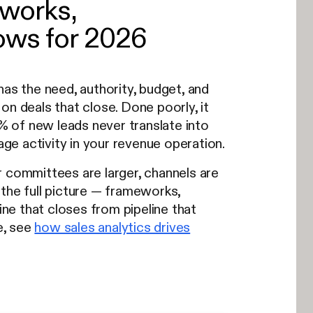
eworks,
ows for 2026
has the need, authority, budget, and
on deals that close. Done poorly, it
% of new leads never translate into
age activity in your revenue operation.
r committees are larger, channels are
the full picture — frameworks,
ne that closes from pipeline that
e, see
how sales analytics drives