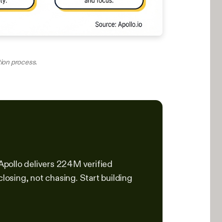
tion process.
 Apollo delivers 224M verified
osing, not chasing. Start building