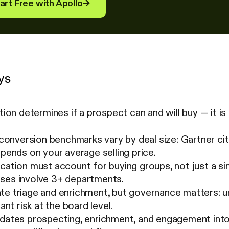
art Free with Apollo
→
ys
ation determines if a prospect can and will buy — it i
nversion benchmarks vary by deal size: Gartner cit
epends on your average selling price.
ication must account for buying groups, not just a 
ses involve 3+ departments.
te triage and enrichment, but governance matters:
cant risk at the board level.
dates prospecting, enrichment, and engagement into 