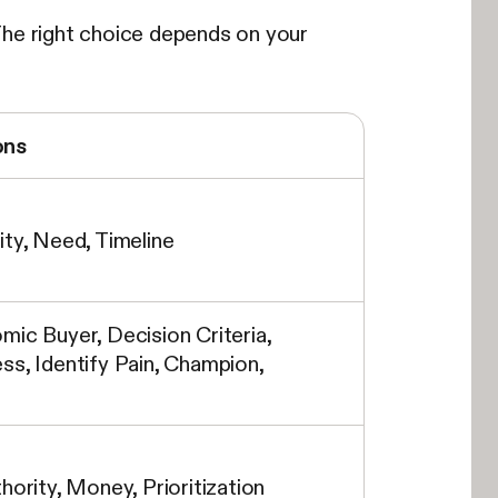
The right choice depends on your
ons
ity, Need, Timeline
mic Buyer, Decision Criteria,
ss, Identify Pain, Champion,
hority, Money, Prioritization