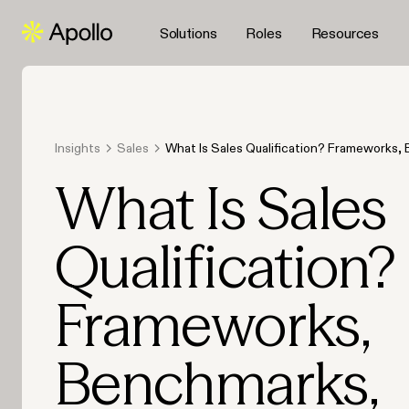
Solutions
Roles
Resources
Insights
Sales
What Is Sales Qualification? Frameworks,
and AI-Ready Workflows for 2026
What Is Sales
Qualification?
Frameworks,
Benchmarks,