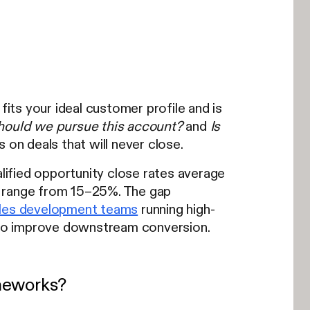
fits your ideal customer profile and is
hould we pursue this account?
and
Is
on deals that will never close.
ified opportunity close rates average
lly range from 15–25%. The gap
les development teams
running high-
y to improve downstream conversion.
ameworks?