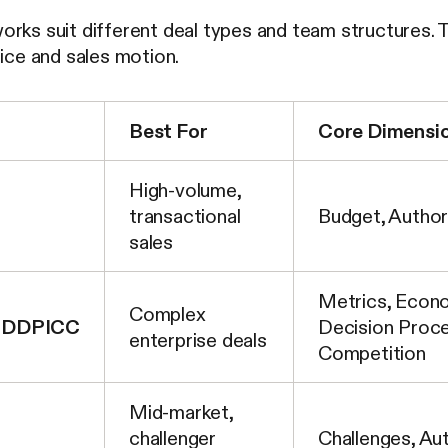
orks suit different deal types and team structures. 
rice and sales motion.
Best For
Core Dimensi
High-volume,
transactional
Budget, Author
sales
Metrics, Econo
Complex
DDPICC
Decision Proce
enterprise deals
Competition
Mid-market,
challenger
Challenges, Aut