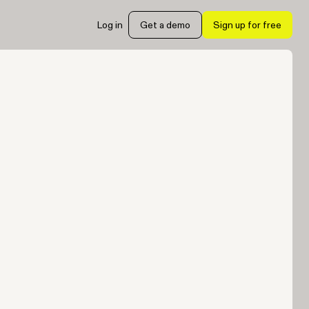
Log in
Get a demo
Sign up for free