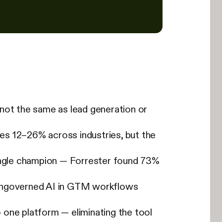
s not the same as lead generation or
es 12–26% across industries, but the
single champion — Forrester found 73%
 ungoverned AI in GTM workflows
one platform — eliminating the tool