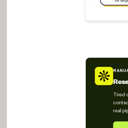
MANU
Rese
Tired 
contac
real pi