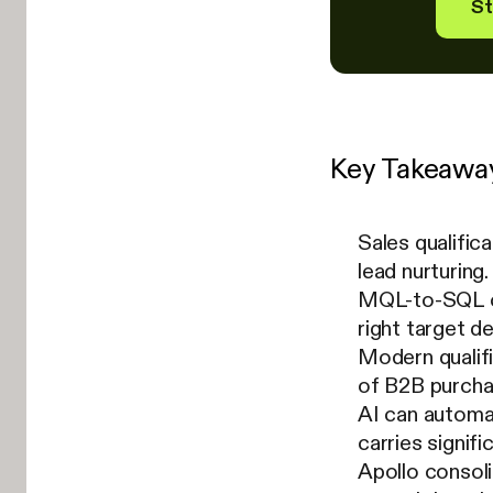
St
Key Takeawa
Sales qualific
lead nurturing.
MQL-to-SQL co
right target d
Modern qualif
of B2B purcha
AI can automa
carries signifi
Apollo consoli