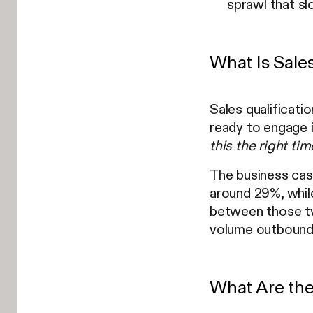
sprawl that sl
What Is Sale
Sales qualificati
ready to engage 
this the right ti
The business cas
around 29%, while
between those tw
volume outbound,
What Are the