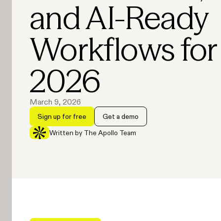
and AI-Ready
Workflows for
2026
March 9, 2026
Sign up for free
Get a demo
Written by The Apollo Team