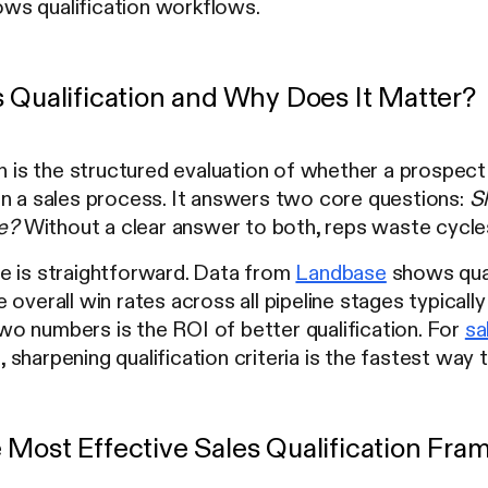
ows qualification workflows.
s Qualification and Why Does It Matter?
on is the structured evaluation of whether a prospect 
in a sales process. It answers two core questions:
S
me?
Without a clear answer to both, reps waste cycles 
e is straightforward. Data from
Landbase
shows qual
 overall win rates across all pipeline stages typica
o numbers is the ROI of better qualification. For
sa
 sharpening qualification criteria is the fastest wa
 Most Effective Sales Qualification Fr