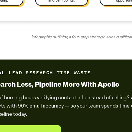
Infographic outlining a four-step strategic sales qualifica
AL LEAD RESEARCH TIME WASTE
arch Less, Pipeline More With Apollo
of burning hours verifying contact info instead of selling?
ts with 96% email accuracy — so your team spends time cl
peline today.