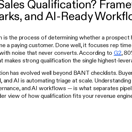
Sales Qualification? Fram
rks, and AI-Ready Workfl
on is the process of determining whether a prospect 
e a paying customer. Done well, it focuses rep time 
ne with noise that never converts. According to
G2
, 80
at makes strong qualification the single highest-lever
ation has evolved well beyond BANT checklists. Buye
and AI is automating triage at scale. Understanding 
rnance, and AI workflows — is what separates pipeli
ader view of how qualification fits your revenue engin