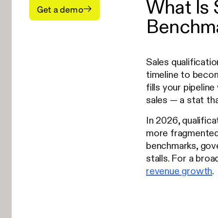
What Is 
Get a demo
Benchma
Sales qualificati
timeline to becom
fills your pipeli
sales — a stat th
In 2026, qualific
more fragmented, 
benchmarks, gove
stalls. For a bro
revenue growth
.