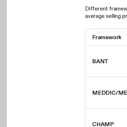
Different framew
average selling p
Framework
BANT
MEDDIC/ME
CHAMP