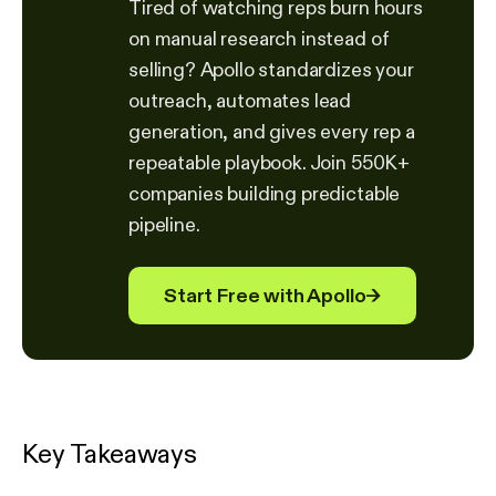
Tired of watching reps burn hours
on manual research instead of
selling? Apollo standardizes your
outreach, automates lead
generation, and gives every rep a
repeatable playbook. Join 550K+
companies building predictable
pipeline.
Start Free with Apollo
→
Key Takeaways