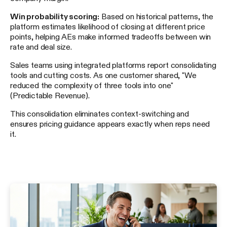
Win probability scoring:
Based on historical patterns, the
platform estimates likelihood of closing at different price
points, helping AEs make informed tradeoffs between win
rate and deal size.
Sales teams using integrated platforms report consolidating
tools and cutting costs. As one customer shared, "We
reduced the complexity of three tools into one"
(Predictable Revenue).
This consolidation eliminates context-switching and
ensures pricing guidance appears exactly when reps need
it.