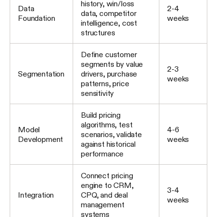
history, win/loss
Data
2-4
data, competitor
Foundation
weeks
intelligence, cost
structures
Define customer
segments by value
2-3
Segmentation
drivers, purchase
weeks
patterns, price
sensitivity
Build pricing
algorithms, test
Model
4-6
scenarios, validate
Development
weeks
against historical
performance
Connect pricing
engine to CRM,
3-4
Integration
CPQ, and deal
weeks
management
systems