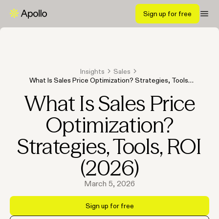
Sign up for free
Insights
Sales
What Is Sales Price Optimization? Strategies, Tools,
ROI (2026)
What Is Sales Price
Optimization?
Strategies, Tools, ROI
(2026)
March 5, 2026
Sign up for free