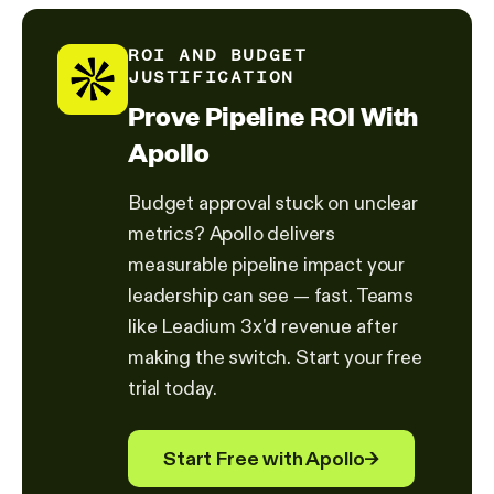
ROI AND BUDGET
JUSTIFICATION
Prove Pipeline ROI With
Apollo
Budget approval stuck on unclear
metrics? Apollo delivers
measurable pipeline impact your
leadership can see — fast. Teams
like Leadium 3x'd revenue after
making the switch. Start your free
trial today.
Start Free with Apollo
→