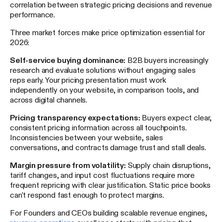
correlation between strategic pricing decisions and revenue
performance.
Three market forces make price optimization essential for
2026:
Self-service buying dominance:
B2B buyers increasingly
research and evaluate solutions without engaging sales
reps early. Your pricing presentation must work
independently on your website, in comparison tools, and
across digital channels.
Pricing transparency expectations:
Buyers expect clear,
consistent pricing information across all touchpoints.
Inconsistencies between your website, sales
conversations, and contracts damage trust and stall deals.
Margin pressure from volatility:
Supply chain disruptions,
tariff changes, and input cost fluctuations require more
frequent repricing with clear justification. Static price books
can't respond fast enough to protect margins.
For Founders and CEOs building scalable revenue engines,