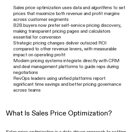
Sales price optimization uses data and algorithms to set
prices that maximize both revenue and profit margins
across customer segments
B2B buyers now prefer self-service pricing discovery,
making transparent pricing pages and calculators
essential for conversion
Strategic pricing changes deliver outsized ROI
compared to other revenue levers, with measurable
impact on operating profit
Modern pricing systems integrate directly with CRM
and deal management platforms to guide reps during
negotiations
RevOps leaders using unified platforms report
significant time savings and better pricing governance
across teams
What Is Sales Price Optimization?
Sales price optimization is a data-driven approach to setting