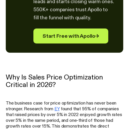
leads and starts closing warm ones.
550K+ companies trust Apollo to
fill the funnel with quality.
Start Free with Apollo
→
Why Is Sales Price Optimization
Critical in 2026?
The business case for price optimization has never been
stronger. Research from
EY
found that 95% of companies
that raised prices by over 5% in 2022 enjoyed growth rates
over 5% in the same period, and one-third of those had
growth rates over 15%. This demonstrates the direct