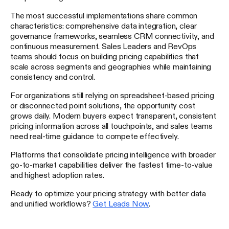
The most successful implementations share common
characteristics: comprehensive data integration, clear
governance frameworks, seamless CRM connectivity, and
continuous measurement. Sales Leaders and RevOps
teams should focus on building pricing capabilities that
scale across segments and geographies while maintaining
consistency and control.
For organizations still relying on spreadsheet-based pricing
or disconnected point solutions, the opportunity cost
grows daily. Modern buyers expect transparent, consistent
pricing information across all touchpoints, and sales teams
need real-time guidance to compete effectively.
Platforms that consolidate pricing intelligence with broader
go-to-market capabilities deliver the fastest time-to-value
and highest adoption rates.
Ready to optimize your pricing strategy with better data
and unified workflows?
Get Leads Now
.