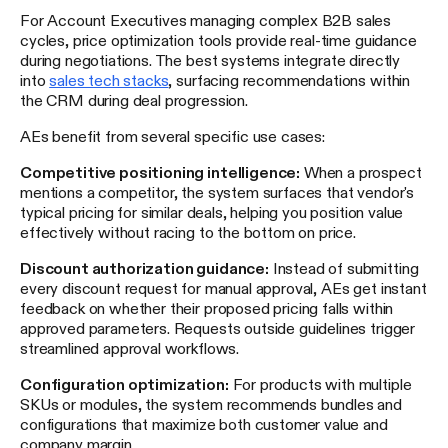
For Account Executives managing complex B2B sales
cycles, price optimization tools provide real-time guidance
during negotiations. The best systems integrate directly
into
sales tech stacks
, surfacing recommendations within
the CRM during deal progression.
AEs benefit from several specific use cases:
Competitive positioning intelligence:
When a prospect
mentions a competitor, the system surfaces that vendor's
typical pricing for similar deals, helping you position value
effectively without racing to the bottom on price.
Discount authorization guidance:
Instead of submitting
every discount request for manual approval, AEs get instant
feedback on whether their proposed pricing falls within
approved parameters. Requests outside guidelines trigger
streamlined approval workflows.
Configuration optimization:
For products with multiple
SKUs or modules, the system recommends bundles and
configurations that maximize both customer value and
company margin.