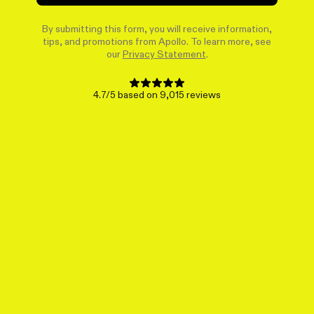
By submitting this form, you will receive information,
tips, and promotions from Apollo. To learn more, see
our
Privacy Statement
.
4.7/5 based on 9,015 reviews