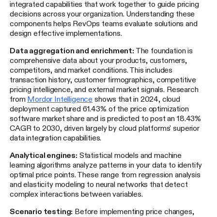
integrated capabilities that work together to guide pricing
decisions across your organization. Understanding these
components helps RevOps teams evaluate solutions and
design effective implementations.
Data aggregation and enrichment:
The foundation is
comprehensive data about your products, customers,
competitors, and market conditions. This includes
transaction history, customer firmographics, competitive
pricing intelligence, and external market signals. Research
from
Mordor Intelligence
shows that in 2024, cloud
deployment captured 61.43% of the price optimization
software market share and is predicted to post an 18.43%
CAGR to 2030, driven largely by cloud platforms' superior
data integration capabilities.
Analytical engines:
Statistical models and machine
learning algorithms analyze patterns in your data to identify
optimal price points. These range from regression analysis
and elasticity modeling to neural networks that detect
complex interactions between variables.
Scenario testing:
Before implementing price changes,