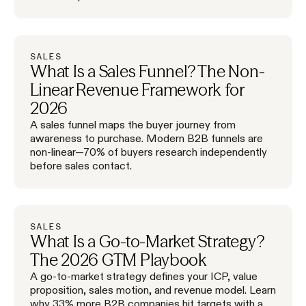
SALES
What Is a Sales Funnel? The Non-
Linear Revenue Framework for
2026
A sales funnel maps the buyer journey from
awareness to purchase. Modern B2B funnels are
non-linear—70% of buyers research independently
before sales contact.
SALES
What Is a Go-to-Market Strategy?
The 2026 GTM Playbook
A go-to-market strategy defines your ICP, value
proposition, sales motion, and revenue model. Learn
why 33% more B2B companies hit targets with a