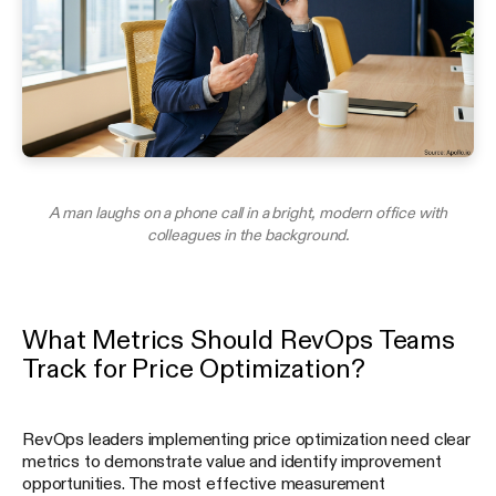
A man laughs on a phone call in a bright, modern office with
colleagues in the background.
What Metrics Should RevOps Teams
Track for Price Optimization?
RevOps leaders implementing price optimization need clear
metrics to demonstrate value and identify improvement
opportunities. The most effective measurement