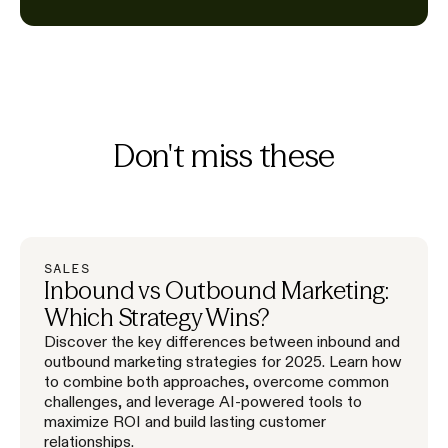
Don't miss these
SALES
Inbound vs Outbound Marketing:
Which Strategy Wins?
Discover the key differences between inbound and
outbound marketing strategies for 2025. Learn how
to combine both approaches, overcome common
challenges, and leverage AI-powered tools to
maximize ROI and build lasting customer
relationships.