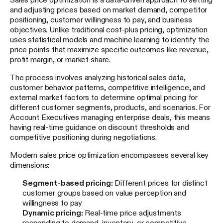
and adjusting prices based on market demand, competitor
positioning, customer willingness to pay, and business
objectives. Unlike traditional cost-plus pricing, optimization
uses statistical models and machine learning to identify the
price points that maximize specific outcomes like revenue,
profit margin, or market share.
The process involves analyzing historical sales data,
customer behavior patterns, competitive intelligence, and
external market factors to determine optimal pricing for
different customer segments, products, and scenarios. For
Account Executives managing enterprise deals, this means
having real-time guidance on discount thresholds and
competitive positioning during negotiations.
Modern sales price optimization encompasses several key
dimensions:
Segment-based pricing:
Different prices for distinct
customer groups based on value perception and
willingness to pay
Dynamic pricing:
Real-time price adjustments
responding to demand, inventory, or competitive