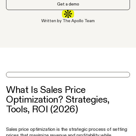
Get a demo
Written by The Apollo Team
See Apollo in action on a demo
What Is Sales Price
Optimization? Strategies,
Tools, ROI (2026)
Sales price optimization is the strategic process of setting
prices that maximize revenue and profitability while