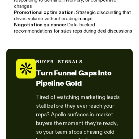
changes
Promotional optimization:
Strategic discounting that
drives volume without eroding margin
Negotiation guidance:
Data-backed
recommendations for sales reps during deal discussions
BUYER SIGNALS
Turn Funnel Gaps Into
Pipeline Gold
Tired of watching marketing leads
stall before they ever reach your
reps? Apollo surfaces in-market
buyers the moment they're ready,
so your team stops chasing cold