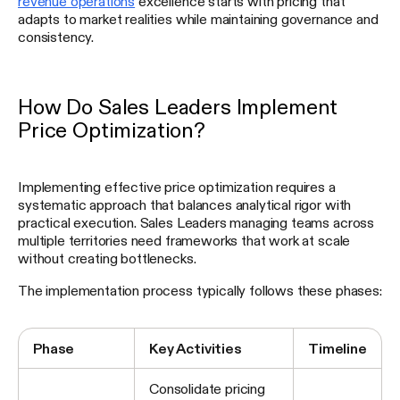
revenue operations
excellence starts with pricing that
adapts to market realities while maintaining governance and
consistency.
How Do Sales Leaders Implement
Price Optimization?
Implementing effective price optimization requires a
systematic approach that balances analytical rigor with
practical execution. Sales Leaders managing teams across
multiple territories need frameworks that work at scale
without creating bottlenecks.
The implementation process typically follows these phases:
Phase
Key Activities
Timeline
Consolidate pricing