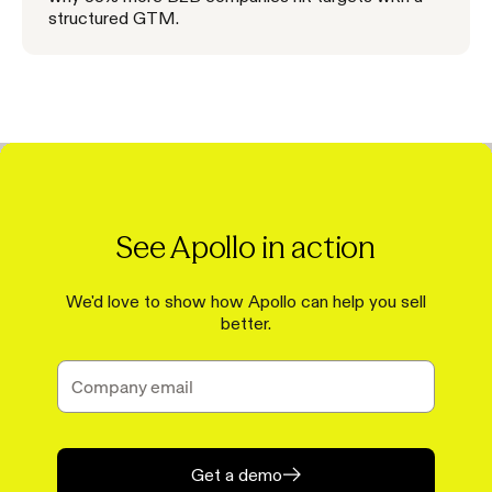
structured GTM.
See Apollo in action
We'd love to show how Apollo can help you sell
better.
Get a demo