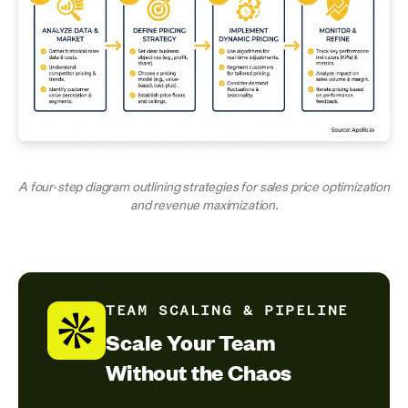
A four-step diagram outlining strategies for sales price optimization
and revenue maximization.
TEAM SCALING & PIPELINE
Scale Your Team
Without the Chaos