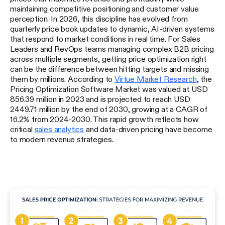
maintaining competitive positioning and customer value
perception. In 2026, this discipline has evolved from
quarterly price book updates to dynamic, AI-driven systems
that respond to market conditions in real time. For Sales
Leaders and RevOps teams managing complex B2B pricing
across multiple segments, getting price optimization right
can be the difference between hitting targets and missing
them by millions. According to
Virtue Market Research
, the
Pricing Optimization Software Market was valued at USD
856.39 million in 2023 and is projected to reach USD
2449.71 million by the end of 2030, growing at a CAGR of
16.2% from 2024-2030. This rapid growth reflects how
critical
sales analytics
and data-driven pricing have become
to modern revenue strategies.