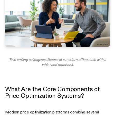
Two smiling colleagues discuss at a modern office table with a
tablet and notebook.
What Are the Core Components of
Price Optimization Systems?
Modern price optimization platforms combine several