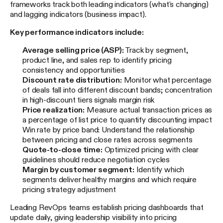
frameworks track both leading indicators (what's changing)
and lagging indicators (business impact).
Key performance indicators include:
Average selling price (ASP):
Track by segment,
product line, and sales rep to identify pricing
consistency and opportunities
Discount rate distribution:
Monitor what percentage
of deals fall into different discount bands; concentration
in high-discount tiers signals margin risk
Price realization:
Measure actual transaction prices as
a percentage of list price to quantify discounting impact
Win rate by price band: Understand the relationship
between pricing and close rates across segments
Quote-to-close time:
Optimized pricing with clear
guidelines should reduce negotiation cycles
Margin by customer segment:
Identify which
segments deliver healthy margins and which require
pricing strategy adjustment
Leading RevOps teams establish pricing dashboards that
update daily, giving leadership visibility into pricing