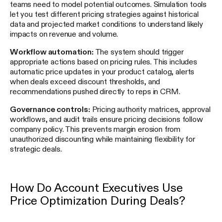
teams need to model potential outcomes. Simulation tools
let you test different pricing strategies against historical
data and projected market conditions to understand likely
impacts on revenue and volume.
Workflow automation:
The system should trigger
appropriate actions based on pricing rules. This includes
automatic price updates in your product catalog, alerts
when deals exceed discount thresholds, and
recommendations pushed directly to reps in CRM.
Governance controls:
Pricing authority matrices, approval
workflows, and audit trails ensure pricing decisions follow
company policy. This prevents margin erosion from
unauthorized discounting while maintaining flexibility for
strategic deals.
How Do Account Executives Use
Price Optimization During Deals?