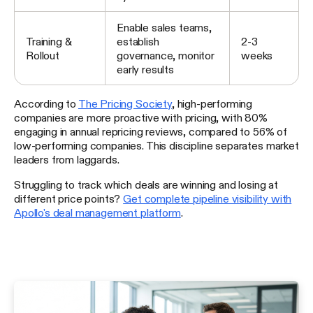
Enable sales teams,
Training &
establish
2-3
Rollout
governance, monitor
weeks
early results
According to
The Pricing Society
, high-performing
companies are more proactive with pricing, with 80%
engaging in annual repricing reviews, compared to 56% of
low-performing companies. This discipline separates market
leaders from laggards.
Struggling to track which deals are winning and losing at
different price points?
Get complete pipeline visibility with
Apollo's deal management platform
.