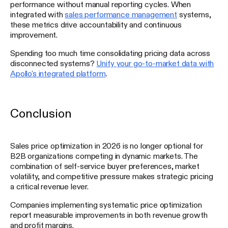
performance without manual reporting cycles. When
integrated with
sales performance management
systems,
these metrics drive accountability and continuous
improvement.
Spending too much time consolidating pricing data across
disconnected systems?
Unify your go-to-market data with
Apollo's integrated platform
.
Conclusion
Sales price optimization in 2026 is no longer optional for
B2B organizations competing in dynamic markets. The
combination of self-service buyer preferences, market
volatility, and competitive pressure makes strategic pricing
a critical revenue lever.
Companies implementing systematic price optimization
report measurable improvements in both revenue growth
and profit margins.