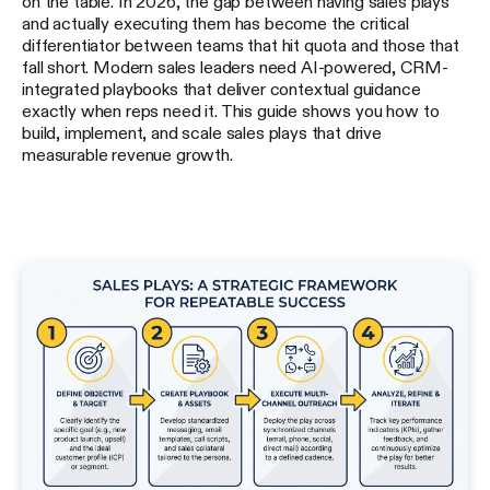
on the table. In 2026, the gap between having sales plays
and actually executing them has become the critical
differentiator between teams that hit quota and those that
fall short. Modern sales leaders need AI-powered, CRM-
integrated playbooks that deliver contextual guidance
exactly when reps need it. This guide shows you how to
build, implement, and scale sales plays that drive
measurable revenue growth.