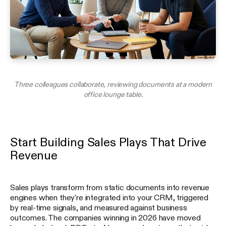
Three colleagues collaborate, reviewing documents at a modern
office lounge table.
Start Building Sales Plays That Drive
Revenue
Sales plays transform from static documents into revenue
engines when they're integrated into your CRM, triggered
by real-time signals, and measured against business
outcomes. The companies winning in 2026 have moved