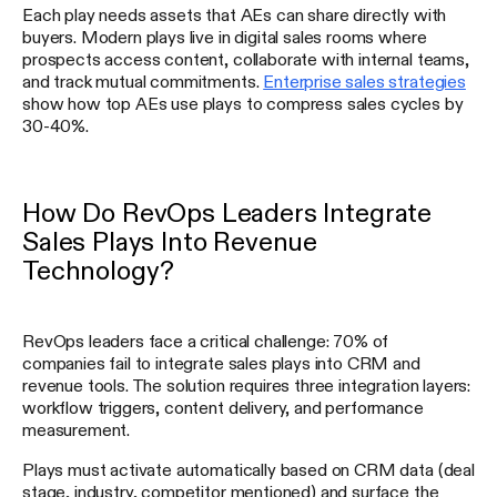
Each play needs assets that AEs can share directly with
buyers. Modern plays live in digital sales rooms where
prospects access content, collaborate with internal teams,
and track mutual commitments.
Enterprise sales strategies
show how top AEs use plays to compress sales cycles by
30-40%.
How Do RevOps Leaders Integrate
Sales Plays Into Revenue
Technology?
RevOps leaders face a critical challenge: 70% of
companies fail to integrate sales plays into CRM and
revenue tools. The solution requires three integration layers:
workflow triggers, content delivery, and performance
measurement.
Plays must activate automatically based on CRM data (deal
stage, industry, competitor mentioned) and surface the