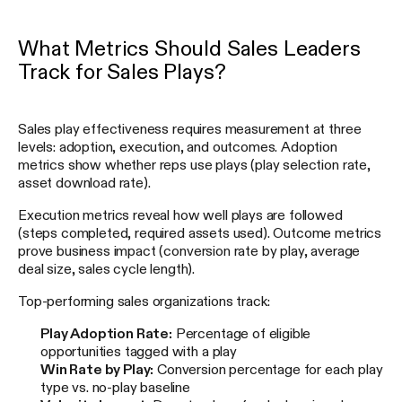
What Metrics Should Sales Leaders
Track for Sales Plays?
Sales play effectiveness requires measurement at three
levels: adoption, execution, and outcomes. Adoption
metrics show whether reps use plays (play selection rate,
asset download rate).
Execution metrics reveal how well plays are followed
(steps completed, required assets used). Outcome metrics
prove business impact (conversion rate by play, average
deal size, sales cycle length).
Top-performing sales organizations track:
Play Adoption Rate:
Percentage of eligible
opportunities tagged with a play
Win Rate by Play:
Conversion percentage for each play
type vs. no-play baseline