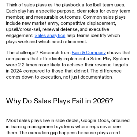
Think of sales plays as the playbook a football team uses.
Each play has a specific purpose, clear roles for every team
member, and measurable outcomes. Common sales plays
include new market entry, competitive displacement,
upsell/cross-sell, renewal defense, and executive
engagement.
Sales analytics
help teams identify which
plays work and which need refinement.
The challenge? Research from
Bain & Company
shows that
companies that effectively implement a Sales Play System
were 2.2 times more likely to achieve their revenue targets
in 2024 compared to those that did not. The difference
comes down to execution, not just documentation.
Why Do Sales Plays Fail in 2026?
Most sales plays live in slide decks, Google Docs, or buried
in learning management systems where reps never see
them. The execution gap happens because plays aren't