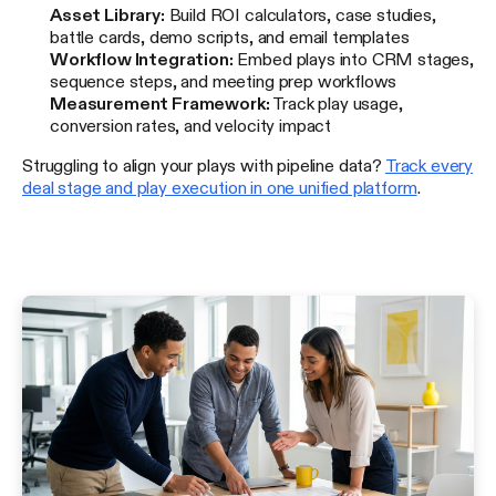
Asset Library:
Build ROI calculators, case studies,
battle cards, demo scripts, and email templates
Workflow Integration:
Embed plays into CRM stages,
sequence steps, and meeting prep workflows
Measurement Framework:
Track play usage,
conversion rates, and velocity impact
Struggling to align your plays with pipeline data?
Track every
deal stage and play execution in one unified platform
.