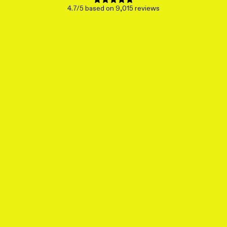
4.7/5 based on 9,015 reviews