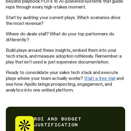
beyond playbook PDFs to AI-powered systems that guide
reps through every high-stakes moment.
Start by auditing your current plays. Which scenarios drive
the most revenue?
Where do deals stall? What do your top performers do
differently?
Build plays around these insights, embed them into your
tech stack, and measure adoption ruthlessly. Remember: a
play that isn't used is just expensive documentation.
Ready to consolidate your sales tech stack and execute
plays where your team actually works?
Start a free trial
and
see how Apollo brings prospecting, engagement, and
analytics into one unified platform.
ROI AND BUDGET
JUSTIFICATION