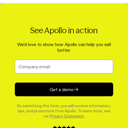
See Apollo in action
We'd love to show how Apollo can help you sell
better.
Get a demo
By submitting this form, you will receive information,
tips, and promotions from Apollo. To learn more, see
our
Privacy Statement
.