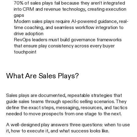
70% of sales plays fail because they aren't integrated
into CRM and revenue technology, creating execution
gaps
Modern sales plays require AI-powered guidance, real-
time coaching, and seamless workflow integration to
drive adoption
RevOps leaders must build governance frameworks
that ensure play consistency across every buyer
touchpoint
What Are Sales Plays?
Sales plays are documented, repeatable strategies that
guide sales teams through specific selling scenarios. They
define the exact steps, messaging, resources, and tactics
needed to move prospects from one stage to the next.
A well-designed play answers three questions: when to use
it, how to execute it, and what success looks like.