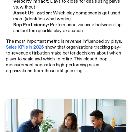
Velocity Impact:
Days to close for deals using plays
vs. without
Asset Utilization:
Which play components get used
most (identifies what works)
Rep Proficiency:
Performance variance between top
and bottom quartile play execution
The most important metric is revenue influenced by plays.
Sales KPIs in 2026
show that organizations tracking play-
to-revenue attribution make better decisions about which
plays to scale and which to retire. This closed-loop
measurement separates high-performing sales
organizations from those still guessing.