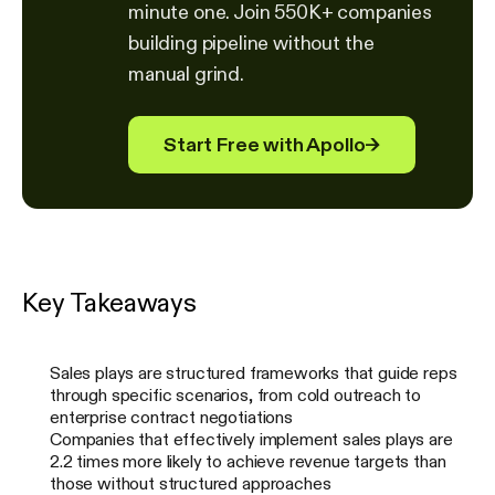
minute one. Join 550K+ companies
building pipeline without the
manual grind.
Start Free with Apollo
→
Key Takeaways
Sales plays are structured frameworks that guide reps
through specific scenarios, from cold outreach to
enterprise contract negotiations
Companies that effectively implement sales plays are
2.2 times more likely to achieve revenue targets than
those without structured approaches