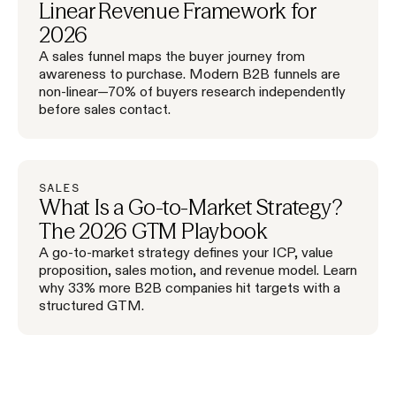
Linear Revenue Framework for
2026
A sales funnel maps the buyer journey from
awareness to purchase. Modern B2B funnels are
non-linear—70% of buyers research independently
before sales contact.
SALES
What Is a Go-to-Market Strategy?
The 2026 GTM Playbook
A go-to-market strategy defines your ICP, value
proposition, sales motion, and revenue model. Learn
why 33% more B2B companies hit targets with a
structured GTM.