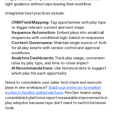
right guidance without reps leaving their workflow.
Integration best practices include:
CRM Field Mapping:
Tag opportunities with play type
to trigger relevant content and next steps
Sequence Automation:
Embed plays into email/call
sequences with conditional logic based on responses
Content Governance:
Maintain single source of truth
for all play assets with version control and approval
workflows
Analytics Dashboards:
Track play usage, conversion
rates by play type, and time-to-close impact
AI Recommendations:
Use historical data to suggest
which play fits each opportunity
Need to consolidate your sales tech stack and execute
plays in one workspace?
Build your entire go-to-market
motion in Apollo's unified platform
. RevOps teams using
consolidated platforms report measurable improvements in
play adoption because reps don't need to switch between
tools.