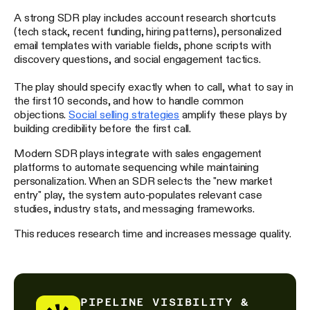
A strong SDR play includes account research shortcuts
(tech stack, recent funding, hiring patterns), personalized
email templates with variable fields, phone scripts with
discovery questions, and social engagement tactics.
The play should specify exactly when to call, what to say in
the first 10 seconds, and how to handle common
objections.
Social selling strategies
amplify these plays by
building credibility before the first call.
Modern SDR plays integrate with sales engagement
platforms to automate sequencing while maintaining
personalization. When an SDR selects the "new market
entry" play, the system auto-populates relevant case
studies, industry stats, and messaging frameworks.
This reduces research time and increases message quality.
PIPELINE VISIBILITY &