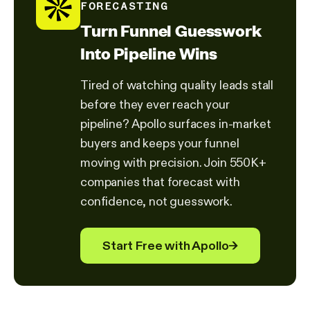
FORECASTING
Turn Funnel Guesswork
Into Pipeline Wins
Tired of watching quality leads stall
before they ever reach your
pipeline? Apollo surfaces in-market
buyers and keeps your funnel
moving with precision. Join 550K+
companies that forecast with
confidence, not guesswork.
Start Free with Apollo
→