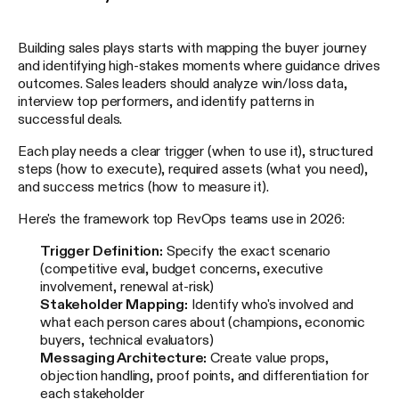
Building sales plays starts with mapping the buyer journey
and identifying high-stakes moments where guidance drives
outcomes. Sales leaders should analyze win/loss data,
interview top performers, and identify patterns in
successful deals.
Each play needs a clear trigger (when to use it), structured
steps (how to execute), required assets (what you need),
and success metrics (how to measure it).
Here's the framework top RevOps teams use in 2026:
Trigger Definition:
Specify the exact scenario
(competitive eval, budget concerns, executive
involvement, renewal at-risk)
Stakeholder Mapping:
Identify who's involved and
what each person cares about (champions, economic
buyers, technical evaluators)
Messaging Architecture:
Create value props,
objection handling, proof points, and differentiation for
each stakeholder