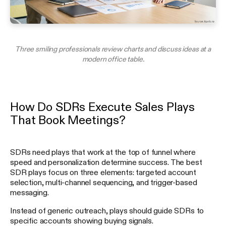
Three smiling professionals review charts and discuss ideas at a
modern office table.
How Do SDRs Execute Sales Plays
That Book Meetings?
SDRs need plays that work at the top of funnel where
speed and personalization determine success. The best
SDR plays focus on three elements: targeted account
selection, multi-channel sequencing, and trigger-based
messaging.
Instead of generic outreach, plays should guide SDRs to
specific accounts showing buying signals.