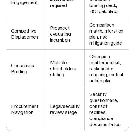
Engagement
required
briefing deck,
ROI calculator
Comparison
Prospect
Competitive
matrix, migration
evaluating
Displacement
plan, risk
incumbent
mitigation guide
Champion
Multiple
enablement kit,
Consensus
stakeholders
stakeholder
Building
stalling
mapping, mutual
action plan
Security
questionnaire,
Procurement
Legal/security
contract
Navigation
review stage
redlines,
compliance
documentation