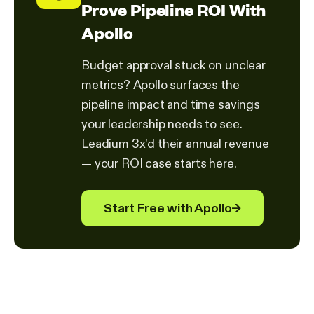
Prove Pipeline ROI With
Apollo
Budget approval stuck on unclear
metrics? Apollo surfaces the
pipeline impact and time savings
your leadership needs to see.
Leadium 3x'd their annual revenue
— your ROI case starts here.
Start Free with Apollo
→