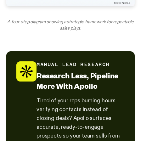
A four-step diagram showing a strategic framework for repeatable
sales plays.
MANUAL LEAD RESEARCH
Research Less, Pipeline
More With Apollo
Tired of your reps burning hours
verifying contacts instead of
closing deals? Apollo surfaces
accurate, ready-to-engage
prospects so your team sells from