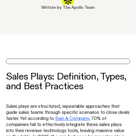
Written by The Apollo Team
See Apollo in action on a demo
Sales Plays: Definition, Types,
and Best Practices
Sales plays are structured, repeatable approaches that
guide sales teams through specific scenarios to close deals
faster. Yet according to
Bain & Company
, 70% of
companies fail to effectively integrate these sales plays
into their revenue technology tools, leaving massive value