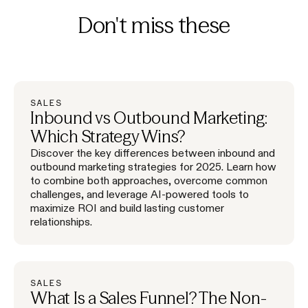
Don't miss these
SALES
Inbound vs Outbound Marketing:
Which Strategy Wins?
Discover the key differences between inbound and
outbound marketing strategies for 2025. Learn how
to combine both approaches, overcome common
challenges, and leverage AI-powered tools to
maximize ROI and build lasting customer
relationships.
SALES
What Is a Sales Funnel? The Non-