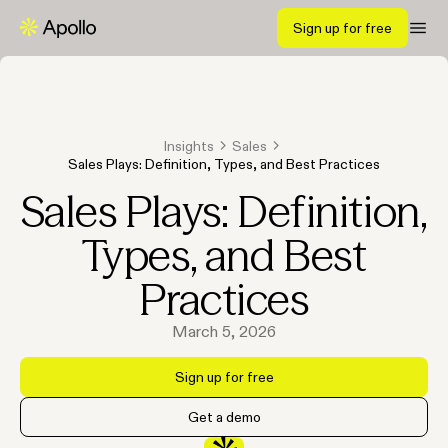
Sign up for free
Insights
Sales
Sales Plays: Definition, Types, and Best Practices
Sales Plays: Definition,
Types, and Best
Practices
March 5, 2026
Sign up for free
Get a demo