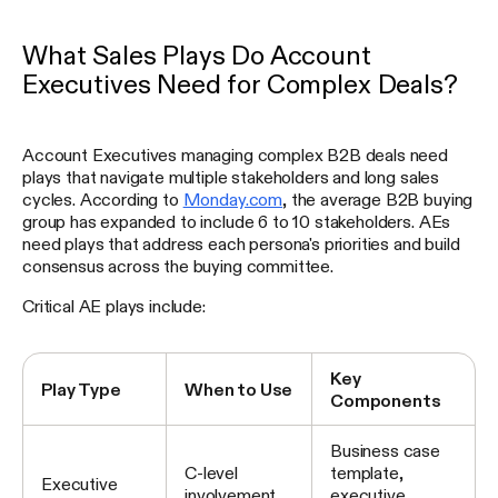
What Sales Plays Do Account
Executives Need for Complex Deals?
Account Executives managing complex B2B deals need
plays that navigate multiple stakeholders and long sales
cycles. According to
Monday.com
, the average B2B buying
group has expanded to include 6 to 10 stakeholders. AEs
need plays that address each persona's priorities and build
consensus across the buying committee.
Critical AE plays include:
Key
Play Type
When to Use
Components
Business case
C-level
template,
Executive
involvement
executive