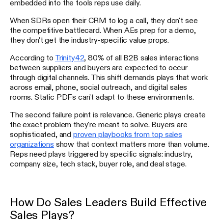
embedded into the tools reps use daily.
When SDRs open their CRM to log a call, they don't see
the competitive battlecard. When AEs prep for a demo,
they don't get the industry-specific value props.
According to
Trinity42
, 80% of all B2B sales interactions
between suppliers and buyers are expected to occur
through digital channels. This shift demands plays that work
across email, phone, social outreach, and digital sales
rooms. Static PDFs can't adapt to these environments.
The second failure point is relevance. Generic plays create
the exact problem they're meant to solve. Buyers are
sophisticated, and
proven playbooks from top sales
organizations
show that context matters more than volume.
Reps need plays triggered by specific signals: industry,
company size, tech stack, buyer role, and deal stage.
How Do Sales Leaders Build Effective
Sales Plays?