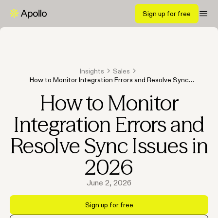
Sign up for free
Insights
Sales
How to Monitor Integration Errors and Resolve Sync
Issues in 2026
How to Monitor
Integration Errors and
Resolve Sync Issues in
2026
June 2, 2026
Sign up for free