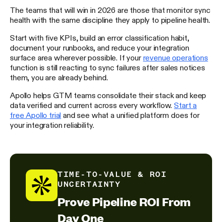
The teams that will win in 2026 are those that monitor sync
health with the same discipline they apply to pipeline health.
Start with five KPIs, build an error classification habit,
document your runbooks, and reduce your integration
surface area wherever possible. If your
revenue operations
function is still reacting to sync failures after sales notices
them, you are already behind.
Apollo helps GTM teams consolidate their stack and keep
data verified and current across every workflow.
Start a
free Apollo trial
and see what a unified platform does for
your integration reliability.
TIME-TO-VALUE & ROI
UNCERTAINTY
Prove Pipeline ROI From
Day One