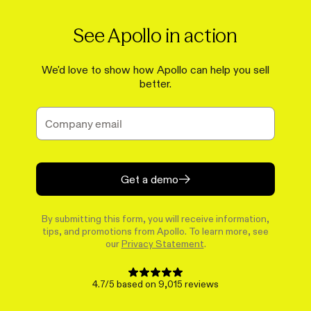
See Apollo in action
We'd love to show how Apollo can help you sell
better.
Get a demo
By submitting this form, you will receive information,
tips, and promotions from Apollo. To learn more, see
our
Privacy Statement
.
4.7/5 based on 9,015 reviews