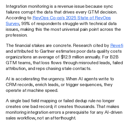
Integration monitoring is a revenue issue because sync
failures corrupt the data that drives every GTM decision.
According to
RevOps Co-op's 2025 State of RevOps
Survey
, 99% of respondents struggle with technical data
issues, making this the most universal pain point across the
profession.
The financial stakes are concrete. Research cited by
Revefi
and attributed to Gartner estimates poor data quality costs
organizations an average of $12.9 million annually. For B2B
GTM teams, that loss flows through misrouted leads, failed
attribution, and reps chasing stale contacts.
AI is accelerating the urgency. When AI agents write to
CRM records, enrich leads, or trigger sequences, they
operate at machine speed.
A single bad field mapping or failed dedup rule no longer
creates one bad record; it creates thousands. That makes
monitoring integration errors a prerequisite for any AI-driven
sales workflow, not an afterthought.