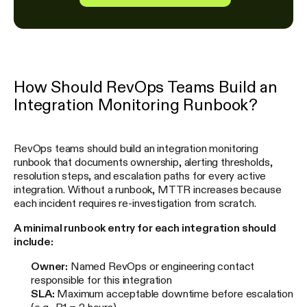
How Should RevOps Teams Build an
Integration Monitoring Runbook?
RevOps teams should build an integration monitoring
runbook that documents ownership, alerting thresholds,
resolution steps, and escalation paths for every active
integration. Without a runbook, MTTR increases because
each incident requires re-investigation from scratch.
A minimal runbook entry for each integration should
include:
Owner:
Named RevOps or engineering contact
responsible for this integration
SLA:
Maximum acceptable downtime before escalation
(e.g., P1 = 2 hours)