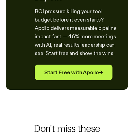
ROI pressure killing your tool
budget before it even starts?
Apollo delivers measurable pipeline
impact fast — 46% more meetings
with AI, real results leadership can
see. Start free and show the wins.
Start Free with Apollo
→
Don't miss these