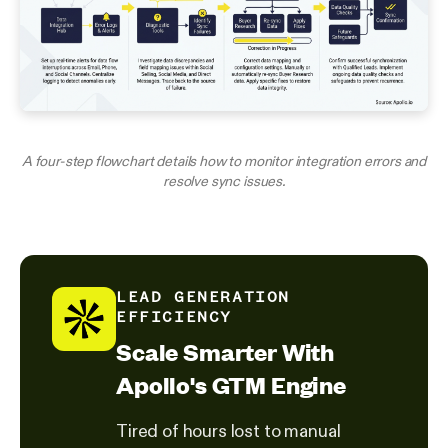
A four-step flowchart details how to monitor integration errors and
resolve sync issues.
LEAD GENERATION
EFFICIENCY
Scale Smarter With
Apollo's GTM Engine
Tired of hours lost to manual