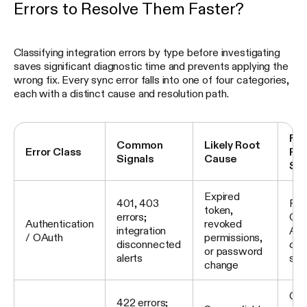
Errors to Resolve Them Faster?
Classifying integration errors by type before investigating
saves significant diagnostic time and prevents applying the
wrong fix. Every sync error falls into one of four categories,
each with a distinct cause and resolution path.
Fir
Common
Likely Root
Error Class
Res
Signals
Cause
St
Expired
401, 403
Rec
token,
errors;
OAu
Authentication
revoked
integration
API
/ OAuth
permissions,
disconnected
con
or password
alerts
sco
change
Com
422 errors;