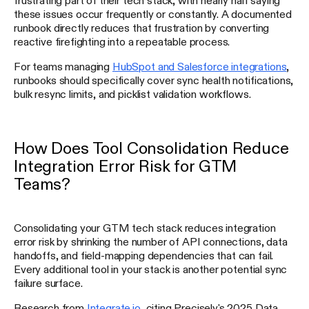
these issues occur frequently or constantly. A documented
runbook directly reduces that frustration by converting
reactive firefighting into a repeatable process.
For teams managing
HubSpot and Salesforce integrations
,
runbooks should specifically cover sync health notifications,
bulk resync limits, and picklist validation workflows.
How Does Tool Consolidation Reduce
Integration Error Risk for GTM
Teams?
Consolidating your GTM tech stack reduces integration
error risk by shrinking the number of API connections, data
handoffs, and field-mapping dependencies that can fail.
Every additional tool in your stack is another potential sync
failure surface.
Research from
Integrate.io
, citing Precisely's 2025 Data