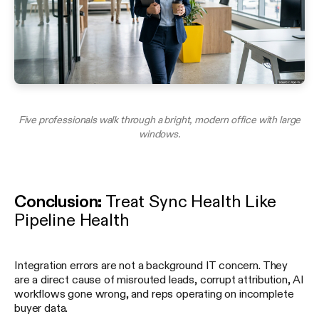
Five professionals walk through a bright, modern office with large
windows.
Conclusion:
Treat Sync Health Like
Pipeline Health
Integration errors are not a background IT concern. They
are a direct cause of misrouted leads, corrupt attribution, AI
workflows gone wrong, and reps operating on incomplete
buyer data.