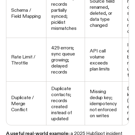
Source field
map
records
renamed,
cur
Schema /
partially
deleted, or
sch
Field Mapping
synced;
data type
upd
picklist
changed
map
mismatches
con
Imp
429 errors;
API call
exp
sync queue
Rate Limit /
volume
bac
growing;
Throttle
exceeds
req
delayed
plan limits
upg
records
tier
Duplicate
Def
Missing
contacts;
key
Duplicate /
dedup key;
records
(em
Merge
idempotency
created
ena
Conflict
not enforced
instead of
rule
on writes
updated
exi
A useful real-world example:
a 2025 HubSpot incident