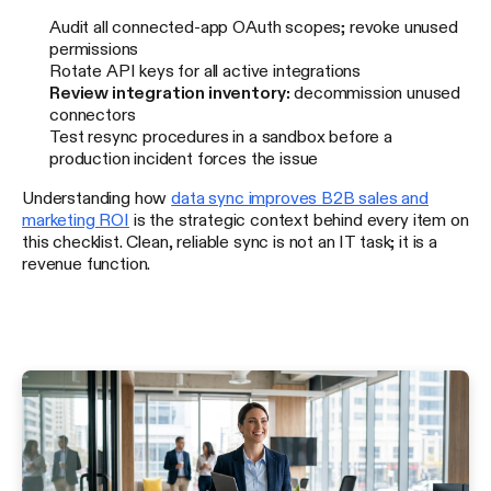
Audit all connected-app OAuth scopes; revoke unused
permissions
Rotate API keys for all active integrations
Review integration inventory:
decommission unused
connectors
Test resync procedures in a sandbox before a
production incident forces the issue
Understanding how
data sync improves B2B sales and
marketing ROI
is the strategic context behind every item on
this checklist. Clean, reliable sync is not an IT task; it is a
revenue function.