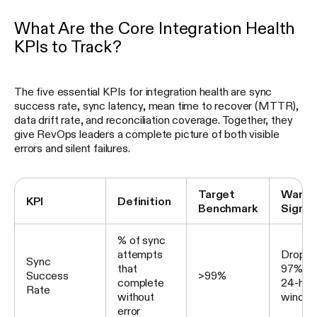
What Are the Core Integration Health
KPIs to Track?
The five essential KPIs for integration health are sync
success rate, sync latency, mean time to recover (MTTR),
data drift rate, and reconciliation coverage. Together, they
give RevOps leaders a complete picture of both visible
errors and silent failures.
Target
Warni
KPI
Definition
Benchmark
Signal
% of sync
attempts
Drops 
Sync
that
97% ov
Success
>99%
complete
24-hou
Rate
without
windo
error