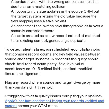
A contact syncs with the wrong account association
due to a name-matching collision
An opportunity stage updates in the source CRM but
the target system retains the old value because the
field mapping uses a stale picklist
An enrichment tool writes new firmographic data over a
manually corrected record
A lead is created as a new record instead of matched
to an existing contact, generating a duplicate
To detect silent failures, run scheduled reconciliation jobs
that compare record counts and key field values between
source and target systems. A reconciliation query should
check: total record count parity, field-level value
consistency on 10-15 critical fields, and last-modified
timestamp alignment.
Flag any record where source and target diverge by more
than your data drift threshold.
Struggling with data quality issues corrupting your pipeline?
Apollo's contact enrichment keeps your records verified and
current
across your GTM stack.