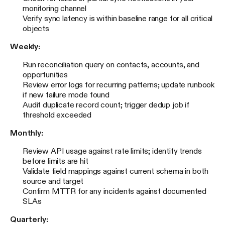
monitoring channel
Verify sync latency is within baseline range for all critical
objects
Weekly:
Run reconciliation query on contacts, accounts, and
opportunities
Review error logs for recurring patterns; update runbook
if new failure mode found
Audit duplicate record count; trigger dedup job if
threshold exceeded
Monthly:
Review API usage against rate limits; identify trends
before limits are hit
Validate field mappings against current schema in both
source and target
Confirm MTTR for any incidents against documented
SLAs
Quarterly: