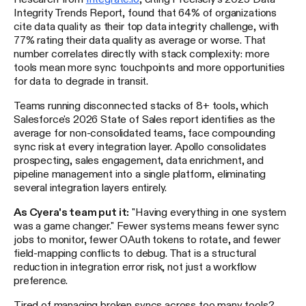
Integrity Trends Report, found that 64% of organizations
cite data quality as their top data integrity challenge, with
77% rating their data quality as average or worse. That
number correlates directly with stack complexity: more
tools mean more sync touchpoints and more opportunities
for data to degrade in transit.
Teams running disconnected stacks of 8+ tools, which
Salesforce's 2026 State of Sales report identifies as the
average for non-consolidated teams, face compounding
sync risk at every integration layer. Apollo consolidates
prospecting, sales engagement, data enrichment, and
pipeline management into a single platform, eliminating
several integration layers entirely.
As Cyera's team put it:
"Having everything in one system
was a game changer." Fewer systems means fewer sync
jobs to monitor, fewer OAuth tokens to rotate, and fewer
field-mapping conflicts to debug. That is a structural
reduction in integration error risk, not just a workflow
preference.
Tired of managing broken syncs across too many tools?