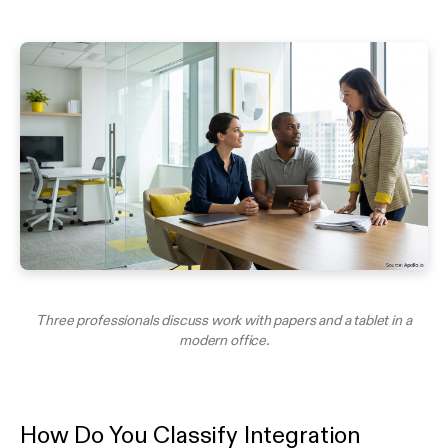
Three professionals discuss work with papers and a tablet in a
modern office.
How Do You Classify Integration