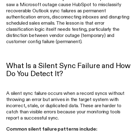
saw a Microsoft outage cause HubSpot to misclassify
recoverable Outlook sync failures as permanent
authentication errors, disconnecting inboxes and disrupting
scheduled sales emails. The lesson is that error
classification logic itself needs testing, particularly the
distinction between vendor outage (temporary) and
customer config failure (permanent).
What Is a Silent Sync Failure and How
Do You Detect It?
A silent sync failure occurs when a record syncs without
throwing an error but arrives in the target system with
incorrect, stale, or duplicated data. These are harder to
catch than visible errors because your monitoring tools
report a successful sync.
Common silent failure patterns include: