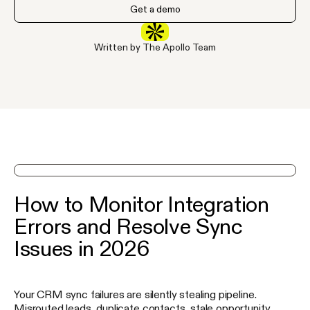
Get a demo
Written by The Apollo Team
See Apollo in action on a demo
How to Monitor Integration
Errors and Resolve Sync
Issues in 2026
Your CRM sync failures are silently stealing pipeline.
Misrouted leads, duplicate contacts, stale opportunity