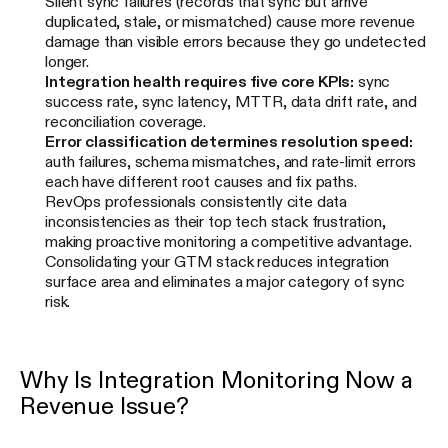
Silent sync failures (records that sync but arrive
duplicated, stale, or mismatched) cause more revenue
damage than visible errors because they go undetected
longer.
Integration health requires five core KPIs:
sync
success rate, sync latency, MTTR, data drift rate, and
reconciliation coverage.
Error classification determines resolution speed:
auth failures, schema mismatches, and rate-limit errors
each have different root causes and fix paths.
RevOps professionals consistently cite data
inconsistencies as their top tech stack frustration,
making proactive monitoring a competitive advantage.
Consolidating your GTM stack reduces integration
surface area and eliminates a major category of sync
risk.
Why Is Integration Monitoring Now a
Revenue Issue?