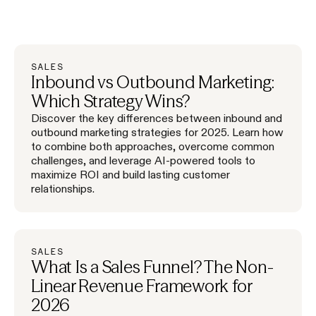
SALES
Inbound vs Outbound Marketing:
Which Strategy Wins?
Discover the key differences between inbound and
outbound marketing strategies for 2025. Learn how
to combine both approaches, overcome common
challenges, and leverage AI-powered tools to
maximize ROI and build lasting customer
relationships.
SALES
What Is a Sales Funnel? The Non-
Linear Revenue Framework for
2026