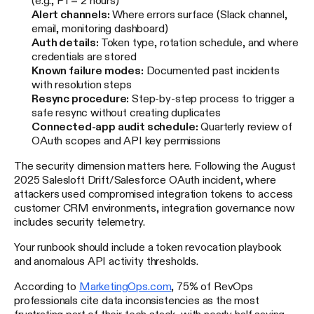
Alert channels:
Where errors surface (Slack channel,
email, monitoring dashboard)
Auth details:
Token type, rotation schedule, and where
credentials are stored
Known failure modes:
Documented past incidents
with resolution steps
Resync procedure:
Step-by-step process to trigger a
safe resync without creating duplicates
Connected-app audit schedule:
Quarterly review of
OAuth scopes and API key permissions
The security dimension matters here. Following the August
2025 Salesloft Drift/Salesforce OAuth incident, where
attackers used compromised integration tokens to access
customer CRM environments, integration governance now
includes security telemetry.
Your runbook should include a token revocation playbook
and anomalous API activity thresholds.
According to
MarketingOps.com
, 75% of RevOps
professionals cite data inconsistencies as the most
frustrating part of their tech stack, with nearly half saying