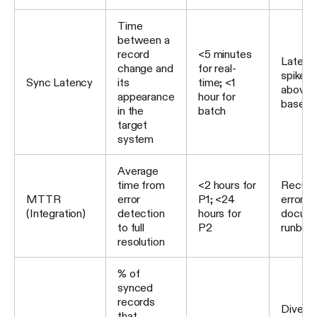
Time
between a
record
<5 minutes
Latenc
change and
for real-
spikes 
Sync Latency
its
time; <1
above
appearance
hour for
baselin
in the
batch
target
system
Average
time from
<2 hours for
Recurri
MTTR
error
P1; <24
errors 
(Integration)
detection
hours for
docum
to full
P2
runboo
resolution
% of
synced
records
Diverg
that