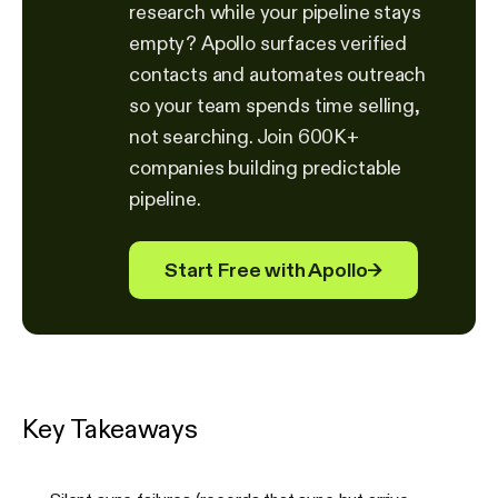
research while your pipeline stays
empty? Apollo surfaces verified
contacts and automates outreach
so your team spends time selling,
not searching. Join 600K+
companies building predictable
pipeline.
Start Free with Apollo
→
Key Takeaways