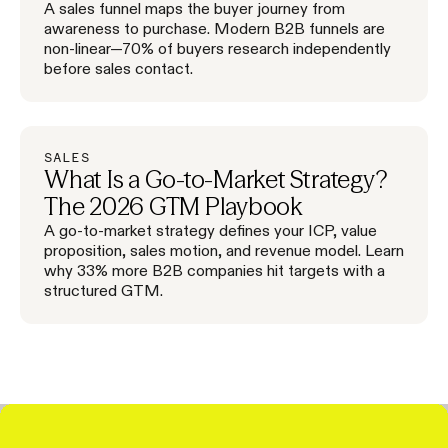
A sales funnel maps the buyer journey from
awareness to purchase. Modern B2B funnels are
non-linear—70% of buyers research independently
before sales contact.
SALES
What Is a Go-to-Market Strategy?
The 2026 GTM Playbook
A go-to-market strategy defines your ICP, value
proposition, sales motion, and revenue model. Learn
why 33% more B2B companies hit targets with a
structured GTM.