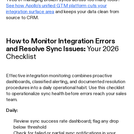
See how Apollo's unified GTM platform cuts your
integration surface area
and keeps your data clean from
source to CRM.
How to Monitor Integration Errors
and Resolve Sync Issues:
Your 2026
Checklist
Effective integration monitoring combines proactive
dashboards, classified alerting, and documented resolution
procedures into a daily operational habit. Use this checklist
to operationalize sync health before errors reach your sales
team.
Daily:
Review sync success rate dashboard; flag any drop
below threshold
Check for failed or partial sync notifications in your