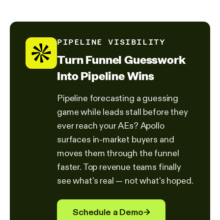
PIPELINE VISIBILITY
Turn Funnel Guesswork
Into Pipeline Wins
Pipeline forecasting a guessing
game while leads stall before they
ever reach your AEs? Apollo
surfaces in-market buyers and
moves them through the funnel
faster. Top revenue teams finally
see what's real — not what's hoped.
Schedule a Demo
→