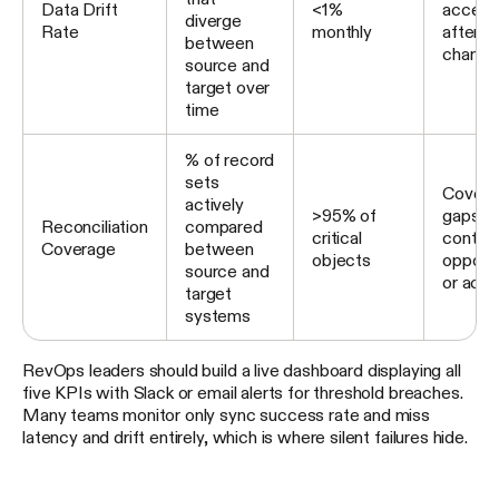
Data Drift
<1%
accele
diverge
Rate
monthly
after 
between
change
source and
target over
time
% of record
sets
Covera
actively
>95% of
gaps o
Reconciliation
compared
critical
contact
Coverage
between
objects
opportu
source and
or acc
target
systems
RevOps leaders should build a live dashboard displaying all
five KPIs with Slack or email alerts for threshold breaches.
Many teams monitor only sync success rate and miss
latency and drift entirely, which is where silent failures hide.