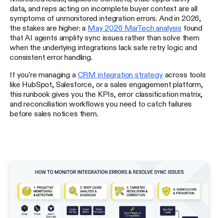
data, and reps acting on incomplete buyer context are all
symptoms of unmonitored integration errors. And in 2026,
the stakes are higher: a
May 2026 MarTech analysis
found
that AI agents amplify sync issues rather than solve them
when the underlying integrations lack safe retry logic and
consistent error handling.
If you're managing a
CRM integration strategy
across tools
like HubSpot, Salesforce, or a sales engagement platform,
this runbook gives you the KPIs, error classification matrix,
and reconciliation workflows you need to catch failures
before sales notices them.