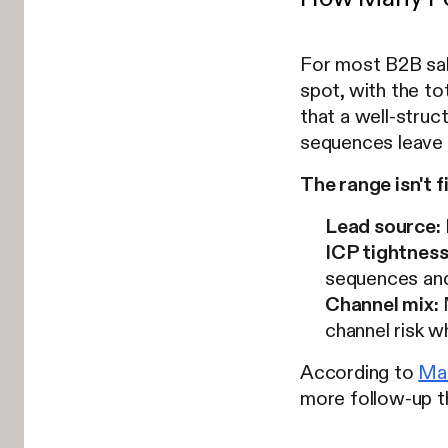
For most B2B sal
spot, with the t
that a well-stru
sequences leave p
The range isn't f
Lead source:
ICP tightness
sequences and
Channel mix:
M
channel risk w
According to
Mar
more follow-up th