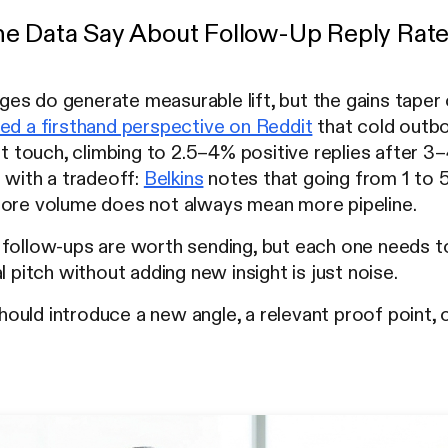
e Data Say About Follow-Up Reply Rat
s do generate measurable lift, but the gains taper 
ed a firsthand perspective on Reddit
that cold outbo
st touch, climbing to 2.5–4% positive replies after 3–
s with a tradeoff:
Belkins
notes that going from 1 to 5
More volume does not always mean more pipeline.
follow-ups are worth sending, but each one needs to 
l pitch without adding new insight is just noise.
uld introduce a new angle, a relevant proof point, o