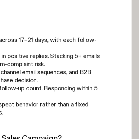
cross 17–21 days, with each follow-
in positive replies. Stacking 5+ emails
m-complaint risk.
e-channel email sequences, and B2B
chase decision.
 follow-up count. Responding within 5
pect behavior rather than a fixed
s.
a Sales Campaign?