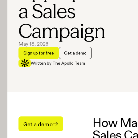
a Sales
Campaign
May 18, 2026
Sign up for free
Get a demo
Written by The Apollo Team
How Man
Get a demo
Sales C