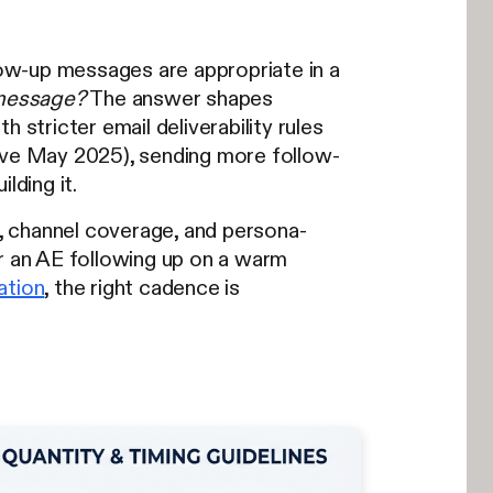
ow-up messages are appropriate in a
 message?
The answer shapes
 stricter email deliverability rules
ve May 2025), sending more follow-
lding it.
, channel coverage, and persona-
 an AE following up on a warm
ation
, the right cadence is