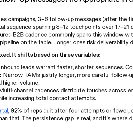
es campaigns, 3–6 follow-up messages (after the fir
otal sequence spanning 8–12 touchpoints over 17–21
ctured B2B cadence commonly spans this window with
ipeline on the table. Longer ones risk deliverability 
ixed. It shifts based on three variables:
Inbound leads warrant faster, shorter sequences. Co
:
Narrow TAMs justify longer, more careful follow-u
 higher volume.
ulti-channel cadences distribute touches across emai
hile increasing total contact attempts.
tal
, 92% of reps quit after four attempts or fewer,
an that. The persistence gap is real, and it's where d