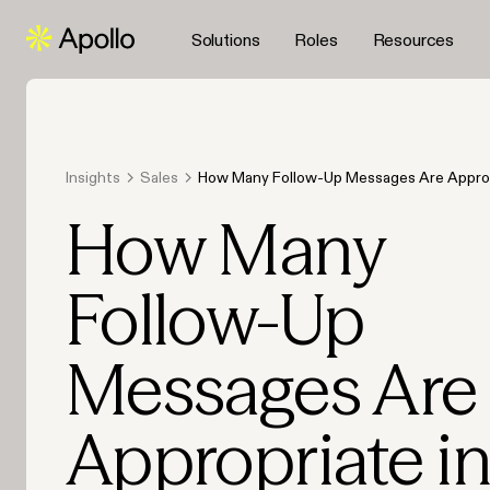
Solutions
Roles
Resources
Insights
Sales
How Many Follow-Up Messages Are Appropr
Sales Campaign
How Many
Follow-Up
Messages Are
Appropriate i