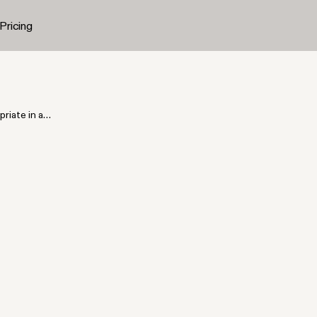
Pricing
iate in a
n