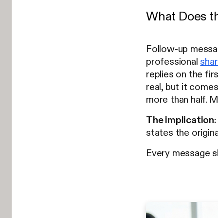
What Does th
Follow-up message
professional
shar
replies on the fir
real, but it come
more than half. 
The implication:
states the origina
Every message sho