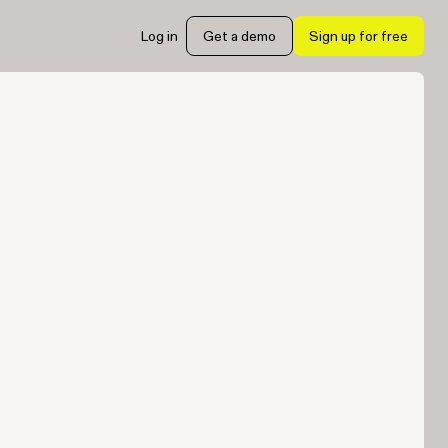
Log in
Get a demo
Sign up for free