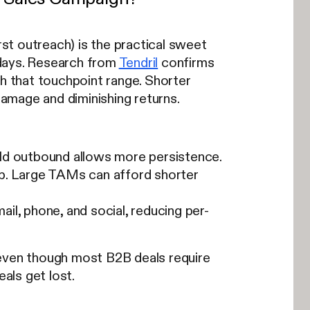
st outreach) is the practical sweet
 days. Research from
Tendril
confirms
 that touchpoint range. Shorter
damage and diminishing returns.
ld outbound allows more persistence.
p. Large TAMs can afford shorter
l, phone, and social, reducing per-
 even though most B2B deals require
eals get lost.