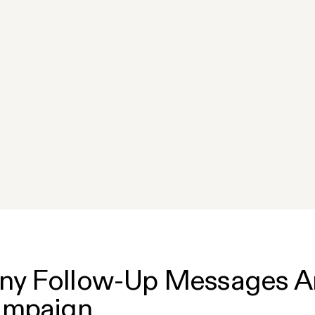
y Follow-Up Messages Are
ampaign