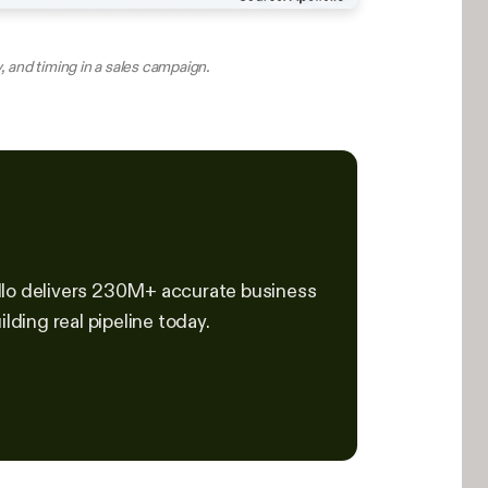
, and timing in a sales campaign.
ollo delivers 230M+ accurate business
lding real pipeline today.