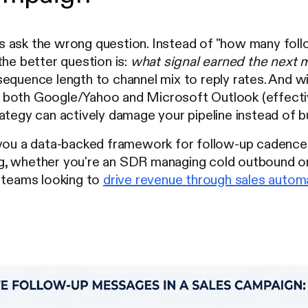
 ask the wrong question. Instead of "how many foll
the better question is:
what signal earned the next
equence length to channel mix to reply rates. And with
both Google/Yahoo and Microsoft Outlook (effecti
ategy can actively damage your pipeline instead of bui
 you a data-backed framework for follow-up cadence
, whether you're an SDR managing cold outbound or
r teams looking to
drive revenue through sales autom