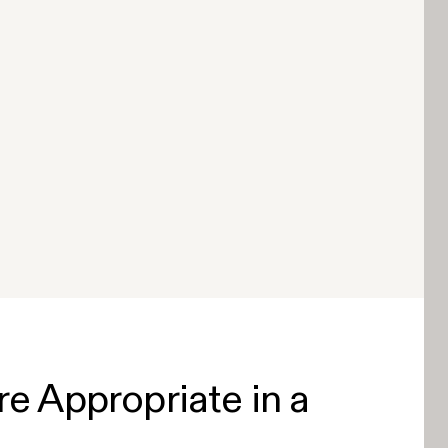
 Appropriate in a