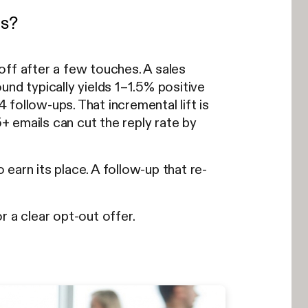
es?
off after a few touches. A sales
und typically yields 1–1.5% positive
4 follow-ups. That incremental lift is
+ emails can cut the reply rate by
earn its place. A follow-up that re-
r a clear opt-out offer.