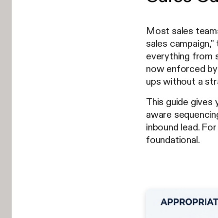
Most sales teams
sales campaign," 
everything from s
now enforced by 
ups without a str
This guide gives
aware sequencing
inbound lead. Fo
foundational.