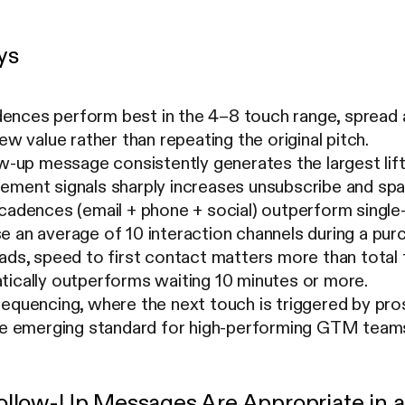
ys
nces perform best in the 4–8 touch range, spread a
ew value rather than repeating the original pitch.
ow-up message consistently generates the largest lift 
ement signals sharply increases unsubscribe and spa
 cadences (email + phone + social) outperform singl
 an average of 10 interaction channels during a pur
ads, speed to first contact matters more than total
tically outperforms waiting 10 minutes or more.
equencing, where the next touch is triggered by pros
the emerging standard for high-performing GTM team
llow-Up Messages Are Appropriate in 