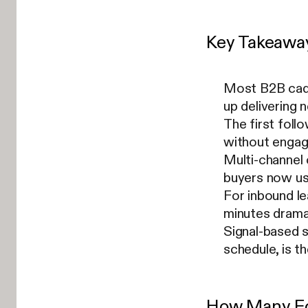
Key Takeawa
Most B2B cade
up delivering n
The first foll
without engag
Multi-channel
buyers now use
For inbound le
minutes drama
Signal-based s
schedule, is 
How Many Fo