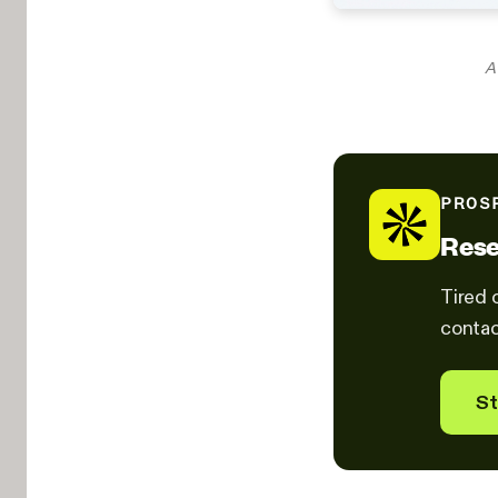
A 
PROS
Rese
Tired 
contac
St