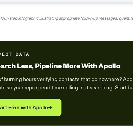
four-step infographic illustrating appropriate follow-up messages, quantity
PECT DATA
arch Less, Pipeline More With Apollo
of burning hours verifying contacts that go nowhere? Ap
ts so your reps spend time selling, not searching. Start bui
art Free with Apollo
→