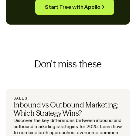
Start Free with Apollo
→
Don't miss these
SALES
Inbound vs Outbound Marketing:
Which Strategy Wins?
Discover the key differences between inbound and
outbound marketing strategies for 2025. Learn how
to combine both approaches, overcome common