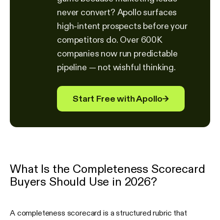
never convert? Apollo surfaces
high-intent prospects before your
competitors do. Over 600K
companies now run predictable
pipeline — not wishful thinking.
Start Free with Apollo
→
What Is the Completeness Scorecard
Buyers Should Use in 2026?
A completeness scorecard is a structured rubric that