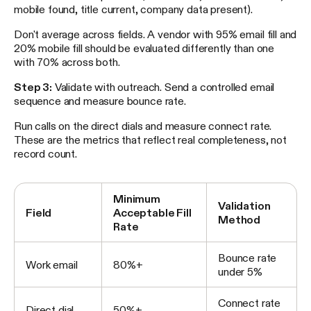
mobile found, title current, company data present).
Don't average across fields. A vendor with 95% email fill and
20% mobile fill should be evaluated differently than one
with 70% across both.
Step 3:
Validate with outreach. Send a controlled email
sequence and measure bounce rate.
Run calls on the direct dials and measure connect rate.
These are the metrics that reflect real completeness, not
record count.
Minimum
Validation
Field
Acceptable Fill
Method
Rate
Bounce rate
Work email
80%+
under 5%
Connect rate
Direct dial
50%+