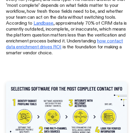
"most complete" depends on what fields matter to your
workflow, how fresh those fields need to be, and whether
your team can act on the data without switching tools.
According to
Landbase
, approximately 70% of CRM data is
currently outdated, incomplete, or inaccurate, which means
the platform question matters less than the verification and
enrichment process behind it. Understanding
how contact
data enrichment drives ROI
is the foundation for making a
smarter vendor choice.