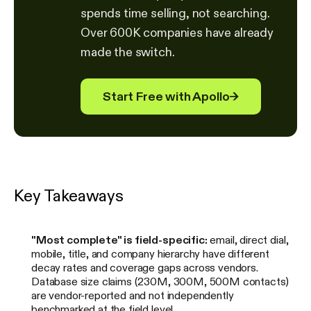
spends time selling, not searching.
Over 600K companies have already
made the switch.
Start Free with Apollo
→
Key Takeaways
"Most complete" is field-specific:
email, direct dial,
mobile, title, and company hierarchy have different
decay rates and coverage gaps across vendors.
Database size claims (230M, 300M, 500M contacts)
are vendor-reported and not independently
benchmarked at the field level.