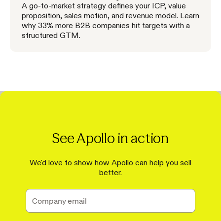
A go-to-market strategy defines your ICP, value
proposition, sales motion, and revenue model. Learn
why 33% more B2B companies hit targets with a
structured GTM.
See Apollo in action
We'd love to show how Apollo can help you sell
better.