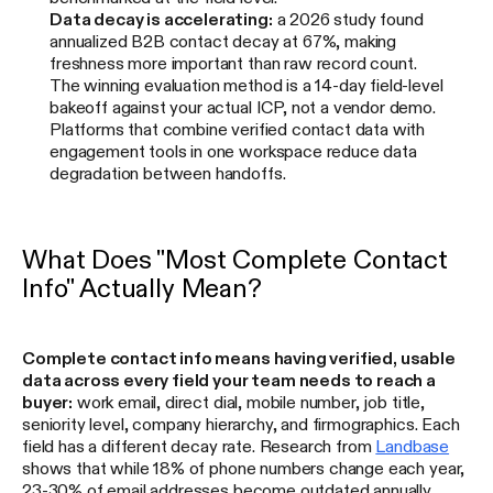
Data decay is accelerating:
a 2026 study found
annualized B2B contact decay at 67%, making
freshness more important than raw record count.
The winning evaluation method is a 14-day field-level
bakeoff against your actual ICP, not a vendor demo.
Platforms that combine verified contact data with
engagement tools in one workspace reduce data
degradation between handoffs.
What Does "Most Complete Contact
Info" Actually Mean?
Complete contact info means having verified, usable
data across every field your team needs to reach a
buyer:
work email, direct dial, mobile number, job title,
seniority level, company hierarchy, and firmographics. Each
field has a different decay rate. Research from
Landbase
shows that while 18% of phone numbers change each year,
23-30% of email addresses become outdated annually.