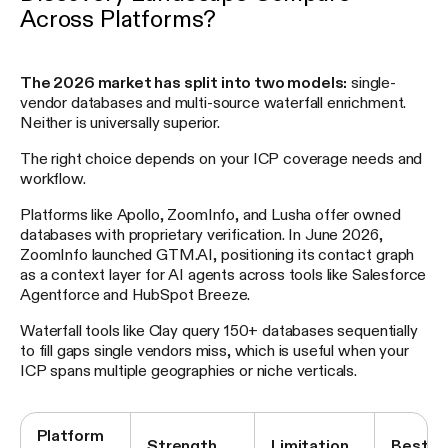
Across Platforms?
The 2026 market has split into two models:
single-
vendor databases and multi-source waterfall enrichment.
Neither is universally superior.
The right choice depends on your ICP coverage needs and
workflow.
Platforms like Apollo, ZoomInfo, and Lusha offer owned
databases with proprietary verification. In June 2026,
ZoomInfo launched GTM.AI, positioning its contact graph
as a context layer for AI agents across tools like Salesforce
Agentforce and HubSpot Breeze.
Waterfall tools like Clay query 150+ databases sequentially
to fill gaps single vendors miss, which is useful when your
ICP spans multiple geographies or niche verticals.
Platform
Strength
Limitation
Best F