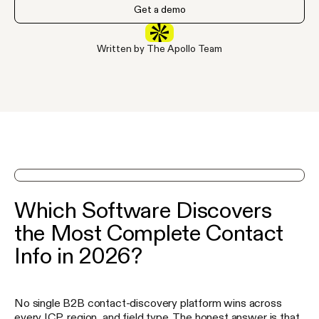
Get a demo
Written by The Apollo Team
See Apollo in action on a demo
Which Software Discovers
the Most Complete Contact
Info in 2026?
No single B2B contact-discovery platform wins across
every ICP, region, and field type. The honest answer is that