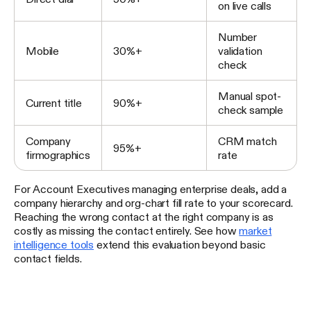
on live calls
Number
Mobile
30%+
validation
check
Manual spot-
Current title
90%+
check sample
Company
CRM match
95%+
firmographics
rate
For Account Executives managing enterprise deals, add a
company hierarchy and org-chart fill rate to your scorecard.
Reaching the wrong contact at the right company is as
costly as missing the contact entirely. See how
market
intelligence tools
extend this evaluation beyond basic
contact fields.