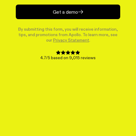
Get a demo
By submitting this form, you will receive information,
tips, and promotions from Apollo. To learn more, see
our
Privacy Statement
.
4.7/5 based on 9,015 reviews