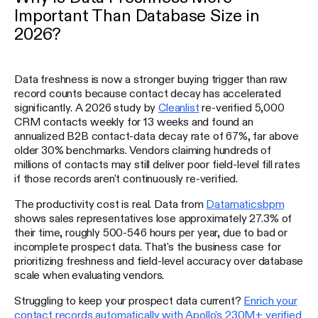
Important Than Database Size in
2026?
Data freshness is now a stronger buying trigger than raw
record counts because contact decay has accelerated
significantly. A 2026 study by
Cleanlist
re-verified 5,000
CRM contacts weekly for 13 weeks and found an
annualized B2B contact-data decay rate of 67%, far above
older 30% benchmarks. Vendors claiming hundreds of
millions of contacts may still deliver poor field-level fill rates
if those records aren't continuously re-verified.
The productivity cost is real. Data from
Datamaticsbpm
shows sales representatives lose approximately 27.3% of
their time, roughly 500-546 hours per year, due to bad or
incomplete prospect data. That's the business case for
prioritizing freshness and field-level accuracy over database
scale when evaluating vendors.
Struggling to keep your prospect data current?
Enrich your
contact records automatically with Apollo's 230M+ verified