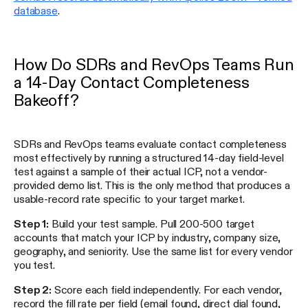
database
.
How Do SDRs and RevOps Teams Run
a 14-Day Contact Completeness
Bakeoff?
SDRs and RevOps teams evaluate contact completeness
most effectively by running a structured 14-day field-level
test against a sample of their actual ICP, not a vendor-
provided demo list. This is the only method that produces a
usable-record rate specific to your target market.
Step 1:
Build your test sample. Pull 200-500 target
accounts that match your ICP by industry, company size,
geography, and seniority. Use the same list for every vendor
you test.
Step 2:
Score each field independently. For each vendor,
record the fill rate per field (email found, direct dial found,