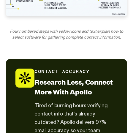
Four numbered steps with yellow icons and text explain how to
select software for gathering complete contact information.
CONTACT ACCURACY
Research Less, Connect
More With Apollo
Tired of burning hours verifying
contact info that's already
outdated? Apollo delivers 97%
email accuracy so your team