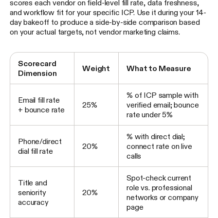
scores each vendor on field-level fill rate, data freshness,
and workflow fit for your specific ICP. Use it during your 14-
day bakeoff to produce a side-by-side comparison based
on your actual targets, not vendor marketing claims.
Scorecard
Weight
What to Measure
Dimension
% of ICP sample with
Email fill rate
25%
verified email; bounce
+ bounce rate
rate under 5%
% with direct dial;
Phone/direct
20%
connect rate on live
dial fill rate
calls
Spot-check current
Title and
role vs. professional
seniority
20%
networks or company
accuracy
page