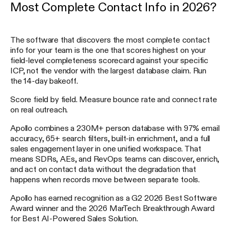
Most Complete Contact Info in 2026?
The software that discovers the most complete contact
info for your team is the one that scores highest on your
field-level completeness scorecard against your specific
ICP, not the vendor with the largest database claim. Run
the 14-day bakeoff.
Score field by field. Measure bounce rate and connect rate
on real outreach.
Apollo combines a 230M+ person database with 97% email
accuracy, 65+ search filters, built-in enrichment, and a full
sales engagement layer in one unified workspace. That
means SDRs, AEs, and RevOps teams can discover, enrich,
and act on contact data without the degradation that
happens when records move between separate tools.
Apollo has earned recognition as a G2 2026 Best Software
Award winner and the 2026 MarTech Breakthrough Award
for Best AI-Powered Sales Solution.