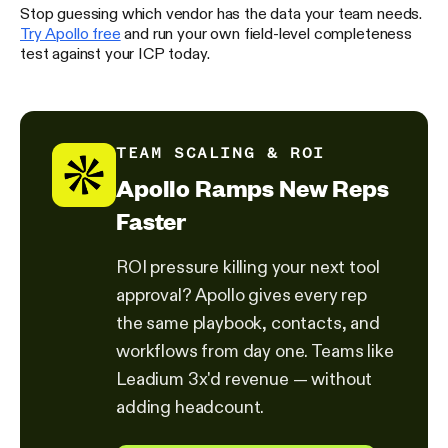
Stop guessing which vendor has the data your team needs.
Try Apollo free
and run your own field-level completeness
test against your ICP today.
TEAM SCALING & ROI
Apollo Ramps New Reps
Faster
ROI pressure killing your next tool
approval? Apollo gives every rep
the same playbook, contacts, and
workflows from day one. Teams like
Leadium 3x'd revenue — without
adding headcount.