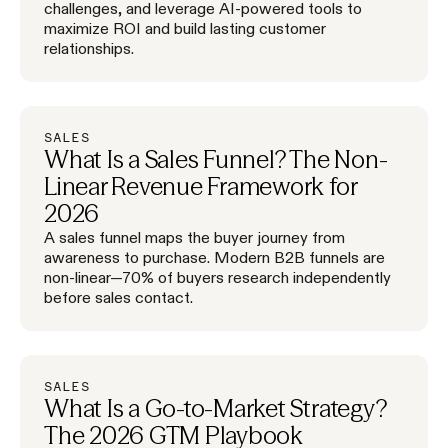
challenges, and leverage AI-powered tools to
maximize ROI and build lasting customer
relationships.
SALES
What Is a Sales Funnel? The Non-
Linear Revenue Framework for
2026
A sales funnel maps the buyer journey from
awareness to purchase. Modern B2B funnels are
non-linear—70% of buyers research independently
before sales contact.
SALES
What Is a Go-to-Market Strategy?
The 2026 GTM Playbook