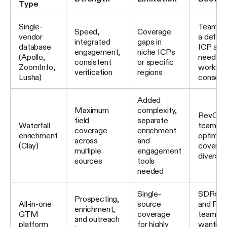
Type
Single-
Teams w
Speed,
Coverage
vendor
a define
integrated
gaps in
database
ICP and
engagement,
niche ICPs
(Apollo,
need fo
consistent
or specific
ZoomInfo,
workflo
verification
regions
Lusha)
consolid
Added
Maximum
complexity,
RevOps
field
separate
Waterfall
teams
coverage
enrichment
enrichment
optimizi
across
and
(Clay)
coverag
multiple
engagement
diverse
sources
tools
needed
Single-
SDRs, A
Prospecting,
All-in-one
source
and Re
enrichment,
GTM
coverage
teams
and outreach
platform
for highly
wanting