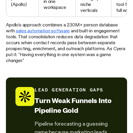
in one
(Apollo)
niche
tool for
workspace
verticals
full wor
Apollo's approach combines a 230M+ person database
with
sales automation software
and built-in engagement
tools. That consolidation reduces data degradation that
occurs when contact records pass between separate
prospecting, enrichment, and outreach platforms. As Cyera
put it: "Having everything in one system was a game
changer."
LEAD GENERATION GAPS
Turn Weak Funnels Into
Pipeline Gold
Pipeline forecasting a guessing
game because marketing leads