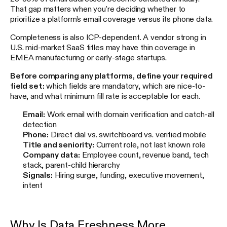
That gap matters when you're deciding whether to
prioritize a platform's email coverage versus its phone data.
Completeness is also ICP-dependent. A vendor strong in
U.S. mid-market SaaS titles may have thin coverage in
EMEA manufacturing or early-stage startups.
Before comparing any platforms, define your required
field set:
which fields are mandatory, which are nice-to-
have, and what minimum fill rate is acceptable for each.
Email:
Work email with domain verification and catch-all
detection
Phone:
Direct dial vs. switchboard vs. verified mobile
Title and seniority:
Current role, not last known role
Company data:
Employee count, revenue band, tech
stack, parent-child hierarchy
Signals:
Hiring surge, funding, executive movement,
intent
Why Is Data Freshness More