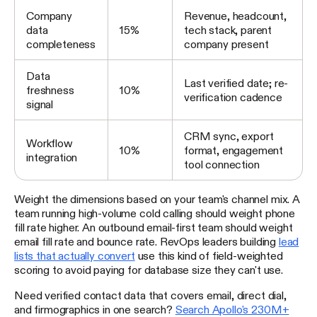
Company
Revenue, headcount,
data
15%
tech stack, parent
completeness
company present
Data
Last verified date; re-
freshness
10%
verification cadence
signal
CRM sync, export
Workflow
10%
format, engagement
integration
tool connection
Weight the dimensions based on your team's channel mix. A
team running high-volume cold calling should weight phone
fill rate higher. An outbound email-first team should weight
email fill rate and bounce rate. RevOps leaders building
lead
lists that actually convert
use this kind of field-weighted
scoring to avoid paying for database size they can't use.
Need verified contact data that covers email, direct dial,
and firmographics in one search?
Search Apollo's 230M+