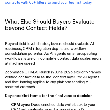
contacts with 65+ filters to build your test list today
.
What Else Should Buyers Evaluate
Beyond Contact Fields?
Beyond field-level fill rates, buyers should evaluate AI
readiness, CRM integration depth, and workflow
consolidation potential. As AI agents enter prospecting
workflows, stale or incomplete contact data scales errors
at machine speed.
ZoomInfo's GTM.AI launch in June 2026 explicitly frames
verified contact data as the "context layer" for AI agents,
and that framing applies to any platform feeding AI-
assisted outreach.
Key checklist items for the final vendor decision:
CRM sync:
Does enriched data write back to your
CRM automatically, or is it a manual export?