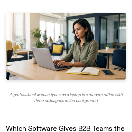
A professional woman types on a laptop in a modern office with
three colleagues in the background.
Which Software Gives B2B Teams the