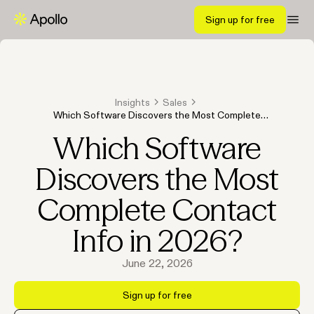
Sign up for free
Insights
Sales
Which Software Discovers the Most Complete
Contact Info in 2026?
Which Software
Discovers the Most
Complete Contact
Info in 2026?
June 22, 2026
Sign up for free