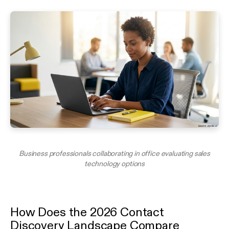
Business professionals collaborating in office evaluating sales
technology options
How Does the 2026 Contact
Discovery Landscape Compare