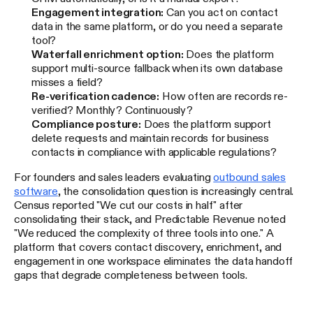
Engagement integration:
Can you act on contact
data in the same platform, or do you need a separate
tool?
Waterfall enrichment option:
Does the platform
support multi-source fallback when its own database
misses a field?
Re-verification cadence:
How often are records re-
verified? Monthly? Continuously?
Compliance posture:
Does the platform support
delete requests and maintain records for business
contacts in compliance with applicable regulations?
For founders and sales leaders evaluating
outbound sales
software
, the consolidation question is increasingly central.
Census reported "We cut our costs in half" after
consolidating their stack, and Predictable Revenue noted
"We reduced the complexity of three tools into one." A
platform that covers contact discovery, enrichment, and
engagement in one workspace eliminates the data handoff
gaps that degrade completeness between tools.