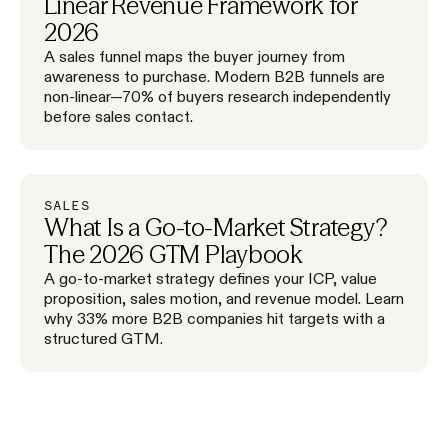
Linear Revenue Framework for
2026
A sales funnel maps the buyer journey from
awareness to purchase. Modern B2B funnels are
non-linear—70% of buyers research independently
before sales contact.
SALES
What Is a Go-to-Market Strategy?
The 2026 GTM Playbook
A go-to-market strategy defines your ICP, value
proposition, sales motion, and revenue model. Learn
why 33% more B2B companies hit targets with a
structured GTM.