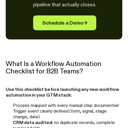
pipeline that actually closes.
Schedule a Demo
→
What Is a Workflow Automation
Checklist for B2B Teams?
Use this checklist before launching any new workflow
automation in your GTM stack:
Process mapped with every manual step documented
Trigger event clearly defined (form, signal, stage
change, date)
CRM data audited:
no duplicate records, complete
required fields