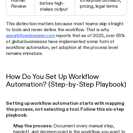
Human
Enterprise outreach,
before high-
Review
pricing, legal terms
stakes output
This distinction matters because most teams skip straight
to tools and never define the workflow. That is why
aiworkflowdesigner.com
reports that as of 2025, over 65%
of global businesses have implemented some form of
workflow automation, yet adoption at the process level
remains immature.
How Do You Set Up Workflow
Automation? (Step-by-Step Playbook)
Setting up workflow automation starts with mapping
the process, not selecting a tool. Follow this six-step
playbook:
Map the process:
Document every manual step,
handoff, and decision point in the workflow you want to