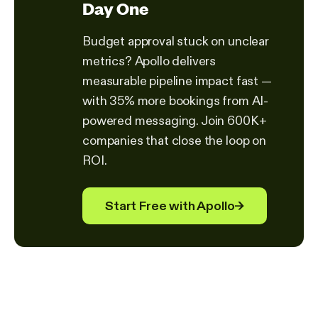
Day One
Budget approval stuck on unclear
metrics? Apollo delivers
measurable pipeline impact fast —
with 35% more bookings from AI-
powered messaging. Join 600K+
companies that close the loop on
ROI.
Start Free with Apollo
→