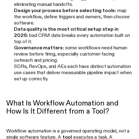
eliminating manual handoffs.
Design your process before selecting tools:
map
the workflow, define triggers and owners, then choose
software.
Data quality is the most critical setup step in
2026:
bad CRM data breaks every automation built on
top of it.
Governance matters:
some workflows need human
review before firing, especially customer-facing
outreach and pricing.
SDRs, RevOps, and AEs each have distinct automation
use cases that deliver measurable pipeline impact when
set up correctly.
What Is Workflow Automation and
How Is It Different from a Tool?
Workflow automation is a governed operating model, not a
single software feature. A
tool
executes a task. A