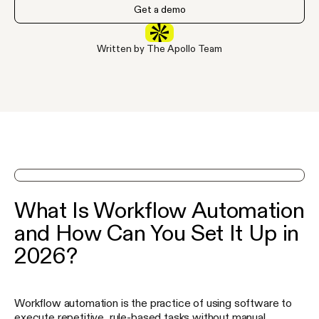
Get a demo
Written by The Apollo Team
See Apollo in action on a demo
What Is Workflow Automation
and How Can You Set It Up in
2026?
Workflow automation is the practice of using software to
execute repetitive, rule-based tasks without manual