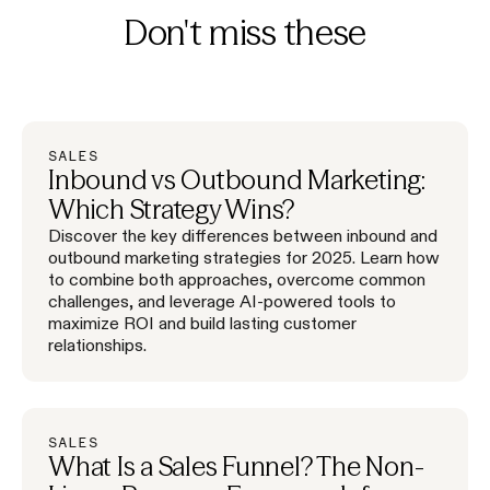
Don't miss these
SALES
Inbound vs Outbound Marketing:
Which Strategy Wins?
Discover the key differences between inbound and
outbound marketing strategies for 2025. Learn how
to combine both approaches, overcome common
challenges, and leverage AI-powered tools to
maximize ROI and build lasting customer
relationships.
SALES
What Is a Sales Funnel? The Non-