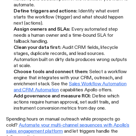
automate.
Define triggers and actions:
Identify what event
starts the workflow (trigger) and what should happen
next (actions).
Assign owners and SLAs:
Every automated step
needs a human owner and a time-bound SLA for
fallback handling.
Clean your data first:
Audit CRM fields, lifecycle
stages, duplicate records, and lead sources.
Automation built on dirty data produces wrong outputs
at scale.
Choose tools and connect them:
Select a workflow
engine that integrates with your CRM, outreach, and
enrichment stack. See the
Sales Workflow Automation
and CRM Automation
capabilities Apollo offers.
Add governance and measure ROI:
Define which
actions require human approval, set audit trails, and
instrument conversion metrics from day one.
Spending hours on manual outreach while prospects go
cold?
Automate your multi-channel sequences with Apollo's
sales engagement platform
and let triggers handle the