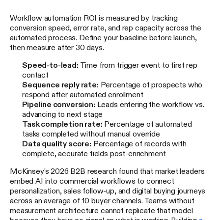
Workflow automation ROI is measured by tracking
conversion speed, error rate, and rep capacity across the
automated process. Define your baseline before launch,
then measure after 30 days.
Speed-to-lead:
Time from trigger event to first rep
contact
Sequence reply rate:
Percentage of prospects who
respond after automated enrollment
Pipeline conversion:
Leads entering the workflow vs.
advancing to next stage
Task completion rate:
Percentage of automated
tasks completed without manual override
Data quality score:
Percentage of records with
complete, accurate fields post-enrichment
McKinsey's 2026 B2B research found that market leaders
embed AI into commercial workflows to connect
personalization, sales follow-up, and digital buying journeys
across an average of 10 buyer channels. Teams without
measurement architecture cannot replicate that model
because they have no signal on what is working. Building
a