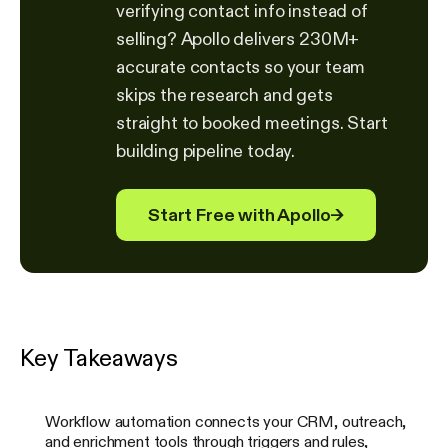
verifying contact info instead of
selling? Apollo delivers 230M+
accurate contacts so your team
skips the research and gets
straight to booked meetings. Start
building pipeline today.
Start Free with Apollo
→
Key Takeaways
Workflow automation connects your CRM, outreach,
and enrichment tools through triggers and rules,