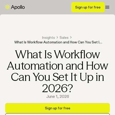
Sign up for free
Insights
Sales
What Is Workflow Automation and How Can You Set It
Up in 2026?
What Is Workflow
Automation and How
Can You Set It Up in
2026?
June 1, 2026
Sign up for free