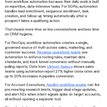
from workflow automation because their daily work is built
on repetitive, data-intensive tasks. For SDRs, automation
handles lead enrichment, sequence enrollment, task
creation, and follow-up timing automatically after a
prospect takes a qualifying action.
That means more time on live conversations and less time
on CRM hygiene.
For RevOps, workflow automation creates a single,
governed source of truth across sales, marketing, and
customer success.
Revenue operations teams
use
automation to enforce routing rules, maintain data
standards, and track funnel conversion without manually
pulling reports. Data from
Utmost Agency
shows sales
teams using automation report 27% higher close rates and
up to 20% increases in pipeline conversion.
For Account Executives,
Apollo's workflow engine
can fire
pre-meeting research briefs, trigger deal-stage updates,
and alert AEs when intent signals spike on target accounts,
all without opening a separate tool.