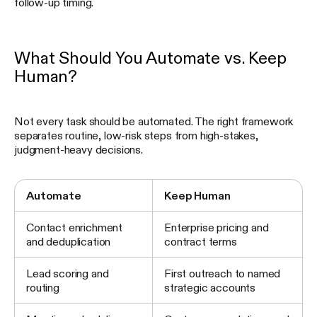
follow-up timing.
What Should You Automate vs. Keep
Human?
Not every task should be automated. The right framework
separates routine, low-risk steps from high-stakes,
judgment-heavy decisions.
Automate
Keep Human
Contact enrichment
Enterprise pricing and
and deduplication
contract terms
Lead scoring and
First outreach to named
routing
strategic accounts