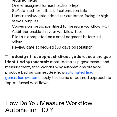
Owner assigned for each action step
SLA defined for fallback if automation fails
Human review gate added for customer-facing or high-
stakes outputs
Conversion metric identified to measure workflow ROI
Audit trail enabled in your workflow tool
Pilot run completed on a small segment before full
rollout
Review date scheduled (30 days post-launch)
This design-first approach directly addresses the gap
identified by research:
most teams skip governance and
measurement, then wonder why automations break or
produce bad outcomes. See how
automated lead
generation systems
apply this same structured approach to
top-of-funnel workflows.
How Do You Measure Workflow
Automation ROI?