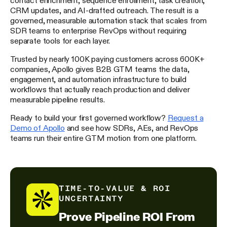
CRM updates, and AI-drafted outreach. The result is a
governed, measurable automation stack that scales from
SDR teams to enterprise RevOps without requiring
separate tools for each layer.
Trusted by nearly 100K paying customers across 600K+
companies, Apollo gives B2B GTM teams the data,
engagement, and automation infrastructure to build
workflows that actually reach production and deliver
measurable pipeline results.
Ready to build your first governed workflow?
Request a
Demo of Apollo
and see how SDRs, AEs, and RevOps
teams run their entire GTM motion from one platform.
TIME-TO-VALUE & ROI
UNCERTAINTY
Prove Pipeline ROI From