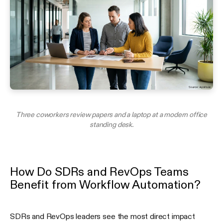
Three coworkers review papers and a laptop at a modern office
standing desk.
How Do SDRs and RevOps Teams
Benefit from Workflow Automation?
SDRs and RevOps leaders see the most direct impact