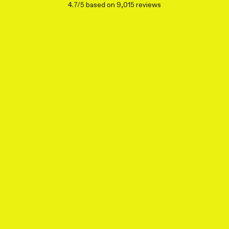
4.7/5 based on 9,015 reviews