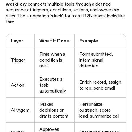
workflow
connects multiple tools through a defined
sequence of triggers, conditions, actions, and ownership
rules. The automation "stack" for most B2B teams looks like
this:
Layer
What It Does
Example
Fires when a
Form submitted,
Trigger
condition is
intent signal
met
detected
Executes a
Enrich record, assign
Action
task
to rep, send email
automatically
Makes
Personalize
AI/Agent
decisions or
outreach, score
drafts content
lead, summarize call
Approves