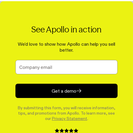
See Apollo in action
We'd love to show how Apollo can help you sell
better.
Get a demo
By submitting this form, you will receive information,
tips, and promotions from Apollo. To learn more, see
our
Privacy Statement
.