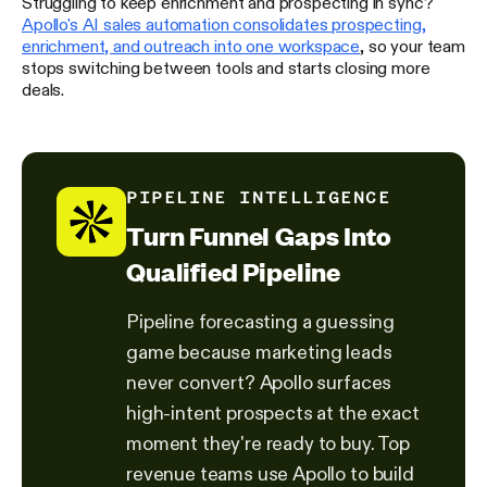
Struggling to keep enrichment and prospecting in sync?
Apollo's AI sales automation consolidates prospecting,
enrichment, and outreach into one workspace
, so your team
stops switching between tools and starts closing more
deals.
PIPELINE INTELLIGENCE
Turn Funnel Gaps Into
Qualified Pipeline
Pipeline forecasting a guessing
game because marketing leads
never convert? Apollo surfaces
high-intent prospects at the exact
moment they're ready to buy. Top
revenue teams use Apollo to build