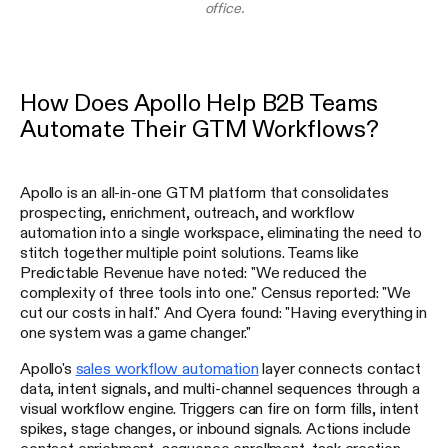
office.
How Does Apollo Help B2B Teams
Automate Their GTM Workflows?
Apollo is an all-in-one GTM platform that consolidates
prospecting, enrichment, outreach, and workflow
automation into a single workspace, eliminating the need to
stitch together multiple point solutions. Teams like
Predictable Revenue have noted: "We reduced the
complexity of three tools into one." Census reported: "We
cut our costs in half." And Cyera found: "Having everything in
one system was a game changer."
Apollo's
sales workflow automation
layer connects contact
data, intent signals, and multi-channel sequences through a
visual workflow engine. Triggers can fire on form fills, intent
spikes, stage changes, or inbound signals. Actions include
contact enrichment, sequence enrollment, task creation,