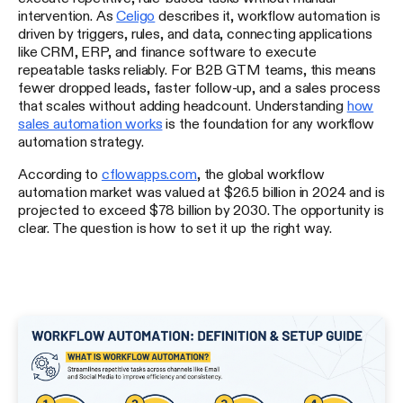
intervention. As
Celigo
describes it, workflow automation is
driven by triggers, rules, and data, connecting applications
like CRM, ERP, and finance software to execute
repeatable tasks reliably. For B2B GTM teams, this means
fewer dropped leads, faster follow-up, and a sales process
that scales without adding headcount. Understanding
how
sales automation works
is the foundation for any workflow
automation strategy.
According to
cflowapps.com
, the global workflow
automation market was valued at $26.5 billion in 2024 and is
projected to exceed $78 billion by 2030. The opportunity is
clear. The question is how to set it up the right way.