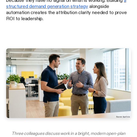
structured demand generation strategy
alongside
automation creates the attribution clarity needed to prove
ROI to leadership.
Three colleagues discuss work in a bright, modern open-plan