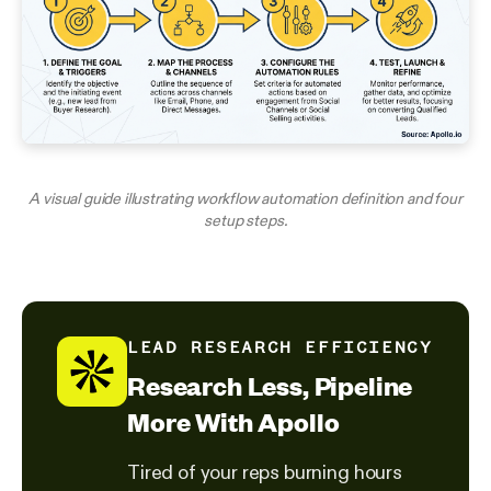
A visual guide illustrating workflow automation definition and four
setup steps.
LEAD RESEARCH EFFICIENCY
Research Less, Pipeline
More With Apollo
Tired of your reps burning hours