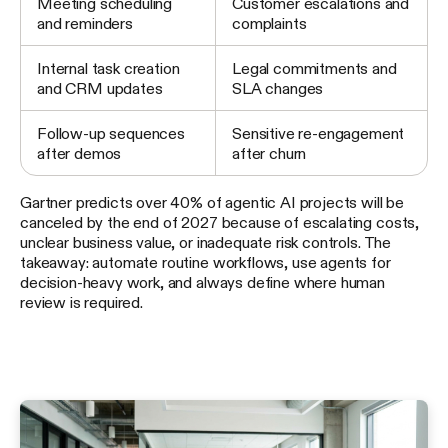
Meeting scheduling
Customer escalations and
and reminders
complaints
Internal task creation
Legal commitments and
and CRM updates
SLA changes
Follow-up sequences
Sensitive re-engagement
after demos
after churn
Gartner predicts over 40% of agentic AI projects will be
canceled by the end of 2027 because of escalating costs,
unclear business value, or inadequate risk controls. The
takeaway: automate routine workflows, use agents for
decision-heavy work, and always define where human
review is required.