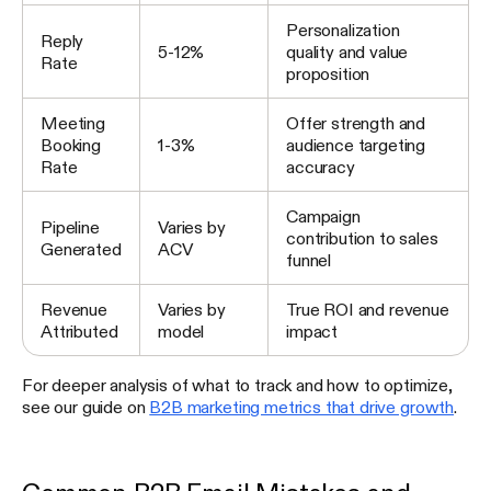
Personalization
Reply
5-12%
quality and value
Rate
proposition
Meeting
Offer strength and
Booking
1-3%
audience targeting
Rate
accuracy
Campaign
Pipeline
Varies by
contribution to sales
Generated
ACV
funnel
Revenue
Varies by
True ROI and revenue
Attributed
model
impact
For deeper analysis of what to track and how to optimize,
see our guide on
B2B marketing metrics that drive growth
.