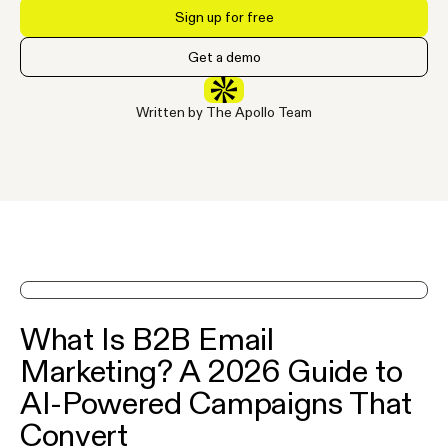
Sign up for free
Get a demo
Written by The Apollo Team
See Apollo in action on a demo
What Is B2B Email
Marketing? A 2026 Guide to
AI-Powered Campaigns That
Convert