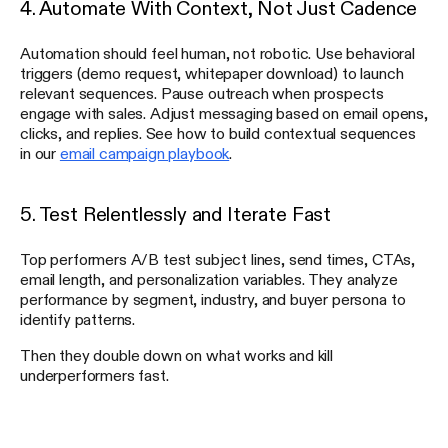
4. Automate With Context, Not Just Cadence
Automation should feel human, not robotic. Use behavioral
triggers (demo request, whitepaper download) to launch
relevant sequences. Pause outreach when prospects
engage with sales. Adjust messaging based on email opens,
clicks, and replies. See how to build contextual sequences
in our
email campaign playbook
.
5. Test Relentlessly and Iterate Fast
Top performers A/B test subject lines, send times, CTAs,
email length, and personalization variables. They analyze
performance by segment, industry, and buyer persona to
identify patterns.
Then they double down on what works and kill
underperformers fast.