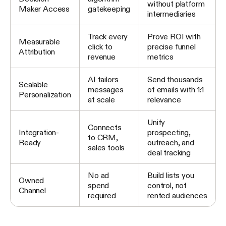
without platform
Maker Access
gatekeeping
intermediaries
Track every
Prove ROI with
Measurable
click to
precise funnel
Attribution
revenue
metrics
AI tailors
Send thousands
Scalable
messages
of emails with 1:1
Personalization
at scale
relevance
Unify
Connects
Integration-
prospecting,
to CRM,
Ready
outreach, and
sales tools
deal tracking
No ad
Build lists you
Owned
spend
control, not
Channel
required
rented audiences