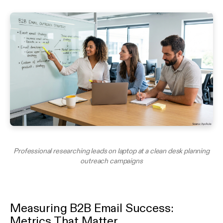
Professional researching leads on laptop at a clean desk planning
outreach campaigns
Measuring B2B Email Success:
Metrics That Matter