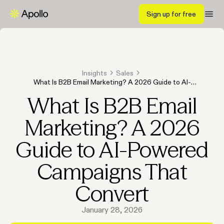
Sign up for free
Insights
Sales
What Is B2B Email Marketing? A 2026 Guide to AI-
Powered Campaigns That Convert
What Is B2B Email
Marketing? A 2026
Guide to AI-Powered
Campaigns That
Convert
January 28, 2026