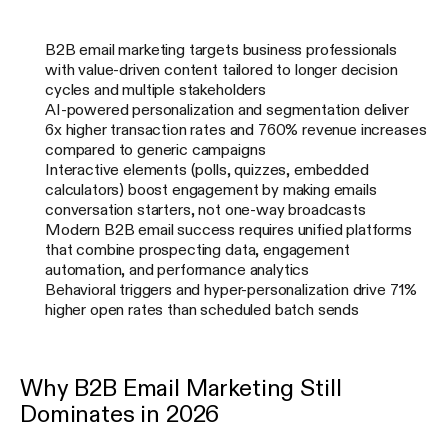
B2B email marketing targets business professionals
with value-driven content tailored to longer decision
cycles and multiple stakeholders
AI-powered personalization and segmentation deliver
6x higher transaction rates and 760% revenue increases
compared to generic campaigns
Interactive elements (polls, quizzes, embedded
calculators) boost engagement by making emails
conversation starters, not one-way broadcasts
Modern B2B email success requires unified platforms
that combine prospecting data, engagement
automation, and performance analytics
Behavioral triggers and hyper-personalization drive 71%
higher open rates than scheduled batch sends
Why B2B Email Marketing Still
Dominates in 2026