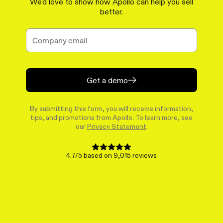
We'd love to show how Apollo can help you sell
better.
Get a demo
By submitting this form, you will receive information,
tips, and promotions from Apollo. To learn more, see
our
Privacy Statement
.
4.7/5 based on 9,015 reviews