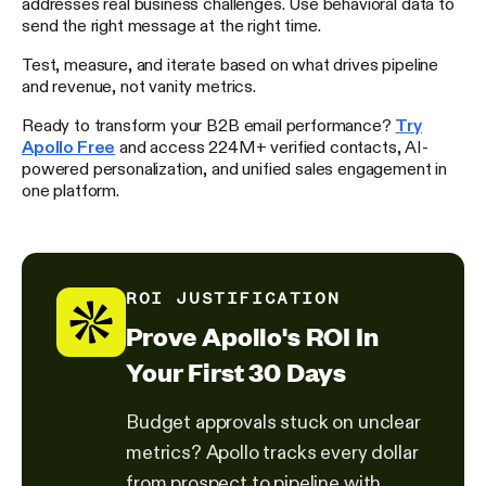
addresses real business challenges. Use behavioral data to
send the right message at the right time.
Test, measure, and iterate based on what drives pipeline
and revenue, not vanity metrics.
Ready to transform your B2B email performance?
Try
Apollo Free
and access 224M+ verified contacts, AI-
powered personalization, and unified sales engagement in
one platform.
ROI JUSTIFICATION
Prove Apollo's ROI In
Your First 30 Days
Budget approvals stuck on unclear
metrics? Apollo tracks every dollar
from prospect to pipeline with