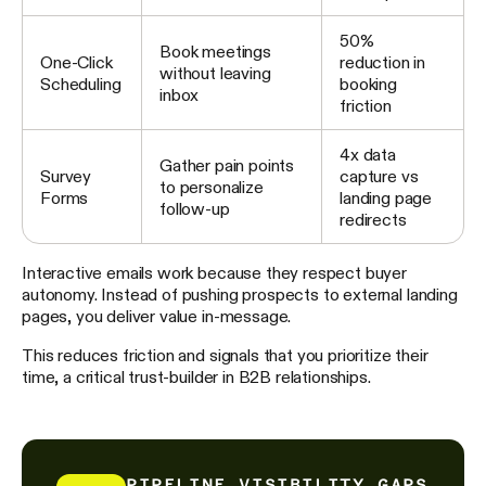
50%
Book meetings
One-Click
reduction in
without leaving
Scheduling
booking
inbox
friction
4x data
Gather pain points
Survey
capture vs
to personalize
Forms
landing page
follow-up
redirects
Interactive emails work because they respect buyer
autonomy. Instead of pushing prospects to external landing
pages, you deliver value in-message.
This reduces friction and signals that you prioritize their
time, a critical trust-builder in B2B relationships.
PIPELINE VISIBILITY GAPS