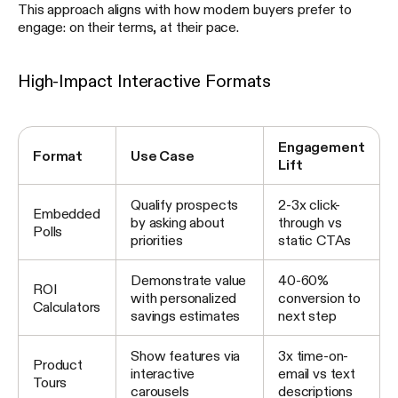
This approach aligns with how modern buyers prefer to
engage: on their terms, at their pace.
High-Impact Interactive Formats
Engagement
Format
Use Case
Lift
Qualify prospects
2-3x click-
Embedded
by asking about
through vs
Polls
priorities
static CTAs
Demonstrate value
40-60%
ROI
with personalized
conversion to
Calculators
savings estimates
next step
Show features via
3x time-on-
Product
interactive
email vs text
Tours
carousels
descriptions