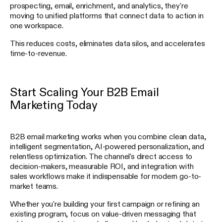
prospecting, email, enrichment, and analytics, they're
moving to unified platforms that connect data to action in
one workspace.
This reduces costs, eliminates data silos, and accelerates
time-to-revenue.
Start Scaling Your B2B Email
Marketing Today
B2B email marketing works when you combine clean data,
intelligent segmentation, AI-powered personalization, and
relentless optimization. The channel's direct access to
decision-makers, measurable ROI, and integration with
sales workflows make it indispensable for modern go-to-
market teams.
Whether you're building your first campaign or refining an
existing program, focus on value-driven messaging that