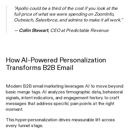
"Apollo could be a third of the cost if you look at the
full price of what we were spending on ZoomInfo,
Outreach, Salesforce, and admins to make it all work."
—
Collin Stewart
, CEO at Predictable Revenue
How AI-Powered Personalization
Transforms B2B Email
Modern B2B email marketing leverages AI to move beyond
basic merge tags. AI analyzes firmographic data, behavioral
signals, intent indicators, and engagement history to craft
messages that address specific pain points at the right
moment.
This hyper-personalization drives measurable lift across
every funnel stage.