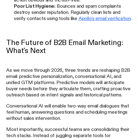
Poor List Hygiene:
Bounces and spam complaints
destroy sender reputation. Regularly clean lists and
verify contacts using tools like
Apollo's email verification
.
The Future of B2B Email Marketing:
What's Next
As we move through 2026, three trends are reshaping B2B
email: predictive personalization, conversational AI, and
unified GTM platforms. Predictive models will anticipate
buyer needs before they articulate them, crafting proactive
outreach based on intent signals and historical patterns.
Conversational AI will enable two-way email dialogues that
feel human, answering questions and scheduling meetings
without sales intervention.
Most importantly, successful teams are consolidating their
tech stacks. Instead of juggling separate tools for