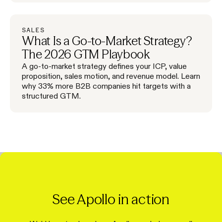
SALES
What Is a Go-to-Market Strategy?
The 2026 GTM Playbook
A go-to-market strategy defines your ICP, value
proposition, sales motion, and revenue model. Learn
why 33% more B2B companies hit targets with a
structured GTM.
See Apollo in action