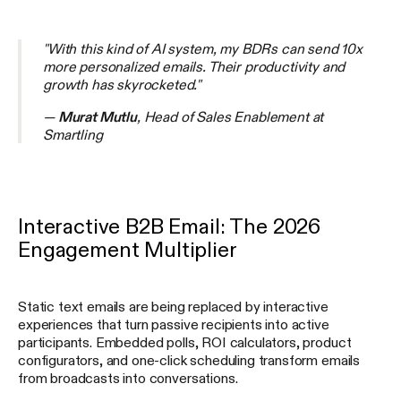
"With this kind of AI system, my BDRs can send 10x
more personalized emails. Their productivity and
growth has skyrocketed."
—
Murat Mutlu
, Head of Sales Enablement at
Smartling
Interactive B2B Email: The 2026
Engagement Multiplier
Static text emails are being replaced by interactive
experiences that turn passive recipients into active
participants. Embedded polls, ROI calculators, product
configurators, and one-click scheduling transform emails
from broadcasts into conversations.