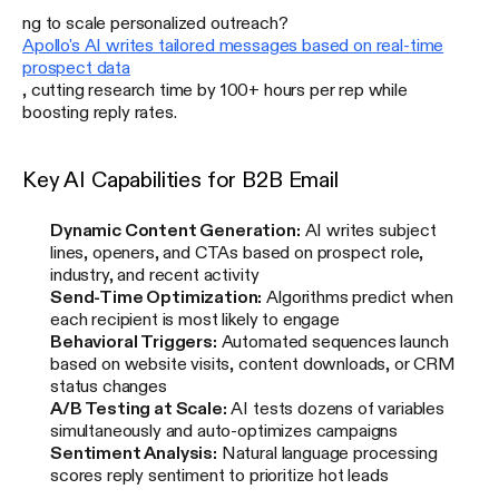
ng to scale personalized outreach?
Apollo's AI writes tailored messages based on real-time
prospect data
, cutting research time by 100+ hours per rep while
boosting reply rates.
Key AI Capabilities for B2B Email
Dynamic Content Generation:
AI writes subject
lines, openers, and CTAs based on prospect role,
industry, and recent activity
Send-Time Optimization:
Algorithms predict when
each recipient is most likely to engage
Behavioral Triggers:
Automated sequences launch
based on website visits, content downloads, or CRM
status changes
A/B Testing at Scale:
AI tests dozens of variables
simultaneously and auto-optimizes campaigns
Sentiment Analysis:
Natural language processing
scores reply sentiment to prioritize hot leads