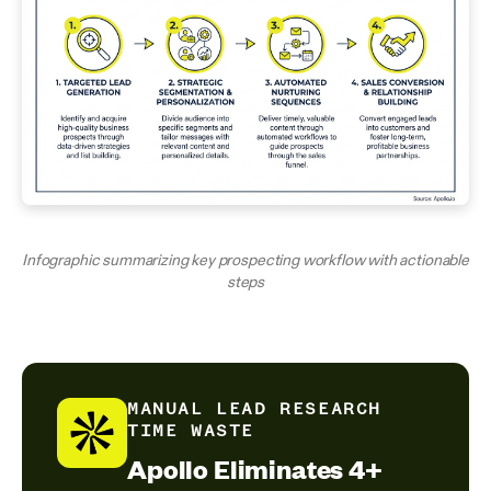
Infographic summarizing key prospecting workflow with actionable
steps
MANUAL LEAD RESEARCH
TIME WASTE
Apollo Eliminates 4+