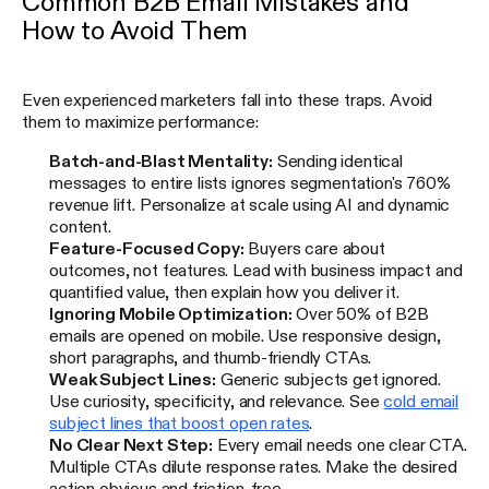
Common B2B Email Mistakes and
How to Avoid Them
Even experienced marketers fall into these traps. Avoid
them to maximize performance:
Batch-and-Blast Mentality:
Sending identical
messages to entire lists ignores segmentation's 760%
revenue lift. Personalize at scale using AI and dynamic
content.
Feature-Focused Copy:
Buyers care about
outcomes, not features. Lead with business impact and
quantified value, then explain how you deliver it.
Ignoring Mobile Optimization:
Over 50% of B2B
emails are opened on mobile. Use responsive design,
short paragraphs, and thumb-friendly CTAs.
Weak Subject Lines:
Generic subjects get ignored.
Use curiosity, specificity, and relevance. See
cold email
subject lines that boost open rates
.
No Clear Next Step:
Every email needs one clear CTA.
Multiple CTAs dilute response rates. Make the desired
action obvious and friction-free.