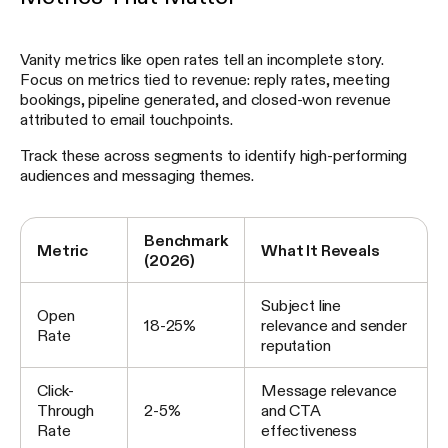
Vanity metrics like open rates tell an incomplete story.
Focus on metrics tied to revenue: reply rates, meeting
bookings, pipeline generated, and closed-won revenue
attributed to email touchpoints.
Track these across segments to identify high-performing
audiences and messaging themes.
Benchmark
Metric
What It Reveals
(2026)
Subject line
Open
18-25%
relevance and sender
Rate
reputation
Click-
Message relevance
Through
2-5%
and CTA
Rate
effectiveness