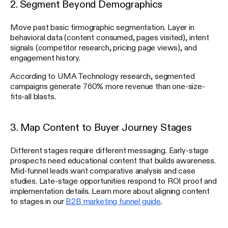
2. Segment Beyond Demographics
Move past basic firmographic segmentation. Layer in
behavioral data (content consumed, pages visited), intent
signals (competitor research, pricing page views), and
engagement history.
According to UMA Technology research, segmented
campaigns generate 760% more revenue than one-size-
fits-all blasts.
3. Map Content to Buyer Journey Stages
Different stages require different messaging. Early-stage
prospects need educational content that builds awareness.
Mid-funnel leads want comparative analysis and case
studies. Late-stage opportunities respond to ROI proof and
implementation details. Learn more about aligning content
to stages in our
B2B marketing funnel guide
.