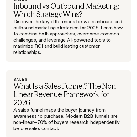
Inbound vs Outbound Marketing:
Which Strategy Wins?
Discover the key differences between inbound and
outbound marketing strategies for 2025. Learn how
to combine both approaches, overcome common
challenges, and leverage AI-powered tools to
maximize ROI and build lasting customer
relationships.
SALES
What Is a Sales Funnel? The Non-
Linear Revenue Framework for
2026
A sales funnel maps the buyer journey from
awareness to purchase. Modern B2B funnels are
non-linear—70% of buyers research independently
before sales contact.