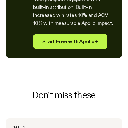
built-in attribution. Built-In
increased win rates 10% and ACV
10% with measurable Apollo impact.
Start Free with Apollo
→
Don't miss these
SALES