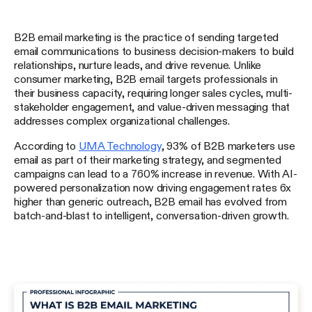
B2B email marketing is the practice of sending targeted
email communications to business decision-makers to build
relationships, nurture leads, and drive revenue. Unlike
consumer marketing, B2B email targets professionals in
their business capacity, requiring longer sales cycles, multi-
stakeholder engagement, and value-driven messaging that
addresses complex organizational challenges.
According to
UMA Technology
, 93% of B2B marketers use
email as part of their marketing strategy, and segmented
campaigns can lead to a 760% increase in revenue. With AI-
powered personalization now driving engagement rates 6x
higher than generic outreach, B2B email has evolved from
batch-and-blast to intelligent, conversation-driven growth.