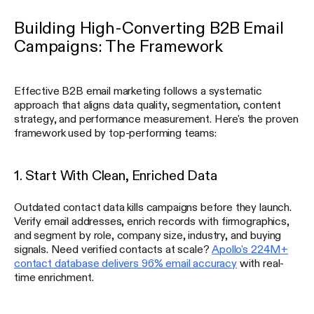
Building High-Converting B2B Email
Campaigns: The Framework
Effective B2B email marketing follows a systematic
approach that aligns data quality, segmentation, content
strategy, and performance measurement. Here's the proven
framework used by top-performing teams:
1. Start With Clean, Enriched Data
Outdated contact data kills campaigns before they launch.
Verify email addresses, enrich records with firmographics,
and segment by role, company size, industry, and buying
signals. Need verified contacts at scale?
Apollo's 224M+
contact database delivers 96% email accuracy
with real-
time enrichment.