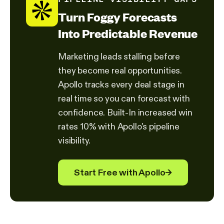
Turn Foggy Forecasts
Into Predictable Revenue
Marketing leads stalling before
they become real opportunities.
Apollo tracks every deal stage in
real time so you can forecast with
confidence. Built-In increased win
rates 10% with Apollo's pipeline
visibility.
Start Free with Apollo
→