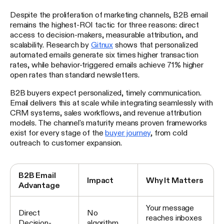
Despite the proliferation of marketing channels, B2B email
remains the highest-ROI tactic for three reasons: direct
access to decision-makers, measurable attribution, and
scalability. Research by
Gitnux
shows that personalized
automated emails generate six times higher transaction
rates, while behavior-triggered emails achieve 71% higher
open rates than standard newsletters.
B2B buyers expect personalized, timely communication.
Email delivers this at scale while integrating seamlessly with
CRM systems, sales workflows, and revenue attribution
models. The channel's maturity means proven frameworks
exist for every stage of the
buyer journey
, from cold
outreach to customer expansion.
B2B Email
Impact
Why It Matters
Advantage
Your message
Direct
No
reaches inboxes
Decision-
algorithm