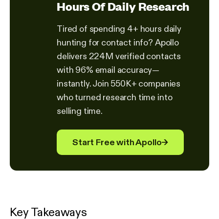
Hours Of Daily Research
Tired of spending 4+ hours daily
hunting for contact info? Apollo
delivers 224M verified contacts
with 96% email accuracy—
instantly. Join 550K+ companies
who turned research time into
selling time.
Start Free with Apollo
→
Key Takeaways