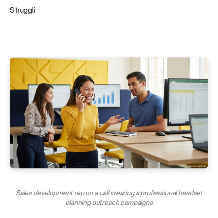
Struggli
Sales development rep on a call wearing a professional headset
planning outreach campaigns