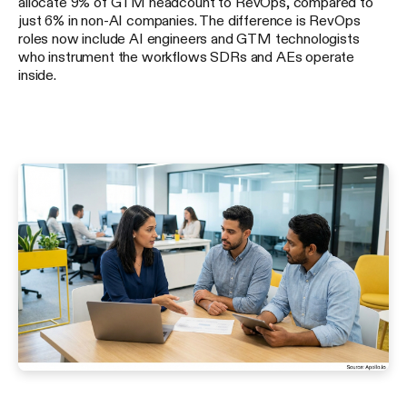
allocate 9% of GTM headcount to RevOps, compared to
just 6% in non-AI companies. The difference is RevOps
roles now include AI engineers and GTM technologists
who instrument the workflows SDRs and AEs operate
inside.