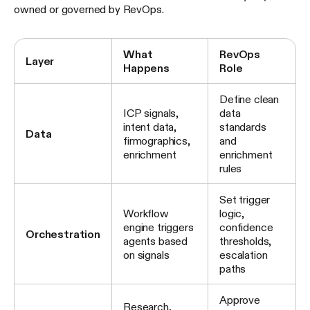
owned or governed by RevOps.
What
RevOps
Layer
Happens
Role
Define clean
ICP signals,
data
intent data,
standards
Data
firmographics,
and
enrichment
enrichment
rules
Set trigger
Workflow
logic,
engine triggers
confidence
Orchestration
agents based
thresholds,
on signals
escalation
paths
Approve
Research,