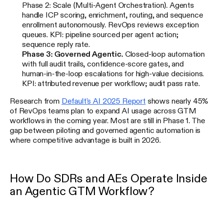
Phase 2: Scale (Multi-Agent Orchestration). Agents
handle ICP scoring, enrichment, routing, and sequence
enrollment autonomously. RevOps reviews exception
queues. KPI: pipeline sourced per agent action;
sequence reply rate.
Phase 3: Governed Agentic.
Closed-loop automation
with full audit trails, confidence-score gates, and
human-in-the-loop escalations for high-value decisions.
KPI: attributed revenue per workflow; audit pass rate.
Research from
Default's AI 2025 Report
shows nearly 45%
of RevOps teams plan to expand AI usage across GTM
workflows in the coming year. Most are still in Phase 1. The
gap between piloting and governed agentic automation is
where competitive advantage is built in 2026.
How Do SDRs and AEs Operate Inside
an Agentic GTM Workflow?