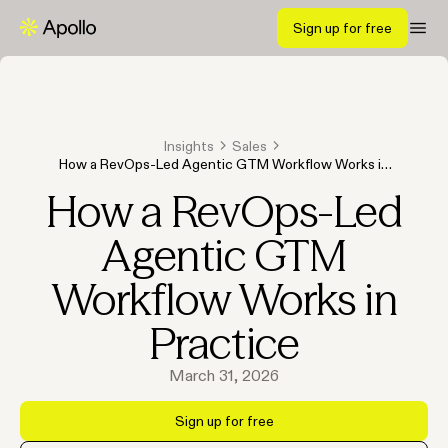
Sign up for free
Insights
Sales
How a RevOps-Led Agentic GTM Workflow Works in
Practice
How a RevOps-Led
Agentic GTM
Workflow Works in
Practice
March 31, 2026
Sign up for free