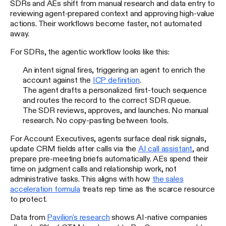
SDRs and AEs shift from manual research and data entry to
reviewing agent-prepared context and approving high-value
actions. Their workflows become faster, not automated
away.
For SDRs, the agentic workflow looks like this:
An intent signal fires, triggering an agent to enrich the
account against the
ICP definition
.
The agent drafts a personalized first-touch sequence
and routes the record to the correct SDR queue.
The SDR reviews, approves, and launches. No manual
research. No copy-pasting between tools.
For Account Executives, agents surface deal risk signals,
update CRM fields after calls via the
AI call assistant
, and
prepare pre-meeting briefs automatically. AEs spend their
time on judgment calls and relationship work, not
administrative tasks. This aligns with how
the sales
acceleration formula
treats rep time as the scarce resource
to protect.
Data from
Pavilion's research
shows AI-native companies