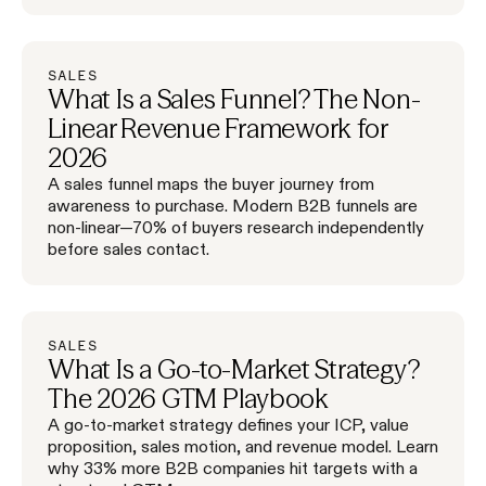
SALES
What Is a Sales Funnel? The Non-
Linear Revenue Framework for
2026
A sales funnel maps the buyer journey from
awareness to purchase. Modern B2B funnels are
non-linear—70% of buyers research independently
before sales contact.
SALES
What Is a Go-to-Market Strategy?
The 2026 GTM Playbook
A go-to-market strategy defines your ICP, value
proposition, sales motion, and revenue model. Learn
why 33% more B2B companies hit targets with a