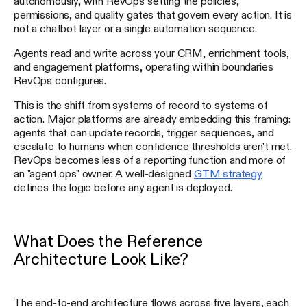
autonomously, with RevOps setting the policies,
permissions, and quality gates that govern every action. It is
not a chatbot layer or a single automation sequence.
Agents read and write across your CRM, enrichment tools,
and engagement platforms, operating within boundaries
RevOps configures.
This is the shift from systems of record to systems of
action. Major platforms are already embedding this framing:
agents that can update records, trigger sequences, and
escalate to humans when confidence thresholds aren't met.
RevOps becomes less of a reporting function and more of
an "agent ops" owner. A well-designed
GTM strategy
defines the logic before any agent is deployed.
What Does the Reference
Architecture Look Like?
The end-to-end architecture flows across five layers, each