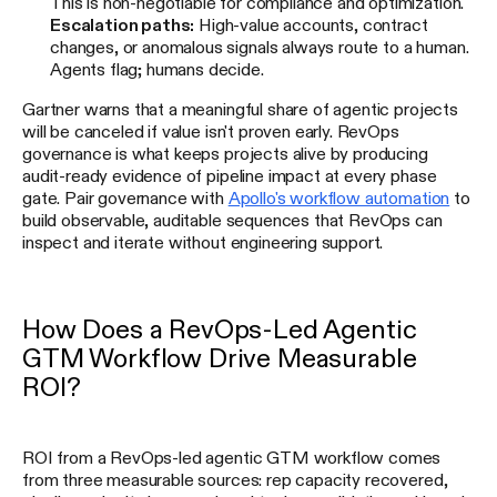
This is non-negotiable for compliance and optimization.
Escalation paths:
High-value accounts, contract
changes, or anomalous signals always route to a human.
Agents flag; humans decide.
Gartner warns that a meaningful share of agentic projects
will be canceled if value isn't proven early. RevOps
governance is what keeps projects alive by producing
audit-ready evidence of pipeline impact at every phase
gate. Pair governance with
Apollo's workflow automation
to
build observable, auditable sequences that RevOps can
inspect and iterate without engineering support.
How Does a RevOps-Led Agentic
GTM Workflow Drive Measurable
ROI?
ROI from a RevOps-led agentic GTM workflow comes
from three measurable sources: rep capacity recovered,