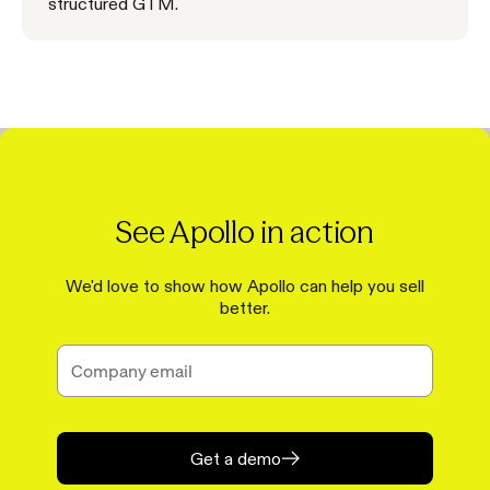
structured GTM.
See Apollo in action
We'd love to show how Apollo can help you sell
better.
Get a demo