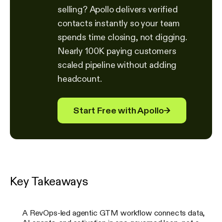
selling? Apollo delivers verified
contacts instantly so your team
spends time closing, not digging.
Nearly 100K paying customers
scaled pipeline without adding
headcount.
Start Free with Apollo
→
Key Takeaways
A RevOps-led agentic GTM workflow connects data,