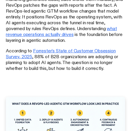
RevOps patches the gaps with reports after the fact. A
RevOps-led agentic GTM workflow changes that model
entirely. It positions RevOps as the operating system, with
AI agents executing across the funnel in real time,
governed by rules RevOps defines. Understanding
what
revenue operations actually drives
is the foundation before
layering in agentic automation.
According to
Forrester's State of Customer Obsession
Survey, 2025
, 88% of B2B organizations are adopting or
planning to adopt AI agents. The question is no longer
whether to build this, but how to build it correctly.