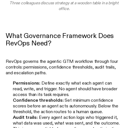
Three colleagues discuss strategy at a wooden table in a bright
office.
What Governance Framework Does
RevOps Need?
RevOps governs the agentic GTM workflow through four
controls: permissions, confidence thresholds, audit trails,
and escalation paths.
Permissions:
Define exactly what each agent can
read, write, and trigger. No agent should have broader
access than its task requires.
Confidence thresholds:
Set minimum confidence
scores before an agent acts autonomously. Below the
threshold, the action routes to a human queue.
Audit trails:
Every agent action logs who triggered it,
what data was used, what was sent, and the outcome.