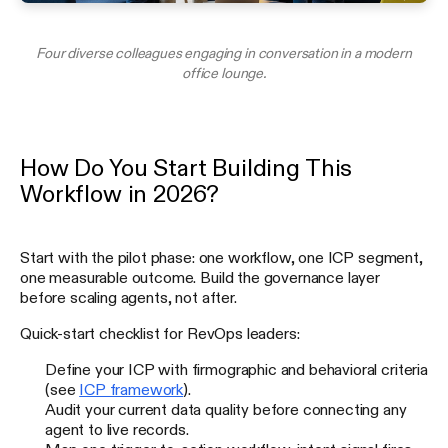
Four diverse colleagues engaging in conversation in a modern
office lounge.
How Do You Start Building This
Workflow in 2026?
Start with the pilot phase: one workflow, one ICP segment,
one measurable outcome. Build the governance layer
before scaling agents, not after.
Quick-start checklist for RevOps leaders:
Define your ICP with firmographic and behavioral criteria
(see
ICP framework
).
Audit your current data quality before connecting any
agent to live records.