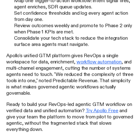
Map one trigger-to-action workflow: intent signal fires,
agent enriches, SDR queue updates.
Set confidence thresholds and log every agent action
from day one.
Review outcomes weekly and promote to Phase 2 only
when Phase 1 KPIs are met.
Consolidate your tech stack to reduce the integration
surface area agents must navigate.
Apollo's unified GTM platform gives RevOps a single
workspace for data, enrichment,
workflow automation
, and
multi-channel engagement, cutting the number of systems
agents need to touch. "We reduced the complexity of three
tools into one," noted Predictable Revenue. That simplicity
is what makes governed agentic workflows actually
governable.
Ready to build your RevOps-led agentic GTM workflow on
verified data and unified automation?
Try Apollo Free
and
give your team the platform to move from pilot to governed
agentic, without the fragmented stack that slows
everything down.