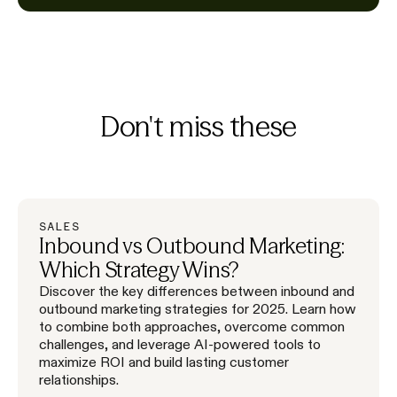
Don't miss these
SALES
Inbound vs Outbound Marketing:
Which Strategy Wins?
Discover the key differences between inbound and
outbound marketing strategies for 2025. Learn how
to combine both approaches, overcome common
challenges, and leverage AI-powered tools to
maximize ROI and build lasting customer
relationships.