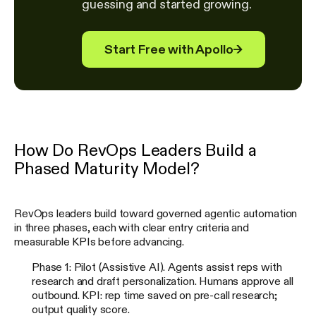
guessing and started growing.
Start Free with Apollo
→
How Do RevOps Leaders Build a
Phased Maturity Model?
RevOps leaders build toward governed agentic automation
in three phases, each with clear entry criteria and
measurable KPIs before advancing.
Phase 1: Pilot (Assistive AI). Agents assist reps with
research and draft personalization. Humans approve all
outbound. KPI: rep time saved on pre-call research;
output quality score.