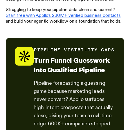
Struggling to keep your pipeline data clean and current?
Start free with Apollo's 230M+ verified business contacts
and build your agentic workflow on a foundation that holds.
PIPELINE VISIBILITY GAPS
Turn Funnel Guesswork
Into Qualified Pipeline
Pipeline forecasting a guessing
game because marketing leads
never convert? Apollo surfaces
high-intent prospects that actually
close, giving your team a real-time
edge. 600K+ companies stopped