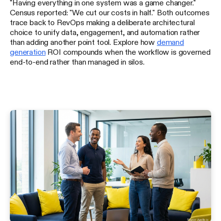
"Having everything in one system was a game changer."
Census reported: "We cut our costs in half." Both outcomes
trace back to RevOps making a deliberate architectural
choice to unify data, engagement, and automation rather
than adding another point tool. Explore how
demand
generation
ROI compounds when the workflow is governed
end-to-end rather than managed in silos.