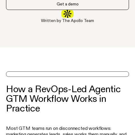
Get a demo
Written by The Apollo Team
See Apollo in action on a demo
How a RevOps-Led Agentic
GTM Workflow Works in
Practice
Most GTM teams run on disconnected workflows:
marketing generates leads, sales works them manually, and