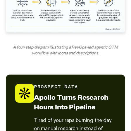
A four-step diagram illustrating a RevOps-led agentic GTM
workflow with icons and descriptions.
PROSPECT DATA
Apollo Turns Research
Hours Into Pipeline
Tired of your reps burning the day
on manual research instead of