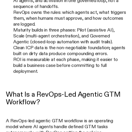
AI agents, and activation in one governed loop, not a
sequence of handoffs.
RevOps owns the rules: which agents act, what triggers
them, when humans must approve, and how outcomes
are logged.
Maturity builds in three phases: Pilot (assistive AI),
Scale (multi-agent orchestration), and Governed
Agentic (closed-loop automation with audit trails).
Clean ICP data is the non-negotiable foundation; agents
built on dirty data produce compounding errors.
ROI is measurable at each phase, making it easier to
build a business case before committing to full
deployment.
What Is a RevOps-Led Agentic GTM
Workflow?
A RevOps-led agentic GTM workflow is an operating
model where AI agents handle defined GTM tasks