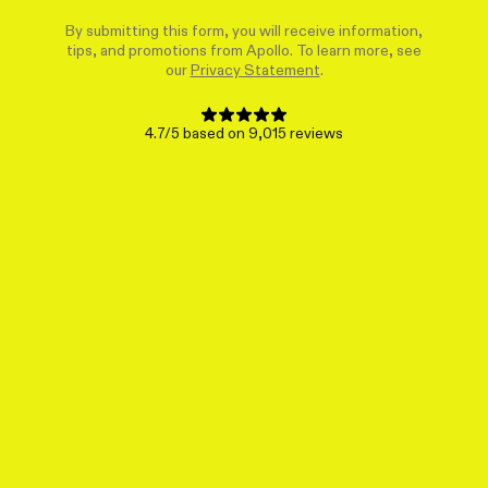
By submitting this form, you will receive information,
tips, and promotions from Apollo. To learn more, see
our
Privacy Statement
.
4.7/5 based on 9,015 reviews