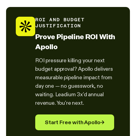
ROI AND BUDGET
JUSTIFICATION
Prove Pipeline ROI With
Apollo
ROI pressure killing your next
budget approval? Apollo delivers
measurable pipeline impact from
day one — no guesswork, no
waiting. Leadium 3x'd annual
revenue. You're next.
Start Free with Apollo
→