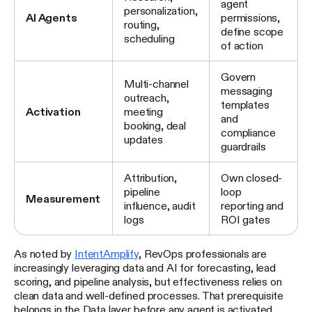
agent
personalization,
AI Agents
permissions,
routing,
define scope
scheduling
of action
Govern
Multi-channel
messaging
outreach,
templates
Activation
meeting
and
booking, deal
compliance
updates
guardrails
Attribution,
Own closed-
pipeline
loop
Measurement
influence, audit
reporting and
logs
ROI gates
As noted by
IntentAmplify
, RevOps professionals are
increasingly leveraging data and AI for forecasting, lead
scoring, and pipeline analysis, but effectiveness relies on
clean data and well-defined processes. That prerequisite
belongs in the Data layer before any agent is activated.