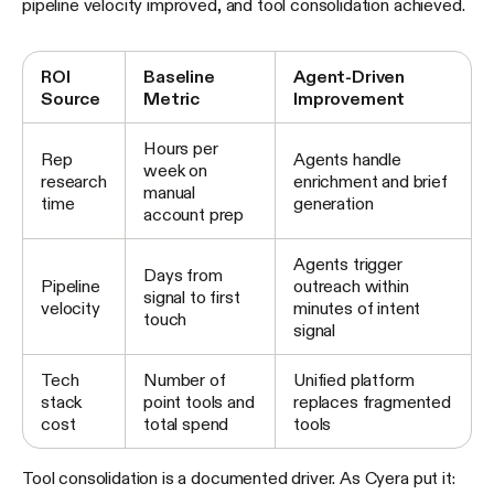
pipeline velocity improved, and tool consolidation achieved.
ROI
Baseline
Agent-Driven
Source
Metric
Improvement
Hours per
Rep
Agents handle
week on
research
enrichment and brief
manual
time
generation
account prep
Agents trigger
Days from
Pipeline
outreach within
signal to first
velocity
minutes of intent
touch
signal
Tech
Number of
Unified platform
stack
point tools and
replaces fragmented
cost
total spend
tools
Tool consolidation is a documented driver. As Cyera put it: