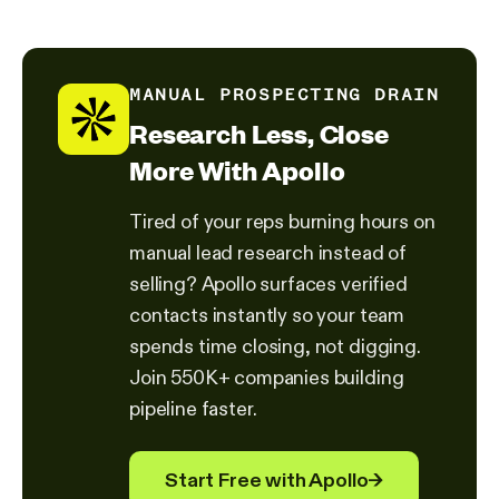
MANUAL PROSPECTING DRAIN
Research Less, Close
More With Apollo
Tired of your reps burning hours on
manual lead research instead of
selling? Apollo surfaces verified
contacts instantly so your team
spends time closing, not digging.
Join 550K+ companies building
pipeline faster.
Start Free with Apollo
→