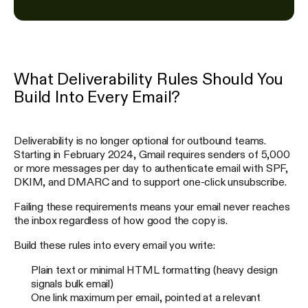
What Deliverability Rules Should You
Build Into Every Email?
Deliverability is no longer optional for outbound teams.
Starting in February 2024, Gmail requires senders of 5,000
or more messages per day to authenticate email with SPF,
DKIM, and DMARC and to support one-click unsubscribe.
Failing these requirements means your email never reaches
the inbox regardless of how good the copy is.
Build these rules into every email you write:
Plain text or minimal HTML formatting (heavy design
signals bulk email)
One link maximum per email, pointed at a relevant