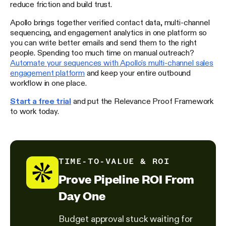
reduce friction and build trust.
Apollo brings together verified contact data, multi-channel
sequencing, and engagement analytics in one platform so
you can write better emails and send them to the right
people. Spending too much time on manual outreach?
Automate your sequences with Apollo's multi-channel sales
engagement platform
and keep your entire outbound
workflow in one place.
Start a free trial
and put the Relevance Proof Framework
to work today.
TIME-TO-VALUE & ROI
Prove Pipeline ROI From
Day One
Budget approval stuck waiting for