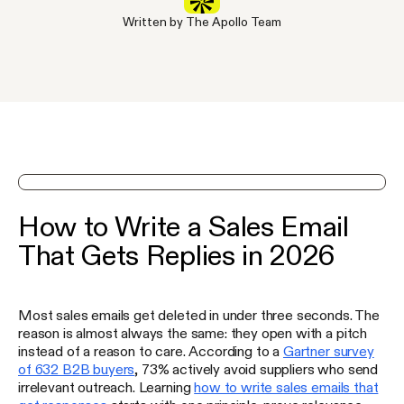
Written by The Apollo Team
See Apollo in action on a demo
How to Write a Sales Email
That Gets Replies in 2026
Most sales emails get deleted in under three seconds. The
reason is almost always the same: they open with a pitch
instead of a reason to care. According to a
Gartner survey
of 632 B2B buyers
, 73% actively avoid suppliers who send
irrelevant outreach. Learning
how to write sales emails that