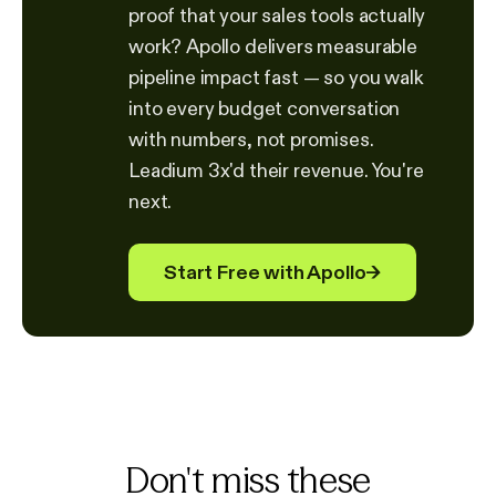
proof that your sales tools actually
work? Apollo delivers measurable
pipeline impact fast — so you walk
into every budget conversation
with numbers, not promises.
Leadium 3x'd their revenue. You're
next.
Start Free with Apollo
→
Don't miss these