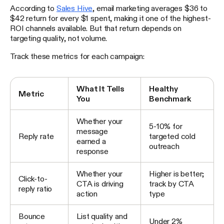
According to
Sales Hive
, email marketing averages $36 to
$42 return for every $1 spent, making it one of the highest-
ROI channels available. But that return depends on
targeting quality, not volume.
Track these metrics for each campaign:
What It Tells
Healthy
Metric
You
Benchmark
Whether your
5-10% for
message
Reply rate
targeted cold
earned a
outreach
response
Whether your
Higher is better;
Click-to-
CTA is driving
track by CTA
reply ratio
action
type
Bounce
List quality and
Under 2%