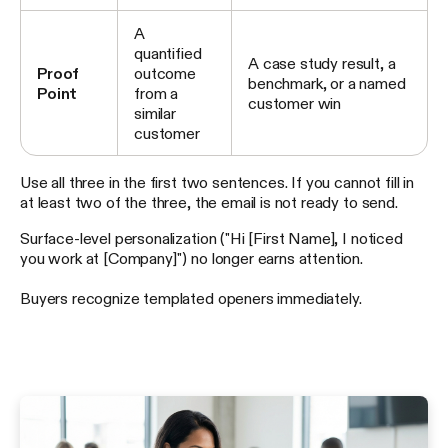
A
quantified
A case study result, a
Proof
outcome
benchmark, or a named
Point
from a
customer win
similar
customer
Use all three in the first two sentences. If you cannot fill in
at least two of the three, the email is not ready to send.
Surface-level personalization ("Hi [First Name], I noticed
you work at [Company]") no longer earns attention.
Buyers recognize templated openers immediately.