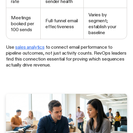
rate
sender health
Varies by
Meetings
Full-funnel email
segment;
booked per
effectiveness
establish your
100 sends
baseline
Use
sales analytics
to connect email performance to
pipeline outcomes, not just activity counts. RevOps leaders
find this connection essential for proving which sequences
actually drive revenue.