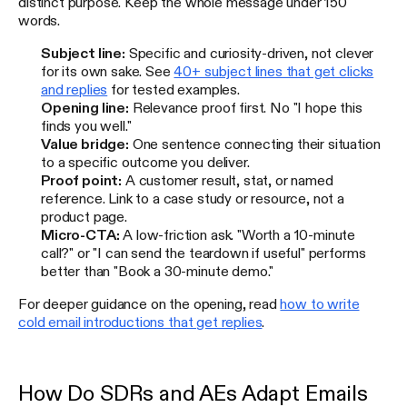
distinct purpose. Keep the whole message under 150
words.
Subject line:
Specific and curiosity-driven, not clever
for its own sake. See
40+ subject lines that get clicks
and replies
for tested examples.
Opening line:
Relevance proof first. No "I hope this
finds you well."
Value bridge:
One sentence connecting their situation
to a specific outcome you deliver.
Proof point:
A customer result, stat, or named
reference. Link to a case study or resource, not a
product page.
Micro-CTA:
A low-friction ask. "Worth a 10-minute
call?" or "I can send the teardown if useful" performs
better than "Book a 30-minute demo."
For deeper guidance on the opening, read
how to write
cold email introductions that get replies
.
How Do SDRs and AEs Adapt Emails