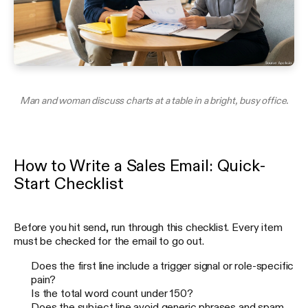
Man and woman discuss charts at a table in a bright, busy office.
How to Write a Sales Email: Quick-
Start Checklist
Before you hit send, run through this checklist. Every item
must be checked for the email to go out.
Does the first line include a trigger signal or role-specific
pain?
Is the total word count under 150?
Does the subject line avoid generic phrases and spam