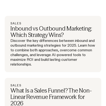
SALES
Inbound vs Outbound Marketing:
Which Strategy Wins?
Discover the key differences between inbound and
outbound marketing strategies for 2025. Learn how
to combine both approaches, overcome common
challenges, and leverage AI-powered tools to
maximize ROI and build lasting customer
relationships.
SALES
What Is a Sales Funnel? The Non-
Linear Revenue Framework for
2026