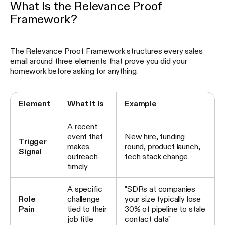
What Is the Relevance Proof
Framework?
The Relevance Proof Framework structures every sales
email around three elements that prove you did your
homework before asking for anything.
Element
What It Is
Example
A recent
event that
New hire, funding
Trigger
makes
round, product launch,
Signal
outreach
tech stack change
timely
A specific
"SDRs at companies
Role
challenge
your size typically lose
Pain
tied to their
30% of pipeline to stale
job title
contact data"