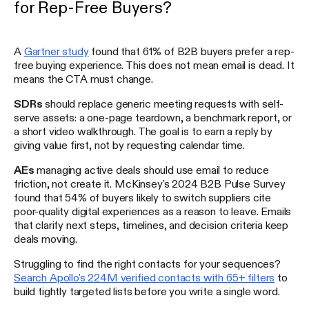
for Rep-Free Buyers?
A
Gartner study
found that 61% of B2B buyers prefer a rep-
free buying experience. This does not mean email is dead. It
means the CTA must change.
SDRs
should replace generic meeting requests with self-
serve assets: a one-page teardown, a benchmark report, or
a short video walkthrough. The goal is to earn a reply by
giving value first, not by requesting calendar time.
AEs
managing active deals should use email to reduce
friction, not create it. McKinsey's 2024 B2B Pulse Survey
found that 54% of buyers likely to switch suppliers cite
poor-quality digital experiences as a reason to leave. Emails
that clarify next steps, timelines, and decision criteria keep
deals moving.
Struggling to find the right contacts for your sequences?
Search Apollo's 224M verified contacts with 65+ filters
to
build tightly targeted lists before you write a single word.