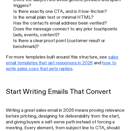
triggers?
Is there exactly one CTA, and is it low-friction?
Is the email plain text or minimal HTML?
Has the contact's email address been verified?
Does the message connect to any prior touchpoints
(ads, events, content)?
Is there a clear proof point (customer result or
benchmark)?
For more templates built around this structure, see
sales
email templates that get responses in 2026
and
how to
write sales copy that gets replies
.
Start Writing Emails That Convert
Writing a great sales email in 2026 means proving relevance
before pitching, designing for deliverability from the start,
and giving buyers a self-serve path instead of forcing a
meeting. Every element, from subject line to CTA, should