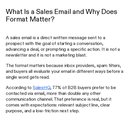
What Is a Sales Email and Why Does
Format Matter?
A sales email is a direct written message sent to a
prospect with the goal of starting a conversation,
advancing a deal, or prompting a specific action. It is not a
newsletter and it is not a marketing blast.
The format matters because inbox providers, spam filters,
and buyers all evaluate your email in different ways before a
single word gets read.
According to
SalesHQ
, 77% of B2B buyers prefer to be
contacted via email, more than double any other
communication channel. That preference is real, but it
comes with expectations: relevant subject line, clear
purpose, and a low-friction next step.