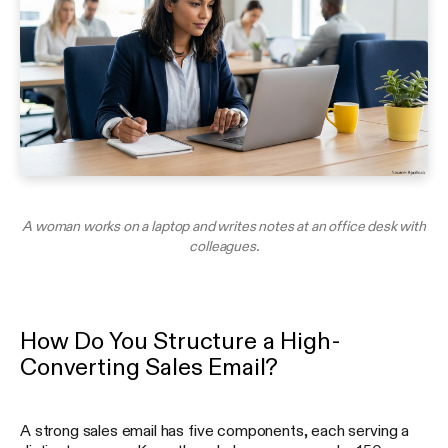
A woman works on a laptop and writes notes at an office desk with
colleagues.
How Do You Structure a High-
Converting Sales Email?
A strong sales email has five components, each serving a