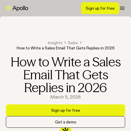
Sign up for free
Insights
Sales
How to Write a Sales Email That Gets Replies in 2026
How to Write a Sales
Email That Gets
Replies in 2026
March 5, 2026
Sign up for free
Get a demo