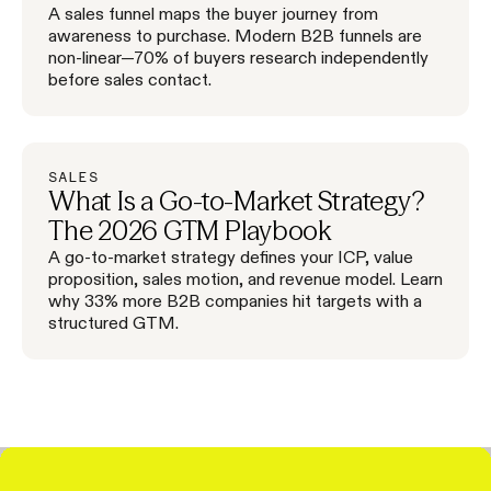
A sales funnel maps the buyer journey from
awareness to purchase. Modern B2B funnels are
non-linear—70% of buyers research independently
before sales contact.
SALES
What Is a Go-to-Market Strategy?
The 2026 GTM Playbook
A go-to-market strategy defines your ICP, value
proposition, sales motion, and revenue model. Learn
why 33% more B2B companies hit targets with a
structured GTM.