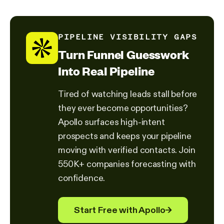
PIPELINE VISIBILITY GAPS
Turn Funnel Guesswork
Into Real Pipeline
Tired of watching leads stall before
they ever become opportunities?
Apollo surfaces high-intent
prospects and keeps your pipeline
moving with verified contacts. Join
550K+ companies forecasting with
confidence.
Start Free with Apollo
→