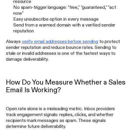
resource
No spam-trigger language: "free," "guaranteed," "act
now"
Easy unsubscribe option in every message
Send from a warmed domain with a verified sender
reputation
Always
verify email addresses before sending
to protect
sender reputation and reduce bounce rates. Sending to
stale or invalid addresses is one of the fastest ways to
damage deliverability.
How Do You Measure Whether a Sales
Email Is Working?
Open rate alone is a misleading metric. Inbox providers
track engagement signals: replies, clicks, and whether
recipients mark messages as spam. These signals
determine future deliverability.