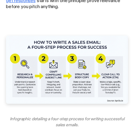
get responses
starts with one principle: prove relevance
before you pitch anything.
Infographic detailing a four-step process for writing successful
sales emails.