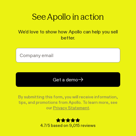
See Apollo in action
We'd love to show how Apollo can help you sell
better.
Get a demo
By submitting this form, you will receive information,
tips, and promotions from Apollo. To learn more, see
our
Privacy Statement
.
4.7/5 based on 9,015 reviews