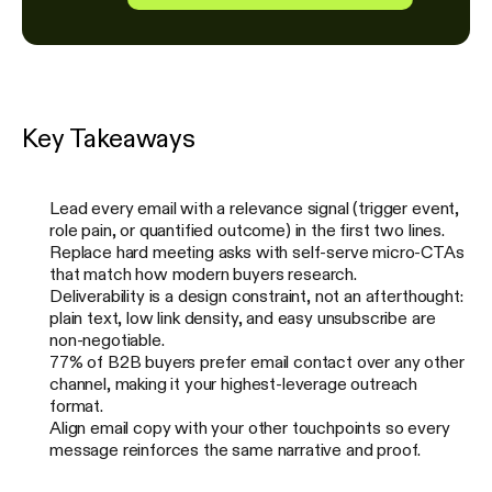
Key Takeaways
Lead every email with a relevance signal (trigger event,
role pain, or quantified outcome) in the first two lines.
Replace hard meeting asks with self-serve micro-CTAs
that match how modern buyers research.
Deliverability is a design constraint, not an afterthought:
plain text, low link density, and easy unsubscribe are
non-negotiable.
77% of B2B buyers prefer email contact over any other
channel, making it your highest-leverage outreach
format.
Align email copy with your other touchpoints so every
message reinforces the same narrative and proof.