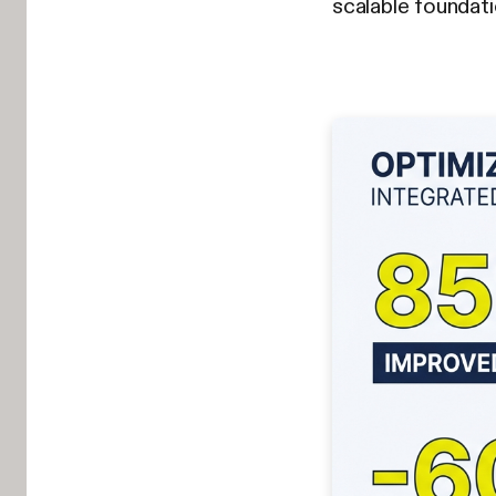
scalable foundat