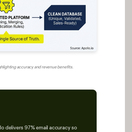
ighlighting accuracy and revenue benefits.
lo delivers 97% email accuracy so