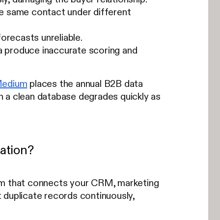
e same contact under different
orecasts unreliable.
a produce inaccurate scoring and
Medium
places the annual B2B data
n a clean database degrades quickly as
ation?
tem that connects your CRM, marketing
 duplicate records continuously,