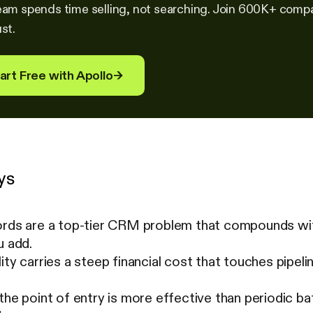
eam spends time selling, not searching. Join 600K+ compan
st.
art Free with Apollo
→
ys
ords are a top-tier CRM problem that compounds wit
u add.
ity carries a steep financial cost that touches pipeli
the point of entry is more effective than periodic ba