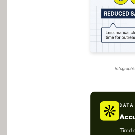
Infographic
DATA
Accu
Tired 