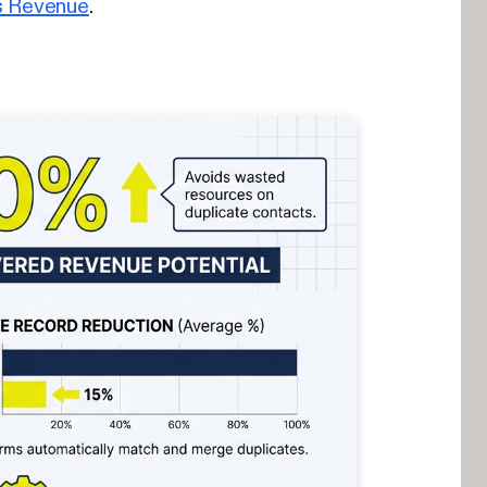
s Revenue
.