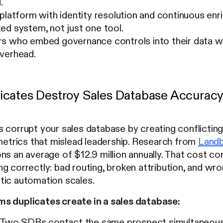
.
 platform with identity resolution and continuous e
ed system, not just one tool.
s who embed governance controls into their data w
verhead.
cates Destroy Sales Database Accurac
 corrupt your sales database by creating conflicting
 metrics that mislead leadership. Research from
Land
ns an average of $12.9 million annually. That cost 
ng correctly: bad routing, broken attribution, and 
tic automation scales.
s duplicates create in a sales database:
Two SDRs contact the same prospect simultaneously