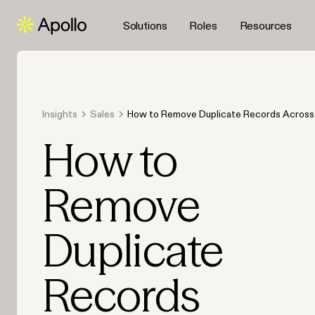
Solutions
Roles
Resources
Insights
Sales
How to Remove Duplicate Records Across 
Database with an Integrated Platform
How to
Remove
Duplicate
Records