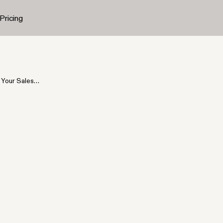
Pricing
Your Sales