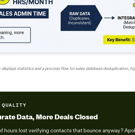
 displays statistics and a process flow for sales database deduplication, h
 QUALITY
rate Data, More Deals Closed
of hours lost verifying contacts that bounce anyway? Apol