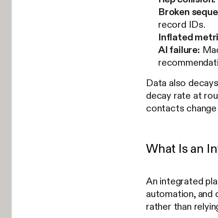
Broken seque
record IDs.
Inflated metr
AI failure:
Mach
recommendati
Data also decays 
decay rate at ro
contacts change 
What Is an I
An integrated pl
automation, and d
rather than relyi