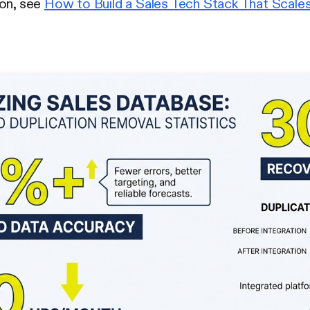
ion, see
How to Build a Sales Tech Stack That Scale