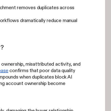
nrichment removes duplicates across
orkflows dramatically reduce manual
y?
 ownership, misattributed activity, and
base
confirms that poor data quality
compounds when duplicates block AI
wrong account ownership become
, damaging the buyer relationship.