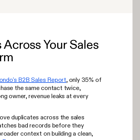
Across Your Sales
orm
ondo's B2B Sales Report
, only 35% of
 chase the same contact twice,
ng owner, revenue leaks at every
move duplicates across the sales
catches bad records before they
broader context on building a clean,