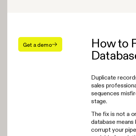
How to 
Get a demo
Database
Duplicate records
sales profession
sequences misfir
stage.
The fix is not a 
database means b
corrupt your pipe