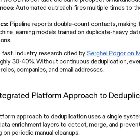
nces:
Automated outreach fires multiple times to th
ics:
Pipeline reports double-count contacts, making f
ine learning models trained on duplicate-heavy dat
ons.
fast. Industry research cited by
Serghei Pogor on 
ughly 30-40%. Without continuous deduplication, eve
roles, companies, and email addresses.
ntegrated Platform Approach to Deduplic
atform approach to deduplication uses a single sys
ata enrichment layers to detect, merge, and prevent
ng on periodic manual cleanups.