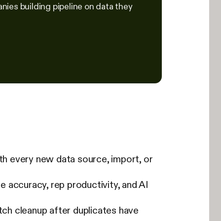
ies building pipeline on data they
h every new data source, import, or
ne accuracy, rep productivity, and AI
tch cleanup after duplicates have