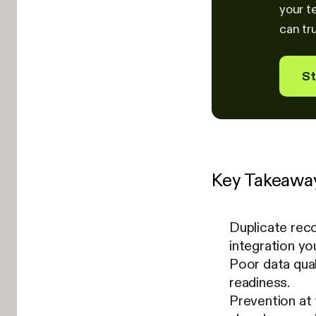
your t
can tru
St
Key Takeawa
Duplicate rec
integration yo
Poor data qual
readiness.
Prevention at 