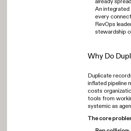
already spread
An integrated
every connect
RevOps leader
stewardship o
Why Do Dupli
Duplicate records
inflated pipeline
costs organizatio
tools from worki
systemic as agen
The core problem
Rep collision: