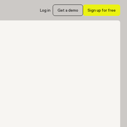
Log in
Get a demo
Sign up for free