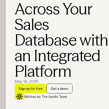
Across Your
Sales
Database with
an Integrated
Platform
May 18, 2026
Sign up for free
Get a demo
Written by The Apollo Team