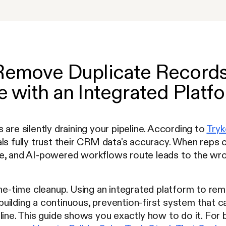
Remove Duplicate Records 
 with an Integrated Platf
 are silently draining your pipeline. According to
Tryk
als fully trust their CRM data's accuracy. When reps
e, and AI-powered workflows route leads to the wro
one-time cleanup. Using an integrated platform to re
uilding a continuous, prevention-first system that 
line. This guide shows you exactly how to do it. For 