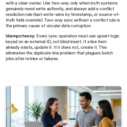
with a clear owner. Use two-way only when both systems
genuinely need write authority, and always add a conflict
resolution rule (last-write-wins by timestamp, or source-of-
truth field override). Two-way sync without a conflict rule is
the primary cause of circular data corruption.
Idempotency:
Every sync operation must use upsert logic
keyed on an external ID, not blind insert. If a line item
already exists, update it. If it does not, create it. This
eliminates the duplicate line problem that plagues batch
jobs after retries or failures.