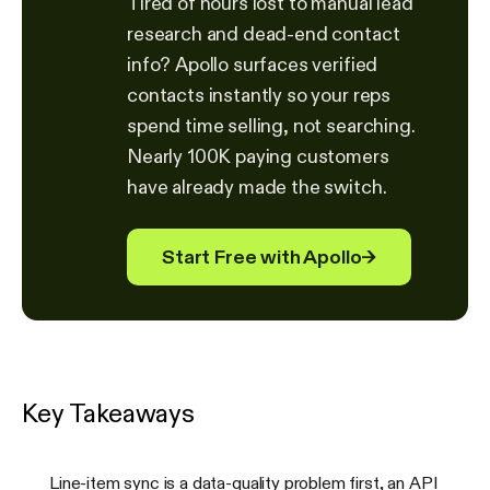
Tired of hours lost to manual lead
research and dead-end contact
info? Apollo surfaces verified
contacts instantly so your reps
spend time selling, not searching.
Nearly 100K paying customers
have already made the switch.
Start Free with Apollo
→
Key Takeaways
Line-item sync is a data-quality problem first, an API