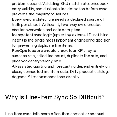
problem second. Validating SKU match rate, pricebook
entry validity, and duplicate line detection before sync
prevents the majority of failures.
Every sync architecture needs a declared source of
truth per object. Without it, two-way sync creates
circular overwrites and data corruption.
Idempotent sync logic (upsert by external ID, not blind
insert) is the single most important engineering decision
for preventing duplicate line items.
RevOps leaders should track four KPIs:
sync
success rate, failed line count, duplicate line rate, and
pricebook entry validity rate.
AI-assisted quoting and forecasting depend entirely on
clean, connected line-item data. Dirty product catalogs
degrade AI recommendations directly.
Why Is Line-Item Sync So Difficult?
Line-item sync fails more often than contact or account