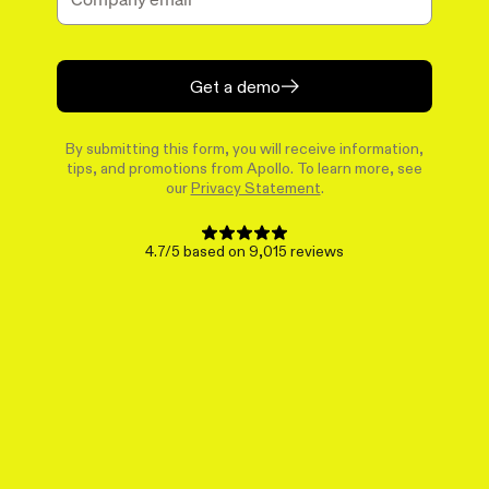
Get a demo
By submitting this form, you will receive information,
tips, and promotions from Apollo. To learn more, see
our
Privacy Statement
.
4.7/5 based on 9,015 reviews