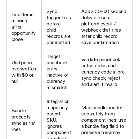
Sync
Add a 30–60 second
Line items
trigger fires
delay or use a
missing
before
platform event /
after
child
webhook that fires
opportunity
records are
after child record
close
committed
save confirmation
Target
Validate pricebook
Unit price
pricebook
entry status and
overwritten
entry
currency code in pre-
with $0 or
inactive or
sync check; reject
null
currency
and alert if invalid
mismatch
Integration
maps only
Map bundle header
Bundle
parent
separately from
products
SKU,
component lines; use
sync as flat
ignores
a bundle flag field to
lines
component
preserve hierarchy
structure