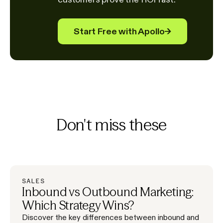
Start Free with Apollo
→
Don't miss these
SALES
Inbound vs Outbound Marketing:
Which Strategy Wins?
Discover the key differences between inbound and