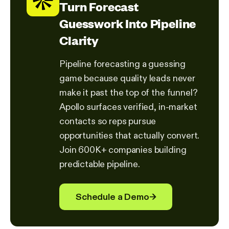
Turn Forecast
Guesswork Into Pipeline
Clarity
Pipeline forecasting a guessing
game because quality leads never
make it past the top of the funnel?
Apollo surfaces verified, in-market
contacts so reps pursue
opportunities that actually convert.
Join 600K+ companies building
predictable pipeline.
Schedule a Demo
→