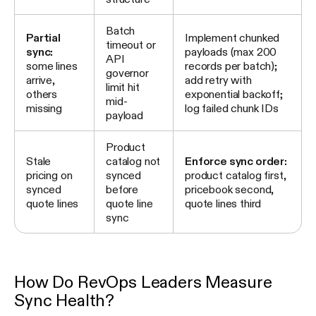
Batch
Partial
Implement chunked
timeout or
sync:
payloads (max 200
API
some lines
records per batch);
governor
arrive,
add retry with
limit hit
others
exponential backoff;
mid-
missing
log failed chunk IDs
payload
Product
Stale
catalog not
Enforce sync order:
pricing on
synced
product catalog first,
synced
before
pricebook second,
quote lines
quote line
quote lines third
sync
How Do RevOps Leaders Measure
Sync Health?