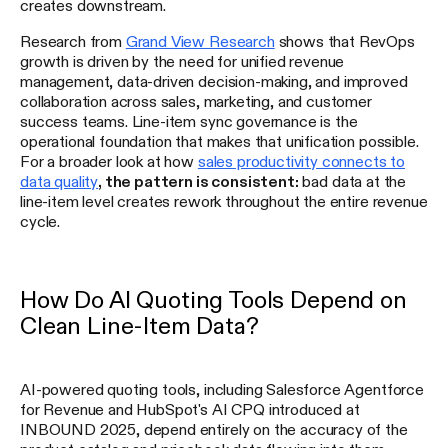
creates downstream.
Research from
Grand View Research
shows that RevOps
growth is driven by the need for unified revenue
management, data-driven decision-making, and improved
collaboration across sales, marketing, and customer
success teams. Line-item sync governance is the
operational foundation that makes that unification possible.
For a broader look at how
sales productivity connects to
data quality
, the pattern is consistent:
bad data at the
line-item level creates rework throughout the entire revenue
cycle.
How Do AI Quoting Tools Depend on
Clean Line-Item Data?
AI-powered quoting tools, including Salesforce Agentforce
for Revenue and HubSpot's AI CPQ introduced at
INBOUND 2025, depend entirely on the accuracy of the