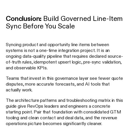
Conclusion:
Build Governed Line-Item
Sync Before You Scale
Syncing product and opportunity line items between
systems is not a one-time integration project. It is an
ongoing data-quality pipeline that requires declared source-
of-truth rules, idempotent upsert logic, pre-sync validation,
and observable KPIs.
Teams that invest in this governance layer see fewer quote
disputes, more accurate forecasts, and AI tools that
actually work.
The architecture patterns and troubleshooting matrix in this
guide give RevOps leaders and engineers a concrete
starting point. Pair that foundation with consolidated GTM
tooling and clean contact and deal data, and the revenue
operations picture becomes significantly cleaner.