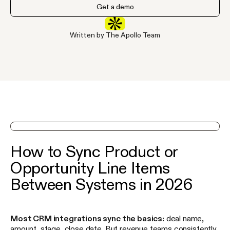
Get a demo
Written by The Apollo Team
See Apollo in action on a demo
How to Sync Product or
Opportunity Line Items
Between Systems in 2026
Most CRM integrations sync the basics:
deal name,
amount, stage, close date. But revenue teams consistently