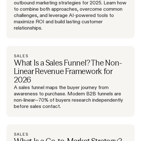
outbound marketing strategies for 2025. Learn how
to combine both approaches, overcome common
challenges, and leverage AI-powered tools to
maximize ROI and build lasting customer
relationships.
SALES
What Is a Sales Funnel? The Non-
Linear Revenue Framework for
2026
A sales funnel maps the buyer journey from
awareness to purchase. Modern B2B funnels are
non-linear—70% of buyers research independently
before sales contact.
SALES