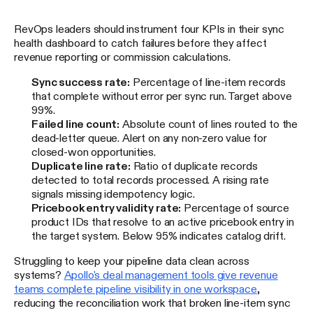
RevOps leaders should instrument four KPIs in their sync
health dashboard to catch failures before they affect
revenue reporting or commission calculations.
Sync success rate:
Percentage of line-item records
that complete without error per sync run. Target above
99%.
Failed line count:
Absolute count of lines routed to the
dead-letter queue. Alert on any non-zero value for
closed-won opportunities.
Duplicate line rate:
Ratio of duplicate records
detected to total records processed. A rising rate
signals missing idempotency logic.
Pricebook entry validity rate:
Percentage of source
product IDs that resolve to an active pricebook entry in
the target system. Below 95% indicates catalog drift.
Struggling to keep your pipeline data clean across
systems?
Apollo's deal management tools give revenue
teams complete pipeline visibility in one workspace
,
reducing the reconciliation work that broken line-item sync