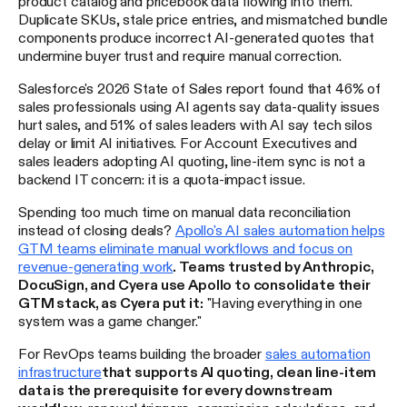
product catalog and pricebook data flowing into them.
Duplicate SKUs, stale price entries, and mismatched bundle
components produce incorrect AI-generated quotes that
undermine buyer trust and require manual correction.
Salesforce's 2026 State of Sales report found that 46% of
sales professionals using AI agents say data-quality issues
hurt sales, and 51% of sales leaders with AI say tech silos
delay or limit AI initiatives. For Account Executives and
sales leaders adopting AI quoting, line-item sync is not a
backend IT concern: it is a quota-impact issue.
Spending too much time on manual data reconciliation
instead of closing deals?
Apollo's AI sales automation helps
GTM teams eliminate manual workflows and focus on
revenue-generating work
. Teams trusted by Anthropic,
DocuSign, and Cyera use Apollo to consolidate their
GTM stack, as Cyera put it:
"Having everything in one
system was a game changer."
For RevOps teams building the broader
sales automation
infrastructure
that supports AI quoting, clean line-item
data is the prerequisite for every downstream