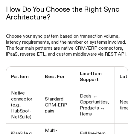
How Do You Choose the Right Sync
Architecture?
Choose your sync pattern based on transaction volume,
latency requirements, and the number of systems involved.
The four main patterns are native CRM/ERP connectors,
iPaaS, reverse ETL, and custom middleware via REST API.
Line-Item
Pattern
Best For
Laten
Support
Native
Deals ↔
connector
Standard
Opportunities,
Near re
(e.g.,
CRM-ERP
Products ↔
time
HubSpot-
pairs
Items
NetSuite)
Multi-
iPaaS (e.g.,
Full line-item