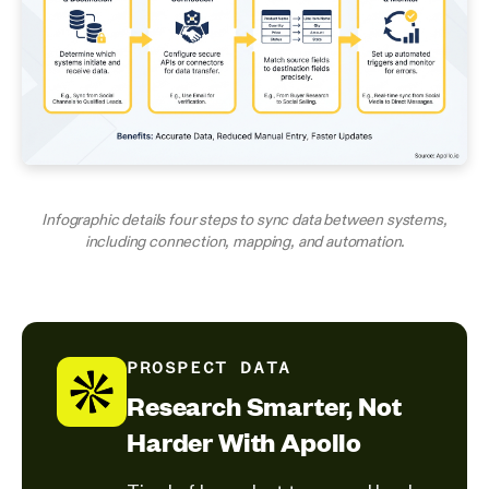
Infographic details four steps to sync data between systems,
including connection, mapping, and automation.
PROSPECT DATA
Research Smarter, Not
Harder With Apollo