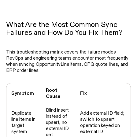
What Are the Most Common Sync
Failures and How Do You Fix Them?
This troubleshooting matrix covers the failure modes
RevOps and engineering teams encounter most frequently
when syncing OpportunityLineItems, CPQ quote lines, and
ERP order lines.
Root
Symptom
Fix
Cause
Blind insert
Duplicate
Add external ID field;
instead of
line items in
switch to upsert
upsert; no
target
operation keyed on
external ID
system
external ID
set