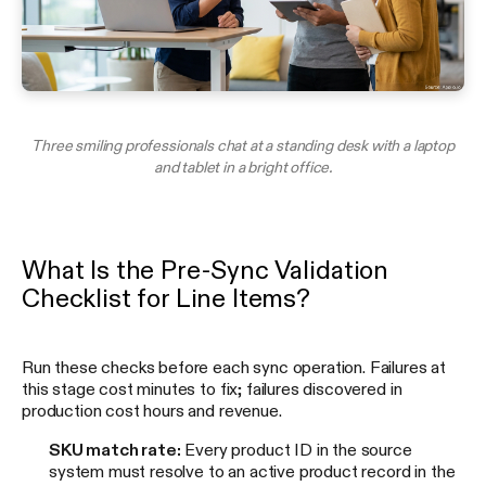
Three smiling professionals chat at a standing desk with a laptop
and tablet in a bright office.
What Is the Pre-Sync Validation
Checklist for Line Items?
Run these checks before each sync operation. Failures at
this stage cost minutes to fix; failures discovered in
production cost hours and revenue.
SKU match rate:
Every product ID in the source
system must resolve to an active product record in the