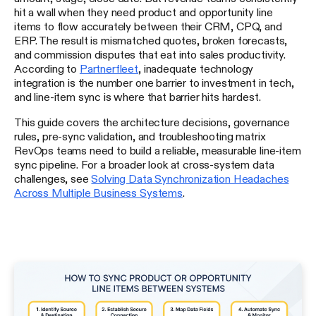
hit a wall when they need product and opportunity line
items to flow accurately between their CRM, CPQ, and
ERP. The result is mismatched quotes, broken forecasts,
and commission disputes that eat into sales productivity.
According to
Partnerfleet
, inadequate technology
integration is the number one barrier to investment in tech,
and line-item sync is where that barrier hits hardest.
This guide covers the architecture decisions, governance
rules, pre-sync validation, and troubleshooting matrix
RevOps teams need to build a reliable, measurable line-item
sync pipeline. For a broader look at cross-system data
challenges, see
Solving Data Synchronization Headaches
Across Multiple Business Systems
.