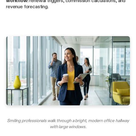
workflow:
renewal triggers, commission calculations, and
revenue forecasting.
Smiling professionals walk through a bright, modern office hallway
with large windows.