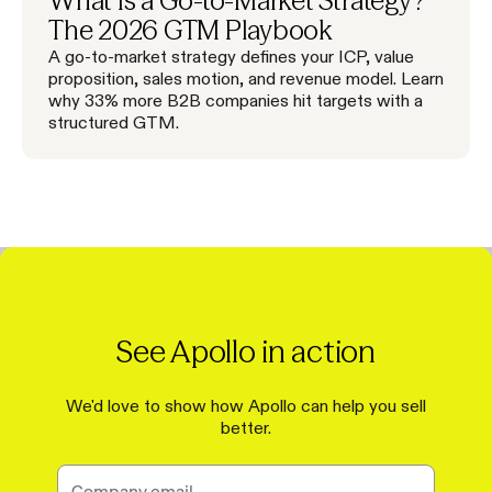
What Is a Go-to-Market Strategy?
The 2026 GTM Playbook
A go-to-market strategy defines your ICP, value
proposition, sales motion, and revenue model. Learn
why 33% more B2B companies hit targets with a
structured GTM.
See Apollo in action
We'd love to show how Apollo can help you sell
better.