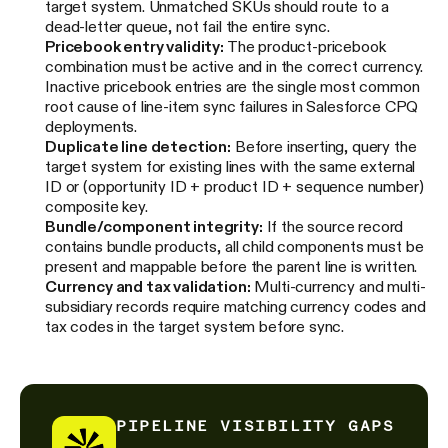
target system. Unmatched SKUs should route to a
dead-letter queue, not fail the entire sync.
Pricebook entry validity:
The product-pricebook
combination must be active and in the correct currency.
Inactive pricebook entries are the single most common
root cause of line-item sync failures in Salesforce CPQ
deployments.
Duplicate line detection:
Before inserting, query the
target system for existing lines with the same external
ID or (opportunity ID + product ID + sequence number)
composite key.
Bundle/component integrity:
If the source record
contains bundle products, all child components must be
present and mappable before the parent line is written.
Currency and tax validation:
Multi-currency and multi-
subsidiary records require matching currency codes and
tax codes in the target system before sync.
PIPELINE VISIBILITY GAPS