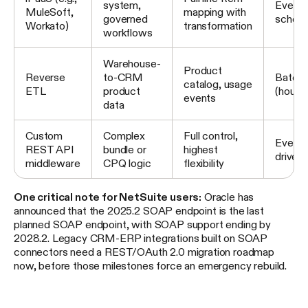
system,
Event 
MuleSoft,
mapping with
governed
schedu
Workato)
transformation
workflows
Warehouse-
Product
Reverse
to-CRM
Batch
catalog, usage
ETL
product
(hourly
events
data
Custom
Complex
Full control,
Event-
REST API
bundle or
highest
driven
middleware
CPQ logic
flexibility
One critical note for NetSuite users:
Oracle has
announced that the 2025.2 SOAP endpoint is the last
planned SOAP endpoint, with SOAP support ending by
2028.2. Legacy CRM-ERP integrations built on SOAP
connectors need a REST/OAuth 2.0 migration roadmap
now, before those milestones force an emergency rebuild.