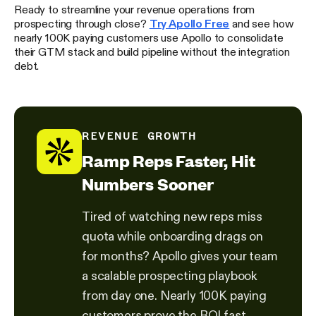
Ready to streamline your revenue operations from
prospecting through close?
Try Apollo Free
and see how
nearly 100K paying customers use Apollo to consolidate
their GTM stack and build pipeline without the integration
debt.
REVENUE GROWTH
Ramp Reps Faster, Hit
Numbers Sooner
Tired of watching new reps miss
quota while onboarding drags on
for months? Apollo gives your team
a scalable prospecting playbook
from day one. Nearly 100K paying
customers prove the ROI fast.