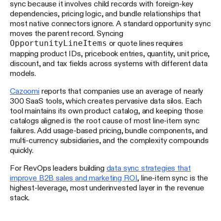
sync because it involves child records with foreign-key
dependencies, pricing logic, and bundle relationships that
most native connectors ignore. A standard opportunity sync
moves the parent record. Syncing
OpportunityLineItems
or quote lines requires
mapping product IDs, pricebook entries, quantity, unit price,
discount, and tax fields across systems with different data
models.
Cazoomi
reports that companies use an average of nearly
300 SaaS tools, which creates pervasive data silos. Each
tool maintains its own product catalog, and keeping those
catalogs aligned is the root cause of most line-item sync
failures. Add usage-based pricing, bundle components, and
multi-currency subsidiaries, and the complexity compounds
quickly.
For RevOps leaders building
data sync strategies that
improve B2B sales and marketing ROI
, line-item sync is the
highest-leverage, most underinvested layer in the revenue
stack.