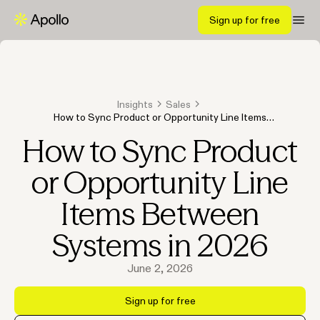
Sign up for free
Insights
Sales
How to Sync Product or Opportunity Line Items
Between Systems in 2026
How to Sync Product
or Opportunity Line
Items Between
Systems in 2026
June 2, 2026
Sign up for free