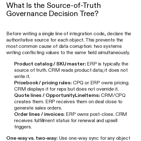
What Is the Source-of-Truth
Governance Decision Tree?
Before writing a single line of integration code, declare the
authoritative source for each object. This prevents the
most common cause of data corruption: two systems
writing conflicting values to the same field simultaneously.
Product catalog / SKU master:
ERP is typically the
source of truth. CRM reads product data; it does not
write it.
Pricebook / pricing rules:
CPQ or ERP owns pricing.
CRM displays it for reps but does not override it.
Quote lines / OpportunityLineItems:
CRM/CPQ
creates them. ERP receives them on deal close to
generate sales orders.
Order lines / invoices:
ERP owns post-close. CRM
receives fulfillment status for renewal and upsell
triggers.
One-way vs. two-way:
Use one-way sync for any object