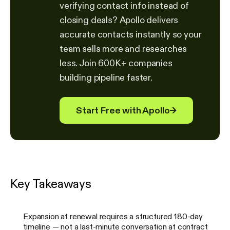
verifying contact info instead of
closing deals? Apollo delivers
accurate contacts instantly so your
team sells more and researches
less. Join 600K+ companies
building pipeline faster.
Start Free with Apollo
→
Key Takeaways
Expansion at renewal requires a structured 180-day
timeline — not a last-minute conversation at contract