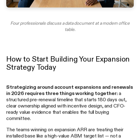
Four professionals discuss a data document at a modern office
table.
How to Start Building Your Expansion
Strategy Today
Strategizing around account expansions and renewals
in 2026 requires three things working together:
a
structured pre-renewal timeline that starts 180 days out,
clear ownership aligned with incentive design, and CFO-
ready value evidence that enables the full buying
committee.
The teams winning on expansion ARR are treating their
installed base like a high-value ABM target list — not a