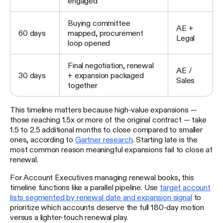
engaged
Buying committee
AE +
60 days
mapped, procurement
Legal
loop opened
Final negotiation, renewal
AE /
30 days
+ expansion packaged
Sales
together
This timeline matters because high-value expansions —
those reaching 1.5x or more of the original contract — take
1.5 to 2.5 additional months to close compared to smaller
ones, according to
Gartner research
. Starting late is the
most common reason meaningful expansions fail to close at
renewal.
For Account Executives managing renewal books, this
timeline functions like a parallel pipeline. Use
target account
lists segmented by renewal date and expansion signal
to
prioritize which accounts deserve the full 180-day motion
versus a lighter-touch renewal play.