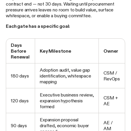
contract end — not 30 days. Waiting until procurement
pressure arrives leaves no room to build value, surface
whitespace, or enable a buying committee.
Each gate has a specific goal:
Days
Before
Key Milestone
Owner
Renewal
Adoption audit, value gap
CSM /
180 days
identification, whitespace
RevOps
mapping
Executive business review,
CSM +
120 days
expansion hypothesis
AE
formed
Expansion proposal
AE /
90 days
drafted, economic buyer
AM