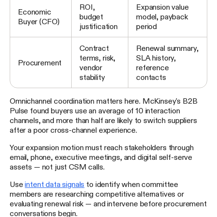
ROI,
Expansion value
Economic
budget
model, payback
Buyer (CFO)
justification
period
Contract
Renewal summary,
terms, risk,
SLA history,
Procurement
vendor
reference
stability
contacts
Omnichannel coordination matters here. McKinsey's B2B
Pulse found buyers use an average of 10 interaction
channels, and more than half are likely to switch suppliers
after a poor cross-channel experience.
Your expansion motion must reach stakeholders through
email, phone, executive meetings, and digital self-serve
assets — not just CSM calls.
Use
intent data signals
to identify when committee
members are researching competitive alternatives or
evaluating renewal risk — and intervene before procurement
conversations begin.