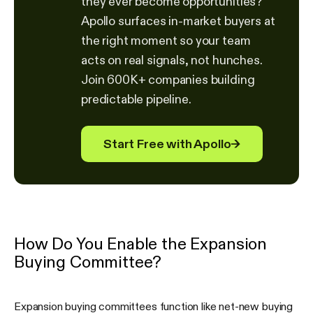
they ever become opportunities?
Apollo surfaces in-market buyers at
the right moment so your team
acts on real signals, not hunches.
Join 600K+ companies building
predictable pipeline.
Start Free with Apollo
→
How Do You Enable the Expansion
Buying Committee?
Expansion buying committees function like net-new buying