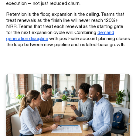
execution — not just reduced churn.
Retention is the floor, expansion is the ceiling. Teams that
treat renewals as the finish line will never reach 120%+
NRR. Teams that treat each renewal as the starting gate
for the next expansion cycle will. Combining
demand
generation discipline
with post-sale account planning closes
the loop between new pipeline and installed-base growth.