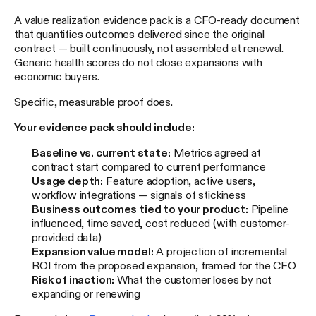
A value realization evidence pack is a CFO-ready document
that quantifies outcomes delivered since the original
contract — built continuously, not assembled at renewal.
Generic health scores do not close expansions with
economic buyers.
Specific, measurable proof does.
Your evidence pack should include:
Baseline vs. current state:
Metrics agreed at
contract start compared to current performance
Usage depth:
Feature adoption, active users,
workflow integrations — signals of stickiness
Business outcomes tied to your product:
Pipeline
influenced, time saved, cost reduced (with customer-
provided data)
Expansion value model:
A projection of incremental
ROI from the proposed expansion, framed for the CFO
Risk of inaction:
What the customer loses by not
expanding or renewing