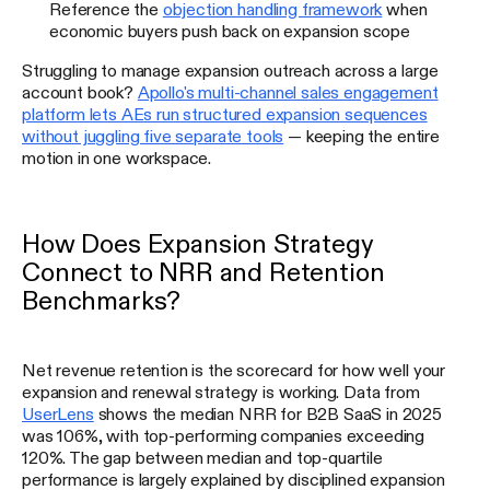
Reference the
objection handling framework
when
economic buyers push back on expansion scope
Struggling to manage expansion outreach across a large
account book?
Apollo's multi-channel sales engagement
platform lets AEs run structured expansion sequences
without juggling five separate tools
— keeping the entire
motion in one workspace.
How Does Expansion Strategy
Connect to NRR and Retention
Benchmarks?
Net revenue retention is the scorecard for how well your
expansion and renewal strategy is working. Data from
UserLens
shows the median NRR for B2B SaaS in 2025
was 106%, with top-performing companies exceeding
120%. The gap between median and top-quartile
performance is largely explained by disciplined expansion