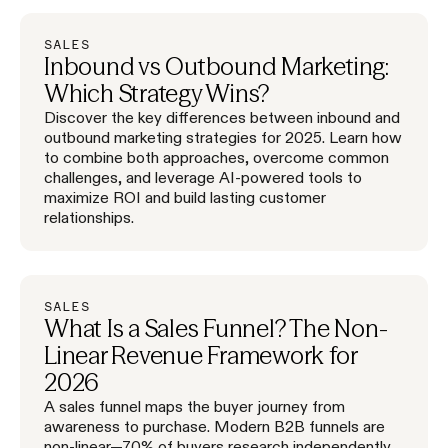
SALES
Inbound vs Outbound Marketing:
Which Strategy Wins?
Discover the key differences between inbound and
outbound marketing strategies for 2025. Learn how
to combine both approaches, overcome common
challenges, and leverage AI-powered tools to
maximize ROI and build lasting customer
relationships.
SALES
What Is a Sales Funnel? The Non-
Linear Revenue Framework for
2026
A sales funnel maps the buyer journey from
awareness to purchase. Modern B2B funnels are
non-linear—70% of buyers research independently