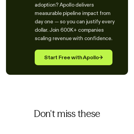
adoption? Apollo delivers
measurable pipeline impact from
day one — so you can justify every
dollar. Join 600K+ companies
scaling revenue with confidence.
Start Free with Apollo
→
Don't miss these