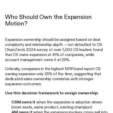
Who Should Own the Expansion
Motion?
Expansion ownership should be assigned based on deal
complexity and relationship depth — not defaulted to CS.
ChurnZero's 2024 survey of over 1,000 CS leaders found
that CS owns expansion at 41% of companies, while
account management owns it at 29%.
Critically, companies in the highest NRR band report CS
owning expansion only 35% of the time, suggesting that
dedicated sales ownership correlates with stronger
expansion outcomes.
Use this decision framework to assign ownership:
CSM owns it
when the expansion is adoption-driven
(more seats, same product, existing champion)
AM owns it
when the expansion involves cross-sell into