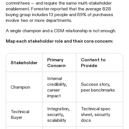
committees — and require the same multi-stakeholder
enablement. Forrester reported that the average B2B
buying group includes 13 people and 89% of purchases
involve two or more departments.
A single champion and a CSM relationship is not enough.
Map each stakeholder role and their core concern:
Primary
Content to
Stakeholder
Concern
Provide
Internal
credibility,
Success story,
Champion
career
peer benchmarks
impact
Integration,
Technical spec
Technical
security,
sheet, security
Buyer
scalability
docs