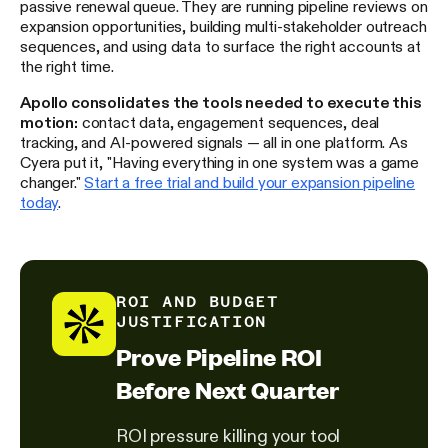
passive renewal queue. They are running pipeline reviews on
expansion opportunities, building multi-stakeholder outreach
sequences, and using data to surface the right accounts at
the right time.
Apollo consolidates the tools needed to execute this
motion:
contact data, engagement sequences, deal
tracking, and AI-powered signals — all in one platform. As
Cyera put it, "Having everything in one system was a game
changer."
Start a free trial and build your expansion pipeline
today
.
ROI AND BUDGET
JUSTIFICATION
Prove Pipeline ROI
Before Next Quarter
ROI pressure killing your tool