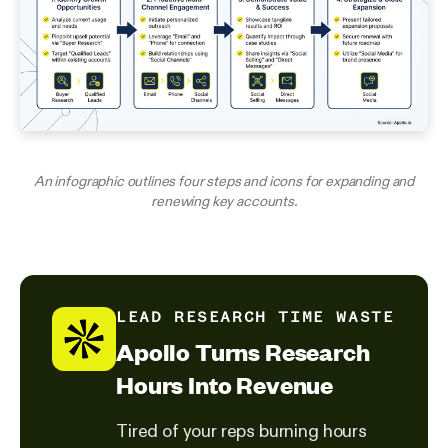
An infographic outlines four steps and icons for expanding and
renewing key accounts.
LEAD RESEARCH TIME WASTE
Apollo Turns Research
Hours Into Revenue
Tired of your reps burning hours