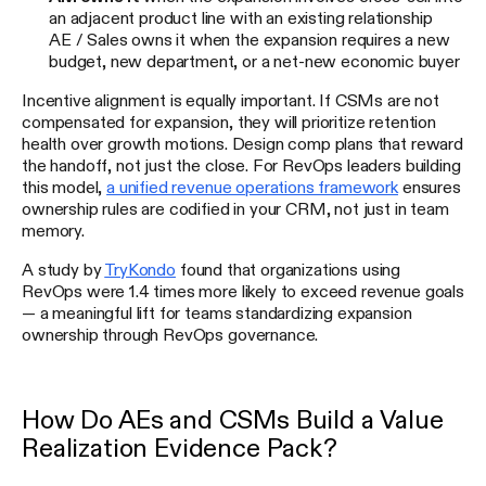
an adjacent product line with an existing relationship
AE / Sales owns it when the expansion requires a new
budget, new department, or a net-new economic buyer
Incentive alignment is equally important. If CSMs are not
compensated for expansion, they will prioritize retention
health over growth motions. Design comp plans that reward
the handoff, not just the close. For RevOps leaders building
this model,
a unified revenue operations framework
ensures
ownership rules are codified in your CRM, not just in team
memory.
A study by
TryKondo
found that organizations using
RevOps were 1.4 times more likely to exceed revenue goals
— a meaningful lift for teams standardizing expansion
ownership through RevOps governance.
How Do AEs and CSMs Build a Value
Realization Evidence Pack?