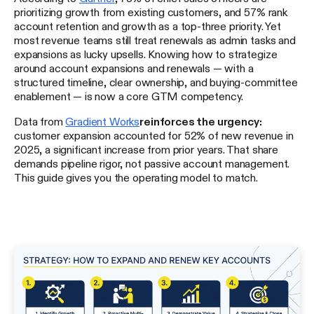
prioritizing growth from existing customers, and 57% rank
account retention and growth as a top-three priority. Yet
most revenue teams still treat renewals as admin tasks and
expansions as lucky upsells. Knowing how to strategize
around account expansions and renewals — with a
structured timeline, clear ownership, and buying-committee
enablement — is now a core GTM competency.
Data from
Gradient Works
reinforces the urgency:
customer expansion accounted for 52% of new revenue in
2025, a significant increase from prior years. That share
demands pipeline rigor, not passive account management.
This guide gives you the operating model to match.