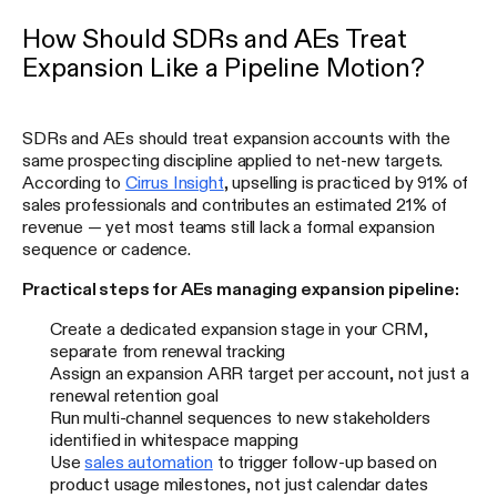
How Should SDRs and AEs Treat
Expansion Like a Pipeline Motion?
SDRs and AEs should treat expansion accounts with the
same prospecting discipline applied to net-new targets.
According to
Cirrus Insight
, upselling is practiced by 91% of
sales professionals and contributes an estimated 21% of
revenue — yet most teams still lack a formal expansion
sequence or cadence.
Practical steps for AEs managing expansion pipeline:
Create a dedicated expansion stage in your CRM,
separate from renewal tracking
Assign an expansion ARR target per account, not just a
renewal retention goal
Run multi-channel sequences to new stakeholders
identified in whitespace mapping
Use
sales automation
to trigger follow-up based on
product usage milestones, not just calendar dates