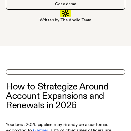
Get a demo
Written by The Apollo Team
See Apollo in action on a demo
How to Strategize Around
Account Expansions and
Renewals in 2026
Your best 2026 pipeline may already be a customer.
According to
Gartner
, 73% of chief sales officers are