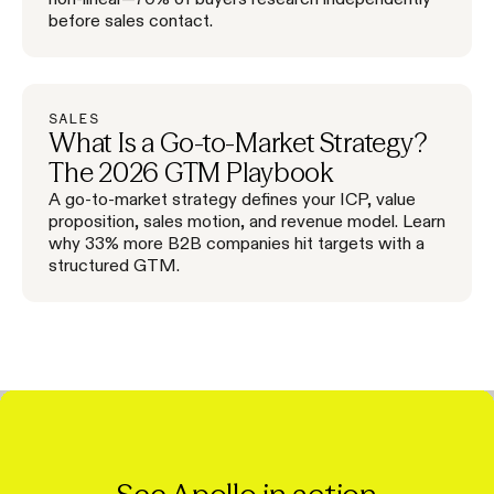
before sales contact.
SALES
What Is a Go-to-Market Strategy?
The 2026 GTM Playbook
A go-to-market strategy defines your ICP, value
proposition, sales motion, and revenue model. Learn
why 33% more B2B companies hit targets with a
structured GTM.