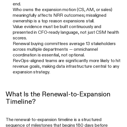
end.
Who owns the expansion motion (CS, AM, or sales)
meaningfully affects NRR outcomes; misaligned
ownership is a top reason expansions stall.
Value evidence must be built continuously and
presented in CFO-ready language, not just CSM health
scores.
Renewal buying committees average 13 stakeholders
across multiple departments — omnichannel
coordination is essential, not optional.
RevOps-aligned teams are significantly more likely to hit
revenue goals, making data infrastructure central to any
expansion strategy.
What Is the Renewal-to-Expansion
Timeline?
The renewal-to-expansion timeline is a structured
sequence of milestones that begins 180 days before