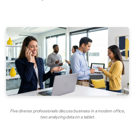
Five diverse professionals discuss business in a modern office,
two analyzing data on a tablet.