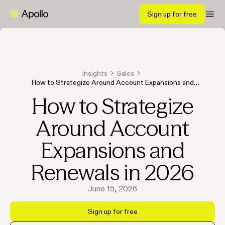
Sign up for free
Insights
Sales
How to Strategize Around Account Expansions and
Renewals in 2026
How to Strategize
Around Account
Expansions and
Renewals in 2026
June 15, 2026
Sign up for free