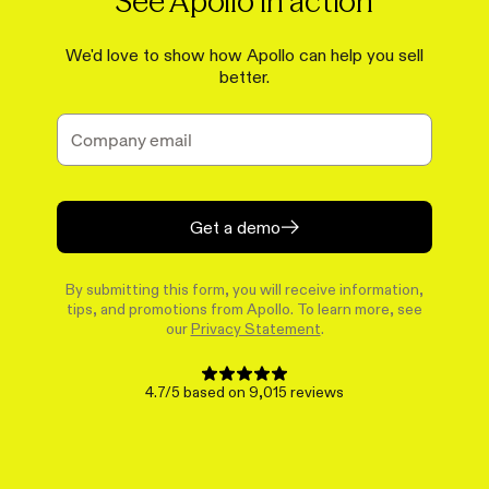
See Apollo in action
We'd love to show how Apollo can help you sell
better.
Get a demo
By submitting this form, you will receive information,
tips, and promotions from Apollo. To learn more, see
our
Privacy Statement
.
4.7/5 based on 9,015 reviews