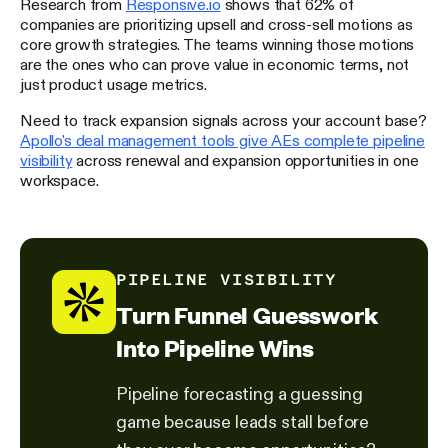
Research from
Responsive.io
shows that 62% of
companies are prioritizing upsell and cross-sell motions as
core growth strategies. The teams winning those motions
are the ones who can prove value in economic terms, not
just product usage metrics.
Need to track expansion signals across your account base?
Apollo's deal management tools give AEs complete pipeline
visibility
across renewal and expansion opportunities in one
workspace.
PIPELINE VISIBILITY
Turn Funnel Guesswork
Into Pipeline Wins
Pipeline forecasting a guessing
game because leads stall before