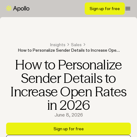
Sign up for free
Insights
Sales
How to Personalize Sender Details to Increase Open
Rates in 2026
How to Personalize
Sender Details to
Increase Open Rates
in 2026
June 8, 2026
Sign up for free