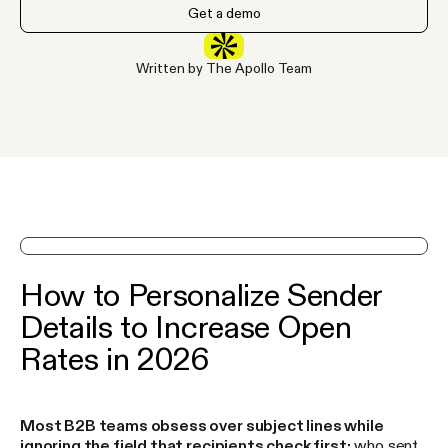
Get a demo
Written by The Apollo Team
See Apollo in action on a demo
How to Personalize Sender
Details to Increase Open
Rates in 2026
Most B2B teams obsess over subject lines while
ignoring the field that recipients check first:
who sent