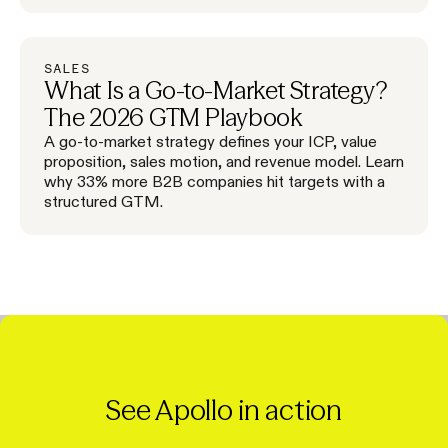
SALES
What Is a Go-to-Market Strategy?
The 2026 GTM Playbook
A go-to-market strategy defines your ICP, value
proposition, sales motion, and revenue model. Learn
why 33% more B2B companies hit targets with a
structured GTM.
See Apollo in action