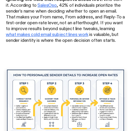
it. According to
SalesOso
, 42% of individuals prioritize the
sender's name when deciding whether to open an email.
That makes your From name, From address, and Reply-To a
first-order open-rate lever, not an afterthought. If you want
to improve results beyond subject line tweaks, learning
what makes cold email subject lines work
is valuable, but
sender identity is where the open decision often starts.