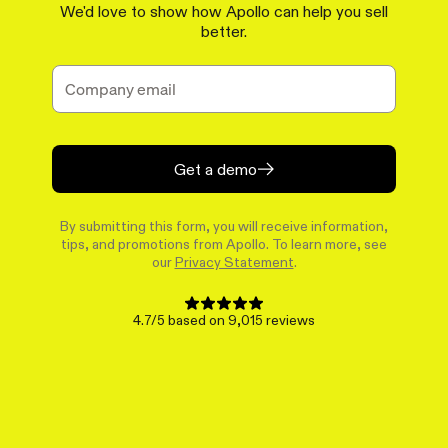
We'd love to show how Apollo can help you sell
better.
Get a demo
By submitting this form, you will receive information,
tips, and promotions from Apollo. To learn more, see
our
Privacy Statement
.
4.7/5 based on 9,015 reviews