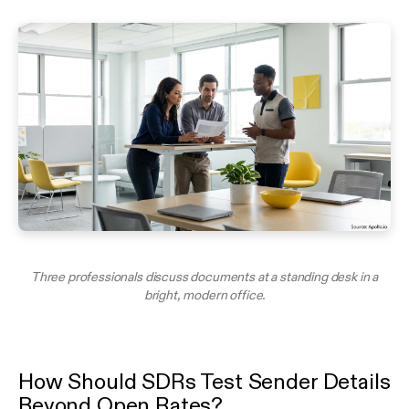
Three professionals discuss documents at a standing desk in a
bright, modern office.
How Should SDRs Test Sender Details
Beyond Open Rates?