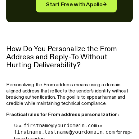
Start Free with Apollo
→
How Do You Personalize the From
Address and Reply-To Without
Hurting Deliverability?
Personalizing the From address means using a domain-
aligned address that reflects the sender's identity without
breaking authentication. The goal is to appear human and
credible while maintaining technical compliance.
Practical rules for From address personalization:
firstname@yourdomain.com
Use
or
firstname.lastname@yourdomain.com
for rep-
based sending.