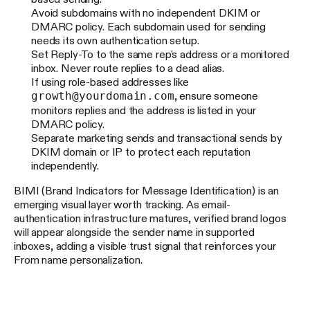
Avoid subdomains with no independent DKIM or
DMARC policy. Each subdomain used for sending
needs its own authentication setup.
Set Reply-To to the same rep's address or a monitored
inbox. Never route replies to a dead alias.
If using role-based addresses like
growth@yourdomain.com
, ensure someone
monitors replies and the address is listed in your
DMARC policy.
Separate marketing sends and transactional sends by
DKIM domain or IP to protect each reputation
independently.
BIMI (Brand Indicators for Message Identification) is an
emerging visual layer worth tracking. As email-
authentication infrastructure matures, verified brand logos
will appear alongside the sender name in supported
inboxes, adding a visible trust signal that reinforces your
From name personalization.