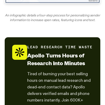
An infographic details a four-step process for personalizing sender
information to increase open rates, featuring icons and text.
LEAD RESEARCH TIME WASTE
Apollo Turns Hours of
Research Into Minutes
Tired of burning your best selling
hours on manual lead research and
dead-end contact data? Apollo
delivers verified emails and phone
numbers instantly. Join 600K+