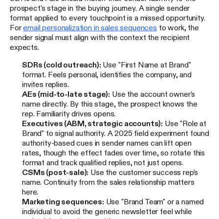
prospect's stage in the buying journey. A single sender
format applied to every touchpoint is a missed opportunity.
For
email personalization in sales sequences
to work, the
sender signal must align with the context the recipient
expects.
SDRs (cold outreach):
Use "First Name at Brand"
format. Feels personal, identifies the company, and
invites replies.
AEs (mid-to-late stage):
Use the account owner's
name directly. By this stage, the prospect knows the
rep. Familiarity drives opens.
Executives (ABM, strategic accounts):
Use "Role at
Brand" to signal authority. A 2025 field experiment found
authority-based cues in sender names can lift open
rates, though the effect fades over time, so rotate this
format and track qualified replies, not just opens.
CSMs (post-sale):
Use the customer success rep's
name. Continuity from the sales relationship matters
here.
Marketing sequences:
Use "Brand Team" or a named
individual to avoid the generic newsletter feel while