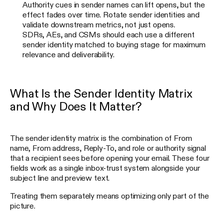
Authority cues in sender names can lift opens, but the
effect fades over time. Rotate sender identities and
validate downstream metrics, not just opens.
SDRs, AEs, and CSMs should each use a different
sender identity matched to buying stage for maximum
relevance and deliverability.
What Is the Sender Identity Matrix
and Why Does It Matter?
The sender identity matrix is the combination of From
name, From address, Reply-To, and role or authority signal
that a recipient sees before opening your email. These four
fields work as a single inbox-trust system alongside your
subject line and preview text.
Treating them separately means optimizing only part of the
picture.