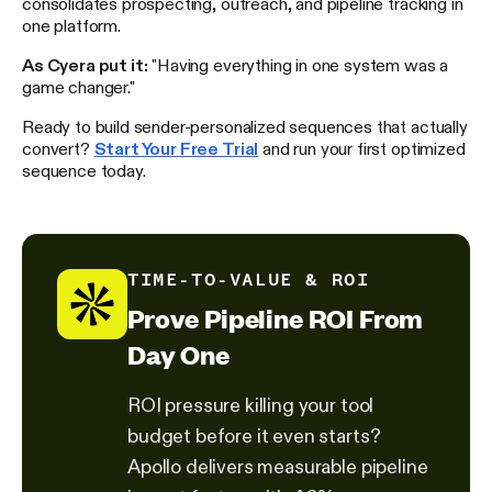
consolidates prospecting, outreach, and pipeline tracking in
one platform.
As Cyera put it:
"Having everything in one system was a
game changer."
Ready to build sender-personalized sequences that actually
convert?
Start Your Free Trial
and run your first optimized
sequence today.
TIME-TO-VALUE & ROI
Prove Pipeline ROI From
Day One
ROI pressure killing your tool
budget before it even starts?
Apollo delivers measurable pipeline