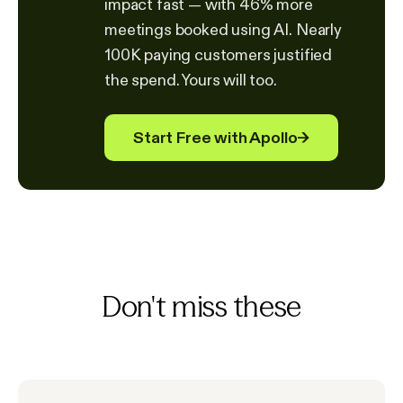
impact fast — with 46% more
meetings booked using AI. Nearly
100K paying customers justified
the spend. Yours will too.
Start Free with Apollo
→
Don't miss these