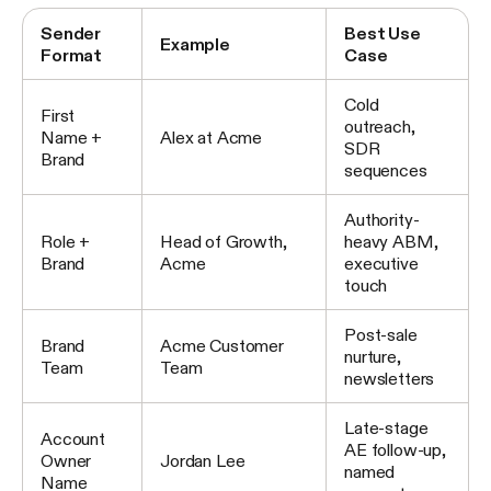
Sender
Best Use
Example
Format
Case
Cold
First
outreach,
Name +
Alex at Acme
SDR
Brand
sequences
Authority-
Role +
Head of Growth,
heavy ABM,
Brand
Acme
executive
touch
Post-sale
Brand
Acme Customer
nurture,
Team
Team
newsletters
Late-stage
Account
AE follow-up,
Owner
Jordan Lee
named
Name