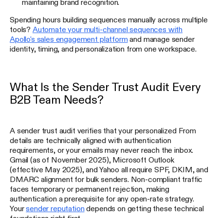
maintaining brand recognition.
Spending hours building sequences manually across multiple
tools?
Automate your multi-channel sequences with
Apollo's sales engagement platform
and manage sender
identity, timing, and personalization from one workspace.
What Is the Sender Trust Audit Every
B2B Team Needs?
A sender trust audit verifies that your personalized From
details are technically aligned with authentication
requirements, or your emails may never reach the inbox.
Gmail (as of November 2025), Microsoft Outlook
(effective May 2025), and Yahoo all require SPF, DKIM, and
DMARC alignment for bulk senders. Non-compliant traffic
faces temporary or permanent rejection, making
authentication a prerequisite for any open-rate strategy.
Your
sender reputation
depends on getting these technical