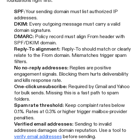
foundations right first.
SPF:
Your sending domain must list authorized IP
addresses.
DKIM:
Every outgoing message must carry a valid
domain signature.
DMARC:
Policy record must align From header with
SPF/DKIM domain.
Reply-To alignment:
Reply-To should match or clearly
relate to the From domain. Mismatches trigger spam
filters.
No no-reply addresses:
Replies are positive
engagement signals. Blocking them hurts deliverability
and kills response rate.
One-click unsubscribe:
Required by Gmail and Yahoo
for bulk sends. Missing this is a fast path to spam
folders.
Spam rate threshold:
Keep complaint rates below
0.1%. Rates at 0.3% or higher trigger mailbox-provider
penalties.
Verified email addresses:
Sending to invalid
addresses damages domain reputation. Use a tool to
verify email addresses
before sending.