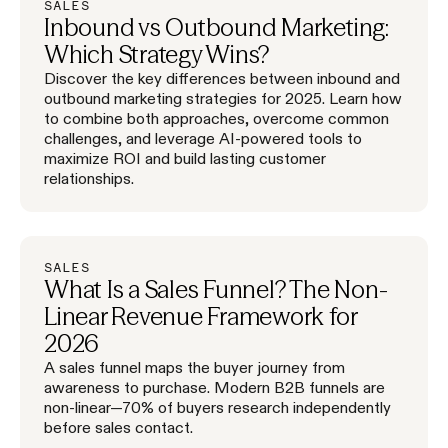
SALES
Inbound vs Outbound Marketing:
Which Strategy Wins?
Discover the key differences between inbound and
outbound marketing strategies for 2025. Learn how
to combine both approaches, overcome common
challenges, and leverage AI-powered tools to
maximize ROI and build lasting customer
relationships.
SALES
What Is a Sales Funnel? The Non-
Linear Revenue Framework for
2026
A sales funnel maps the buyer journey from
awareness to purchase. Modern B2B funnels are
non-linear—70% of buyers research independently
before sales contact.