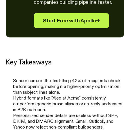
companies building pipeline faster.
Start Free with Apollo
→
Key Takeaways
Sender name is the first thing 42% of recipients check
before opening, making it a higher-priority optimization
than subject lines alone.
Hybrid formats like "Alex at Acme" consistently
outperform generic brand aliases or no-reply addresses
in B2B outreach.
Personalized sender details are useless without SPF,
DKIM, and DMARC alignment. Gmail, Outlook, and
Yahoo now reject non-compliant bulk senders.