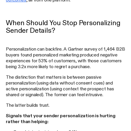
When Should You Stop Personalizing
Sender Details?
Personalization can backfire. A Gartner survey of 1,464 B2B
buyers found personalized marketing produced negative
experiences for 53% of customers, with those customers
being 3.2x more likely to regret a purchase.
The distinction that matters is between passive
personalization (using data without consent cues) and
active personalization (using context the prospect has
shared or signaled). The former can feel intrusive.
The latter builds trust.
Signals that your sender personalization is hurting
rather than helping: