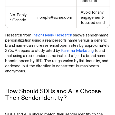
accounts
Avoid for any
No-Reply
noreply@acme.com
engagement-
/ Generic
focused send
Research from
Insight Mark Research
shows sender-name
personalization using a real person's name versus a generic
brand name can increase email open rates by approximately
27%. A separate study cited by
Karizma Marketing
found
that using a real sender name instead of just a brand name
boosts opens by 19%. The range varies by list, industry, and
cadence, but the direction is consistent: human beats
anonymous.
How Should SDRs and AEs Choose
Their Sender Identity?
SDRs and AEs should match their sender identity to the