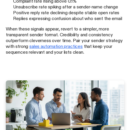
Complaint rate rising above 0.1%
Unsubscribe rate spiking after a sender-name change
Positive reply rate declining despite stable open rates
Replies expressing confusion about who sent the email
When these signals appear, revert to a simpler, more
transparent sender format. Credibility and consistency
outperform cleverness over time. Pair your sender strategy
with strong
sales automation practices
that keep your
sequences relevant and your lists clean.