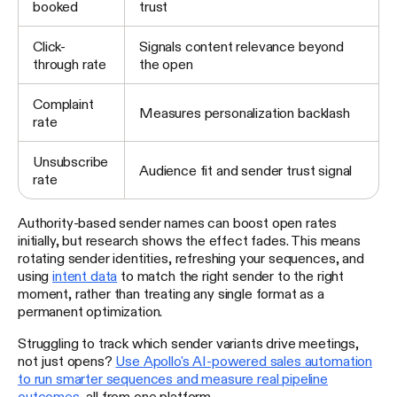
booked
trust
Click-
Signals content relevance beyond
through rate
the open
Complaint
Measures personalization backlash
rate
Unsubscribe
Audience fit and sender trust signal
rate
Authority-based sender names can boost open rates
initially, but research shows the effect fades. This means
rotating sender identities, refreshing your sequences, and
using
intent data
to match the right sender to the right
moment, rather than treating any single format as a
permanent optimization.
Struggling to track which sender variants drive meetings,
not just opens?
Use Apollo's AI-powered sales automation
to run smarter sequences and measure real pipeline
outcomes
, all from one platform.