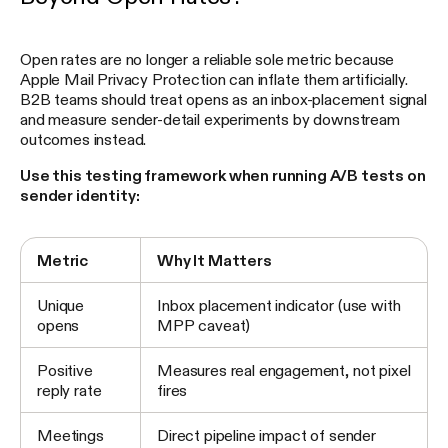
Open rates are no longer a reliable sole metric because
Apple Mail Privacy Protection can inflate them artificially.
B2B teams should treat opens as an inbox-placement signal
and measure sender-detail experiments by downstream
outcomes instead.
Use this testing framework when running A/B tests on
sender identity:
Metric
Why It Matters
Unique
Inbox placement indicator (use with
opens
MPP caveat)
Positive
Measures real engagement, not pixel
reply rate
fires
Meetings
Direct pipeline impact of sender