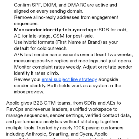
Confirm SPF, DKIM, and DMARC are active and
aligned on every sending domain.
Remove all no-reply addresses from engagement
sequences.
Map sender identity to buyer stage:
SDR for cold,
AE for late-stage, CSM for post-sale.
Use hybrid formats (First Name at Brand) as your
default for cold outreach.
A/B test sender name variants over at least two weeks,
measuring positive replies and meetings, not just opens.
Monitor complaint rates weekly. Adjust or rotate sender
identity if rates climb.
Review your
email subject line strategy
alongside
sender identity. Both fields work as a system in the
inbox preview.
Apollo gives B2B GTM teams, from SDRs and AEs to
RevOps and revenue leaders, a unified workspace to
manage sequences, sender settings, verified contact data,
and performance analytics without stitching together
multiple tools. Trusted by nearly 100K paying customers
including Anthropic, Smartling, and Cyera, Apollo