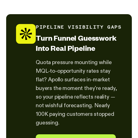
PIPELINE VISIBILITY GAPS
Turn Funnel Guesswork
Into Real Pipeline
Quota pressure mounting while
MQL-to-opportunity rates stay
flat? Apollo surfaces in-market
buyers the moment they're ready,
so your pipeline reflects reality —
not wishful forecasting. Nearly
100K paying customers stopped
guessing.