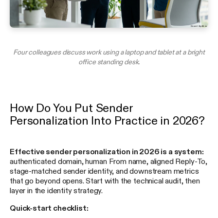
Four colleagues discuss work using a laptop and tablet at a bright
office standing desk.
How Do You Put Sender
Personalization Into Practice in 2026?
Effective sender personalization in 2026 is a system:
authenticated domain, human From name, aligned Reply-To,
stage-matched sender identity, and downstream metrics
that go beyond opens. Start with the technical audit, then
layer in the identity strategy.
Quick-start checklist: